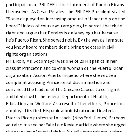
participation in PRLDEF is the statement of Puerto Ricans
themselves. As Cesar Perales, the PRLDEF President stated
“Sonia displayed an increasing amount of leadership on the
board.” Unless of course you are going to parrot the white
right and argue that Perales is only saying that because
he’s Puerto Rican. She served nobly. By the way as I am sure
you know board members don’t bring the cases in civil
rights organizations.
Mr. Dixon, Ms. Sotomayor was one of 20 Hispanics in her
class at Princeton and co-chairwoman of the Puerto Rican
organization Accion Puertorriqueno where she wrote a
complaint accusing Princeton of discrimination and
convinced the leaders of the Chicano Caucus to co-sign it
and filed it with the federal Department of Health,
Education and Welfare. As a result of her efforts, Princeton
employed its first Hispanic administrator and invited a
Puerto Rican professor to teach. (New York Times) Perhaps
you also missed her Yale Law Review article where she urged
the granting of special rights for off-shore mineral rights