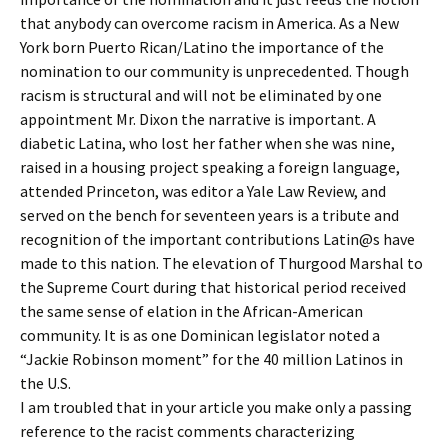
that anybody can overcome racism in America. As a New
York born Puerto Rican/Latino the importance of the
nomination to our community is unprecedented. Though
racism is structural and will not be eliminated by one
appointment Mr. Dixon the narrative is important. A
diabetic Latina, who lost her father when she was nine,
raised in a housing project speaking a foreign language,
attended Princeton, was editor a Yale Law Review, and
served on the bench for seventeen years is a tribute and
recognition of the important contributions Latin@s have
made to this nation. The elevation of Thurgood Marshal to
the Supreme Court during that historical period received
the same sense of elation in the African-American
community. It is as one Dominican legislator noted a
“Jackie Robinson moment” for the 40 million Latinos in
the U.S.
I am troubled that in your article you make only a passing
reference to the racist comments characterizing