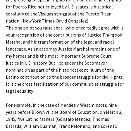
for Puerto Rico not enjoyed by U.S. states, a historical
corollary to the Vieques struggle of the Puerto Rican
nation. (New York Times-David Gonzalez)
The one point you raise that I wholeheartedly agree with is
your recognition of the contributions of Justice Thurgood
Marshal and his transformation of the legal and racial
landscape. As an attorney Justice Marshal remains one of
my heroes and is the most important Supreme Court
justice in U.S. history. But I consider the Sotomayor
nomination as part of the historical continuum of the
Latino contribution to the broader struggle for civil rights.
It is the cross fertilization of our communities struggle for
legal equality.
For example, in the case of Mendez v. Westminster, nine
years before Brown vs. the Board of Education, on March 2,
1945, five Latino fathers (Gonzalo Mendez, Thomas
Estrada, William Guzman, Frank Palomino, and Lorenzo