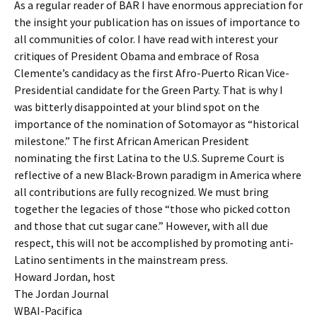
As a regular reader of BAR I have enormous appreciation for
the insight your publication has on issues of importance to
all communities of color. I have read with interest your
critiques of President Obama and embrace of Rosa
Clemente’s candidacy as the first Afro-Puerto Rican Vice-
Presidential candidate for the Green Party. That is why I
was bitterly disappointed at your blind spot on the
importance of the nomination of Sotomayor as “historical
milestone.” The first African American President
nominating the first Latina to the U.S. Supreme Court is
reflective of a new Black-Brown paradigm in America where
all contributions are fully recognized. We must bring
together the legacies of those “those who picked cotton
and those that cut sugar cane.” However, with all due
respect, this will not be accomplished by promoting anti-
Latino sentiments in the mainstream press.
Howard Jordan, host
The Jordan Journal
WBAI-Pacifica