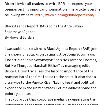
Dixon. I invite all readers to write BAR and express your
opinion on this important nomination. The article is on the
following website:
http://www.blackagendareport.com/
Black Agenda Report(BAR) Joins the Anti-Latino
Sotomayor Agenda
By Howard Jordan
I was saddened to witness Black Agenda Report (BAR) join
the chorus of attacks on Latina justice Sonia Sotomayor.
The article “Sonia Sotomayor: She’s No Clarence Thomas,
But No Thurgood Marshall Either” by managing editor
Bruce A. Dixon trivializes the historic importance of the
nomination of the first Latina to the court. It also does a
disservice to the Puerto Rican/Latino legal and political
experience in the United States. Let me address some the
points you raise:
First you argue that corporate media is exaggerating the
importance of the nomination and it just feeds the notion