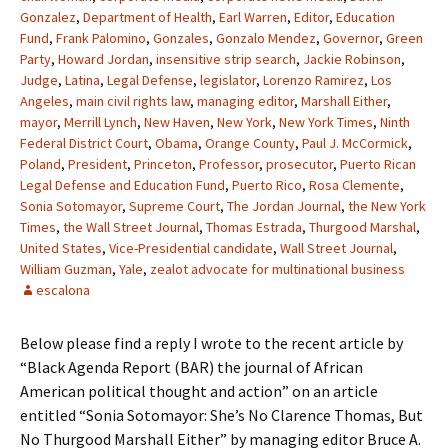
Gonzalez
,
Department of Health
,
Earl Warren
,
Editor
,
Education
Fund
,
Frank Palomino
,
Gonzales
,
Gonzalo Mendez
,
Governor
,
Green
Party
,
Howard Jordan
,
insensitive strip search
,
Jackie Robinson
,
Judge
,
Latina
,
Legal Defense
,
legislator
,
Lorenzo Ramirez
,
Los
Angeles
,
main civil rights law
,
managing editor
,
Marshall Either
,
mayor
,
Merrill Lynch
,
New Haven
,
New York
,
New York Times
,
Ninth
Federal District Court
,
Obama
,
Orange County
,
Paul J. McCormick
,
Poland
,
President
,
Princeton
,
Professor
,
prosecutor
,
Puerto Rican
Legal Defense and Education Fund
,
Puerto Rico
,
Rosa Clemente
,
Sonia Sotomayor
,
Supreme Court
,
The Jordan Journal
,
the New York
Times
,
the Wall Street Journal
,
Thomas Estrada
,
Thurgood Marshal
,
United States
,
Vice-Presidential candidate
,
Wall Street Journal
,
William Guzman
,
Yale
,
zealot advocate for multinational business
escalona
Below please find a reply I wrote to the recent article by
“Black Agenda Report (BAR) the journal of African
American political thought and action” on an article
entitled “Sonia Sotomayor: She’s No Clarence Thomas, But
No Thurgood Marshall Either” by managing editor Bruce A.