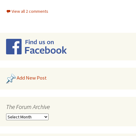
View all 2 comments
Add New Post
The Forum Archive