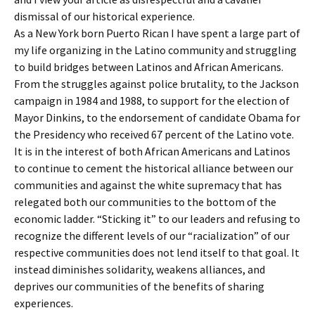
dismissal of our historical experience.
As a New York born Puerto Rican I have spent a large part of
my life organizing in the Latino community and struggling
to build bridges between Latinos and African Americans.
From the struggles against police brutality, to the Jackson
campaign in 1984 and 1988, to support for the election of
Mayor Dinkins, to the endorsement of candidate Obama for
the Presidency who received 67 percent of the Latino vote.
It is in the interest of both African Americans and Latinos
to continue to cement the historical alliance between our
communities and against the white supremacy that has
relegated both our communities to the bottom of the
economic ladder. “Sticking it” to our leaders and refusing to
recognize the different levels of our “racialization” of our
respective communities does not lend itself to that goal. It
instead diminishes solidarity, weakens alliances, and
deprives our communities of the benefits of sharing
experiences.