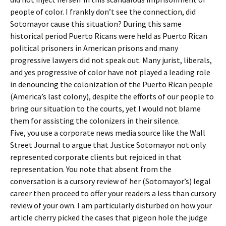
people of color. I frankly don’t see the connection, did
Sotomayor cause this situation? During this same
historical period Puerto Ricans were held as Puerto Rican
political prisoners in American prisons and many
progressive lawyers did not speak out. Many jurist, liberals,
and yes progressive of color have not played a leading role
in denouncing the colonization of the Puerto Rican people
(America’s last colony), despite the efforts of our people to
bring our situation to the courts, yet I would not blame
them for assisting the colonizers in their silence.
Five, you use a corporate news media source like the Wall
Street Journal to argue that Justice Sotomayor not only
represented corporate clients but rejoiced in that
representation. You note that absent from the
conversation is a cursory review of her (Sotomayor’s) legal
career then proceed to offer your readers a less than cursory
review of your own. I am particularly disturbed on how your
article cherry picked the cases that pigeon hole the judge