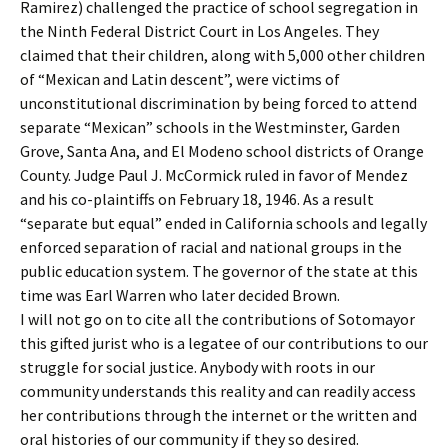
Ramirez) challenged the practice of school segregation in
the Ninth Federal District Court in Los Angeles. They
claimed that their children, along with 5,000 other children
of “Mexican and Latin descent”, were victims of
unconstitutional discrimination by being forced to attend
separate “Mexican” schools in the Westminster, Garden
Grove, Santa Ana, and El Modeno school districts of Orange
County. Judge Paul J. McCormick ruled in favor of Mendez
and his co-plaintiffs on February 18, 1946. As a result
“separate but equal” ended in California schools and legally
enforced separation of racial and national groups in the
public education system. The governor of the state at this
time was Earl Warren who later decided Brown.
I will not go on to cite all the contributions of Sotomayor
this gifted jurist who is a legatee of our contributions to our
struggle for social justice. Anybody with roots in our
community understands this reality and can readily access
her contributions through the internet or the written and
oral histories of our community if they so desired.