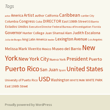
Tags
Caribbean
Artist
America
author
California
caribe
City
actor
Congress
DIRECTOR
East 106th Street
Columbia
Cuba
El Barrio
Estados Unidos
Executive Director
Federal Bureau of Investigation
Florida
Governor
Judith Escalona
Hunter College
Juan Shamsul Alam
Lexington Avenue
king
Latin America
Los Angeles
Julia de Burgos
leader
New
Melissa Mark Viverito
Museo del Barrio
Mexico
York
New York City
President
Puerto
Nueva York
Puerto Rico
United States
San Juan
Spain
USD
Washington
University of Puerto Rico
WHITE PARK
WHITE PARK
East 106th Street
Proudly powered by WordPress