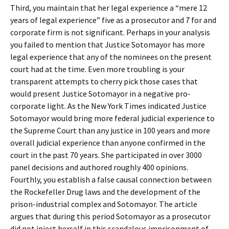
Third, you maintain that her legal experience a “mere 12
years of legal experience” five as a prosecutor and 7 for and
corporate firm is not significant. Perhaps in your analysis
you failed to mention that Justice Sotomayor has more
legal experience that any of the nominees on the present
court had at the time. Even more troubling is your
transparent attempts to cherry pick those cases that
would present Justice Sotomayor in a negative pro-
corporate light. As the New York Times indicated Justice
Sotomayor would bring more federal judicial experience to
the Supreme Court than any justice in 100 years and more
overall judicial experience than anyone confirmed in the
court in the past 70 years. She participated in over 3000
panel decisions and authored roughly 400 opinions.
Fourthly, you establish a false causal connection between
the Rockefeller Drug laws and the development of the
prison-industrial complex and Sotomayor. The article
argues that during this period Sotomayor as a prosecutor
did not inject herself in this scandalous imprisonment of