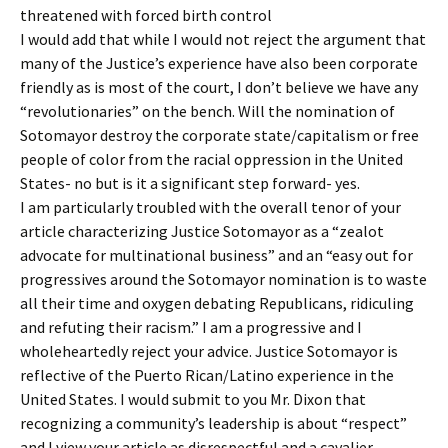
threatened with forced birth control
I would add that while I would not reject the argument that
many of the Justice’s experience have also been corporate
friendly as is most of the court, I don’t believe we have any
“revolutionaries” on the bench. Will the nomination of
Sotomayor destroy the corporate state/capitalism or free
people of color from the racial oppression in the United
States- no but is it a significant step forward- yes.
I am particularly troubled with the overall tenor of your
article characterizing Justice Sotomayor as a “zealot
advocate for multinational business” and an “easy out for
progressives around the Sotomayor nomination is to waste
all their time and oxygen debating Republicans, ridiculing
and refuting their racism.” I am a progressive and I
wholeheartedly reject your advice. Justice Sotomayor is
reflective of the Puerto Rican/Latino experience in the
United States. I would submit to you Mr. Dixon that
recognizing a community’s leadership is about “respect”
and I view your article as disrespectful and a cavalier