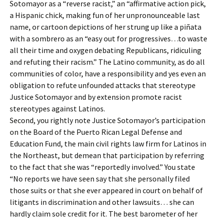
Sotomayor as a “reverse racist,” an “affirmative action pick,
a Hispanic chick, making fun of her unpronounceable last
name, or cartoon depictions of her strung up like a piñata
with a sombrero as an “easy out for progressives…to waste
all their time and oxygen debating Republicans, ridiculing
and refuting their racism.” The Latino community, as do all
communities of color, have a responsibility and yes even an
obligation to refute unfounded attacks that stereotype
Justice Sotomayor and by extension promote racist
stereotypes against Latinos.
Second, you rightly note Justice Sotomayor’s participation
on the Board of the Puerto Rican Legal Defense and
Education Fund, the main civil rights law firm for Latinos in
the Northeast, but demean that participation by referring
to the fact that she was “reportedly involved.” You state
“No reports we have seen say that she personally filed
those suits or that she ever appeared in court on behalf of
litigants in discrimination and other lawsuits… she can
hardly claim sole credit for it. The best barometer of her