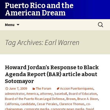
Puerto Rico and the
American Dream
Skip
Search
Menu
to
for:
content
Tag Archives: Earl Warren
Howard Jordan’s Response to Black
Agenda Report (BAR) article about
Sotomayor
June 7, 2009
The Forum
Accion Puertorriqueno
,
administrator
,
America
,
attorney
,
baseball
,
Board of Education
,
Board of the Puerto Rican Legal Defense
,
Brown
,
Bruce A. Dixon
,
California
,
candidate
,
Cesar Perales
,
Clarence Thomas
,
co-
chairwoman
,
corporate media
,
corporate news media
,
David