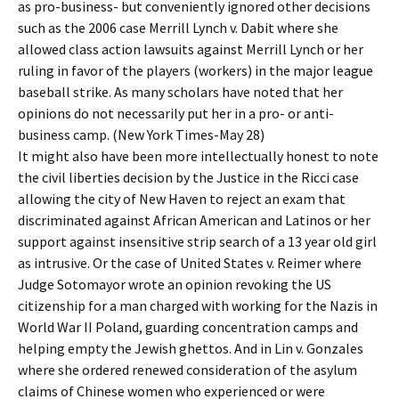
as pro-business- but conveniently ignored other decisions
such as the 2006 case Merrill Lynch v. Dabit where she
allowed class action lawsuits against Merrill Lynch or her
ruling in favor of the players (workers) in the major league
baseball strike. As many scholars have noted that her
opinions do not necessarily put her in a pro- or anti-
business camp. (New York Times-May 28)
It might also have been more intellectually honest to note
the civil liberties decision by the Justice in the Ricci case
allowing the city of New Haven to reject an exam that
discriminated against African American and Latinos or her
support against insensitive strip search of a 13 year old girl
as intrusive. Or the case of United States v. Reimer where
Judge Sotomayor wrote an opinion revoking the US
citizenship for a man charged with working for the Nazis in
World War II Poland, guarding concentration camps and
helping empty the Jewish ghettos. And in Lin v. Gonzales
where she ordered renewed consideration of the asylum
claims of Chinese women who experienced or were