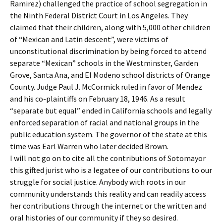
Ramirez) challenged the practice of school segregation in
the Ninth Federal District Court in Los Angeles. They
claimed that their children, along with 5,000 other children
of “Mexican and Latin descent”, were victims of
unconstitutional discrimination by being forced to attend
separate “Mexican” schools in the Westminster, Garden
Grove, Santa Ana, and El Modeno school districts of Orange
County. Judge Paul J. McCormick ruled in favor of Mendez
and his co-plaintiffs on February 18, 1946. As a result
“separate but equal” ended in California schools and legally
enforced separation of racial and national groups in the
public education system. The governor of the state at this
time was Earl Warren who later decided Brown.
I will not go on to cite all the contributions of Sotomayor
this gifted jurist who is a legatee of our contributions to our
struggle for social justice. Anybody with roots in our
community understands this reality and can readily access
her contributions through the internet or the written and
oral histories of our community if they so desired.