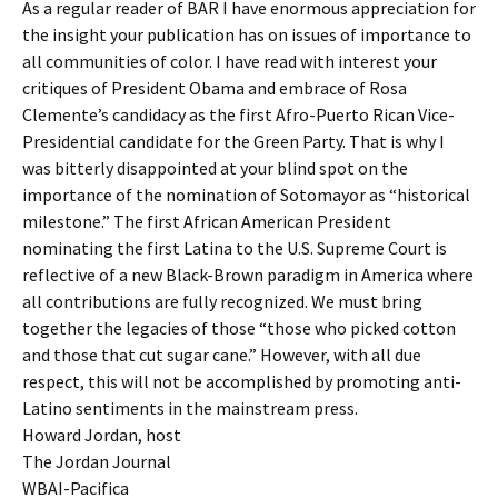
As a regular reader of BAR I have enormous appreciation for
the insight your publication has on issues of importance to
all communities of color. I have read with interest your
critiques of President Obama and embrace of Rosa
Clemente’s candidacy as the first Afro-Puerto Rican Vice-
Presidential candidate for the Green Party. That is why I
was bitterly disappointed at your blind spot on the
importance of the nomination of Sotomayor as “historical
milestone.” The first African American President
nominating the first Latina to the U.S. Supreme Court is
reflective of a new Black-Brown paradigm in America where
all contributions are fully recognized. We must bring
together the legacies of those “those who picked cotton
and those that cut sugar cane.” However, with all due
respect, this will not be accomplished by promoting anti-
Latino sentiments in the mainstream press.
Howard Jordan, host
The Jordan Journal
WBAI-Pacifica