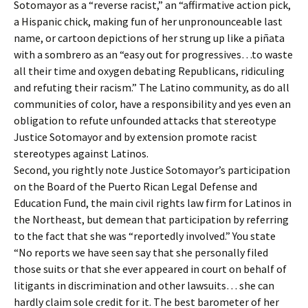
Sotomayor as a “reverse racist,” an “affirmative action pick,
a Hispanic chick, making fun of her unpronounceable last
name, or cartoon depictions of her strung up like a piñata
with a sombrero as an “easy out for progressives…to waste
all their time and oxygen debating Republicans, ridiculing
and refuting their racism.” The Latino community, as do all
communities of color, have a responsibility and yes even an
obligation to refute unfounded attacks that stereotype
Justice Sotomayor and by extension promote racist
stereotypes against Latinos.
Second, you rightly note Justice Sotomayor’s participation
on the Board of the Puerto Rican Legal Defense and
Education Fund, the main civil rights law firm for Latinos in
the Northeast, but demean that participation by referring
to the fact that she was “reportedly involved.” You state
“No reports we have seen say that she personally filed
those suits or that she ever appeared in court on behalf of
litigants in discrimination and other lawsuits… she can
hardly claim sole credit for it. The best barometer of her