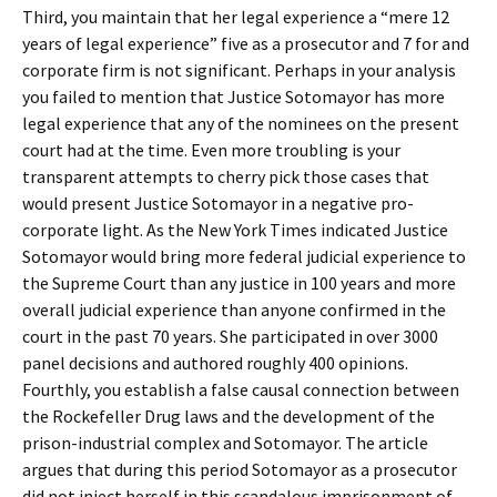
Third, you maintain that her legal experience a “mere 12
years of legal experience” five as a prosecutor and 7 for and
corporate firm is not significant. Perhaps in your analysis
you failed to mention that Justice Sotomayor has more
legal experience that any of the nominees on the present
court had at the time. Even more troubling is your
transparent attempts to cherry pick those cases that
would present Justice Sotomayor in a negative pro-
corporate light. As the New York Times indicated Justice
Sotomayor would bring more federal judicial experience to
the Supreme Court than any justice in 100 years and more
overall judicial experience than anyone confirmed in the
court in the past 70 years. She participated in over 3000
panel decisions and authored roughly 400 opinions.
Fourthly, you establish a false causal connection between
the Rockefeller Drug laws and the development of the
prison-industrial complex and Sotomayor. The article
argues that during this period Sotomayor as a prosecutor
did not inject herself in this scandalous imprisonment of