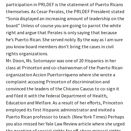
participation in PRLDEF is the statement of Puerto Ricans
themselves. As Cesar Perales, the PRLDEF President stated
“Sonia displayed an increasing amount of leadership on the
board.” Unless of course you are going to parrot the white
right and argue that Perales is only saying that because
he’s Puerto Rican. She served nobly. By the way as I am sure
you know board members don’t bring the cases in civil
rights organizations.
Mr. Dixon, Ms. Sotomayor was one of 20 Hispanics in her
class at Princeton and co-chairwoman of the Puerto Rican
organization Accion Puertorriqueno where she wrote a
complaint accusing Princeton of discrimination and
convinced the leaders of the Chicano Caucus to co-sign it
and filed it with the federal Department of Health,
Education and Welfare. As a result of her efforts, Princeton
employed its first Hispanic administrator and invited a
Puerto Rican professor to teach. (New York Times) Perhaps
you also missed her Yale Law Review article where she urged
the granting of special rights for off-shore mineral rights