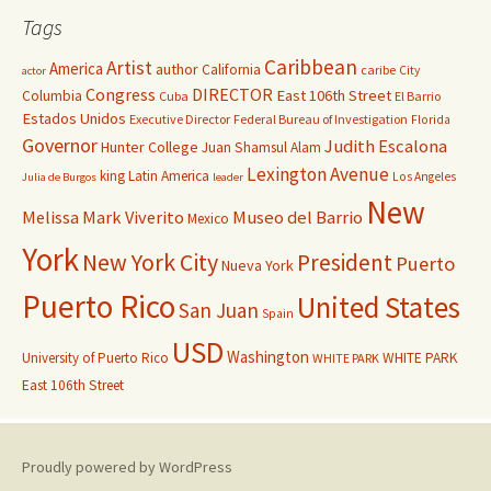
Tags
Caribbean
Artist
America
author
California
caribe
City
actor
Congress
DIRECTOR
East 106th Street
Columbia
Cuba
El Barrio
Estados Unidos
Executive Director
Federal Bureau of Investigation
Florida
Governor
Judith Escalona
Hunter College
Juan Shamsul Alam
Lexington Avenue
king
Latin America
Los Angeles
Julia de Burgos
leader
New
Melissa Mark Viverito
Museo del Barrio
Mexico
York
New York City
President
Puerto
Nueva York
Puerto Rico
United States
San Juan
Spain
USD
Washington
University of Puerto Rico
WHITE PARK
WHITE PARK
East 106th Street
Proudly powered by WordPress