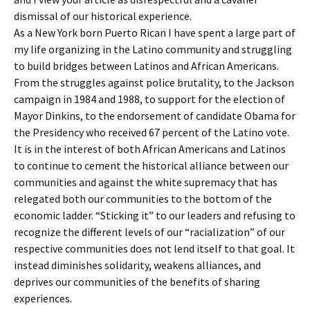
dismissal of our historical experience.
As a New York born Puerto Rican I have spent a large part of
my life organizing in the Latino community and struggling
to build bridges between Latinos and African Americans.
From the struggles against police brutality, to the Jackson
campaign in 1984 and 1988, to support for the election of
Mayor Dinkins, to the endorsement of candidate Obama for
the Presidency who received 67 percent of the Latino vote.
It is in the interest of both African Americans and Latinos
to continue to cement the historical alliance between our
communities and against the white supremacy that has
relegated both our communities to the bottom of the
economic ladder. “Sticking it” to our leaders and refusing to
recognize the different levels of our “racialization” of our
respective communities does not lend itself to that goal. It
instead diminishes solidarity, weakens alliances, and
deprives our communities of the benefits of sharing
experiences.