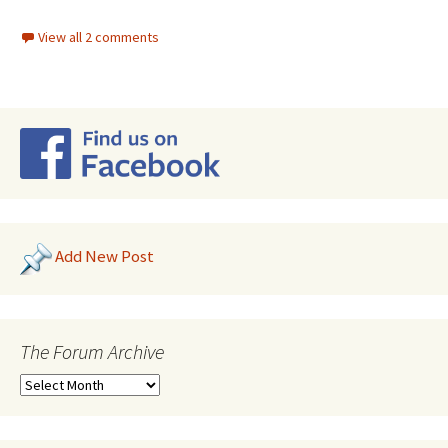
View all 2 comments
Add New Post
The Forum Archive