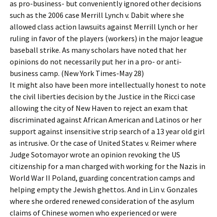
as pro-business- but conveniently ignored other decisions
such as the 2006 case Merrill Lynch v. Dabit where she
allowed class action lawsuits against Merrill Lynch or her
ruling in favor of the players (workers) in the major league
baseball strike. As many scholars have noted that her
opinions do not necessarily put her in a pro- or anti-
business camp. (New York Times-May 28)
It might also have been more intellectually honest to note
the civil liberties decision by the Justice in the Ricci case
allowing the city of New Haven to reject an exam that
discriminated against African American and Latinos or her
support against insensitive strip search of a 13 year old girl
as intrusive. Or the case of United States v. Reimer where
Judge Sotomayor wrote an opinion revoking the US
citizenship for a man charged with working for the Nazis in
World War II Poland, guarding concentration camps and
helping empty the Jewish ghettos. And in Lin v. Gonzales
where she ordered renewed consideration of the asylum
claims of Chinese women who experienced or were