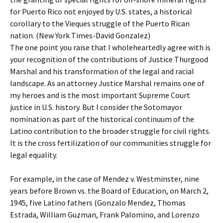
for Puerto Rico not enjoyed by U.S. states, a historical
corollary to the Vieques struggle of the Puerto Rican
nation. (New York Times-David Gonzalez)
The one point you raise that I wholeheartedly agree with is
your recognition of the contributions of Justice Thurgood
Marshal and his transformation of the legal and racial
landscape. As an attorney Justice Marshal remains one of
my heroes and is the most important Supreme Court
justice in U.S. history. But I consider the Sotomayor
nomination as part of the historical continuum of the
Latino contribution to the broader struggle for civil rights.
It is the cross fertilization of our communities struggle for
legal equality.
For example, in the case of Mendez v. Westminster, nine
years before Brown vs. the Board of Education, on March 2,
1945, five Latino fathers (Gonzalo Mendez, Thomas
Estrada, William Guzman, Frank Palomino, and Lorenzo