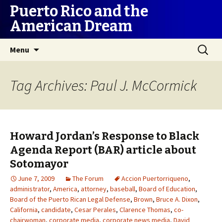
Puerto Rico and the
American Dream
Skip
Search
Menu
to
for:
content
Tag Archives: Paul J. McCormick
Howard Jordan’s Response to Black
Agenda Report (BAR) article about
Sotomayor
June 7, 2009
The Forum
Accion Puertorriqueno
,
administrator
,
America
,
attorney
,
baseball
,
Board of Education
,
Board of the Puerto Rican Legal Defense
,
Brown
,
Bruce A. Dixon
,
California
,
candidate
,
Cesar Perales
,
Clarence Thomas
,
co-
chairwoman
,
corporate media
,
corporate news media
,
David