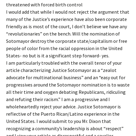
threatened with forced birth control
I would add that while I would not reject the argument that
many of the Justice’s experience have also been corporate
friendly as is most of the court, I don’t believe we have any
“revolutionaries” on the bench. Will the nomination of
Sotomayor destroy the corporate state/capitalism or free
people of color from the racial oppression in the United
States- no but is it a significant step forward- yes.
I am particularly troubled with the overall tenor of your
article characterizing Justice Sotomayor as a “zealot
advocate for multinational business” and an “easy out for
progressives around the Sotomayor nomination is to waste
all their time and oxygen debating Republicans, ridiculing
and refuting their racism.” I am a progressive and I
wholeheartedly reject your advice. Justice Sotomayor is
reflective of the Puerto Rican/Latino experience in the
United States. I would submit to you Mr. Dixon that
recognizing a community’s leadership is about “respect”
and I view your article as disrespectful and a cavalier