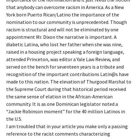
that anybody can overcome racism in America. As a New
York born Puerto Rican/Latino the importance of the
nomination to our community is unprecedented. Though
racism is structural and will not be eliminated by one
appointment Mr. Dixon the narrative is important. A
diabetic Latina, who lost her father when she was nine,
raised in a housing project speaking a foreign language,
attended Princeton, was editor a Yale Law Review, and
served on the bench for seventeen years is a tribute and
recognition of the important contributions Latin@s have
made to this nation. The elevation of Thurgood Marshal to
the Supreme Court during that historical period received
the same sense of elation in the African-American
community. It is as one Dominican legislator noted a
“Jackie Robinson moment” for the 40 million Latinos in
the U.S.
I am troubled that in your article you make only a passing
reference to the racist comments characterizing