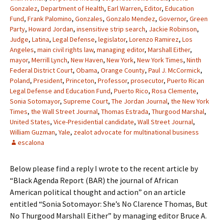
Gonzalez
,
Department of Health
,
Earl Warren
,
Editor
,
Education
Fund
,
Frank Palomino
,
Gonzales
,
Gonzalo Mendez
,
Governor
,
Green
Party
,
Howard Jordan
,
insensitive strip search
,
Jackie Robinson
,
Judge
,
Latina
,
Legal Defense
,
legislator
,
Lorenzo Ramirez
,
Los
Angeles
,
main civil rights law
,
managing editor
,
Marshall Either
,
mayor
,
Merrill Lynch
,
New Haven
,
New York
,
New York Times
,
Ninth
Federal District Court
,
Obama
,
Orange County
,
Paul J. McCormick
,
Poland
,
President
,
Princeton
,
Professor
,
prosecutor
,
Puerto Rican
Legal Defense and Education Fund
,
Puerto Rico
,
Rosa Clemente
,
Sonia Sotomayor
,
Supreme Court
,
The Jordan Journal
,
the New York
Times
,
the Wall Street Journal
,
Thomas Estrada
,
Thurgood Marshal
,
United States
,
Vice-Presidential candidate
,
Wall Street Journal
,
William Guzman
,
Yale
,
zealot advocate for multinational business
escalona
Below please find a reply I wrote to the recent article by
“Black Agenda Report (BAR) the journal of African
American political thought and action” on an article
entitled “Sonia Sotomayor: She’s No Clarence Thomas, But
No Thurgood Marshall Either” by managing editor Bruce A.