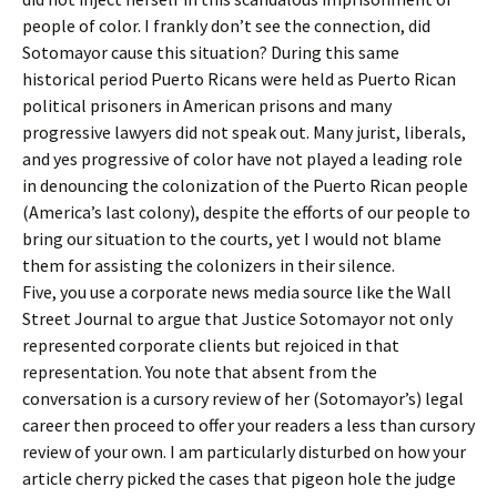
people of color. I frankly don’t see the connection, did
Sotomayor cause this situation? During this same
historical period Puerto Ricans were held as Puerto Rican
political prisoners in American prisons and many
progressive lawyers did not speak out. Many jurist, liberals,
and yes progressive of color have not played a leading role
in denouncing the colonization of the Puerto Rican people
(America’s last colony), despite the efforts of our people to
bring our situation to the courts, yet I would not blame
them for assisting the colonizers in their silence.
Five, you use a corporate news media source like the Wall
Street Journal to argue that Justice Sotomayor not only
represented corporate clients but rejoiced in that
representation. You note that absent from the
conversation is a cursory review of her (Sotomayor’s) legal
career then proceed to offer your readers a less than cursory
review of your own. I am particularly disturbed on how your
article cherry picked the cases that pigeon hole the judge