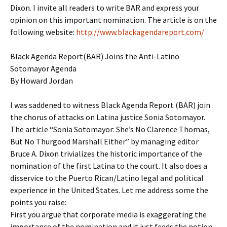
Dixon. I invite all readers to write BAR and express your
opinion on this important nomination. The article is on the
following website:
http://www.blackagendareport.com/
Black Agenda Report(BAR) Joins the Anti-Latino
Sotomayor Agenda
By Howard Jordan
I was saddened to witness Black Agenda Report (BAR) join
the chorus of attacks on Latina justice Sonia Sotomayor.
The article “Sonia Sotomayor: She’s No Clarence Thomas,
But No Thurgood Marshall Either” by managing editor
Bruce A. Dixon trivializes the historic importance of the
nomination of the first Latina to the court. It also does a
disservice to the Puerto Rican/Latino legal and political
experience in the United States. Let me address some the
points you raise:
First you argue that corporate media is exaggerating the
importance of the nomination and it just feeds the notion