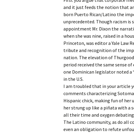
First you argue that corporate me
and it just feeds the notion that 
born Puerto Rican/Latino the imp
unprecedented. Though racism is s
appointment Mr. Dixon the narrativ
when she was nine, raised in a hou
Princeton, was editor a Yale Law R
tribute and recognition of the im
nation. The elevation of Thurgood
period received the same sense of 
one Dominican legislator noted a 
in the U.S.
I am troubled that in your article 
comments characterizing Sotomayor 
Hispanic chick, making fun of her
her strung up like a piñata with a
all their time and oxygen debating 
The Latino community, as do all co
even an obligation to refute unfo