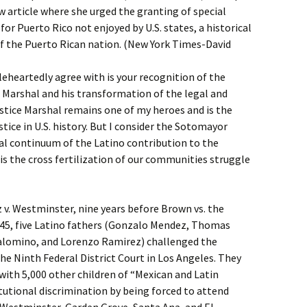
w article where she urged the granting of special
for Puerto Rico not enjoyed by U.S. states, a historical
of the Puerto Rican nation. (New York Times-David
leheartedly agree with is your recognition of the
 Marshal and his transformation of the legal and
ustice Marshal remains one of my heroes and is the
ce in U.S. history. But I consider the Sotomayor
al continuum of the Latino contribution to the
t is the cross fertilization of our communities struggle
 v. Westminster, nine years before Brown vs. the
945, five Latino fathers (Gonzalo Mendez, Thomas
alomino, and Lorenzo Ramirez) challenged the
the Ninth Federal District Court in Los Angeles. They
 with 5,000 other children of “Mexican and Latin
tutional discrimination by being forced to attend