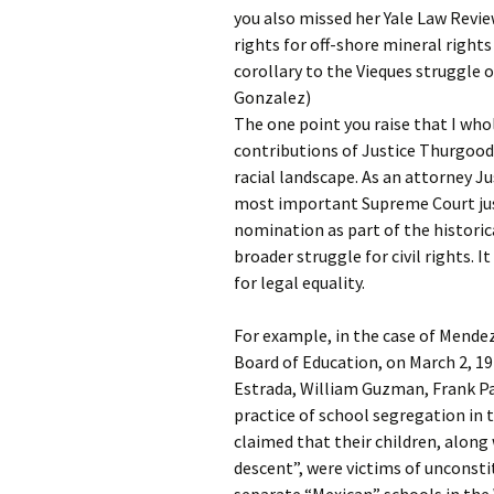
you also missed her Yale Law Revie
rights for off-shore mineral rights 
corollary to the Vieques struggle 
Gonzalez)
The one point you raise that I who
contributions of Justice Thurgood
racial landscape. As an attorney J
most important Supreme Court justi
nomination as part of the historic
broader struggle for civil rights. I
for legal equality.
For example, in the case of Mendez
Board of Education, on March 2, 1
Estrada, William Guzman, Frank P
practice of school segregation in 
claimed that their children, along
descent”, were victims of unconsti