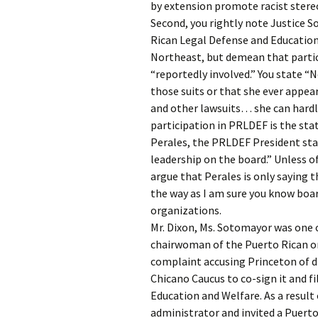
by extension promote racist stere
Second, you rightly note Justice S
Rican Legal Defense and Education F
Northeast, but demean that partici
“reportedly involved.” You state “
those suits or that she ever appear
and other lawsuits… she can hardly
participation in PRLDEF is the st
Perales, the PRLDEF President sta
leadership on the board.” Unless o
argue that Perales is only saying t
the way as I am sure you know boar
organizations.
Mr. Dixon, Ms. Sotomayor was one o
chairwoman of the Puerto Rican o
complaint accusing Princeton of d
Chicano Caucus to co-sign it and f
Education and Welfare. As a result 
administrator and invited a Puert