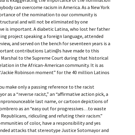
dia is exaggerating the importance of the nomination
anybody can overcome racism in America. As a New York
ortance of the nomination to our community is
tructural and will not be eliminated by one
e is important. A diabetic Latina, who lost her father
sing project speaking a foreign language, attended
eview, and served on the bench for seventeen years is a
portant contributions Latin@s have made to this
 Marshal to the Supreme Court during that historical
elation in the African-American community. It is as
“Jackie Robinson moment” for the 40 million Latinos
you make only a passing reference to the racist
as a “reverse racist,” an “affirmative action pick, a
 unpronounceable last name, or cartoon depictions of
 sombrero as an “easy out for progressives…to waste
Republicans, ridiculing and refuting their racism.”
mmunities of color, have a responsibility and yes
unded attacks that stereotype Justice Sotomayor and