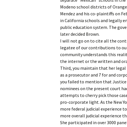
separate “Mexican” schools in the
Modeno school districts of Orange 
Mendez and his co-plaintiffs on Feb
in California schools and legally e
public education system. The gove
later decided Brown.
I will not go on to cite all the con
legatee of our contributions to our
community understands this realit
the internet or the written and ora
Third, you maintain that her legal 
as a prosecutor and 7 for and corpo
you failed to mention that Justic
nominees on the present court had
attempts to cherry pick those cas
pro-corporate light. As the New Y
more federal judicial experience t
more overall judicial experience th
She participated in over 3000 pane