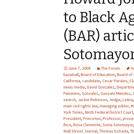
to Black A
(BAR) arti
Sotomayo
June 7, 2009
The Forum
A
baseball
,
Board of Education
,
Board of 
California
,
candidate
,
Cesar Perales
,
Cl
news media
,
David Gonzalez
,
Departme
Palomino
,
Gonzales
,
Gonzalo Mendez
,
search
,
Jackie Robinson
,
Judge
,
Latina
main civil rights law
,
managing editor
,
M
York Times
,
Ninth Federal District Court
President
,
Princeton
,
Professor
,
prose
Rico
,
Rosa Clemente
,
Sonia Sotomayor
Wall Street Journal
,
Thomas Estrada
,
T