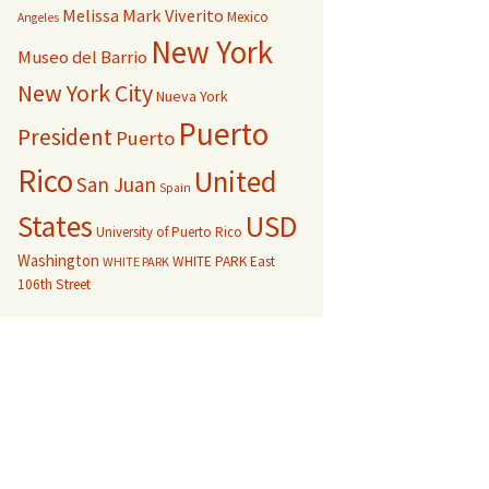
Melissa Mark Viverito
Mexico
Angeles
New York
Museo del Barrio
New York City
Nueva York
Puerto
President
Puerto
Rico
United
San Juan
Spain
USD
States
University of Puerto Rico
Washington
WHITE PARK East
WHITE PARK
106th Street