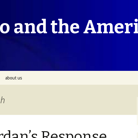
co and the Amer
about us
ch
rdan’s Response