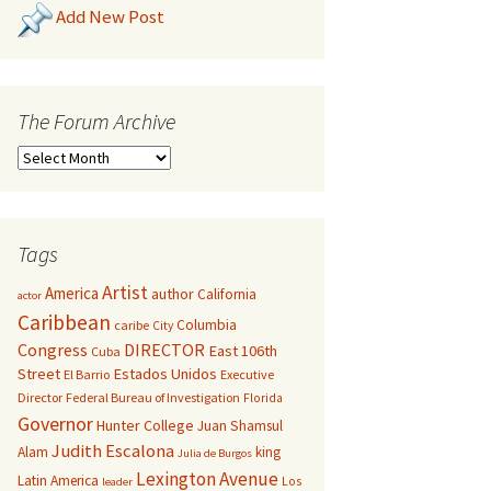
Add New Post
The Forum Archive
Tags
Artist
America
author
California
actor
Caribbean
Columbia
caribe
City
Congress
DIRECTOR
East 106th
Cuba
Street
Estados Unidos
El Barrio
Executive
Director
Federal Bureau of Investigation
Florida
Governor
Hunter College
Juan Shamsul
Judith Escalona
Alam
king
Julia de Burgos
Lexington Avenue
Latin America
Los
leader