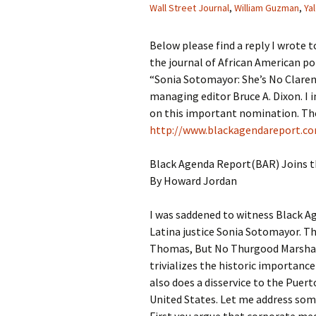
Wall Street Journal
,
William Guzman
,
Ya
Below please find a reply I wrote 
the journal of African American pol
“Sonia Sotomayor: She’s No Clare
managing editor Bruce A. Dixon. I i
on this important nomination. The 
http://www.blackagendareport.c
Black Agenda Report(BAR) Joins 
By Howard Jordan
I was saddened to witness Black A
Latina justice Sonia Sotomayor. Th
Thomas, But No Thurgood Marshall
trivializes the historic importance
also does a disservice to the Puert
United States. Let me address some