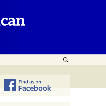
ican
Search
for: