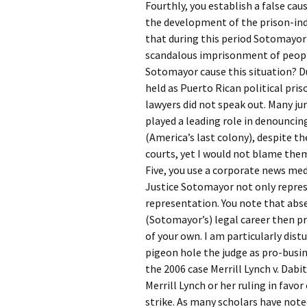
Fourthly, you establish a false ca
the development of the prison-ind
that during this period Sotomayor a
scandalous imprisonment of people 
Sotomayor cause this situation? D
held as Puerto Rican political pri
lawyers did not speak out. Many jur
played a leading role in denouncin
(America’s last colony), despite th
courts, yet I would not blame them 
Five, you use a corporate news med
Justice Sotomayor not only represe
representation. You note that abse
(Sotomayor’s) legal career then pr
of your own. I am particularly dist
pigeon hole the judge as pro-busin
the 2006 case Merrill Lynch v. Dabi
Merrill Lynch or her ruling in favo
strike. As many scholars have noted