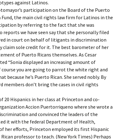
otypes against Latinos.
otomayor’s participation on the Board of the Puerto
und, the main civil rights law firm for Latinos in the
pation by referring to the fact that she was
No reports we have seen say that she personally filed
ed in court on behalf of litigants in discrimination
 claim sole credit for it. The best barometer of her
atement of Puerto Ricans themselves. As Cesar
ted “Sonia displayed an increasing amount of
f course you are going to parrot the white right and
hat because he’s Puerto Rican. She served nobly. By
d members don’t bring the cases in civil rights
f 20 Hispanics in her class at Princeton and co-
rganization Accion Puertorriqueno where she wrote a
iscrimination and convinced the leaders of the
iled it with the federal Department of Health,
of her efforts, Princeton employed its first Hispanic
o Rican professor to teach. (New York Times) Perhaps