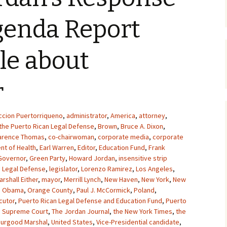
genda Report
cle about
r
ccion Puertorriqueno
,
administrator
,
America
,
attorney
,
the Puerto Rican Legal Defense
,
Brown
,
Bruce A. Dixon
,
arence Thomas
,
co-chairwoman
,
corporate media
,
corporate
nt of Health
,
Earl Warren
,
Editor
,
Education Fund
,
Frank
Governor
,
Green Party
,
Howard Jordan
,
insensitive strip
,
Legal Defense
,
legislator
,
Lorenzo Ramirez
,
Los Angeles
,
arshall Either
,
mayor
,
Merrill Lynch
,
New Haven
,
New York
,
New
,
Obama
,
Orange County
,
Paul J. McCormick
,
Poland
,
cutor
,
Puerto Rican Legal Defense and Education Fund
,
Puerto
,
Supreme Court
,
The Jordan Journal
,
the New York Times
,
the
hurgood Marshal
,
United States
,
Vice-Presidential candidate
,