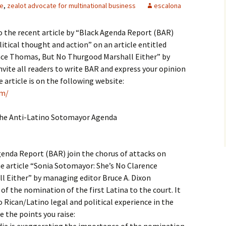
le
,
zealot advocate for multinational business
escalona
to the recent article by “Black Agenda Report (BAR)
itical thought and action” on an article entitled
nce Thomas, But No Thurgood Marshall Either” by
nvite all readers to write BAR and express your opinion
article is on the following website:
om/
the Anti-Latino Sotomayor Agenda
genda Report (BAR) join the chorus of attacks on
e article “Sonia Sotomayor: She’s No Clarence
 Either” by managing editor Bruce A. Dixon
 of the nomination of the first Latina to the court. It
o Rican/Latino legal and political experience in the
 the points you raise: