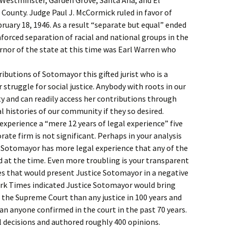
 Westminster, Garden Grove, Santa Ana, and El
County. Judge Paul J. McCormick ruled in favor of
ruary 18, 1946. As a result “separate but equal” ended
nforced separation of racial and national groups in the
rnor of the state at this time was Earl Warren who
tributions of Sotomayor this gifted jurist who is a
 struggle for social justice. Anybody with roots in our
y and can readily access her contributions through
l histories of our community if they so desired.
experience a “mere 12 years of legal experience” five
rate firm is not significant. Perhaps in your analysis
e Sotomayor has more legal experience that any of the
 at the time. Even more troubling is your transparent
es that would present Justice Sotomayor in a negative
ork Times indicated Justice Sotomayor would bring
o the Supreme Court than any justice in 100 years and
an anyone confirmed in the court in the past 70 years.
l decisions and authored roughly 400 opinions.