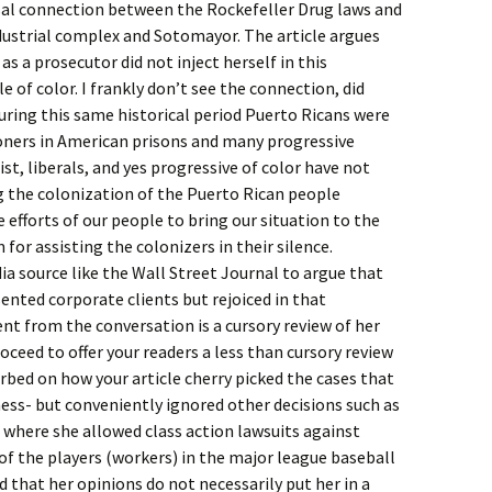
usal connection between the Rockefeller Drug laws and
ustrial complex and Sotomayor. The article argues
s a prosecutor did not inject herself in this
of color. I frankly don’t see the connection, did
uring this same historical period Puerto Ricans were
soners in American prisons and many progressive
ist, liberals, and yes progressive of color have not
g the colonization of the Puerto Rican people
e efforts of our people to bring our situation to the
for assisting the colonizers in their silence.
ia source like the Wall Street Journal to argue that
nted corporate clients but rejoiced in that
nt from the conversation is a cursory review of her
oceed to offer your readers a less than cursory review
urbed on how your article cherry picked the cases that
ess- but conveniently ignored other decisions such as
t where she allowed class action lawsuits against
r of the players (workers) in the major league baseball
 that her opinions do not necessarily put her in a