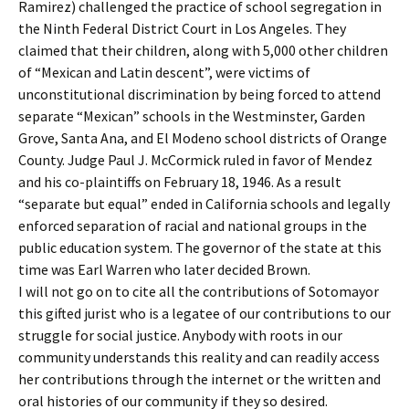
Ramirez) challenged the practice of school segregation in
the Ninth Federal District Court in Los Angeles. They
claimed that their children, along with 5,000 other children
of “Mexican and Latin descent”, were victims of
unconstitutional discrimination by being forced to attend
separate “Mexican” schools in the Westminster, Garden
Grove, Santa Ana, and El Modeno school districts of Orange
County. Judge Paul J. McCormick ruled in favor of Mendez
and his co-plaintiffs on February 18, 1946. As a result
“separate but equal” ended in California schools and legally
enforced separation of racial and national groups in the
public education system. The governor of the state at this
time was Earl Warren who later decided Brown.
I will not go on to cite all the contributions of Sotomayor
this gifted jurist who is a legatee of our contributions to our
struggle for social justice. Anybody with roots in our
community understands this reality and can readily access
her contributions through the internet or the written and
oral histories of our community if they so desired.