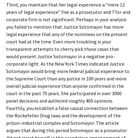
Third, you maintain that her legal experience a “mere 12
years of legal experience” five as a prosecutor and 7 for and
corporate firm is not significant. Perhaps in your analysis
you failed to mention that Justice Sotomayor has more
legal experience that any of the nominees on the present
court had at the time. Even more troubling is your
transparent attempts to cherry pick those cases that
would present Justice Sotomayor in a negative pro-
corporate light. As the New York Times indicated Justice
Sotomayor would bring more federal judicial experience to
the Supreme Court than any justice in 100 years and more
overall judicial experience than anyone confirmed in the
court in the past 70 years. She participated in over 3000
panel decisions and authored roughly 400 opinions.
Fourthly, you establish a false causal connection between
the Rockefeller Drug laws and the development of the
prison-industrial complex and Sotomayor. The article
argues that during this period Sotomayor as a prosecutor
did not inject herself in this scandalous imprisonment of