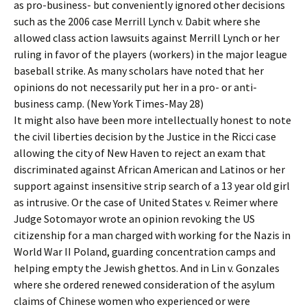
as pro-business- but conveniently ignored other decisions
such as the 2006 case Merrill Lynch v. Dabit where she
allowed class action lawsuits against Merrill Lynch or her
ruling in favor of the players (workers) in the major league
baseball strike. As many scholars have noted that her
opinions do not necessarily put her in a pro- or anti-
business camp. (New York Times-May 28)
It might also have been more intellectually honest to note
the civil liberties decision by the Justice in the Ricci case
allowing the city of New Haven to reject an exam that
discriminated against African American and Latinos or her
support against insensitive strip search of a 13 year old girl
as intrusive. Or the case of United States v. Reimer where
Judge Sotomayor wrote an opinion revoking the US
citizenship for a man charged with working for the Nazis in
World War II Poland, guarding concentration camps and
helping empty the Jewish ghettos. And in Lin v. Gonzales
where she ordered renewed consideration of the asylum
claims of Chinese women who experienced or were