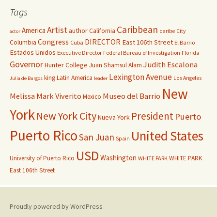
Tags
Caribbean
Artist
America
author
California
caribe
City
actor
Congress
DIRECTOR
East 106th Street
Columbia
Cuba
El Barrio
Estados Unidos
Executive Director
Federal Bureau of Investigation
Florida
Governor
Judith Escalona
Hunter College
Juan Shamsul Alam
Lexington Avenue
king
Latin America
Los Angeles
Julia de Burgos
leader
New
Melissa Mark Viverito
Museo del Barrio
Mexico
York
New York City
President
Puerto
Nueva York
Puerto Rico
United States
San Juan
Spain
USD
Washington
University of Puerto Rico
WHITE PARK
WHITE PARK
East 106th Street
Proudly powered by WordPress