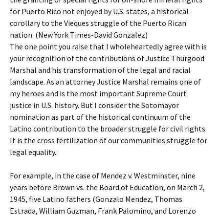
for Puerto Rico not enjoyed by U.S. states, a historical
corollary to the Vieques struggle of the Puerto Rican
nation. (New York Times-David Gonzalez)
The one point you raise that I wholeheartedly agree with is
your recognition of the contributions of Justice Thurgood
Marshal and his transformation of the legal and racial
landscape. As an attorney Justice Marshal remains one of
my heroes and is the most important Supreme Court
justice in U.S. history. But I consider the Sotomayor
nomination as part of the historical continuum of the
Latino contribution to the broader struggle for civil rights.
It is the cross fertilization of our communities struggle for
legal equality.
For example, in the case of Mendez v. Westminster, nine
years before Brown vs. the Board of Education, on March 2,
1945, five Latino fathers (Gonzalo Mendez, Thomas
Estrada, William Guzman, Frank Palomino, and Lorenzo