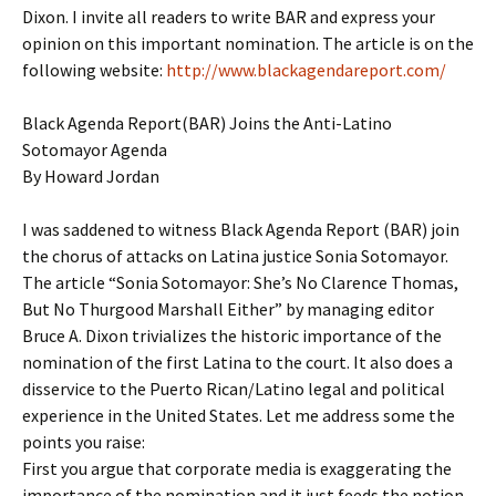
Dixon. I invite all readers to write BAR and express your
opinion on this important nomination. The article is on the
following website:
http://www.blackagendareport.com/
Black Agenda Report(BAR) Joins the Anti-Latino
Sotomayor Agenda
By Howard Jordan
I was saddened to witness Black Agenda Report (BAR) join
the chorus of attacks on Latina justice Sonia Sotomayor.
The article “Sonia Sotomayor: She’s No Clarence Thomas,
But No Thurgood Marshall Either” by managing editor
Bruce A. Dixon trivializes the historic importance of the
nomination of the first Latina to the court. It also does a
disservice to the Puerto Rican/Latino legal and political
experience in the United States. Let me address some the
points you raise:
First you argue that corporate media is exaggerating the
importance of the nomination and it just feeds the notion