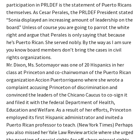
participation in PRLDEF is the statement of Puerto Ricans
themselves. As Cesar Perales, the PRLDEF President stated
“Sonia displayed an increasing amount of leadership on the
board.” Unless of course you are going to parrot the white
right and argue that Perales is only saying that because
he’s Puerto Rican. She served nobly. By the way as I am sure
you know board members don’t bring the cases in civil
rights organizations.
Mr. Dixon, Ms. Sotomayor was one of 20 Hispanics in her
class at Princeton and co-chairwoman of the Puerto Rican
organization Accion Puertorriqueno where she wrote a
complaint accusing Princeton of discrimination and
convinced the leaders of the Chicano Caucus to co-sign it
and filed it with the federal Department of Health,
Education and Welfare. As a result of her efforts, Princeton
employed its first Hispanic administrator and invited a
Puerto Rican professor to teach. (New York Times) Perhaps
you also missed her Yale Law Review article where she urged
the granting of special rights for off-shore mineral rights