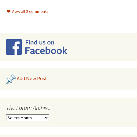
View all 2 comments
Add New Post
The Forum Archive