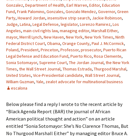
Gonzalez
,
Department of Health
,
Earl Warren
,
Editor
,
Education
Fund
,
Frank Palomino
,
Gonzales
,
Gonzalo Mendez
,
Governor
,
Green
Party
,
Howard Jordan
,
insensitive strip search
,
Jackie Robinson
,
Judge
,
Latina
,
Legal Defense
,
legislator
,
Lorenzo Ramirez
,
Los
Angeles
,
main civil rights law
,
managing editor
,
Marshall Either
,
mayor
,
Merrill Lynch
,
New Haven
,
New York
,
New York Times
,
Ninth
Federal District Court
,
Obama
,
Orange County
,
Paul J. McCormick
,
Poland
,
President
,
Princeton
,
Professor
,
prosecutor
,
Puerto Rican
Legal Defense and Education Fund
,
Puerto Rico
,
Rosa Clemente
,
Sonia Sotomayor
,
Supreme Court
,
The Jordan Journal
,
the New York
Times
,
the Wall Street Journal
,
Thomas Estrada
,
Thurgood Marshal
,
United States
,
Vice-Presidential candidate
,
Wall Street Journal
,
William Guzman
,
Yale
,
zealot advocate for multinational business
escalona
Below please find a reply I wrote to the recent article by
“Black Agenda Report (BAR) the journal of African
American political thought and action” on an article
entitled “Sonia Sotomayor: She’s No Clarence Thomas, But
No Thurgood Marshall Either” by managing editor Bruce A.