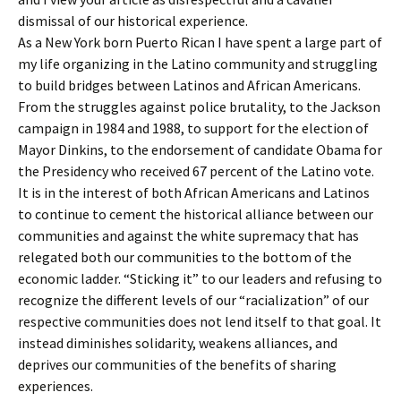
dismissal of our historical experience.
As a New York born Puerto Rican I have spent a large part of
my life organizing in the Latino community and struggling
to build bridges between Latinos and African Americans.
From the struggles against police brutality, to the Jackson
campaign in 1984 and 1988, to support for the election of
Mayor Dinkins, to the endorsement of candidate Obama for
the Presidency who received 67 percent of the Latino vote.
It is in the interest of both African Americans and Latinos
to continue to cement the historical alliance between our
communities and against the white supremacy that has
relegated both our communities to the bottom of the
economic ladder. “Sticking it” to our leaders and refusing to
recognize the different levels of our “racialization” of our
respective communities does not lend itself to that goal. It
instead diminishes solidarity, weakens alliances, and
deprives our communities of the benefits of sharing
experiences.