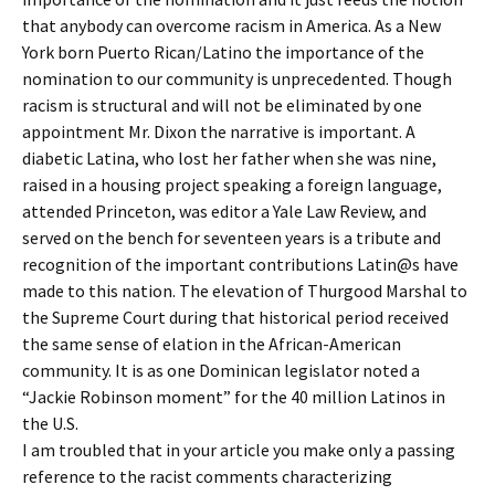
that anybody can overcome racism in America. As a New
York born Puerto Rican/Latino the importance of the
nomination to our community is unprecedented. Though
racism is structural and will not be eliminated by one
appointment Mr. Dixon the narrative is important. A
diabetic Latina, who lost her father when she was nine,
raised in a housing project speaking a foreign language,
attended Princeton, was editor a Yale Law Review, and
served on the bench for seventeen years is a tribute and
recognition of the important contributions Latin@s have
made to this nation. The elevation of Thurgood Marshal to
the Supreme Court during that historical period received
the same sense of elation in the African-American
community. It is as one Dominican legislator noted a
“Jackie Robinson moment” for the 40 million Latinos in
the U.S.
I am troubled that in your article you make only a passing
reference to the racist comments characterizing