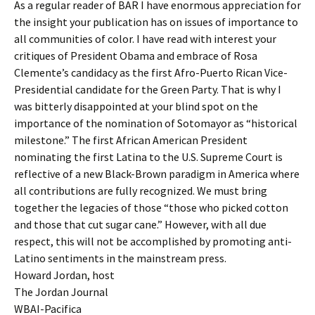
As a regular reader of BAR I have enormous appreciation for
the insight your publication has on issues of importance to
all communities of color. I have read with interest your
critiques of President Obama and embrace of Rosa
Clemente’s candidacy as the first Afro-Puerto Rican Vice-
Presidential candidate for the Green Party. That is why I
was bitterly disappointed at your blind spot on the
importance of the nomination of Sotomayor as “historical
milestone.” The first African American President
nominating the first Latina to the U.S. Supreme Court is
reflective of a new Black-Brown paradigm in America where
all contributions are fully recognized. We must bring
together the legacies of those “those who picked cotton
and those that cut sugar cane.” However, with all due
respect, this will not be accomplished by promoting anti-
Latino sentiments in the mainstream press.
Howard Jordan, host
The Jordan Journal
WBAI-Pacifica