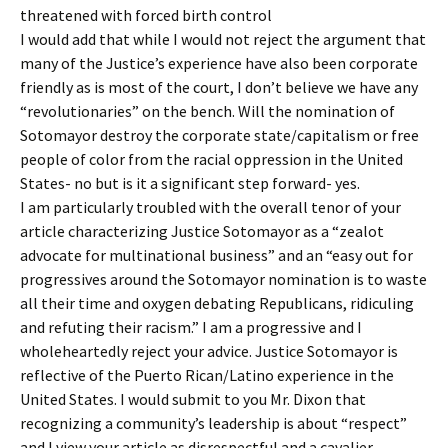
threatened with forced birth control
I would add that while I would not reject the argument that
many of the Justice’s experience have also been corporate
friendly as is most of the court, I don’t believe we have any
“revolutionaries” on the bench. Will the nomination of
Sotomayor destroy the corporate state/capitalism or free
people of color from the racial oppression in the United
States- no but is it a significant step forward- yes.
I am particularly troubled with the overall tenor of your
article characterizing Justice Sotomayor as a “zealot
advocate for multinational business” and an “easy out for
progressives around the Sotomayor nomination is to waste
all their time and oxygen debating Republicans, ridiculing
and refuting their racism.” I am a progressive and I
wholeheartedly reject your advice. Justice Sotomayor is
reflective of the Puerto Rican/Latino experience in the
United States. I would submit to you Mr. Dixon that
recognizing a community’s leadership is about “respect”
and I view your article as disrespectful and a cavalier