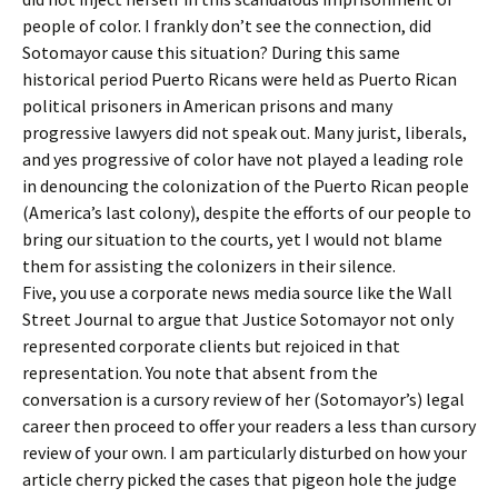
people of color. I frankly don’t see the connection, did
Sotomayor cause this situation? During this same
historical period Puerto Ricans were held as Puerto Rican
political prisoners in American prisons and many
progressive lawyers did not speak out. Many jurist, liberals,
and yes progressive of color have not played a leading role
in denouncing the colonization of the Puerto Rican people
(America’s last colony), despite the efforts of our people to
bring our situation to the courts, yet I would not blame
them for assisting the colonizers in their silence.
Five, you use a corporate news media source like the Wall
Street Journal to argue that Justice Sotomayor not only
represented corporate clients but rejoiced in that
representation. You note that absent from the
conversation is a cursory review of her (Sotomayor’s) legal
career then proceed to offer your readers a less than cursory
review of your own. I am particularly disturbed on how your
article cherry picked the cases that pigeon hole the judge