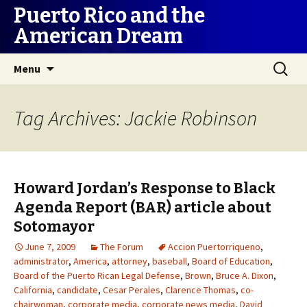
Puerto Rico and the
American Dream
Skip
Search
Menu
to
for:
content
Tag Archives: Jackie Robinson
Howard Jordan’s Response to Black
Agenda Report (BAR) article about
Sotomayor
June 7, 2009
The Forum
Accion Puertorriqueno
,
administrator
,
America
,
attorney
,
baseball
,
Board of Education
,
Board of the Puerto Rican Legal Defense
,
Brown
,
Bruce A. Dixon
,
California
,
candidate
,
Cesar Perales
,
Clarence Thomas
,
co-
chairwoman
,
corporate media
,
corporate news media
,
David