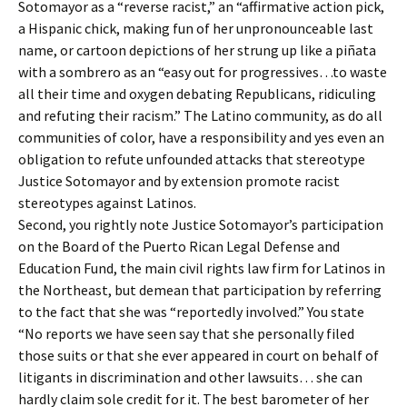
Sotomayor as a “reverse racist,” an “affirmative action pick,
a Hispanic chick, making fun of her unpronounceable last
name, or cartoon depictions of her strung up like a piñata
with a sombrero as an “easy out for progressives…to waste
all their time and oxygen debating Republicans, ridiculing
and refuting their racism.” The Latino community, as do all
communities of color, have a responsibility and yes even an
obligation to refute unfounded attacks that stereotype
Justice Sotomayor and by extension promote racist
stereotypes against Latinos.
Second, you rightly note Justice Sotomayor’s participation
on the Board of the Puerto Rican Legal Defense and
Education Fund, the main civil rights law firm for Latinos in
the Northeast, but demean that participation by referring
to the fact that she was “reportedly involved.” You state
“No reports we have seen say that she personally filed
those suits or that she ever appeared in court on behalf of
litigants in discrimination and other lawsuits… she can
hardly claim sole credit for it. The best barometer of her