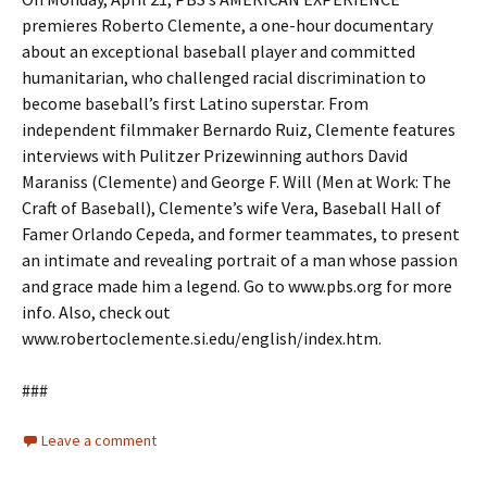
premieres Roberto Clemente, a one-hour documentary
about an exceptional baseball player and committed
humanitarian, who challenged racial discrimination to
become baseball’s first Latino superstar. From
independent filmmaker Bernardo Ruiz, Clemente features
interviews with Pulitzer Prizewinning authors David
Maraniss (Clemente) and George F. Will (Men at Work: The
Craft of Baseball), Clemente’s wife Vera, Baseball Hall of
Famer Orlando Cepeda, and former teammates, to present
an intimate and revealing portrait of a man whose passion
and grace made him a legend. Go to www.pbs.org for more
info. Also, check out
www.robertoclemente.si.edu/english/index.htm.
###
Leave a comment