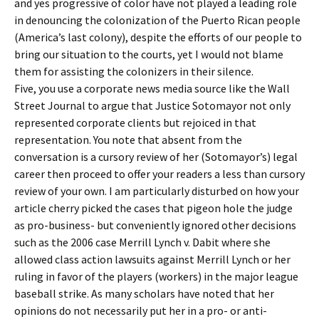
and yes progressive of color have not played a leading role
in denouncing the colonization of the Puerto Rican people
(America’s last colony), despite the efforts of our people to
bring our situation to the courts, yet I would not blame
them for assisting the colonizers in their silence.
Five, you use a corporate news media source like the Wall
Street Journal to argue that Justice Sotomayor not only
represented corporate clients but rejoiced in that
representation. You note that absent from the
conversation is a cursory review of her (Sotomayor’s) legal
career then proceed to offer your readers a less than cursory
review of your own. I am particularly disturbed on how your
article cherry picked the cases that pigeon hole the judge
as pro-business- but conveniently ignored other decisions
such as the 2006 case Merrill Lynch v. Dabit where she
allowed class action lawsuits against Merrill Lynch or her
ruling in favor of the players (workers) in the major league
baseball strike. As many scholars have noted that her
opinions do not necessarily put her in a pro- or anti-