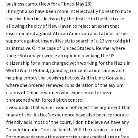
business camp. (New York Times-May 28)
It might also have been more intellectually honest to note
the civil liberties decision by the Justice in the Ricci case
allowing the city of New Haven to reject an exam that
discriminated against African American and Latinos or her
support against insensitive strip search of a 13 year old girl
as intrusive. Or the case of United States v. Reimer where
Judge Sotomayor wrote an opinion revoking the US
citizenship for a man charged with working for the Nazis in
World War II Poland, guarding concentration camps and
helping empty the Jewish ghettos. And in Lin v. Gonzales
where she ordered renewed consideration of the asylum
claims of Chinese women who experienced or were
threatened with forced birth control
I would add that while I would not reject the argument that
many of the Justice’s experience have also been corporate
friendly as is most of the court, I don’t believe we have any
“revolutionaries” on the bench. Will the nomination of
Sotomayor destroy the corporate state/capitalism or free