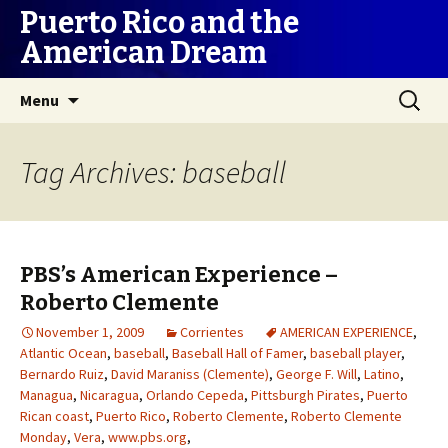
Puerto Rico and the
American Dream
Skip
Search
Menu
to
for:
content
Tag Archives: baseball
PBS’s American Experience –
Roberto Clemente
November 1, 2009
Corrientes
AMERICAN EXPERIENCE
,
Atlantic Ocean
,
baseball
,
Baseball Hall of Famer
,
baseball player
,
Bernardo Ruiz
,
David Maraniss (Clemente)
,
George F. Will
,
Latino
,
Managua
,
Nicaragua
,
Orlando Cepeda
,
Pittsburgh Pirates
,
Puerto
Rican coast
,
Puerto Rico
,
Roberto Clemente
,
Roberto Clemente
Monday
,
Vera
,
www.pbs.org
,