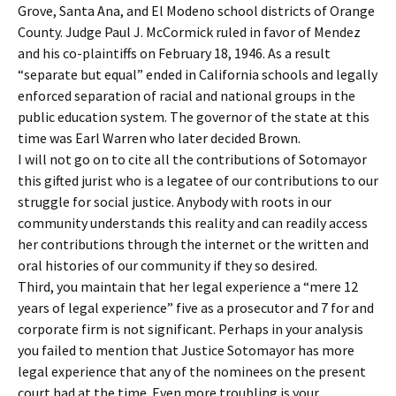
Grove, Santa Ana, and El Modeno school districts of Orange
County. Judge Paul J. McCormick ruled in favor of Mendez
and his co-plaintiffs on February 18, 1946. As a result
“separate but equal” ended in California schools and legally
enforced separation of racial and national groups in the
public education system. The governor of the state at this
time was Earl Warren who later decided Brown.
I will not go on to cite all the contributions of Sotomayor
this gifted jurist who is a legatee of our contributions to our
struggle for social justice. Anybody with roots in our
community understands this reality and can readily access
her contributions through the internet or the written and
oral histories of our community if they so desired.
Third, you maintain that her legal experience a “mere 12
years of legal experience” five as a prosecutor and 7 for and
corporate firm is not significant. Perhaps in your analysis
you failed to mention that Justice Sotomayor has more
legal experience that any of the nominees on the present
court had at the time. Even more troubling is your