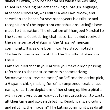
diabetic Latina, who lost her father when she was nine,
raised in a housing project speaking a foreign language,
attended Princeton, was editor a Yale Law Review, and
served on the bench for seventeen years is a tribute and
recognition of the important contributions Latin@s have
made to this nation. The elevation of Thurgood Marshal to
the Supreme Court during that historical period received
the same sense of elation in the African-American
community. It is as one Dominican legislator noted a
“Jackie Robinson moment” for the 40 million Latinos in
the U.S.
I am troubled that in your article you make only a passing
reference to the racist comments characterizing
Sotomayor as a “reverse racist,” an “affirmative action pick,
a Hispanic chick, making fun of her unpronounceable last
name, or cartoon depictions of her strung up like a piñata
with a sombrero as an “easy out for progressives…to waste
all their time and oxygen debating Republicans, ridiculing
and refuting their racism.” The Latino community, as do all