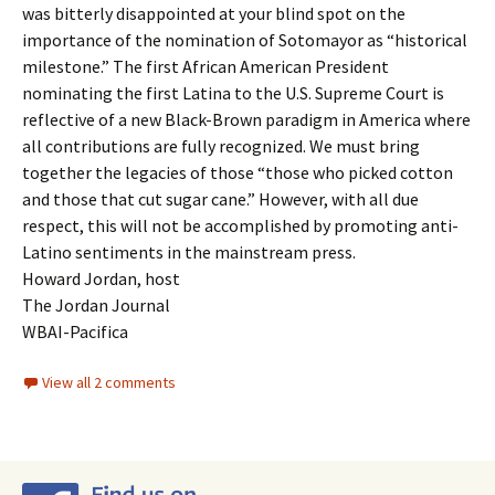
was bitterly disappointed at your blind spot on the
importance of the nomination of Sotomayor as “historical
milestone.” The first African American President
nominating the first Latina to the U.S. Supreme Court is
reflective of a new Black-Brown paradigm in America where
all contributions are fully recognized. We must bring
together the legacies of those “those who picked cotton
and those that cut sugar cane.” However, with all due
respect, this will not be accomplished by promoting anti-
Latino sentiments in the mainstream press.
Howard Jordan, host
The Jordan Journal
WBAI-Pacifica
View all 2 comments