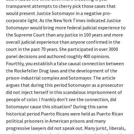
transparent attempts to cherry pick those cases that
would present Justice Sotomayor in a negative pro-
corporate light. As the New York Times indicated Justice
Sotomayor would bring more federal judicial experience to
the Supreme Court than any justice in 100 years and more
overall judicial experience than anyone confirmed in the
court in the past 70 years. She participated in over 3000
panel decisions and authored roughly 400 opinions.
Fourthly, you establish a false causal connection between
the Rockefeller Drug laws and the development of the
prison-industrial complex and Sotomayor. The article
argues that during this period Sotomayor as a prosecutor
did not inject herself in this scandalous imprisonment of
people of color. I frankly don’t see the connection, did
Sotomayor cause this situation? During this same
historical period Puerto Ricans were held as Puerto Rican
political prisoners in American prisons and many
progressive lawyers did not speak out. Many jurist, liberals,