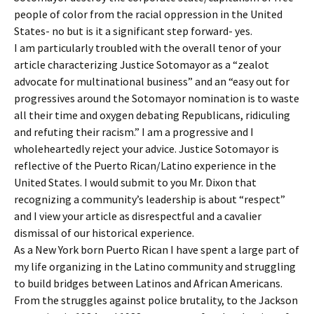
people of color from the racial oppression in the United
States- no but is it a significant step forward- yes.
I am particularly troubled with the overall tenor of your
article characterizing Justice Sotomayor as a “zealot
advocate for multinational business” and an “easy out for
progressives around the Sotomayor nomination is to waste
all their time and oxygen debating Republicans, ridiculing
and refuting their racism.” I am a progressive and I
wholeheartedly reject your advice. Justice Sotomayor is
reflective of the Puerto Rican/Latino experience in the
United States. I would submit to you Mr. Dixon that
recognizing a community’s leadership is about “respect”
and I view your article as disrespectful and a cavalier
dismissal of our historical experience.
As a New York born Puerto Rican I have spent a large part of
my life organizing in the Latino community and struggling
to build bridges between Latinos and African Americans.
From the struggles against police brutality, to the Jackson