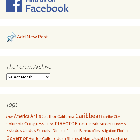
Add New Post
The Forum Archive
Tags
Caribbean
Artist
America
author
California
caribe
City
actor
Congress
DIRECTOR
East 106th Street
Columbia
Cuba
El Barrio
Estados Unidos
Executive Director
Federal Bureau of Investigation
Florida
Governor
Judith Escalona
Hunter College
Juan Shamsul Alam