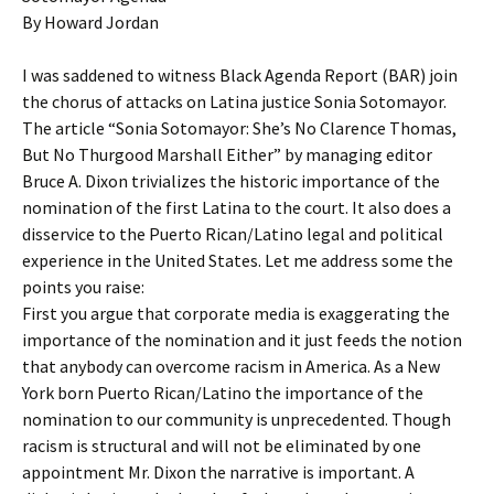
By Howard Jordan
I was saddened to witness Black Agenda Report (BAR) join
the chorus of attacks on Latina justice Sonia Sotomayor.
The article “Sonia Sotomayor: She’s No Clarence Thomas,
But No Thurgood Marshall Either” by managing editor
Bruce A. Dixon trivializes the historic importance of the
nomination of the first Latina to the court. It also does a
disservice to the Puerto Rican/Latino legal and political
experience in the United States. Let me address some the
points you raise:
First you argue that corporate media is exaggerating the
importance of the nomination and it just feeds the notion
that anybody can overcome racism in America. As a New
York born Puerto Rican/Latino the importance of the
nomination to our community is unprecedented. Though
racism is structural and will not be eliminated by one
appointment Mr. Dixon the narrative is important. A