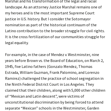
Marshal and his transformation of the legal and racial
landscape. As an attorney Justice Marshal remains one of
my heroes and is the most important Supreme Court
justice in U.S. history. But I consider the Sotomayor
nomination as part of the historical continuum of the
Latino contribution to the broader struggle for civil rights.
It is the cross fertilization of our communities struggle for
legal equality.
For example, in the case of Mendez v. Westminster, nine
years before Brown vs. the Board of Education, on March 2,
1945, five Latino fathers (Gonzalo Mendez, Thomas
Estrada, William Guzman, Frank Palomino, and Lorenzo
Ramirez) challenged the practice of school segregation in
the Ninth Federal District Court in Los Angeles. They
claimed that their children, along with 5,000 other children
of “Mexican and Latin descent”, were victims of
unconstitutional discrimination by being forced to attend
separate “Mexican” schools in the Westminster, Garden