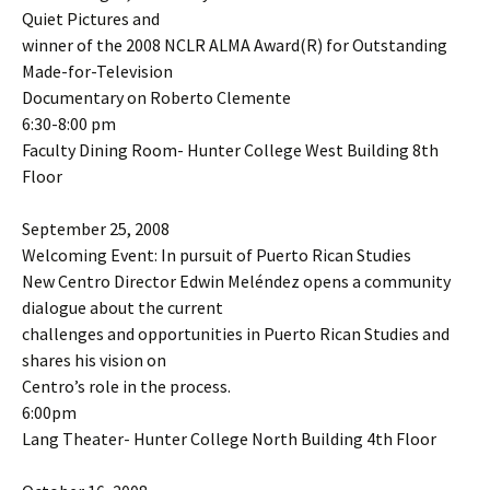
Quiet Pictures and
winner of the 2008 NCLR ALMA Award(R) for Outstanding
Made-for-Television
Documentary on Roberto Clemente
6:30-8:00 pm
Faculty Dining Room- Hunter College West Building 8th
Floor
September 25, 2008
Welcoming Event: In pursuit of Puerto Rican Studies
New Centro Director Edwin Meléndez opens a community
dialogue about the current
challenges and opportunities in Puerto Rican Studies and
shares his vision on
Centro’s role in the process.
6:00pm
Lang Theater- Hunter College North Building 4th Floor