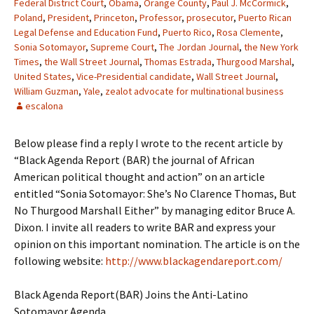
Federal District Court
,
Obama
,
Orange County
,
Paul J. McCormick
,
Poland
,
President
,
Princeton
,
Professor
,
prosecutor
,
Puerto Rican
Legal Defense and Education Fund
,
Puerto Rico
,
Rosa Clemente
,
Sonia Sotomayor
,
Supreme Court
,
The Jordan Journal
,
the New York
Times
,
the Wall Street Journal
,
Thomas Estrada
,
Thurgood Marshal
,
United States
,
Vice-Presidential candidate
,
Wall Street Journal
,
William Guzman
,
Yale
,
zealot advocate for multinational business
escalona
Below please find a reply I wrote to the recent article by
“Black Agenda Report (BAR) the journal of African
American political thought and action” on an article
entitled “Sonia Sotomayor: She’s No Clarence Thomas, But
No Thurgood Marshall Either” by managing editor Bruce A.
Dixon. I invite all readers to write BAR and express your
opinion on this important nomination. The article is on the
following website:
http://www.blackagendareport.com/
Black Agenda Report(BAR) Joins the Anti-Latino
Sotomayor Agenda