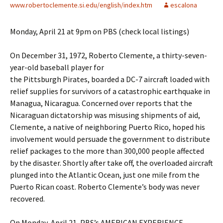
www.robertoclemente.si.edu/english/index.htm
escalona
Monday, April 21 at 9pm on PBS (check local listings)
On December 31, 1972, Roberto Clemente, a thirty-seven-
year-old baseball player for
the Pittsburgh Pirates, boarded a DC-7 aircraft loaded with
relief supplies for survivors of a catastrophic earthquake in
Managua, Nicaragua. Concerned over reports that the
Nicaraguan dictatorship was misusing shipments of aid,
Clemente, a native of neighboring Puerto Rico, hoped his
involvement would persuade the government to distribute
relief packages to the more than 300,000 people affected
by the disaster. Shortly after take off, the overloaded aircraft
plunged into the Atlantic Ocean, just one mile from the
Puerto Rican coast. Roberto Clemente’s body was never
recovered.
On Monday, April 21, PBS’s AMERICAN EXPERIENCE