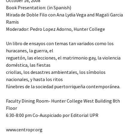
October 16, 2008
Book Presentation: (in Spanish)
Mirada de Doble Filo con Ana Lydia Vega and Magali Garcia
Ramis
Moderador: Pedro Lopez Adorno, Hunter College
Un libro de ensayos con temas tan variados como los
huracanes, la guerra, el
reguetón, las elecciones, el matrimonio gay, la violencia
doméstica, las fiestas
criollas, los desastres ambientales, los símbolos
nacionales, y hasta los ritos
fúnebres de la sociedad puertorriqueña contemporánea.
Faculty Dining Room- Hunter College West Building 8th
Floor
6:30-8:00 pm Co-Auspiciado por Editorial UPR
www.centropr.org