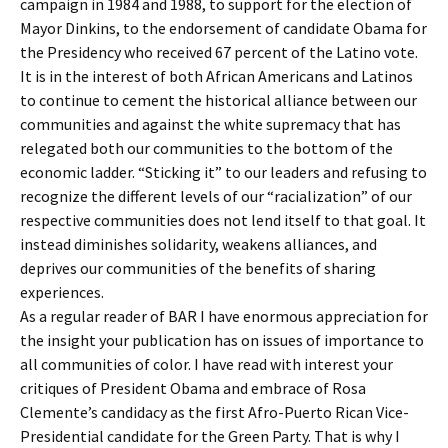
campaign in 1984 and 1988, to support for the election of
Mayor Dinkins, to the endorsement of candidate Obama for
the Presidency who received 67 percent of the Latino vote.
It is in the interest of both African Americans and Latinos
to continue to cement the historical alliance between our
communities and against the white supremacy that has
relegated both our communities to the bottom of the
economic ladder. “Sticking it” to our leaders and refusing to
recognize the different levels of our “racialization” of our
respective communities does not lend itself to that goal. It
instead diminishes solidarity, weakens alliances, and
deprives our communities of the benefits of sharing
experiences.
As a regular reader of BAR I have enormous appreciation for
the insight your publication has on issues of importance to
all communities of color. I have read with interest your
critiques of President Obama and embrace of Rosa
Clemente’s candidacy as the first Afro-Puerto Rican Vice-
Presidential candidate for the Green Party. That is why I