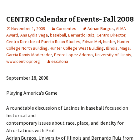
CENTRO Calendar of Events- Fall 2008
November 1, 2009
Corrientes
Adrian Burgos
,
ALMA
Award
,
Ana Lydia Vega
,
baseball
,
Bernardo Ruiz
,
Centro Director
,
Centro Director of Puerto Rican Studies
,
Edwin Mel
,
hunter
,
Hunter
College North Building
,
Hunter College West Building
,
Illinois
,
Magali
Garcia Ramis Moderador
,
Pedro Lopez Adorno
,
University of Illinois
,
www.centropr.org
escalona
September 18, 2008
Playing America’s Game
A roundtable discussion of Latinos in baseball focused on
historical and
contemporary issues about race, place, and identity for
Afro-Latinos with Prof.
Adrian Burgos, University of Illinois and Bernardo Ruiz from