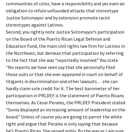
communities of color, have a responsibility and yes even an
obligation to refute unfounded attacks that stereotype
Justice Sotomayor and by extension promote racist
stereotypes against Latinos.
Second, you rightly note Justice Sotomayor’s participation
on the Board of the Puerto Rican Legal Defense and
Education Fund, the main civil rights law firm for Latinos in
the Northeast, but demean that participation by referring
to the fact that she was “reportedly involved.” You state
“No reports we have seen say that she personally filed
those suits or that she ever appeared in court on behalf of
litigants in discrimination and other lawsuits… she can
hardly claim sole credit for it. The best barometer of her
participation in PRLDEF is the statement of Puerto Ricans
themselves. As Cesar Perales, the PRLDEF President stated
“Sonia displayed an increasing amount of leadership on the
board.” Unless of course you are going to parrot the white
right and argue that Perales is only saying that because
he’s Puerto Rican. She served nobly. By the way as I am sure