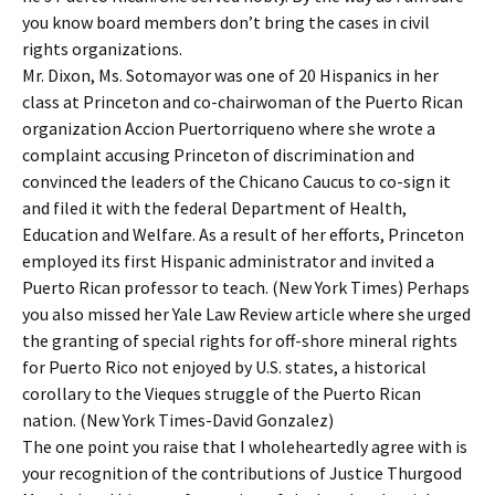
you know board members don’t bring the cases in civil
rights organizations.
Mr. Dixon, Ms. Sotomayor was one of 20 Hispanics in her
class at Princeton and co-chairwoman of the Puerto Rican
organization Accion Puertorriqueno where she wrote a
complaint accusing Princeton of discrimination and
convinced the leaders of the Chicano Caucus to co-sign it
and filed it with the federal Department of Health,
Education and Welfare. As a result of her efforts, Princeton
employed its first Hispanic administrator and invited a
Puerto Rican professor to teach. (New York Times) Perhaps
you also missed her Yale Law Review article where she urged
the granting of special rights for off-shore mineral rights
for Puerto Rico not enjoyed by U.S. states, a historical
corollary to the Vieques struggle of the Puerto Rican
nation. (New York Times-David Gonzalez)
The one point you raise that I wholeheartedly agree with is
your recognition of the contributions of Justice Thurgood