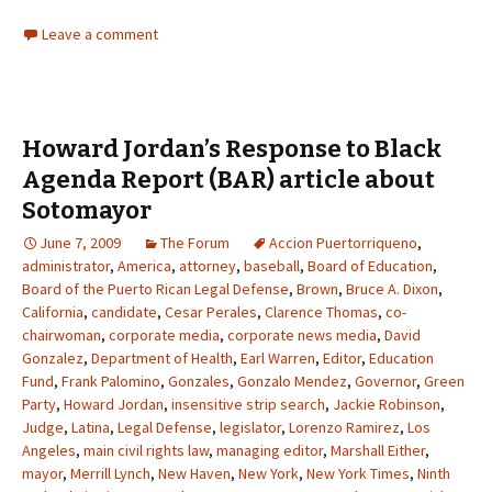
Leave a comment
Howard Jordan’s Response to Black
Agenda Report (BAR) article about
Sotomayor
June 7, 2009
The Forum
Accion Puertorriqueno
,
administrator
,
America
,
attorney
,
baseball
,
Board of Education
,
Board of the Puerto Rican Legal Defense
,
Brown
,
Bruce A. Dixon
,
California
,
candidate
,
Cesar Perales
,
Clarence Thomas
,
co-
chairwoman
,
corporate media
,
corporate news media
,
David
Gonzalez
,
Department of Health
,
Earl Warren
,
Editor
,
Education
Fund
,
Frank Palomino
,
Gonzales
,
Gonzalo Mendez
,
Governor
,
Green
Party
,
Howard Jordan
,
insensitive strip search
,
Jackie Robinson
,
Judge
,
Latina
,
Legal Defense
,
legislator
,
Lorenzo Ramirez
,
Los
Angeles
,
main civil rights law
,
managing editor
,
Marshall Either
,
mayor
,
Merrill Lynch
,
New Haven
,
New York
,
New York Times
,
Ninth