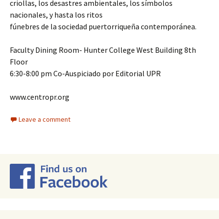
criollas, los desastres ambientales, los símbolos
nacionales, y hasta los ritos
fúnebres de la sociedad puertorriqueña contemporánea.
Faculty Dining Room- Hunter College West Building 8th
Floor
6:30-8:00 pm Co-Auspiciado por Editorial UPR
www.centropr.org
Leave a comment