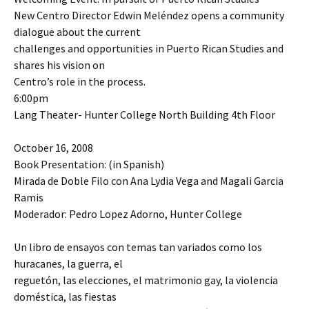
New Centro Director Edwin Meléndez opens a community
dialogue about the current
challenges and opportunities in Puerto Rican Studies and
shares his vision on
Centro’s role in the process.
6:00pm
Lang Theater- Hunter College North Building 4th Floor
October 16, 2008
Book Presentation: (in Spanish)
Mirada de Doble Filo con Ana Lydia Vega and Magali Garcia
Ramis
Moderador: Pedro Lopez Adorno, Hunter College
Un libro de ensayos con temas tan variados como los
huracanes, la guerra, el
reguetón, las elecciones, el matrimonio gay, la violencia
doméstica, las fiestas