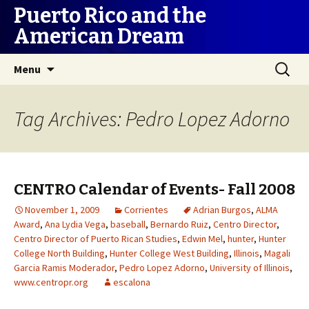
Puerto Rico and the
American Dream
Skip
Search
Menu
to
for:
content
Tag Archives: Pedro Lopez Adorno
CENTRO Calendar of Events- Fall 2008
November 1, 2009
Corrientes
Adrian Burgos
,
ALMA
Award
,
Ana Lydia Vega
,
baseball
,
Bernardo Ruiz
,
Centro Director
,
Centro Director of Puerto Rican Studies
,
Edwin Mel
,
hunter
,
Hunter
College North Building
,
Hunter College West Building
,
Illinois
,
Magali
Garcia Ramis Moderador
,
Pedro Lopez Adorno
,
University of Illinois
,
www.centropr.org
escalona