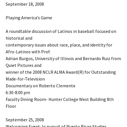
September 18, 2008
Playing America’s Game
A roundtable discussion of Latinos in baseball focused on
historical and
contemporary issues about race, place, and identity for
Afro-Latinos with Prof.
Adrian Burgos, University of Illinois and Bernardo Ruiz from
Quiet Pictures and
winner of the 2008 NCLR ALMA Award(R) for Outstanding
Made-for-Television
Documentary on Roberto Clemente
6:30-8:00 pm
Faculty Dining Room- Hunter College West Building 8th
Floor
September 25, 2008
Welcoming Event: In pursuit of Puerto Rican Studies