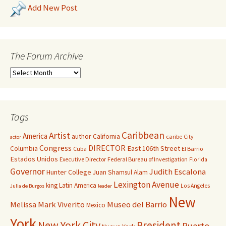
Add New Post
The Forum Archive
Tags
Caribbean
Artist
America
author
California
caribe
City
actor
Congress
DIRECTOR
East 106th Street
Columbia
Cuba
El Barrio
Estados Unidos
Executive Director
Federal Bureau of Investigation
Florida
Governor
Judith Escalona
Hunter College
Juan Shamsul Alam
Lexington Avenue
king
Latin America
Los Angeles
Julia de Burgos
leader
New
Melissa Mark Viverito
Museo del Barrio
Mexico
York
New York City
President
Puerto