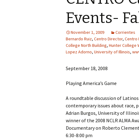
Events- Fa
November 1, 2009
Corrientes
Bernardo Ruiz
,
Centro Director
,
Centro 
College North Building
,
Hunter College 
Lopez Adorno
,
University of Illinois
,
www
September 18, 2008
Playing America’s Game
A roundtable discussion of Latinos
contemporary issues about race, pl
Adrian Burgos, University of Illin
winner of the 2008 NCLR ALMA Awa
Documentary on Roberto Clemen
6:30-8:00 pm