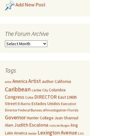
Add New Post
The Forum Archive
Tags
Artist
America
author
California
actor
Caribbean
Columbia
caribe
City
Congress
DIRECTOR
East 106th
Cuba
Street
Estados Unidos
El Barrio
Executive
Director
Federal Bureau of Investigation
Florida
Governor
Hunter College
Juan Shamsul
Judith Escalona
Alam
king
Julia de Burgos
Lexington Avenue
Latin America
Los
leader