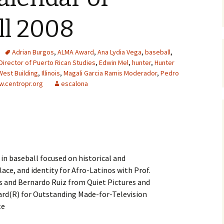
ll 2008
Adrian Burgos
,
ALMA Award
,
Ana Lydia Vega
,
baseball
,
Director of Puerto Rican Studies
,
Edwin Mel
,
hunter
,
Hunter
West Building
,
Illinois
,
Magali Garcia Ramis Moderador
,
Pedro
.centropr.org
escalona
 in baseball focused on historical and
ace, and identity for Afro-Latinos with Prof.
ois and Bernardo Ruiz from Quiet Pictures and
rd(R) for Outstanding Made-for-Television
te