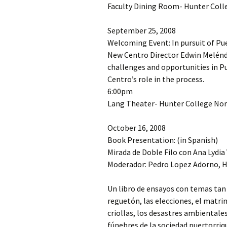
Faculty Dining Room- Hunter Colle
September 25, 2008
Welcoming Event: In pursuit of Pu
New Centro Director Edwin Melénd
challenges and opportunities in Pu
Centro’s role in the process.
6:00pm
Lang Theater- Hunter College Nort
October 16, 2008
Book Presentation: (in Spanish)
Mirada de Doble Filo con Ana Lydia
Moderador: Pedro Lopez Adorno, H
Un libro de ensayos con temas tan 
reguetón, las elecciones, el matrim
criollas, los desastres ambientales
fúnebres de la sociedad puertorr