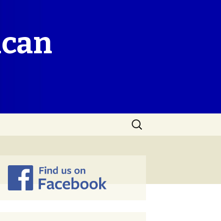
ican
Search
for: