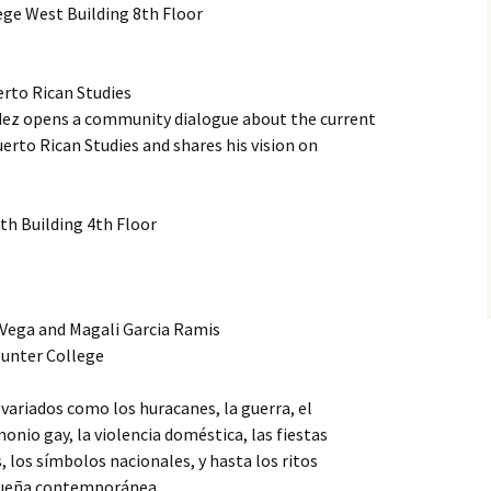
ge West Building 8th Floor
erto Rican Studies
ez opens a community dialogue about the current
erto Rican Studies and shares his vision on
h Building 4th Floor
 Vega and Magali Garcia Ramis
unter College
variados como los huracanes, la guerra, el
onio gay, la violencia doméstica, las fiestas
, los símbolos nacionales, y hasta los ritos
iqueña contemporánea.