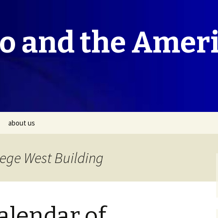
co and the Amer
about us
lege West Building
lendar of