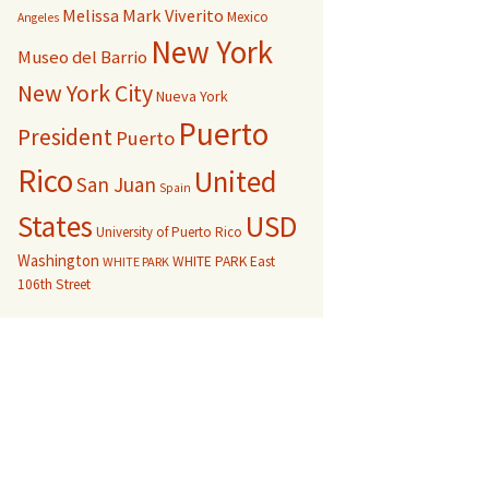
Melissa Mark Viverito
Mexico
Angeles
New York
Museo del Barrio
New York City
Nueva York
Puerto
President
Puerto
Rico
United
San Juan
Spain
USD
States
University of Puerto Rico
Washington
WHITE PARK East
WHITE PARK
106th Street