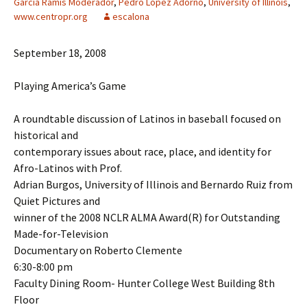
Garcia Ramis Moderador
,
Pedro Lopez Adorno
,
University of Illinois
,
www.centropr.org
escalona
September 18, 2008
Playing America’s Game
A roundtable discussion of Latinos in baseball focused on
historical and
contemporary issues about race, place, and identity for
Afro-Latinos with Prof.
Adrian Burgos, University of Illinois and Bernardo Ruiz from
Quiet Pictures and
winner of the 2008 NCLR ALMA Award(R) for Outstanding
Made-for-Television
Documentary on Roberto Clemente
6:30-8:00 pm
Faculty Dining Room- Hunter College West Building 8th
Floor