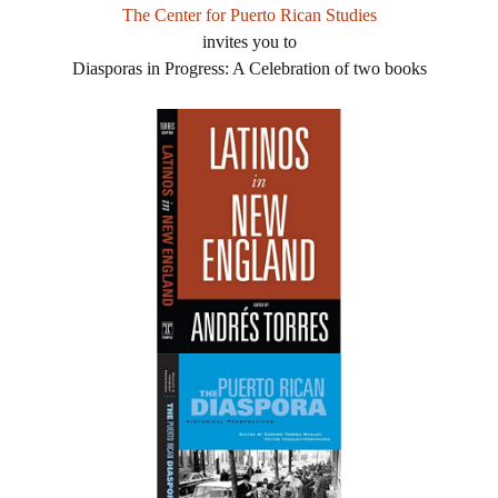
The Center for Puerto Rican Studies
invites you to
Diasporas in Progress: A Celebration of two books