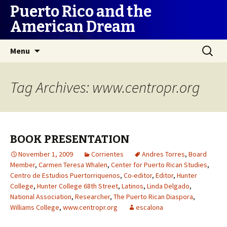
Puerto Rico and the
American Dream
Skip
Search
Menu
to
for:
content
Tag Archives: www.centropr.org
BOOK PRESENTATION
November 1, 2009
Corrientes
Andres Torres
,
Board
Member
,
Carmen Teresa Whalen
,
Center for Puerto Rican Studies
,
Centro de Estudios Puertorriquenos
,
Co-editor
,
Editor
,
Hunter
College
,
Hunter College 68th Street
,
Latinos
,
Linda Delgado
,
National Association
,
Researcher
,
The Puerto Rican Diaspora
,
Williams College
,
www.centropr.org
escalona