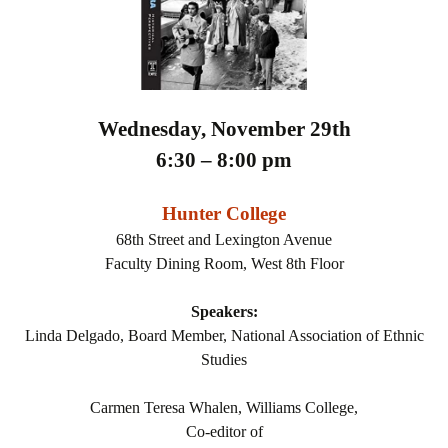
Wednesday, November 29th
6:30 – 8:00 pm
Hunter College
68th Street and Lexington Avenue
Faculty Dining Room, West 8th Floor
Speakers:
Linda Delgado, Board Member, National Association of Ethnic
Studies
Carmen Teresa Whalen, Williams College,
Co-editor of