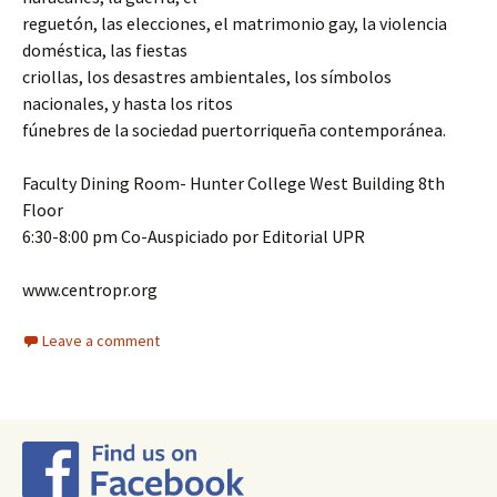
reguetón, las elecciones, el matrimonio gay, la violencia
doméstica, las fiestas
criollas, los desastres ambientales, los símbolos
nacionales, y hasta los ritos
fúnebres de la sociedad puertorriqueña contemporánea.
Faculty Dining Room- Hunter College West Building 8th
Floor
6:30-8:00 pm Co-Auspiciado por Editorial UPR
www.centropr.org
Leave a comment