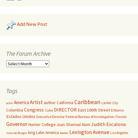
Add New Post
The Forum Archive
Tags
Caribbean
Artist
America
author
California
caribe
City
actor
Congress
DIRECTOR
East 106th Street
Columbia
Cuba
El Barrio
Estados Unidos
Executive Director
Federal Bureau of Investigation
Florida
Governor
Judith Escalona
Hunter College
Juan Shamsul Alam
Lexington Avenue
king
Latin America
Los Angeles
Julia de Burgos
leader