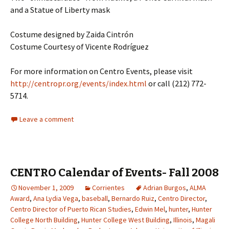
and a Statue of Liberty mask
Costume designed by Zaida Cintrón
Costume Courtesy of Vicente Rodríguez
For more information on Centro Events, please visit
http://centropr.org/events/index.html
or call (212) 772-
5714.
Leave a comment
CENTRO Calendar of Events- Fall 2008
November 1, 2009
Corrientes
Adrian Burgos
,
ALMA
Award
,
Ana Lydia Vega
,
baseball
,
Bernardo Ruiz
,
Centro Director
,
Centro Director of Puerto Rican Studies
,
Edwin Mel
,
hunter
,
Hunter
College North Building
,
Hunter College West Building
,
Illinois
,
Magali