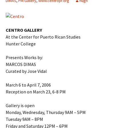
DIMAS
,
PM Gallery
,
www.centropr.org
hugh
CENTRO GALLERY
At the Center for Puerto Rican Studies
Hunter College
Presents Works by:
MARCOS DIMAS
Curated by Jose Vidal
March 6 to April 7, 2006
Reception on March 23, 6-8 PM
Gallery is open
Monday, Wednesday, Thursday 9AM – 5PM
Tuesday 9AM – 8PM
Friday and Saturday 12PM – 6PM