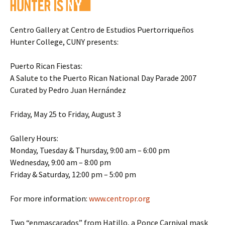
Centro Gallery at Centro de Estudios Puertorriqueños
Hunter College, CUNY presents:
Puerto Rican Fiestas:
A Salute to the Puerto Rican National Day Parade 2007
Curated by Pedro Juan Hernández
Friday, May 25 to Friday, August 3
Gallery Hours:
Monday, Tuesday & Thursday, 9:00 am – 6:00 pm
Wednesday, 9:00 am – 8:00 pm
Friday & Saturday, 12:00 pm – 5:00 pm
For more information:
www.centropr.org
Two “enmascarados” from Hatillo, a Ponce Carnival mask