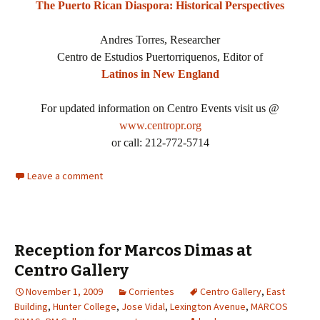
The Puerto Rican Diaspora: Historical Perspectives
Andres Torres, Researcher
Centro de Estudios Puertorriquenos, Editor of
Latinos in New England
For updated information on Centro Events visit us @
www.centropr.org
or call: 212-772-5714
Leave a comment
Reception for Marcos Dimas at
Centro Gallery
November 1, 2009
Corrientes
Centro Gallery
,
East
Building
,
Hunter College
,
Jose Vidal
,
Lexington Avenue
,
MARCOS