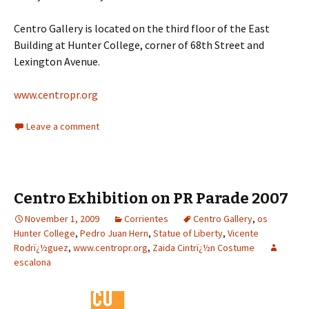
Centro Gallery is located on the third floor of the East
Building at Hunter College, corner of 68th Street and
Lexington Avenue.
www.centropr.org
Leave a comment
Centro Exhibition on PR Parade 2007
November 1, 2009
Corrientes
Centro Gallery
,
os
Hunter College
,
Pedro Juan Hern
,
Statue of Liberty
,
Vicente
Rodrï¿½guez
,
www.centropr.org
,
Zaida Cintrï¿½n Costume
escalona