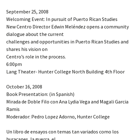
September 25, 2008
Welcoming Event: In pursuit of Puerto Rican Studies
New Centro Director Edwin Meléndez opens a community
dialogue about the current
challenges and opportunities in Puerto Rican Studies and
shares his vision on
Centro’s role in the process.
6:00pm
Lang Theater- Hunter College North Building 4th Floor
October 16, 2008
Book Presentation: (in Spanish)
Mirada de Doble Filo con Ana Lydia Vega and Magali Garcia
Ramis
Moderador: Pedro Lopez Adorno, Hunter College
Un libro de ensayos con temas tan variados como los
huracanes, la guerra, el