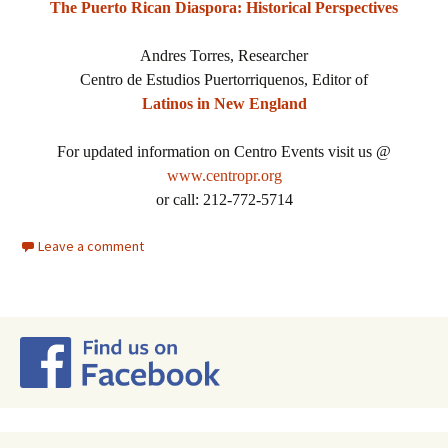
The Puerto Rican Diaspora: Historical Perspectives
Andres Torres, Researcher
Centro de Estudios Puertorriquenos, Editor of
Latinos in New England
For updated information on Centro Events visit us @
www.centropr.org
or call: 212-772-5714
Leave a comment