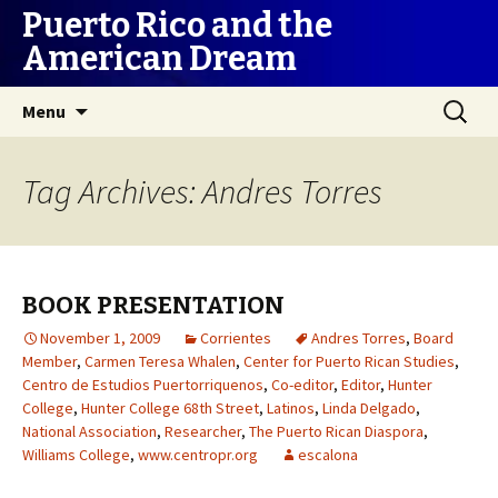
Puerto Rico and the
American Dream
Skip
Search
Menu
to
for:
content
Tag Archives: Andres Torres
BOOK PRESENTATION
November 1, 2009
Corrientes
Andres Torres
,
Board
Member
,
Carmen Teresa Whalen
,
Center for Puerto Rican Studies
,
Centro de Estudios Puertorriquenos
,
Co-editor
,
Editor
,
Hunter
College
,
Hunter College 68th Street
,
Latinos
,
Linda Delgado
,
National Association
,
Researcher
,
The Puerto Rican Diaspora
,
Williams College
,
www.centropr.org
escalona