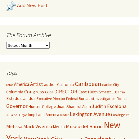
Add New Post
The Forum Archive
Tags
Caribbean
Artist
America
author
California
caribe
City
actor
Congress
DIRECTOR
East 106th Street
Columbia
Cuba
El Barrio
Estados Unidos
Executive Director
Federal Bureau of Investigation
Florida
Governor
Judith Escalona
Hunter College
Juan Shamsul Alam
Lexington Avenue
king
Latin America
Los Angeles
Julia de Burgos
leader
New
Melissa Mark Viverito
Museo del Barrio
Mexico
York