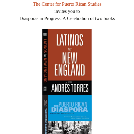
The Center for Puerto Rican Studies
invites you to
Diasporas in Progress: A Celebration of two books