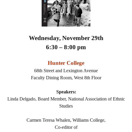
Wednesday, November 29th
6:30 – 8:00 pm
Hunter College
68th Street and Lexington Avenue
Faculty Dining Room, West 8th Floor
Speakers:
Linda Delgado, Board Member, National Association of Ethnic
Studies
Carmen Teresa Whalen, Williams College,
Co-editor of