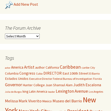
Add New Post
The Forum Archive
Tags
Caribbean
Artist
America
author
California
caribe
City
actor
Congress
DIRECTOR
East 106th Street
Columbia
Cuba
El Barrio
Estados Unidos
Executive Director
Federal Bureau of Investigation
Florida
Governor
Judith Escalona
Hunter College
Juan Shamsul Alam
Lexington Avenue
king
Latin America
Los Angeles
Julia de Burgos
leader
New
Melissa Mark Viverito
Museo del Barrio
Mexico
York