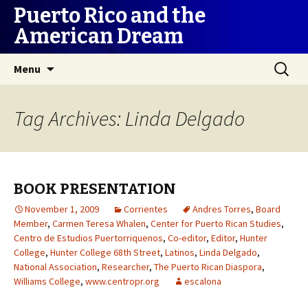
Puerto Rico and the
American Dream
Skip
Search
Menu
to
for:
content
Tag Archives: Linda Delgado
BOOK PRESENTATION
November 1, 2009
Corrientes
Andres Torres
,
Board
Member
,
Carmen Teresa Whalen
,
Center for Puerto Rican Studies
,
Centro de Estudios Puertorriquenos
,
Co-editor
,
Editor
,
Hunter
College
,
Hunter College 68th Street
,
Latinos
,
Linda Delgado
,
National Association
,
Researcher
,
The Puerto Rican Diaspora
,
Williams College
,
www.centropr.org
escalona