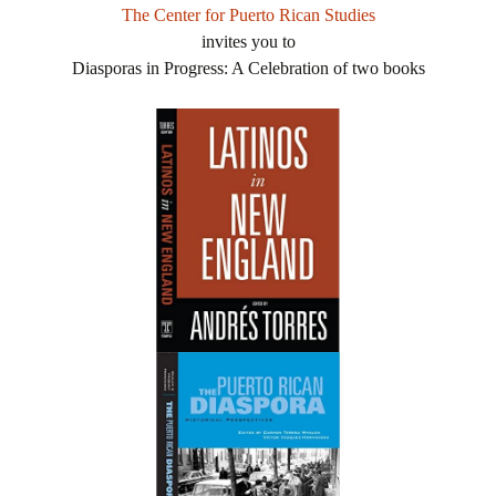
The Center for Puerto Rican Studies
invites you to
Diasporas in Progress: A Celebration of two books