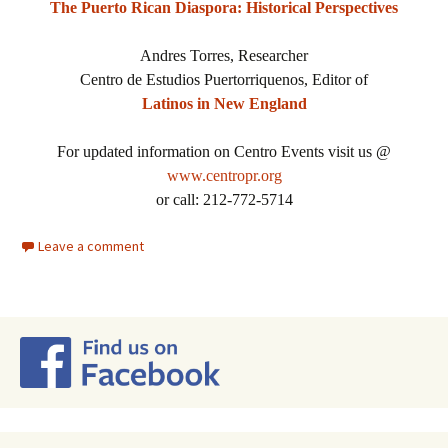
The Puerto Rican Diaspora: Historical Perspectives
Andres Torres, Researcher
Centro de Estudios Puertorriquenos, Editor of
Latinos in New England
For updated information on Centro Events visit us @
www.centropr.org
or call: 212-772-5714
Leave a comment