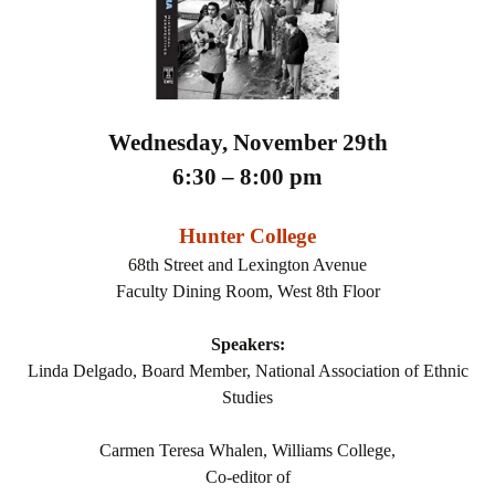
Wednesday, November 29th
6:30 – 8:00 pm
Hunter College
68th Street and Lexington Avenue
Faculty Dining Room, West 8th Floor
Speakers:
Linda Delgado, Board Member, National Association of Ethnic
Studies
Carmen Teresa Whalen, Williams College,
Co-editor of