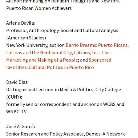
Author: Rambling on Random Thoughts and New York
Puerto Rican Women Achievers
Arlene Davila:
Professor, Anthropology, Social and Cultural Analysis
(American Studies)
New York University, author:
Barrio Dreams: Puerto Ricans,
Latinos and the Neoliberal City
;
Latinos, Inc.: The
Marketing and Making of a People
; and
Sponsored
Identities: Cultural Politics in Puerto Rico
David Diaz
Distinguished Lecturer in Media & Politics, City College
(CUNY);
formerly senior correspondent and anchor on WCBS and
WNBC-TV
José A. García
Senior Research and Policy Associate, Demos: A Network