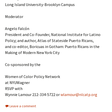
Long Island University-Brooklyn Campus
Moderator
Angelo Falcón
President and Co-Founder, National Institute for Latino
Policy; and author, Atlas of Stateside Puerto Ricans,
and co-editor, Boricuas in Gotham: Puerto Ricans in the
Making of Modern New York City
Co-sponsored by the
Women of Color Policy Network
at NYUWagner
RSVP with
Wynnie Lamour 212-334-5722 or
wlamour@nlcatp.org
Leave a comment