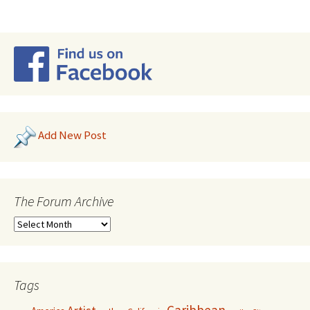
Add New Post
The Forum Archive
Tags