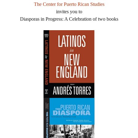
The Center for Puerto Rican Studies
invites you to
Diasporas in Progress: A Celebration of two books