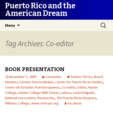
Puerto Rico and the
American Dream
Skip
Search
Menu
to
for:
content
Tag Archives: Co-editor
BOOK PRESENTATION
November 1, 2009
Corrientes
Andres Torres
,
Board
Member
,
Carmen Teresa Whalen
,
Center for Puerto Rican Studies
,
Centro de Estudios Puertorriquenos
,
Co-editor
,
Editor
,
Hunter
College
,
Hunter College 68th Street
,
Latinos
,
Linda Delgado
,
National Association
,
Researcher
,
The Puerto Rican Diaspora
,
Williams College
,
www.centropr.org
escalona