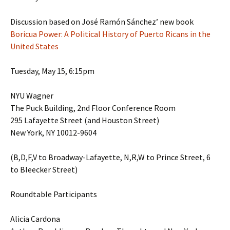
Discussion based on José Ramón Sánchez’ new book
Boricua Power: A Political History of Puerto Ricans in the
United States
Tuesday, May 15, 6:15pm
NYU Wagner
The Puck Building, 2nd Floor Conference Room
295 Lafayette Street (and Houston Street)
New York, NY 10012-9604
(B,D,F,V to Broadway-Lafayette, N,R,W to Prince Street, 6
to Bleecker Street)
Roundtable Participants
Alicia Cardona