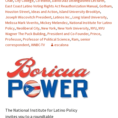
Chair
,
City College
,
Co-editor
,
David Diaz Distinguished Lecturer
,
East Coast Latino Voting Rights Act Reauthorization Manual
,
Gotham
,
Houston Street
,
Ideas and Action
,
Island University-Brooklyn
,
Joseph Wiscovitch President
,
Latinos Inc.
,
Long Island University
,
Melissa Mark Viverito
,
Mickey Melendez
,
National Institute for Latino
Policy
,
Neoliberal City
,
New York
,
New York University
,
NYU
,
NYU
Wagner The Puck Building
,
President and Co-Founder
,
Prince
,
Professor
,
Professor of Political Science
,
Ram
,
senior
correspondent
,
WNBC-TV
escalona
The National Institute for Latino Policy
invites you to a roundtable