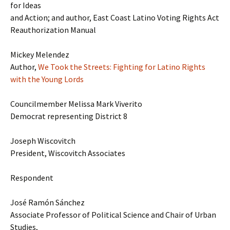
for Ideas
and Action; and author, East Coast Latino Voting Rights Act
Reauthorization Manual
Mickey Melendez
Author,
We Took the Streets: Fighting for Latino Rights
with the Young Lords
Councilmember Melissa Mark Viverito
Democrat representing District 8
Joseph Wiscovitch
President, Wiscovitch Associates
Respondent
José Ramón Sánchez
Associate Professor of Political Science and Chair of Urban
Studies,