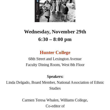
Wednesday, November 29th
6:30 – 8:00 pm
Hunter College
68th Street and Lexington Avenue
Faculty Dining Room, West 8th Floor
Speakers:
Linda Delgado, Board Member, National Association of Ethnic
Studies
Carmen Teresa Whalen, Williams College,
Co-editor of