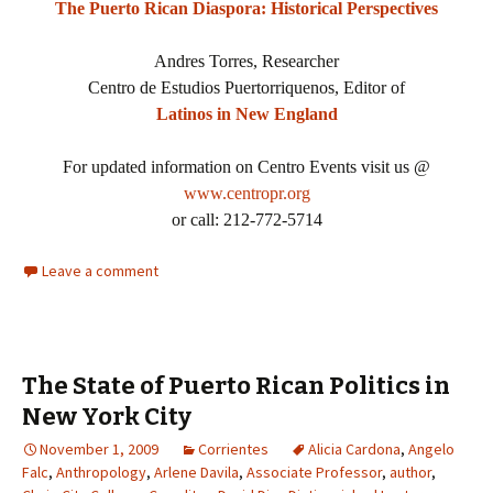
The Puerto Rican Diaspora: Historical Perspectives
Andres Torres, Researcher
Centro de Estudios Puertorriquenos, Editor of
Latinos in New England
For updated information on Centro Events visit us @
www.centropr.org
or call: 212-772-5714
Leave a comment
The State of Puerto Rican Politics in
New York City
November 1, 2009
Corrientes
Alicia Cardona
,
Angelo
Falc
,
Anthropology
,
Arlene Davila
,
Associate Professor
,
author
,