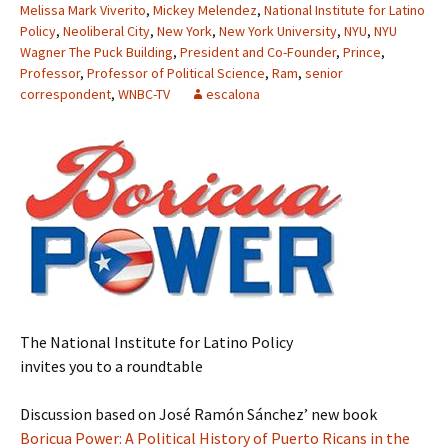
Melissa Mark Viverito
,
Mickey Melendez
,
National Institute for Latino
Policy
,
Neoliberal City
,
New York
,
New York University
,
NYU
,
NYU
Wagner The Puck Building
,
President and Co-Founder
,
Prince
,
Professor
,
Professor of Political Science
,
Ram
,
senior
correspondent
,
WNBC-TV
escalona
The National Institute for Latino Policy
invites you to a roundtable
Discussion based on José Ramón Sánchez’ new book
Boricua Power: A Political History of Puerto Ricans in the