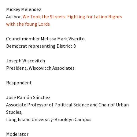
Mickey Melendez
Author,
We Took the Streets: Fighting for Latino Rights
with the Young Lords
Councilmember Melissa Mark Viverito
Democrat representing District 8
Joseph Wiscovitch
President, Wiscovitch Associates
Respondent
José Ramón Sánchez
Associate Professor of Political Science and Chair of Urban
Studies,
Long Island University-Brooklyn Campus
Moderator