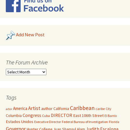
Add New Post
The Forum Archive
Tags
Caribbean
Artist
America
author
California
caribe
City
actor
Congress
DIRECTOR
East 106th Street
Columbia
Cuba
El Barrio
Estados Unidos
Executive Director
Federal Bureau of Investigation
Florida
Governor
Judith Escalona
Hunter College
Juan Shamsul Alam