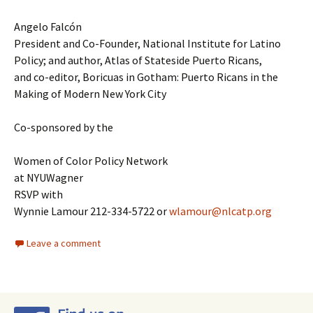
Angelo Falcón
President and Co-Founder, National Institute for Latino
Policy; and author, Atlas of Stateside Puerto Ricans,
and co-editor, Boricuas in Gotham: Puerto Ricans in the
Making of Modern New York City
Co-sponsored by the
Women of Color Policy Network
at NYUWagner
RSVP with
Wynnie Lamour 212-334-5722 or
wlamour@nlcatp.org
Leave a comment