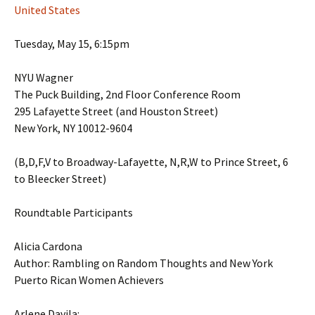
United States
Tuesday, May 15, 6:15pm
NYU Wagner
The Puck Building, 2nd Floor Conference Room
295 Lafayette Street (and Houston Street)
New York, NY 10012-9604
(B,D,F,V to Broadway-Lafayette, N,R,W to Prince Street, 6
to Bleecker Street)
Roundtable Participants
Alicia Cardona
Author: Rambling on Random Thoughts and New York
Puerto Rican Women Achievers
Arlene Davila: