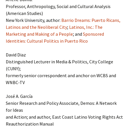
Professor, Anthropology, Social and Cultural Analysis
(American Studies)
New York University, author:
Barrio Dreams: Puerto Ricans,
Latinos and the Neoliberal City
;
Latinos, Inc.: The
Marketing and Making of a People
; and
Sponsored
Identities: Cultural Politics in Puerto Rico
David Diaz
Distinguished Lecturer in Media & Politics, City College
(CUNY);
formerly senior correspondent and anchor on WCBS and
WNBC-TV
José A. García
Senior Research and Policy Associate, Demos: A Network
for Ideas
and Action; and author, East Coast Latino Voting Rights Act
Reauthorization Manual