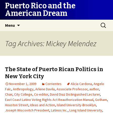
Puerto Rico and the
American Dream
Skip
Search
Menu
to
for:
content
Tag Archives: Mickey Melendez
The State of Puerto Rican Politics in
New York City
November 1, 2009
Corrientes
Alicia Cardona
,
Angelo
Falc
,
Anthropology
,
Arlene Davila
,
Associate Professor
,
author
,
Chair
,
City College
,
Co-editor
,
David Diaz Distinguished Lecturer
,
East Coast Latino Voting Rights Act Reauthorization Manual
,
Gotham
,
Houston Street
,
Ideas and Action
,
Island University-Brooklyn
,
Joseph Wiscovitch President
,
Latinos Inc.
,
Long Island University
,