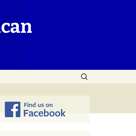
ican
Search
for: