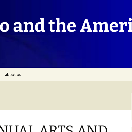
co and the Amer
about us
NUAL ARTS AND