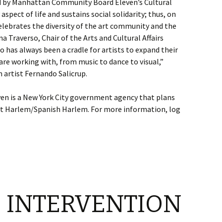
ed by Manhattan Community Board Eleven’s Cultural
spect of life and sustains social solidarity; thus, on
elebrates the diversity of the art community and the
na Traverso, Chair of the Arts and Cultural Affairs
has always been a cradle for artists to expand their
are working with, from music to dance to visual,”
 artist Fernando Salicrup.
 is a New York City government agency that plans
st Harlem/Spanish Harlem. For more information, log
 INTERVENTION