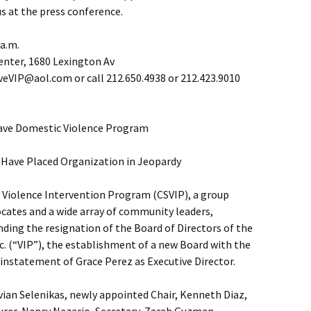
us at the press conference.
 a.m.
enter, 1680 Lexington Av
eVIP@aol.com or call 212.650.4938 or 212.423.9010
ave Domestic Violence Program
Have Placed Organization in Jeopardy
Violence Intervention Program (CSVIP), a group
cates and a wide array of community leaders,
anding the resignation of the Board of Directors of the
c. (“VIP”), the establishment of a new Board with the
einstatement of Grace Perez as Executive Director.
ian Selenikas, newly appointed Chair, Kenneth Diaz,