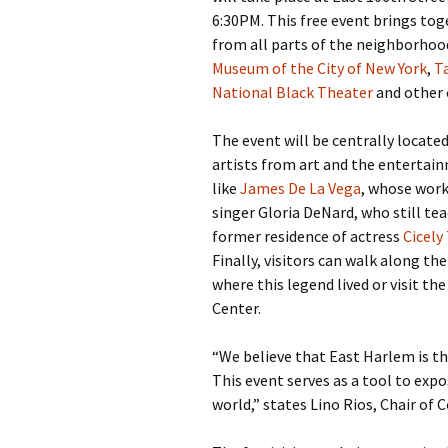
6:30PM. This free event brings toge
from all parts of the neighborhood
Museum of the City of New York
,
Ta
National Black Theater
and other c
The event will be centrally located
artists from art and the entertain
like
James De La Vega
, whose work
singer Gloria DeNard, who still t
former residence of actress
Cicely
Finally, visitors can walk along t
where this legend lived or visit th
Center.
“We believe that East Harlem is th
This event serves as a tool to expos
world,” states Lino Rios, Chair of