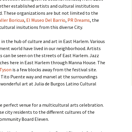
ther established artists and cultural institutions
. These organizations are but not limited to the
ller Boricua
,
El Museo Del Barrio
,
PR Dreams
, the
ultural insitutions from this diverse City.
 in the hub of culture and art in East Harlem. Various
ment world have lived in our neighborhood. Artists
s can be seen on the streets of East Harlem. Jazz
eaches here in East Harlem through Manna House. The
 Tyson
is a few blocks away from the festival site.
he Tito Puente way and marvel at the surroundings
e wonderful art at Julia de Burgos Latino Cultural
e perfect venue for a multicultural arts celebration.
e city residents to the different cultures of the
 Community Board Eleven.