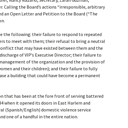
surer, Nancy Nazario, Secretary, Zarah Guzman,
 Calling the Board’s actions “irresponsible, arbitrary
ued an Open Letter and Petition to the Board (“The
on.
e the following: their failure to respond to repeated
s to meet with them; their refusal to bring a neutral
 conflict that may have existed between them and the
discharge of VIP’s Executive Director; their failure to
e management of the organization and the provision of
women and their children); and their failure to fully
chase a building that could have become a permanent
on that has been at the fore front of serving battered
84 when it opened its doors in East Harlem and
ral (Spanish/English) domestic violence service
and one of a handful in the entire nation.