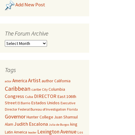
Add New Post
The Forum Archive
Tags
Artist
America
author
California
actor
Caribbean
Columbia
caribe
City
Congress
DIRECTOR
East 106th
Cuba
Street
Estados Unidos
El Barrio
Executive
Director
Federal Bureau of Investigation
Florida
Governor
Hunter College
Juan Shamsul
Judith Escalona
Alam
king
Julia de Burgos
Lexington Avenue
Latin America
Los
leader