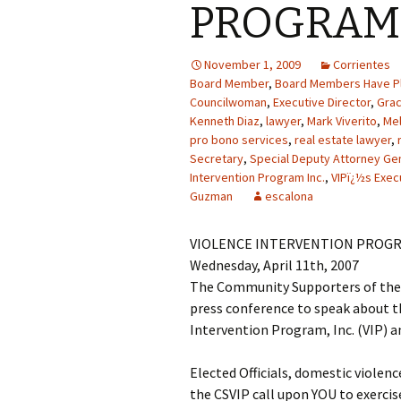
PROGRAM 
November 1, 2009
Corrientes
Board Member
,
Board Members Have Pl
Councilwoman
,
Executive Director
,
Gra
Kenneth Diaz
,
lawyer
,
Mark Viverito
,
Mel
pro bono services
,
real estate lawyer
,
Secretary
,
Special Deputy Attorney Ge
Intervention Program Inc.
,
VIPï¿½s Exec
Guzman
escalona
VIOLENCE INTERVENTION PROGR
Wednesday, April 11th, 2007
The Community Supporters of the V
press conference to speak about th
Intervention Program, Inc. (VIP) an
Elected Officials, domestic violen
the CSVIP call upon YOU to exercis