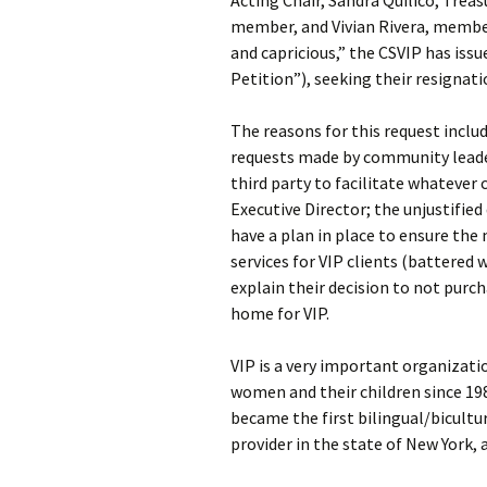
Acting Chair, Sandra Quilico, Trea
member, and Vivian Rivera, member.
and capricious,” the CSVIP has iss
Petition”), seeking their resignati
The reasons for this request includ
requests made by community leader
third party to facilitate whatever
Executive Director; the unjustified 
have a plan in place to ensure th
services for VIP clients (battered 
explain their decision to not pur
home for VIP.
VIP is a very important organizati
women and their children since 19
became the first bilingual/bicultu
provider in the state of New York, 