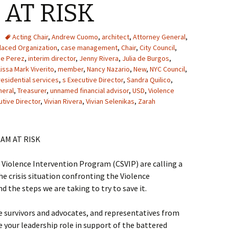
AT RISK
Acting Chair
,
Andrew Cuomo
,
architect
,
Attorney General
,
aced Organization
,
case management
,
Chair
,
City Council
,
ce Perez
,
interim director
,
Jenny Rivera
,
Julia de Burgos
,
issa Mark Viverito
,
member
,
Nancy Nazario
,
New
,
NYC Council
,
residential services
,
s Executive Director
,
Sandra Quilico
,
neral
,
Treasurer
,
unnamed financial advisor
,
USD
,
Violence
utive Director
,
Vivian Rivera
,
Vivian Selenikas
,
Zarah
AM AT RISK
iolence Intervention Program (CSVIP) are calling a
e crisis situation confronting the Violence
d the steps we are taking to try to save it.
ce survivors and advocates, and representatives from
e your leadership role in support of the battered