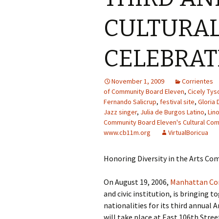
CULTURA
CELEBRAT
November 1, 2009
Corrientes
of Community Board Eleven
,
Cicely Tys
Fernando Salicrup
,
festival site
,
Gloria
Jazz singer
,
Julia de Burgos Latino
,
Lin
Community Board Eleven's Cultural Co
www.cb11m.org
VirtualBoricua
Honoring Diversity in the Arts C
On August 19, 2006,
Manhattan Co
and civic institution, is bringing t
nationalities for its third annual
will take place at East 106th Str