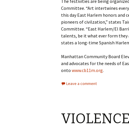
The festivities are being organiz
Committee. “Art intertwines every a
this day East Harlem honors and c
pioneers of civilzation,” states Tai
Committee. “East Harlem/El Barrio 
talents, be it what ever form they 
states a long-time Spanish Harlem
Manhattan Community Board Eleven
and advocates for the needs of Ea
onto
www.cb11m.org
.
Leave a comment
VIOLENCE