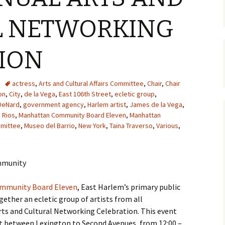
L NETWORKING
ION
actress
,
Arts and Cultural Affairs Committee
,
Chair
,
Chair
on
,
City
,
de la Vega
,
East 106th Street
,
ecletic group
,
 DeNard
,
government agency
,
Harlem artist
,
James de la Vega
,
o Rios
,
Manhattan Community Board Eleven
,
Manhattan
mmittee
,
Museo del Barrio
,
New York
,
Taina Traverso
,
Various
,
ommunity
mmunity Board Eleven
, East Harlem’s primary public
ogether an ecletic group of artists from all
 Arts and Cultural Networking Celebration. This event
eet between Lexington to Second Avenues, from 12:00 –