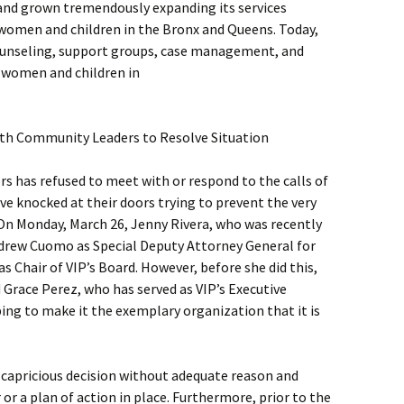
 and grown tremendously expanding its services
women and children in the Bronx and Queens. Today,
 counseling, support groups, case management, and
f women and children in
th Community Leaders to Resolve Situation
rs has refused to meet with or respond to the calls of
e knocked at their doors trying to prevent the very
 On Monday, March 26, Jenny Rivera, who was recently
drew Cuomo as Special Deputy Attorney General for
as Chair of VIP’s Board. However, before she did this,
 Grace Perez, who has served as VIP’s Executive
ping to make it the exemplary organization that it is
 capricious decision without adequate reason and
or a plan of action in place. Furthermore, prior to the