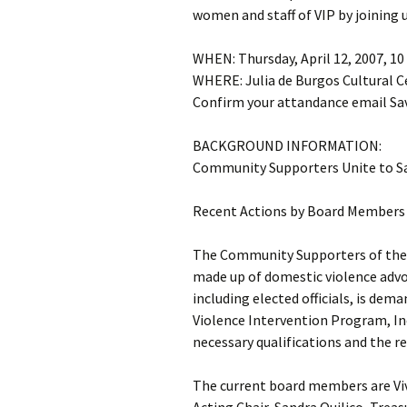
women and staff of VIP by joining 
WHEN: Thursday, April 12, 2007, 10
WHERE: Julia de Burgos Cultural C
Confirm your attandance email Sav
BACKGROUND INFORMATION:
Community Supporters Unite to S
Recent Actions by Board Members 
The Community Supporters of the 
made up of domestic violence advo
including elected officials, is dem
Violence Intervention Program, In
necessary qualifications and the r
The current board members are Viv