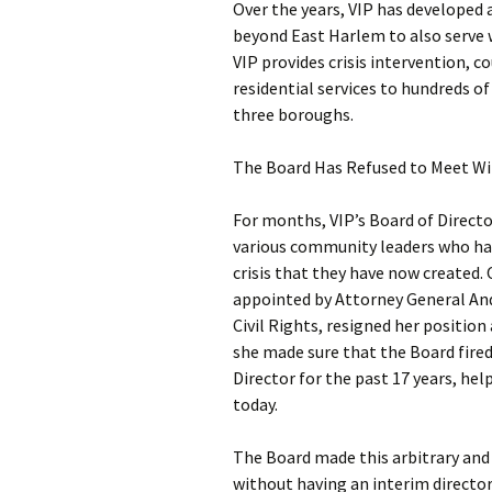
Over the years, VIP has developed
beyond East Harlem to also serve 
VIP provides crisis intervention,
residential services to hundreds o
three boroughs.
The Board Has Refused to Meet Wi
For months, VIP’s Board of Directo
various community leaders who hav
crisis that they have now created.
appointed by Attorney General An
Civil Rights, resigned her position 
she made sure that the Board fired
Director for the past 17 years, hel
today.
The Board made this arbitrary and
without having an interim director 