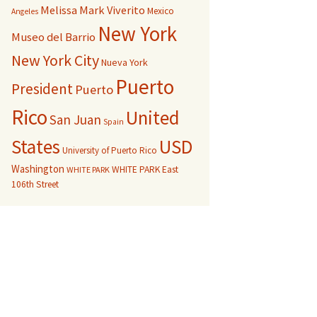
Melissa Mark Viverito
Mexico
Angeles
New York
Museo del Barrio
New York City
Nueva York
Puerto
President
Puerto
Rico
United
San Juan
Spain
USD
States
University of Puerto Rico
Washington
WHITE PARK East
WHITE PARK
106th Street