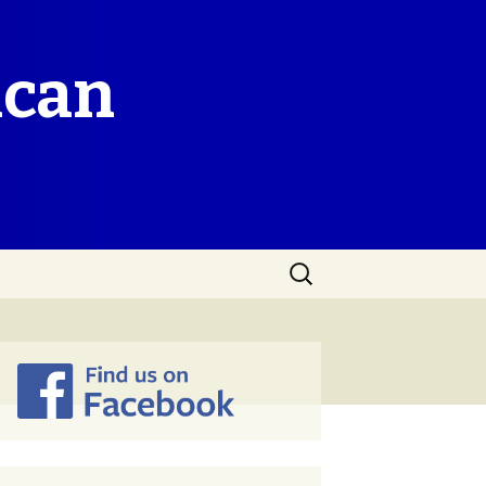
ican
Search
for: