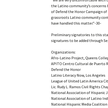
“We are very uncomfortable with t
the Latino community’s concerns 
of Defend the Honor Campaign of N
grassroots Latino community cont
have handled this matter.”-30-
Preliminary signatories to this st
signatures to be added through Sep
Organizations:
Afro-Latino Project, Queens Colle
APITO Centro Cultural de Puerto R
Defend the Honor
Latino Literacy Now, Los Angeles
League of United Latin America Ci
Lic. Rudy L. Ramos Civil Rights Ch
National Association of Hispanic 
National Association of Latino In
National Hispanic Media Coalition