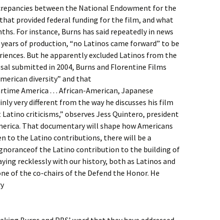
iscrepancies between the National Endowment for the
hat provided federal funding for the film, and what
ths. For instance, Burns has said repeatedly in news
 years of production, “no Latinos came forward” to be
riences. But he apparently excluded Latinos from the
sal submitted in 2004, Burns and Florentine Films
American diversity” and that
wartime America . . . African-American, Japanese
inly very different from the way he discusses his film
 Latino criticisms,” observes Jess Quintero, president
America. That documentary will shape how Americans
ven to the Latino contributions, there will be a
gnoranceof the Latino contribution to the building of
ying recklessly with our history, both as Latinos and
ne of the co-chairs of the Defend the Honor. He
ry