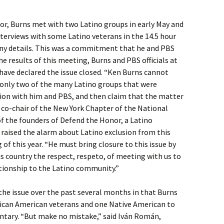
or, Burns met with two Latino groups in early May and
nterviews with some Latino veterans in the 14.5 hour
ny details. This was a commitment that he and PBS
he results of this meeting, Burns and PBS officials at
 have declared the issue closed. “Ken Burns cannot
 only two of the many Latino groups that were
ussion with him and PBS, and then claim that the matter
, co-chair of the New York Chapter of the National
f the founders of Defend the Honor, a Latino
 raised the alarm about Latino exclusion from this
f this year. “He must bring closure to this issue by
is country the respect, respeto, of meeting with us to
ationship to the Latino community.”
e issue over the past several months in that Burns
ican American veterans and one Native American to
ntary. “But make no mistake,” said Iván Román,