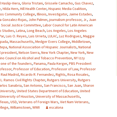
l Haslip-Viera
,
Gloria Tristani
,
Grissele Camacho
,
Gus Chavez
,
e
,
Hilda Hern
,
Hill Health Center
,
Hispanic Media Coalition
,
os Community College
,
Illinois
,
Investigator
,
Jaime Estades
,
a Gonzalez-Rojas
,
John Palmer
,
journalism professor
,
Jr.
,
Juan
 Social Justice Committee
,
Labor Council for Latin American
o Studies
,
Latina
,
Long Beach
,
Los Angeles
,
Los Angeles
Par
,
Luis O. Reyes
,
Luis Urrieta
,
LULAC
,
Luz Rodriguez
,
Maggie
spada
,
Massachusetts
,
Medger Evers College
,
Middletown
,
stepa
,
National Association of Hispanic Journalists
,
National
l president
,
Nelson Sierra
,
New York Chapter
,
New York
,
New
tino Council on Alcohol and Tobacco Prevention
,
NY Izzy
,
one of the founders
,
Panama
,
Paula Kerger
,
PBS President
ofessor
,
Professor of Education
,
Professor of Law
,
Professor
,
Raul Madrid
,
Ricardo R. Fernandez
,
Rights
,
Rosa Rosales
,
L. Ramos Civil Rights Chapter
,
Rutgers University
,
Rutgers
arlos Sanabria
,
San Antonio
,
San Francisco
,
San Juan
,
Sharon
 University
,
United States Department of Education
,
United
University of Houston
,
University of Massachusetts
,
 Texas
,
USD
,
Veterans of Foreign Wars
,
Viet Nam Veterans
,
ollege
,
Williamstown
,
WWII
escalona