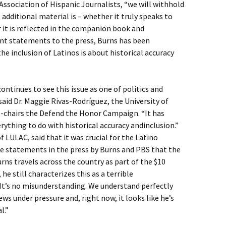
 Association of Hispanic Journalists, “we will withhold
dditional material is – whether it truly speaks to
 it is reflected in the companion book and
ent statements to the press, Burns has been
he inclusion of Latinos is about historical accuracy
ontinues to see this issue as one of politics and
said Dr. Maggie Rivas-Rodríguez, the University of
-chairs the Defend the Honor Campaign. “It has
rything to do with historical accuracy andinclusion.”
 LULAC, said that it was crucial for the Latino
ge statements in the press by Burns and PBS that the
rns travels across the country as part of the $10
he still characterizes this as a terrible
“It’s no misunderstanding. We understand perfectly
ws under pressure and, right now, it looks like he’s
l.”