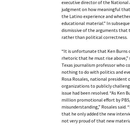
executive director of the National
judgment on how meaningful that a
the Latino experience and whether
educational material.” In subsequ
dismissive of the arguments that t
rather than political correctness.
“It is unfortunate that Ken Burns c
rhetoric that he must rise above,” 
Texas journalism professor who co
nothing to do with politics and eve
Rosa Rosales, national president of
organizations to publicly challen
issue had been resolved. “As Ken Bu
million promotional effort by PBS, 
misunderstanding,” Rosales said. 
that he only added the new intervie
not very proud of that new materia