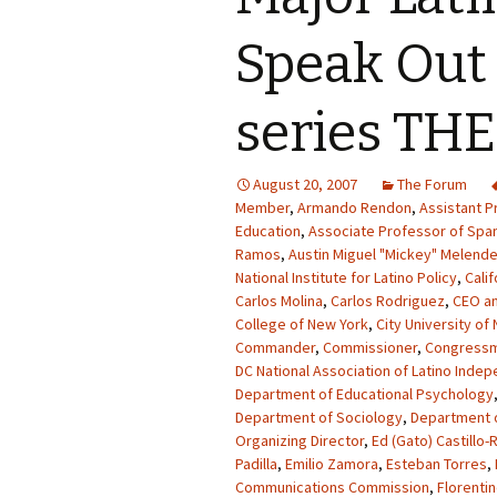
Speak Out
series TH
August 20, 2007
The Forum
Member
,
Armando Rendon
,
Assistant P
Education
,
Associate Professor of Spa
Ramos
,
Austin Miguel "Mickey" Melend
National Institute for Latino Policy
,
Calif
Carlos Molina
,
Carlos Rodriguez
,
CEO an
College of New York
,
City University of
Commander
,
Commissioner
,
Congress
DC National Association of Latino Inde
Department of Educational Psychology
Department of Sociology
,
Department o
Organizing Director
,
Ed (Gato) Castillo-
Padilla
,
Emilio Zamora
,
Esteban Torres
,
Communications Commission
,
Florentin