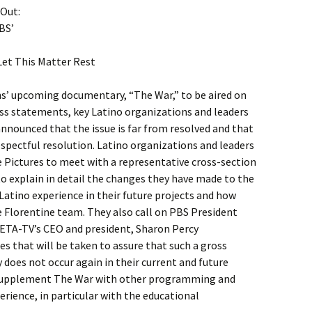
 Out:
BS’
et This Matter Rest
s’ upcoming documentary, “The War,” to be aired on
ess statements, key Latino organizations and leaders
announced that the issue is far from resolved and that
respectful resolution. Latino organizations and leaders
e Pictures to meet with a representative cross-section
to explain in detail the changes they have made to the
 Latino experience in their future projects and how
e Florentine team. They also call on PBS President
WETA-TV’s CEO and president, Sharon Percy
es that will be taken to assure that such a gross
does not occur again in their current and future
supplement The War with other programming and
perience, in particular with the educational