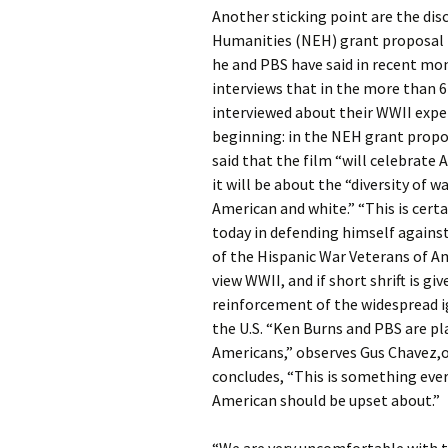
Another sticking point are the d
Humanities (NEH) grant proposal t
he and PBS have said in recent mon
interviews that in the more than 6
interviewed about their WWII expe
beginning: in the NEH grant propo
said that the film “will celebrate 
it will be about the “diversity of 
American and white.” “This is certa
today in defending himself against
of the Hispanic War Veterans of 
view WWII, and if short shrift is gi
reinforcement of the widespread i
the U.S. “Ken Burns and PBS are pla
Americans,” observes Gus Chavez,o
concludes, “This is something eve
American should be upset about.”