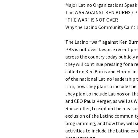
Major Latino Organizations Speak
The WAR AGAINST KEN BURNS / P
“THE WAR” IS NOT OVER
Why the Latino Community Can’t L
The Latino “war” against Ken Burn
PBS is not over. Despite recent pr
across the country today publicly 
they will continue pressing for a 
called on Ken Burns and Florentin
of the national Latino leadership 
film, how they plan to include the
they plan to include Latinos on th
and CEO Paula Kerger, as well as 
Rockefeller, to explain the measur
exclusion of the Latino community 
programming, and how they will 
activities to include the Latino ex