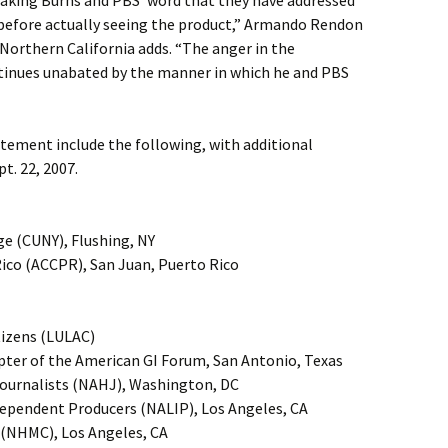
aking Burns and PBS’ word that they have addressed
before actually seeing the product,” Armando Rendon
orthern California adds. “The anger in the
inues unabated by the manner in which he and PBS
atement include the following, with additional
t. 22, 2007.
ge (CUNY), Flushing, NY
ico (ACCPR), San Juan, Puerto Rico
tizens (LULAC)
apter of the American GI Forum, San Antonio, Texas
Journalists (NAHJ), Washington, DC
dependent Producers (NALIP), Los Angeles, CA
 (NHMC), Los Angeles, CA