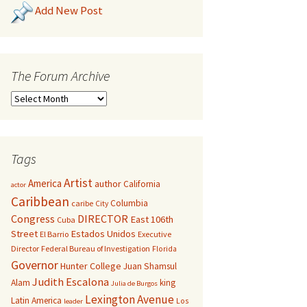
Add New Post
The Forum Archive
Tags
Artist
America
author
California
actor
Caribbean
Columbia
caribe
City
Congress
DIRECTOR
East 106th
Cuba
Street
Estados Unidos
El Barrio
Executive
Director
Federal Bureau of Investigation
Florida
Governor
Hunter College
Juan Shamsul
Judith Escalona
Alam
king
Julia de Burgos
Lexington Avenue
Latin America
Los
leader