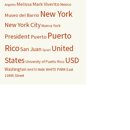
Melissa Mark Viverito
Mexico
Angeles
New York
Museo del Barrio
New York City
Nueva York
Puerto
President
Puerto
Rico
United
San Juan
Spain
USD
States
University of Puerto Rico
Washington
WHITE PARK East
WHITE PARK
106th Street