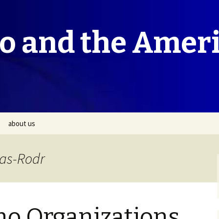
co and the Amer
about us
vas-Rodr
no Organizations