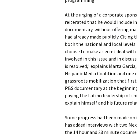
programming.
At the urging of a corporate spons
reiterated that he would include i
documentary, without offering ma
had already made publicly. Citing t
both the national and local levels
choose to make a secret deal with
involved in this issue and in disc
is resolved,” explains Marta García
Hispanic Media Coalition and one o
grassroots mobilization that first
PBS documentary at the beginning o
paying the Latino leadership of th
explain himself and his future rel
Some progress had been made on th
has added interviews with two Mex
the 14 hour and 28 minute docume