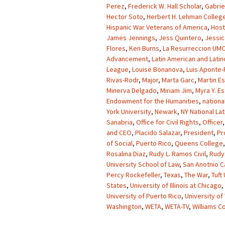
Perez
,
Frederick W. Hall Scholar
,
Gabrie
Hector Soto
,
Herbert H. Lehman Colleg
Hispanic War Veterans of America
,
Host
James Jennings
,
Jess Quintero
,
Jessic
Flores
,
Ken Burns
,
La Resurreccion UMC
Advancement
,
Latin American and Latin
League
,
Louise Bonanova
,
Luis Aponte-
Rivas-Rodr
,
Major
,
Marta Garc
,
Martin E
Minerva Delgado
,
Miriam Jim
,
Myra Y. E
Endowment for the Humanities
,
nationa
York University
,
Newark
,
NY National La
Sanabria
,
Office for Civil Rights
,
Officer
and CEO
,
Placido Salazar
,
President
,
Pr
of Social
,
Puerto Rico
,
Queens College
Rosalina Diaz
,
Rudy L. Ramos Civil
,
Rudy 
University School of Law
,
San Anotnio C
Percy Rockefeller
,
Texas
,
The War
,
Tuft
States
,
University of Illinois at Chicago
,
University of Puerto Rico
,
University of
Washington
,
WETA
,
WETA-TV
,
Williams C