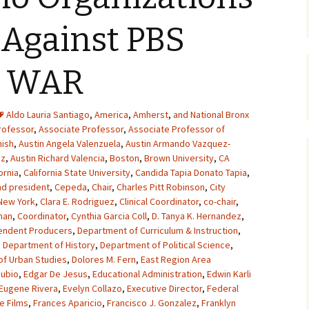
 Against PBS
E WAR
Aldo Lauria Santiago
,
America
,
Amherst
,
and National Bronx
rofessor
,
Associate Professor
,
Associate Professor of
nish
,
Austin Angela Valenzuela
,
Austin Armando Vazquez-
ez
,
Austin Richard Valencia
,
Boston
,
Brown University
,
CA
ornia
,
California State University
,
Candida Tapia Donato Tapia
,
d president
,
Cepeda
,
Chair
,
Charles Pitt Robinson
,
City
 New York
,
Clara E. Rodriguez
,
Clinical Coordinator
,
co-chair
,
man
,
Coordinator
,
Cynthia Garcia Coll
,
D. Tanya K. Hernandez
,
pendent Producers
,
Department of Curriculum & Instruction
,
,
Department of History
,
Department of Political Science
,
f Urban Studies
,
Dolores M. Fern
,
East Region Area
Rubio
,
Edgar De Jesus
,
Educational Administration
,
Edwin Karli
Eugene Rivera
,
Evelyn Collazo
,
Executive Director
,
Federal
e Films
,
Frances Aparicio
,
Francisco J. Gonzalez
,
Franklyn