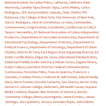
National Institute for Latino Policy
,
California
,
California State
University
,
Candida Tapia Donato Tapia
,
Carlos Molina
,
Carlos
Rodriguez
,
CEO and president
,
Cepeda
,
Chair
,
Charles Pitt
Robinson
,
City College of New York
,
City University of New York
,
Clara E. Rodriguez
,
Clinical Coordinator
,
co-chair
,
Commander
,
Commissioner
,
Congressman
,
Coordinator
,
Cynthia Garcia Coll
,
D.
Tanya K. Hernandez
,
DC National Association of Latino Independent
Producers
,
Department of Curriculum & Instruction
,
Department of
Educational Psychology
,
Department of History
,
Department of
Political Science
,
Department of Sociology
,
Department of Urban
Studies
,
Dolores M. Fern
,
East Region Area Organizing Director
,
Ed
(Gato) Castillo-Rubio
,
Edgar De Jesus
,
Educational Administration
,
Edwin Karli Padilla
,
Emilio Zamora
,
Esteban Torres
,
Eugene Rivera
,
Evelyn Collazo
,
Executive Director
,
Federal Communications
Commission
,
Florentine Films
,
Frances Aparicio
,
Francisco J.
Gonzalez
,
Franklyn Perez
,
Frederick W. Hall Scholar
,
Gabriel Haslip-
Viera
,
Gloria Tristani
,
Grissele Camacho
,
Gus Chavez
,
Hector Soto
,
Herbert H. Lehman College
,
Hilda Hern
,
Hill Health Center
,
Hispanic
Media Coalition
,
Hispanic War Veterans of America
,
Hostos
Community College
,
Illinois
,
Investigator
,
Jaime Estades
,
James
Jennings
,
Jess Quintero
,
Jessica Gonzalez-Rojas
,
John Palmer
,