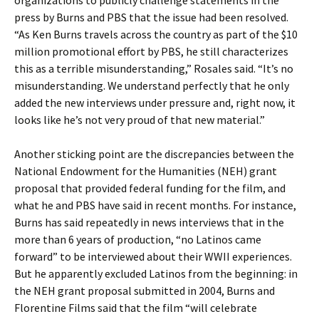
organizations to publicly challenge statements in the
press by Burns and PBS that the issue had been resolved.
“As Ken Burns travels across the country as part of the $10
million promotional effort by PBS, he still characterizes
this as a terrible misunderstanding,” Rosales said. “It’s no
misunderstanding. We understand perfectly that he only
added the new interviews under pressure and, right now, it
looks like he’s not very proud of that new material.”
Another sticking point are the discrepancies between the
National Endowment for the Humanities (NEH) grant
proposal that provided federal funding for the film, and
what he and PBS have said in recent months. For instance,
Burns has said repeatedly in news interviews that in the
more than 6 years of production, “no Latinos came
forward” to be interviewed about their WWII experiences.
But he apparently excluded Latinos from the beginning: in
the NEH grant proposal submitted in 2004, Burns and
Florentine Films said that the film “will celebrate