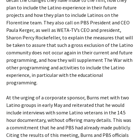
detail the changes they have made to the film, how they
plan to include the Latino experience in their future
projects and how they plan to include Latinos on the
Florentine team. They also call on PBS President and CEO
Paula Kerger, as well as WETA-TV’s CEO and president,
Sharon Percy Rockefeller, to explain the measures that will
be taken to assure that such a gross exclusion of the Latino
community does not occur again in their current and future
programming, and how they will supplement The War with
other programming and activities to include the Latino
experience, in particular with the educational
programming.
At the urging of a corporate sponsor, Burns met with two
Latino groups in early May and reiterated that he would
include interviews with some Latino veterans in the 14.5
hour documentary, without offering many details. This was
a commitment that he and PBS had already made publicly.
Citing the results of this meeting, Burns and PBS officials