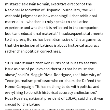
mistake,” said Iván Román, executive director of the
National Association of Hispanic Journalists, “we will
withhold judgment on how meaningful that additional
material is – whether it truly speaks to the Latino
experience and whether it is reflected in the companion
book and educational material.” In subsequent statements
to the press, Burns has been dismissive of the arguments
that the inclusion of Latinos is about historical accuracy
rather than political correctness.
“It is unfortunate that Ken Burns continues to see this
issue as one of politics and rhetoric that he must rise
above,” said Dr. Maggie Rivas-Rodríguez, the University of
Texas journalism professor who co-chairs the Defend the
Honor Campaign. “It has nothing to do with politics and
everything to do with historical accuracy andinclusion.”
Rosa Rosales, national president of LULAC, said that it was
crucial for the Latino