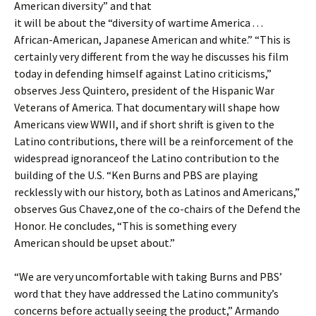
American diversity” and that
it will be about the “diversity of wartime America . . .
African-American, Japanese American and white.” “This is
certainly very different from the way he discusses his film
today in defending himself against Latino criticisms,”
observes Jess Quintero, president of the Hispanic War
Veterans of America. That documentary will shape how
Americans view WWII, and if short shrift is given to the
Latino contributions, there will be a reinforcement of the
widespread ignoranceof the Latino contribution to the
building of the U.S. “Ken Burns and PBS are playing
recklessly with our history, both as Latinos and Americans,”
observes Gus Chavez,one of the co-chairs of the Defend the
Honor. He concludes, “This is something every
American should be upset about.”
“We are very uncomfortable with taking Burns and PBS’
word that they have addressed the Latino community’s
concerns before actually seeing the product,” Armando