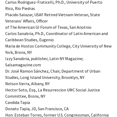
Carlos Rodriguez-Fraticelli, Ph.D., University of Puerto
Rico, Rio Piedras
Placido Salazar, USAF Retired Vietnam Veteran, State
Veterans’ Affairs, Officer
of The American GI Forum of Texas, San Anotnio
Carlos Sanabria, Ph.D., Coordinator of Latin American and
Caribbean Studies, Eugenio
Maria de Hostos Community College, City University of New
York, Bronx, NY
Izzy Sanabria, publisher, Latin NY Magazine;
Salsamagazine.com
Dr. José Ramon Sánchez, Chair, Department of Urban
Studies, Long Island University, Brooklyn, NY
Nelson Sierra, Albany, NY
Hector Soto, Esq., La Resurreccion UMC Social Justice
Committee, Bronx, NY
Candida Tapia
Donato Tapia, JD, San Francisco, CA
Hon. Esteban Torres, former U.S. Congressman, California