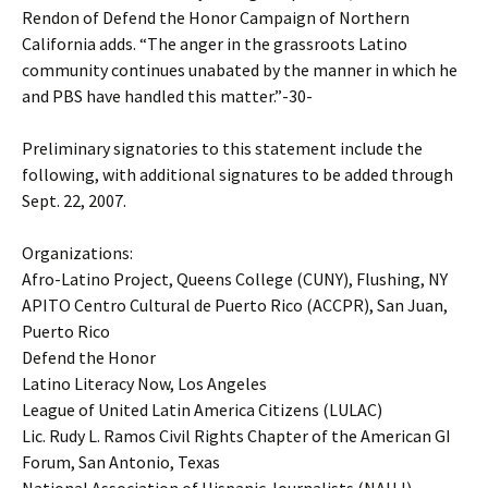
Rendon of Defend the Honor Campaign of Northern
California adds. “The anger in the grassroots Latino
community continues unabated by the manner in which he
and PBS have handled this matter.”-30-
Preliminary signatories to this statement include the
following, with additional signatures to be added through
Sept. 22, 2007.
Organizations:
Afro-Latino Project, Queens College (CUNY), Flushing, NY
APITO Centro Cultural de Puerto Rico (ACCPR), San Juan,
Puerto Rico
Defend the Honor
Latino Literacy Now, Los Angeles
League of United Latin America Citizens (LULAC)
Lic. Rudy L. Ramos Civil Rights Chapter of the American GI
Forum, San Antonio, Texas