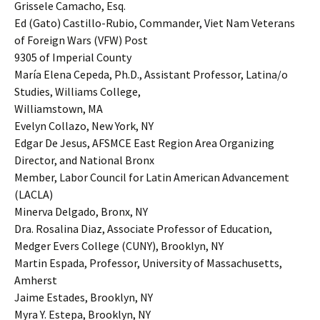
Grissele Camacho, Esq.
Ed (Gato) Castillo-Rubio, Commander, Viet Nam Veterans
of Foreign Wars (VFW) Post
9305 of Imperial County
María Elena Cepeda, Ph.D., Assistant Professor, Latina/o
Studies, Williams College,
Williamstown, MA
Evelyn Collazo, New York, NY
Edgar De Jesus, AFSMCE East Region Area Organizing
Director, and National Bronx
Member, Labor Council for Latin American Advancement
(LACLA)
Minerva Delgado, Bronx, NY
Dra. Rosalina Diaz, Associate Professor of Education,
Medger Evers College (CUNY), Brooklyn, NY
Martin Espada, Professor, University of Massachusetts,
Amherst
Jaime Estades, Brooklyn, NY
Myra Y. Estepa, Brooklyn, NY