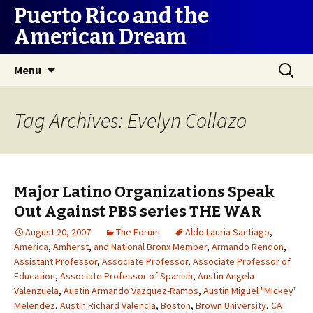
Puerto Rico and the
American Dream
Skip
Search
Menu
to
for:
content
Tag Archives: Evelyn Collazo
Major Latino Organizations Speak
Out Against PBS series THE WAR
August 20, 2007
The Forum
Aldo Lauria Santiago
,
America
,
Amherst
,
and National Bronx Member
,
Armando Rendon
,
Assistant Professor
,
Associate Professor
,
Associate Professor of
Education
,
Associate Professor of Spanish
,
Austin Angela
Valenzuela
,
Austin Armando Vazquez-Ramos
,
Austin Miguel "Mickey"
Melendez
,
Austin Richard Valencia
,
Boston
,
Brown University
,
CA