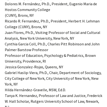
Dolores M. Fernández, Ph.D., President, Eugenio Maria de
Hostos Community College
(CUNY), Bronx, NY
Ricardo R. Fernandez, Ph.D., President, Herbert H. Lehman
College (CUNY), Bronx, NY
Juan Flores, Ph.D., Visiting Professor of Social and Cultural
Analysis, New York University, New York, NY
Cynthia Garcia Coll, Ph.D., Charles Pitt Robinson and John
Palmer Barstow Professor
Professor of Education, Psychology & Pediatrics, Brown
University, Providence, RI
Jessica Gonzalez-Rojas, Queens, NY
Gabriel Haslip-Viera, Ph.D., Chair, Department of Sociology,
City College of New York, City University of New York, New
York, NY
Hilda Hernández-Gravelle, MSW, Ed.D.
Tanya K. Hernandez, Professor of Law and Justice, Frederick
W. Hall Scholar, Rutgers University School of Law, Newark,