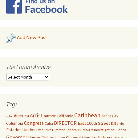
Add New Post
The Forum Archive
Tags
Caribbean
Artist
America
author
California
caribe
City
actor
Congress
DIRECTOR
East 106th Street
Columbia
Cuba
El Barrio
Estados Unidos
Executive Director
Federal Bureau of Investigation
Florida
Governor
Judith Escalona
Hunter College
Juan Shamsul Alam