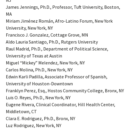
NJ
James Jennings, Ph.D., Professor, Tuft University, Boston,
MA
Miriam Jiménez Román, Afro-Latino Forum, New York
University, New York, NY
Francisco J. Gonzalez, Cottage Grove, MN
Aldo Lauria Santiago, Ph.D., Rutgers University
Raul Madrid, Ph.D., Department of Political Science,
University of Texas at Austin
Miguel “Mickey” Melendez, New York, NY
Carlos Molina, Ph.D., New York, NY
Edwin Karli Padilla, Associate Professor of Spanish,
University of Houston-Downtown
Franklyn Perez, Esq., Hostos Community College, Bronx, NY
Luis O. Reyes, Ph.D., New York, NY
Eugene Rivera, Clinical Coordinator, Hill Health Center,
Middletown, CT
Clara E. Rodriguez, Ph.D., Bronx, NY
Luz Rodriguez, New York, NY