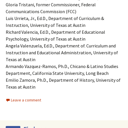
Gloria Tristani, former Commissioner, Federal
Communications Commission (FCC)
Luis Urrieta, Jr., Ed.D., Department of Curriculum &
Instruction, University of Texas at Austin
Richard Valencia, Ed.D., Department of Educational
Psychology, University of Texas at Austin
Angela Valenzuela, Ed.D., Department of. Curriculum and
Instruction and Educational Administration, University of
Texas at Austin
Armando Vazquez-Ramos, Ph.D., Chicano & Latino Studies
Department, California State University, Long Beach
Emilio Zamora, Ph.D., Department of History, University of
Texas at Austin
Leave a comment