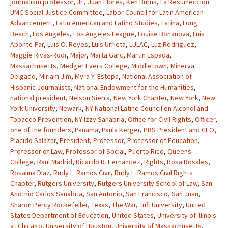
journalism professor
,
Jr.
,
Juan Flores
,
Ken Burns
,
La Resurreccion
UMC Social Justice Committee
,
Labor Council for Latin American
Advancement
,
Latin American and Latino Studies
,
Latina
,
Long
Beach
,
Los Angeles
,
Los Angeles League
,
Louise Bonanova
,
Luis
Aponte-Par
,
Luis O. Reyes
,
Luis Urrieta
,
LULAC
,
Luz Rodriguez
,
Maggie Rivas-Rodr
,
Major
,
Marta Garc
,
Martin Espada
,
Massachusetts
,
Medger Evers College
,
Middletown
,
Minerva
Delgado
,
Miriam Jim
,
Myra Y. Estepa
,
National Association of
Hispanic Journalists
,
National Endowment for the Humanities
,
national president
,
Nelson Sierra
,
New York Chapter
,
New York
,
New
York University
,
Newark
,
NY National Latino Council on Alcohol and
Tobacco Prevention
,
NY Izzy Sanabria
,
Office for Civil Rights
,
Officer
,
one of the founders
,
Panama
,
Paula Kerger
,
PBS President and CEO
,
Placido Salazar
,
President
,
Professor
,
Professor of Education
,
Professor of Law
,
Professor of Social
,
Puerto Rico
,
Queens
College
,
Raul Madrid
,
Ricardo R. Fernandez
,
Rights
,
Rosa Rosales
,
Rosalina Diaz
,
Rudy L. Ramos Civil
,
Rudy L. Ramos Civil Rights
Chapter
,
Rutgers University
,
Rutgers University School of Law
,
San
Anotnio Carlos Sanabria
,
San Antonio
,
San Francisco
,
San Juan
,
Sharon Percy Rockefeller
,
Texas
,
The War
,
Tuft University
,
United
States Department of Education
,
United States
,
University of Illinois
at Chicago
,
University of Houston
,
University of Massachusetts
,