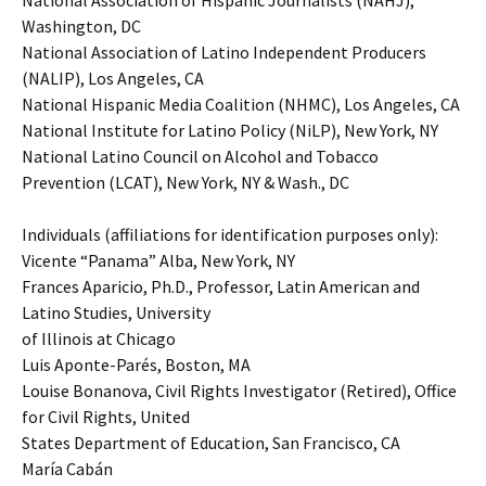
National Association of Hispanic Journalists (NAHJ),
Washington, DC
National Association of Latino Independent Producers
(NALIP), Los Angeles, CA
National Hispanic Media Coalition (NHMC), Los Angeles, CA
National Institute for Latino Policy (NiLP), New York, NY
National Latino Council on Alcohol and Tobacco
Prevention (LCAT), New York, NY & Wash., DC
Individuals (affiliations for identification purposes only):
Vicente “Panama” Alba, New York, NY
Frances Aparicio, Ph.D., Professor, Latin American and
Latino Studies, University
of Illinois at Chicago
Luis Aponte-Parés, Boston, MA
Louise Bonanova, Civil Rights Investigator (Retired), Office
for Civil Rights, United
States Department of Education, San Francisco, CA
María Cabán