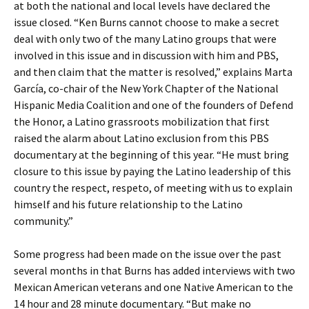
at both the national and local levels have declared the
issue closed. “Ken Burns cannot choose to make a secret
deal with only two of the many Latino groups that were
involved in this issue and in discussion with him and PBS,
and then claim that the matter is resolved,” explains Marta
García, co-chair of the New York Chapter of the National
Hispanic Media Coalition and one of the founders of Defend
the Honor, a Latino grassroots mobilization that first
raised the alarm about Latino exclusion from this PBS
documentary at the beginning of this year. “He must bring
closure to this issue by paying the Latino leadership of this
country the respect, respeto, of meeting with us to explain
himself and his future relationship to the Latino
community.”
Some progress had been made on the issue over the past
several months in that Burns has added interviews with two
Mexican American veterans and one Native American to the
14 hour and 28 minute documentary. “But make no