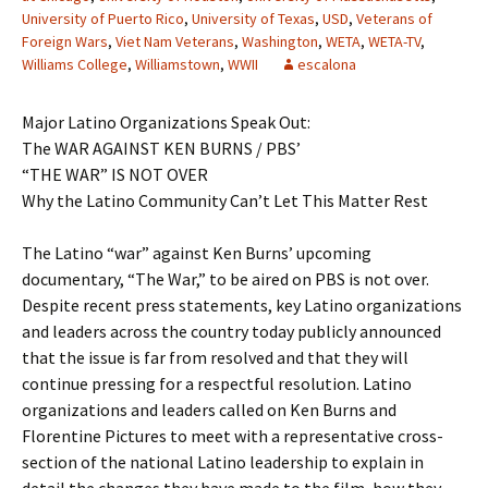
University of Puerto Rico
,
University of Texas
,
USD
,
Veterans of
Foreign Wars
,
Viet Nam Veterans
,
Washington
,
WETA
,
WETA-TV
,
Williams College
,
Williamstown
,
WWII
escalona
Major Latino Organizations Speak Out:
The WAR AGAINST KEN BURNS / PBS’
“THE WAR” IS NOT OVER
Why the Latino Community Can’t Let This Matter Rest
The Latino “war” against Ken Burns’ upcoming
documentary, “The War,” to be aired on PBS is not over.
Despite recent press statements, key Latino organizations
and leaders across the country today publicly announced
that the issue is far from resolved and that they will
continue pressing for a respectful resolution. Latino
organizations and leaders called on Ken Burns and
Florentine Pictures to meet with a representative cross-
section of the national Latino leadership to explain in