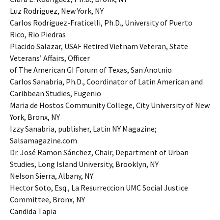
Luz Rodriguez, New York, NY
Carlos Rodriguez-Fraticelli, Ph.D., University of Puerto
Rico, Rio Piedras
Placido Salazar, USAF Retired Vietnam Veteran, State
Veterans’ Affairs, Officer
of The American GI Forum of Texas, San Anotnio
Carlos Sanabria, Ph.D., Coordinator of Latin American and
Caribbean Studies, Eugenio
Maria de Hostos Community College, City University of New
York, Bronx, NY
Izzy Sanabria, publisher, Latin NY Magazine;
Salsamagazine.com
Dr. José Ramon Sánchez, Chair, Department of Urban
Studies, Long Island University, Brooklyn, NY
Nelson Sierra, Albany, NY
Hector Soto, Esq., La Resurreccion UMC Social Justice
Committee, Bronx, NY
Candida Tapia