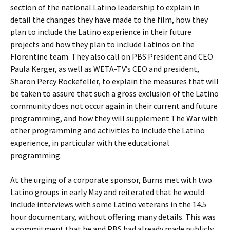
section of the national Latino leadership to explain in
detail the changes they have made to the film, how they
plan to include the Latino experience in their future
projects and how they plan to include Latinos on the
Florentine team. They also call on PBS President and CEO
Paula Kerger, as well as WETA-TV’s CEO and president,
Sharon Percy Rockefeller, to explain the measures that will
be taken to assure that such a gross exclusion of the Latino
community does not occur again in their current and future
programming, and how they will supplement The War with
other programming and activities to include the Latino
experience, in particular with the educational
programming.
At the urging of a corporate sponsor, Burns met with two
Latino groups in early May and reiterated that he would
include interviews with some Latino veterans in the 14.5
hour documentary, without offering many details. This was
a commitment that he and PBS had already made publicly.