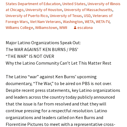
States Department of Education
,
United States
,
University of Illinois
at Chicago
,
University of Houston
,
University of Massachusetts
,
University of Puerto Rico
,
University of Texas
,
USD
,
Veterans of
Foreign Wars
,
Viet Nam Veterans
,
Washington
,
WETA
,
WETA-TV
,
Williams College
,
Williamstown
,
WWII
escalona
Major Latino Organizations Speak Out:
The WAR AGAINST KEN BURNS / PBS’
“THE WAR” IS NOT OVER
Why the Latino Community Can’t Let This Matter Rest
The Latino “war” against Ken Burns’ upcoming
documentary, “The War,” to be aired on PBS is not over.
Despite recent press statements, key Latino organizations
and leaders across the country today publicly announced
that the issue is far from resolved and that they will
continue pressing for a respectful resolution. Latino
organizations and leaders called on Ken Burns and
Florentine Pictures to meet with a representative cross-