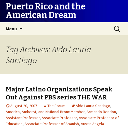
Puerto Rico and the
American Dream
Skip
Search
Menu
to
for:
content
Tag Archives: Aldo Lauria
Santiago
Major Latino Organizations Speak
Out Against PBS series THE WAR
August 20, 2007
The Forum
Aldo Lauria Santiago
,
America
,
Amherst
,
and National Bronx Member
,
Armando Rendon
,
Assistant Professor
,
Associate Professor
,
Associate Professor of
Education
,
Associate Professor of Spanish
,
Austin Angela