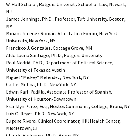
W. Hall Scholar, Rutgers University School of Law, Newark,
NJ
James Jennings, Ph.D., Professor, Tuft University, Boston,
MA
Miriam Jiménez Román, Afro-Latino Forum, New York
University, New York, NY
Francisco J. Gonzalez, Cottage Grove, MN
Aldo Lauria Santiago, Ph.D., Rutgers University
Raul Madrid, Ph.D., Department of Political Science,
University of Texas at Austin
Miguel “Mickey” Melendez, New York, NY
Carlos Molina, Ph.D., New York, NY
Edwin Karli Padilla, Associate Professor of Spanish,
University of Houston-Downtown
Franklyn Perez, Esq., Hostos Community College, Bronx, NY
Luis O. Reyes, Ph.D., New York, NY
Eugene Rivera, Clinical Coordinator, Hill Health Center,
Middletown, CT
Clara E. Rodriguez, Ph.D., Bronx, NY