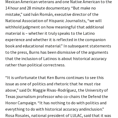
Mexican American veterans and one Native American to the
14 hour and 28 minute documentary. “But make no
mistake,” said Iván Román, executive director of the
National Association of Hispanic Journalists, “we will
withhold judgment on how meaningful that additional
material is – whether it truly speaks to the Latino
experience and whether it is reflected in the companion
book and educational material.” In subsequent statements
to the press, Burns has been dismissive of the arguments
that the inclusion of Latinos is about historical accuracy
rather than political correctness.
“It is unfortunate that Ken Burns continues to see this
issue as one of politics and rhetoric that he must rise
above,” said Dr. Maggie Rivas-Rodríguez, the University of
Texas journalism professor who co-chairs the Defend the
Honor Campaign. “It has nothing to do with politics and
everything to do with historical accuracy andinclusion.”
Rosa Rosales, national president of LULAC, said that it was