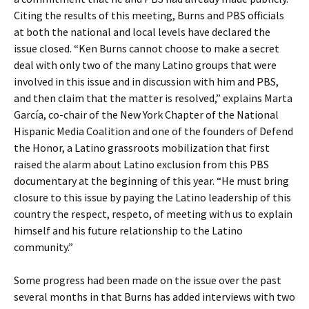
Citing the results of this meeting, Burns and PBS officials
at both the national and local levels have declared the
issue closed. “Ken Burns cannot choose to make a secret
deal with only two of the many Latino groups that were
involved in this issue and in discussion with him and PBS,
and then claim that the matter is resolved,” explains Marta
García, co-chair of the New York Chapter of the National
Hispanic Media Coalition and one of the founders of Defend
the Honor, a Latino grassroots mobilization that first
raised the alarm about Latino exclusion from this PBS
documentary at the beginning of this year. “He must bring
closure to this issue by paying the Latino leadership of this
country the respect, respeto, of meeting with us to explain
himself and his future relationship to the Latino
community.”
Some progress had been made on the issue over the past
several months in that Burns has added interviews with two