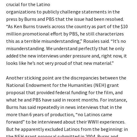
crucial for the Latino
organizations to publicly challenge statements in the
press by Burns and PBS that the issue had been resolved.
“As Ken Burns travels across the country as part of the $10
million promotional effort by PBS, he still characterizes
this as a terrible misunderstanding,” Rosales said. “It’s no
misunderstanding. We understand perfectly that he only
added the new interviews under pressure and, right now, it
looks like he’s not very proud of that new material.”
Another sticking point are the discrepancies between the
National Endowment for the Humanities (NEH) grant
proposal that provided federal funding for the film, and
what he and PBS have said in recent months. For instance,
Burns has said repeatedly in news interviews that in the
more than 6 years of production, “no Latinos came
forward” to be interviewed about their WWII experiences.
But he apparently excluded Latinos from the beginning: in
the NEH grant proposal submitted in 2004, Burns and