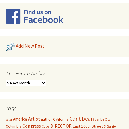
Add New Post
The Forum Archive
Tags
Caribbean
Artist
America
author
California
caribe
City
actor
Congress
DIRECTOR
East 106th Street
Columbia
Cuba
El Barrio