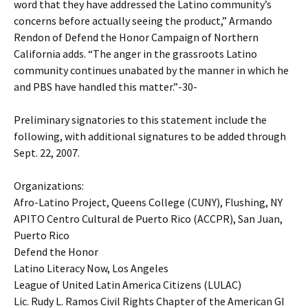
word that they have addressed the Latino community’s
concerns before actually seeing the product,” Armando
Rendon of Defend the Honor Campaign of Northern
California adds. “The anger in the grassroots Latino
community continues unabated by the manner in which he
and PBS have handled this matter.”-30-
Preliminary signatories to this statement include the
following, with additional signatures to be added through
Sept. 22, 2007.
Organizations:
Afro-Latino Project, Queens College (CUNY), Flushing, NY
APITO Centro Cultural de Puerto Rico (ACCPR), San Juan,
Puerto Rico
Defend the Honor
Latino Literacy Now, Los Angeles
League of United Latin America Citizens (LULAC)
Lic. Rudy L. Ramos Civil Rights Chapter of the American GI