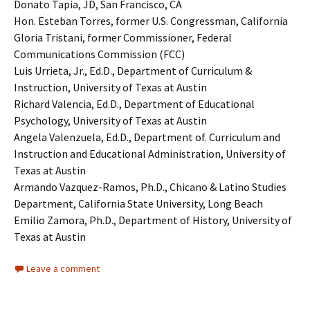
Donato Tapia, JD, San Francisco, CA
Hon. Esteban Torres, former U.S. Congressman, California
Gloria Tristani, former Commissioner, Federal
Communications Commission (FCC)
Luis Urrieta, Jr., Ed.D., Department of Curriculum &
Instruction, University of Texas at Austin
Richard Valencia, Ed.D., Department of Educational
Psychology, University of Texas at Austin
Angela Valenzuela, Ed.D., Department of. Curriculum and
Instruction and Educational Administration, University of
Texas at Austin
Armando Vazquez-Ramos, Ph.D., Chicano & Latino Studies
Department, California State University, Long Beach
Emilio Zamora, Ph.D., Department of History, University of
Texas at Austin
Leave a comment