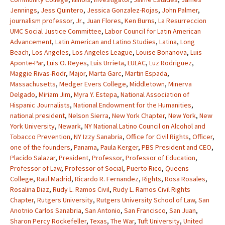
Jennings
,
Jess Quintero
,
Jessica Gonzalez-Rojas
,
John Palmer
,
journalism professor
,
Jr.
,
Juan Flores
,
Ken Burns
,
La Resurreccion
UMC Social Justice Committee
,
Labor Council for Latin American
Advancement
,
Latin American and Latino Studies
,
Latina
,
Long
Beach
,
Los Angeles
,
Los Angeles League
,
Louise Bonanova
,
Luis
Aponte-Par
,
Luis O. Reyes
,
Luis Urrieta
,
LULAC
,
Luz Rodriguez
,
Maggie Rivas-Rodr
,
Major
,
Marta Garc
,
Martin Espada
,
Massachusetts
,
Medger Evers College
,
Middletown
,
Minerva
Delgado
,
Miriam Jim
,
Myra Y. Estepa
,
National Association of
Hispanic Journalists
,
National Endowment for the Humanities
,
national president
,
Nelson Sierra
,
New York Chapter
,
New York
,
New
York University
,
Newark
,
NY National Latino Council on Alcohol and
Tobacco Prevention
,
NY Izzy Sanabria
,
Office for Civil Rights
,
Officer
,
one of the founders
,
Panama
,
Paula Kerger
,
PBS President and CEO
,
Placido Salazar
,
President
,
Professor
,
Professor of Education
,
Professor of Law
,
Professor of Social
,
Puerto Rico
,
Queens
College
,
Raul Madrid
,
Ricardo R. Fernandez
,
Rights
,
Rosa Rosales
,
Rosalina Diaz
,
Rudy L. Ramos Civil
,
Rudy L. Ramos Civil Rights
Chapter
,
Rutgers University
,
Rutgers University School of Law
,
San
Anotnio Carlos Sanabria
,
San Antonio
,
San Francisco
,
San Juan
,
Sharon Percy Rockefeller
,
Texas
,
The War
,
Tuft University
,
United