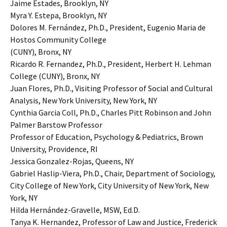
Jaime Estades, Brooklyn, NY
Myra Y. Estepa, Brooklyn, NY
Dolores M. Fernández, Ph.D., President, Eugenio Maria de
Hostos Community College
(CUNY), Bronx, NY
Ricardo R. Fernandez, Ph.D., President, Herbert H. Lehman
College (CUNY), Bronx, NY
Juan Flores, Ph.D., Visiting Professor of Social and Cultural
Analysis, New York University, New York, NY
Cynthia Garcia Coll, Ph.D., Charles Pitt Robinson and John
Palmer Barstow Professor
Professor of Education, Psychology & Pediatrics, Brown
University, Providence, RI
Jessica Gonzalez-Rojas, Queens, NY
Gabriel Haslip-Viera, Ph.D., Chair, Department of Sociology,
City College of New York, City University of New York, New
York, NY
Hilda Hernández-Gravelle, MSW, Ed.D.
Tanya K. Hernandez, Professor of Law and Justice, Frederick