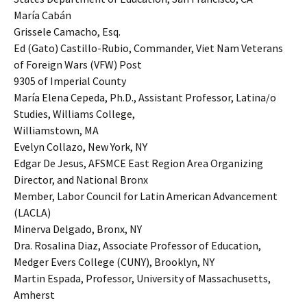
María Cabán
Grissele Camacho, Esq.
Ed (Gato) Castillo-Rubio, Commander, Viet Nam Veterans
of Foreign Wars (VFW) Post
9305 of Imperial County
María Elena Cepeda, Ph.D., Assistant Professor, Latina/o
Studies, Williams College,
Williamstown, MA
Evelyn Collazo, New York, NY
Edgar De Jesus, AFSMCE East Region Area Organizing
Director, and National Bronx
Member, Labor Council for Latin American Advancement
(LACLA)
Minerva Delgado, Bronx, NY
Dra. Rosalina Diaz, Associate Professor of Education,
Medger Evers College (CUNY), Brooklyn, NY
Martin Espada, Professor, University of Massachusetts,
Amherst