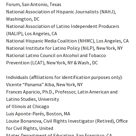
Forum, San Antonio, Texas
National Association of Hispanic Journalists (NAHJ),
Washington, DC
National Association of Latino Independent Producers
(NALIP), Los Angeles, CA
National Hispanic Media Coalition (NHMC), Los Angeles, CA
National Institute for Latino Policy (NiLP), New York, NY
National Latino Council on Alcohol and Tobacco
Prevention (LCAT), New York, NY & Wash., DC
Individuals (affiliations for identification purposes only):
Vicente “Panama” Alba, New York, NY
Frances Aparicio, Ph.D., Professor, Latin American and
Latino Studies, University
of Illinois at Chicago
Luis Aponte-Parés, Boston, MA
Louise Bonanova, Civil Rights Investigator (Retired), Office
for Civil Rights, United
States Department of Education, San Francisco, CA