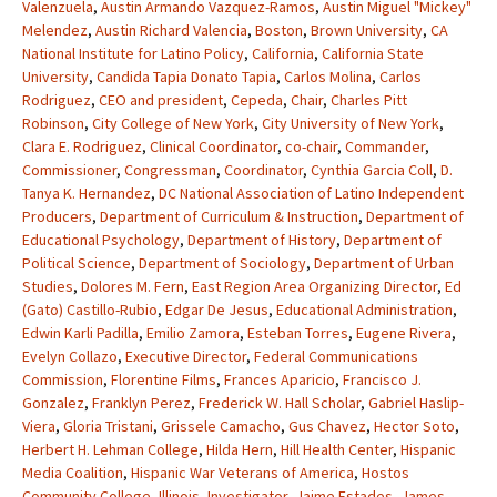
Valenzuela
,
Austin Armando Vazquez-Ramos
,
Austin Miguel "Mickey"
Melendez
,
Austin Richard Valencia
,
Boston
,
Brown University
,
CA
National Institute for Latino Policy
,
California
,
California State
University
,
Candida Tapia Donato Tapia
,
Carlos Molina
,
Carlos
Rodriguez
,
CEO and president
,
Cepeda
,
Chair
,
Charles Pitt
Robinson
,
City College of New York
,
City University of New York
,
Clara E. Rodriguez
,
Clinical Coordinator
,
co-chair
,
Commander
,
Commissioner
,
Congressman
,
Coordinator
,
Cynthia Garcia Coll
,
D.
Tanya K. Hernandez
,
DC National Association of Latino Independent
Producers
,
Department of Curriculum & Instruction
,
Department of
Educational Psychology
,
Department of History
,
Department of
Political Science
,
Department of Sociology
,
Department of Urban
Studies
,
Dolores M. Fern
,
East Region Area Organizing Director
,
Ed
(Gato) Castillo-Rubio
,
Edgar De Jesus
,
Educational Administration
,
Edwin Karli Padilla
,
Emilio Zamora
,
Esteban Torres
,
Eugene Rivera
,
Evelyn Collazo
,
Executive Director
,
Federal Communications
Commission
,
Florentine Films
,
Frances Aparicio
,
Francisco J.
Gonzalez
,
Franklyn Perez
,
Frederick W. Hall Scholar
,
Gabriel Haslip-
Viera
,
Gloria Tristani
,
Grissele Camacho
,
Gus Chavez
,
Hector Soto
,
Herbert H. Lehman College
,
Hilda Hern
,
Hill Health Center
,
Hispanic
Media Coalition
,
Hispanic War Veterans of America
,
Hostos
Community College
,
Illinois
,
Investigator
,
Jaime Estades
,
James