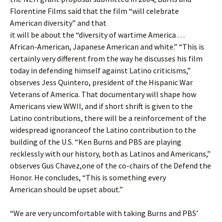
Florentine Films said that the film “will celebrate
American diversity” and that
it will be about the “diversity of wartime America . . .
African-American, Japanese American and white.” “This is
certainly very different from the way he discusses his film
today in defending himself against Latino criticisms,”
observes Jess Quintero, president of the Hispanic War
Veterans of America. That documentary will shape how
Americans view WWII, and if short shrift is given to the
Latino contributions, there will be a reinforcement of the
widespread ignoranceof the Latino contribution to the
building of the U.S. “Ken Burns and PBS are playing
recklessly with our history, both as Latinos and Americans,”
observes Gus Chavez,one of the co-chairs of the Defend the
Honor. He concludes, “This is something every
American should be upset about.”
“We are very uncomfortable with taking Burns and PBS’