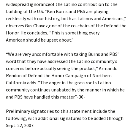
widespread ignoranceof the Latino contribution to the
building of the U.S. “Ken Burns and PBS are playing
recklessly with our history, both as Latinos and Americans,”
observes Gus Chavez,one of the co-chairs of the Defend the
Honor. He concludes, “This is something every
American should be upset about.”
“We are very uncomfortable with taking Burns and PBS’
word that they have addressed the Latino community’s
concerns before actually seeing the product,” Armando
Rendon of Defend the Honor Campaign of Northern
California adds. “The anger in the grassroots Latino
community continues unabated by the manner in which he
and PBS have handled this matter.”-30-
Preliminary signatories to this statement include the
following, with additional signatures to be added through
Sept. 22, 2007.