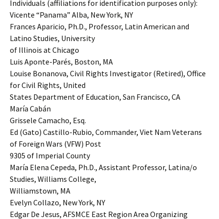
Individuals (affiliations for identification purposes only):
Vicente “Panama” Alba, New York, NY
Frances Aparicio, Ph.D., Professor, Latin American and
Latino Studies, University
of Illinois at Chicago
Luis Aponte-Parés, Boston, MA
Louise Bonanova, Civil Rights Investigator (Retired), Office
for Civil Rights, United
States Department of Education, San Francisco, CA
María Cabán
Grissele Camacho, Esq.
Ed (Gato) Castillo-Rubio, Commander, Viet Nam Veterans
of Foreign Wars (VFW) Post
9305 of Imperial County
María Elena Cepeda, Ph.D., Assistant Professor, Latina/o
Studies, Williams College,
Williamstown, MA
Evelyn Collazo, New York, NY
Edgar De Jesus, AFSMCE East Region Area Organizing