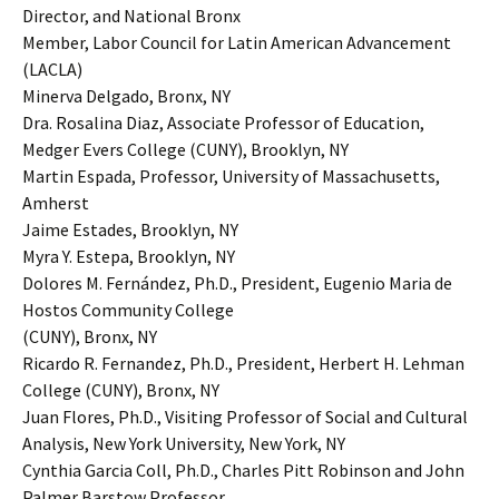
Director, and National Bronx
Member, Labor Council for Latin American Advancement
(LACLA)
Minerva Delgado, Bronx, NY
Dra. Rosalina Diaz, Associate Professor of Education,
Medger Evers College (CUNY), Brooklyn, NY
Martin Espada, Professor, University of Massachusetts,
Amherst
Jaime Estades, Brooklyn, NY
Myra Y. Estepa, Brooklyn, NY
Dolores M. Fernández, Ph.D., President, Eugenio Maria de
Hostos Community College
(CUNY), Bronx, NY
Ricardo R. Fernandez, Ph.D., President, Herbert H. Lehman
College (CUNY), Bronx, NY
Juan Flores, Ph.D., Visiting Professor of Social and Cultural
Analysis, New York University, New York, NY
Cynthia Garcia Coll, Ph.D., Charles Pitt Robinson and John
Palmer Barstow Professor