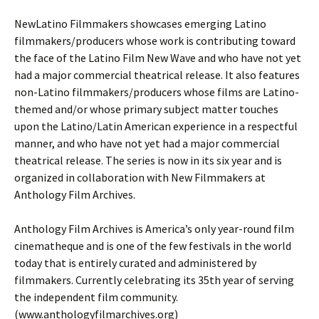
NewLatino Filmmakers showcases emerging Latino
filmmakers/producers whose work is contributing toward
the face of the Latino Film New Wave and who have not yet
had a major commercial theatrical release. It also features
non-Latino filmmakers/producers whose films are Latino-
themed and/or whose primary subject matter touches
upon the Latino/Latin American experience in a respectful
manner, and who have not yet had a major commercial
theatrical release. The series is now in its six year and is
organized in collaboration with New Filmmakers at
Anthology Film Archives.
Anthology Film Archives is America’s only year-round film
cinematheque and is one of the few festivals in the world
today that is entirely curated and administered by
filmmakers. Currently celebrating its 35th year of serving
the independent film community.
(www.anthologyfilmarchives.org)