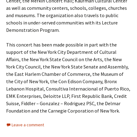
Center, the Merkin Concert Hall; Kaufman Cultural Center
as well as community centers, schools, colleges, churches
and museums. The organization also travels to public
schools in under-served communities with its Lecture
Demonstration Program.
This concert has been made possible in part with the
support of the New York City Department of Cultural
Affairs, the New York State Council on the Arts, the New
York City Council, the New York State Senate and Assembly,
the East Harlem Chamber of Commerce, the Museum of
the City of New York, the Con Edison Company, Bronx
Lebanon Hospital, Consultiva Internacional of Puerto Rico,
EMK Enterprises, Deloitte LLP, First Republic Bank, Credit
Suisse, Fiddler – Gonzalez – Rodriguez PSC, the Delmar
Foundation and the Carnegie Corporation of New York.
Leave a comment