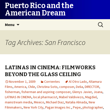
Puerto Rico and the
American Dream
Skip
Search
Menu
to
for:
content
Tag Archives: San Francisco
LATINAS IN CINEMA: FILMWORKS
BEYOND THE GLASS CEILING
November 1, 2009
Corrientes
Al Otro Lado
,
Altamura
Films
,
America
,
Chile
,
Christina Soto
,
composer
,
Delia
,
DIRECTOR
,
fisherman
,
fisherman and aspiring composer
,
Glenys Javier
,
Joana
,
LATINAS IN CINEMA
,
local pharmacist
,
Mabel Valdiviezo
,
Magdiel
,
mainstream media
,
Mexico
,
Michael Diaz
,
Natalia Almada
,
New
Filmmakers
,
New York City
,
Pagan Images Inc.
,
Pepe
,
photographer
,