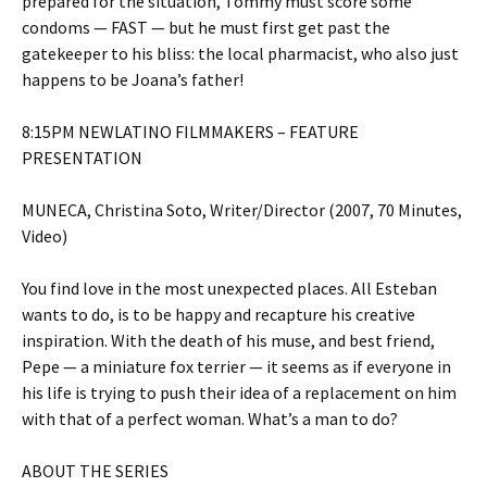
prepared for the situation, Tommy must score some
condoms — FAST — but he must first get past the
gatekeeper to his bliss: the local pharmacist, who also just
happens to be Joana’s father!
8:15PM NEWLATINO FILMMAKERS – FEATURE
PRESENTATION
MUNECA, Christina Soto, Writer/Director (2007, 70 Minutes,
Video)
You find love in the most unexpected places. All Esteban
wants to do, is to be happy and recapture his creative
inspiration. With the death of his muse, and best friend,
Pepe — a miniature fox terrier — it seems as if everyone in
his life is trying to push their idea of a replacement on him
with that of a perfect woman. What’s a man to do?
ABOUT THE SERIES