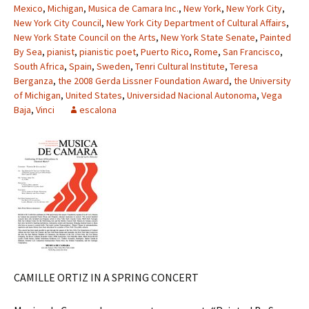
Mexico
,
Michigan
,
Musica de Camara Inc.
,
New York
,
New York City
,
New York City Council
,
New York City Department of Cultural Affairs
,
New York State Council on the Arts
,
New York State Senate
,
Painted
By Sea
,
pianist
,
pianistic poet
,
Puerto Rico
,
Rome
,
San Francisco
,
South Africa
,
Spain
,
Sweden
,
Tenri Cultural Institute
,
Teresa
Berganza
,
the 2008 Gerda Lissner Foundation Award
,
the University
of Michigan
,
United States
,
Universidad Nacional Autonoma
,
Vega
Baja
,
Vinci
escalona
CAMILLE ORTIZ IN A SPRING CONCERT