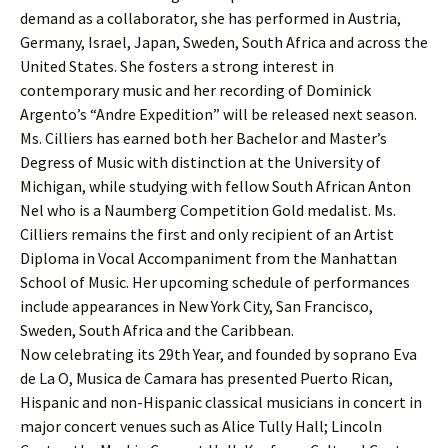
demand as a collaborator, she has performed in Austria,
Germany, Israel, Japan, Sweden, South Africa and across the
United States. She fosters a strong interest in
contemporary music and her recording of Dominick
Argento’s “Andre Expedition” will be released next season.
Ms. Cilliers has earned both her Bachelor and Master’s
Degress of Music with distinction at the University of
Michigan, while studying with fellow South African Anton
Nel who is a Naumberg Competition Gold medalist. Ms.
Cilliers remains the first and only recipient of an Artist
Diploma in Vocal Accompaniment from the Manhattan
School of Music. Her upcoming schedule of performances
include appearances in New York City, San Francisco,
Sweden, South Africa and the Caribbean.
Now celebrating its 29th Year, and founded by soprano Eva
de La O, Musica de Camara has presented Puerto Rican,
Hispanic and non-Hispanic classical musicians in concert in
major concert venues such as Alice Tully Hall; Lincoln