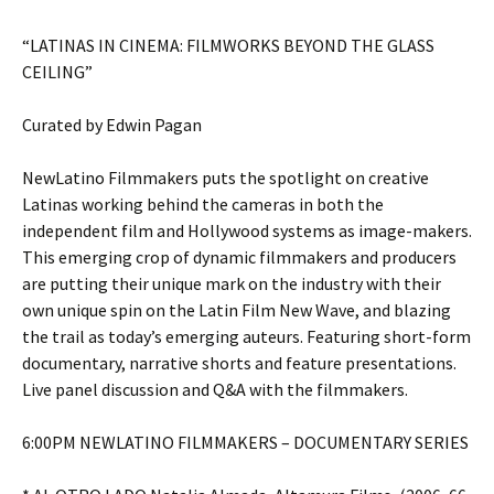
“LATINAS IN CINEMA: FILMWORKS BEYOND THE GLASS
CEILING”
Curated by Edwin Pagan
NewLatino Filmmakers puts the spotlight on creative
Latinas working behind the cameras in both the
independent film and Hollywood systems as image-makers.
This emerging crop of dynamic filmmakers and producers
are putting their unique mark on the industry with their
own unique spin on the Latin Film New Wave, and blazing
the trail as today’s emerging auteurs. Featuring short-form
documentary, narrative shorts and feature presentations.
Live panel discussion and Q&A with the filmmakers.
6:00PM NEWLATINO FILMMAKERS – DOCUMENTARY SERIES