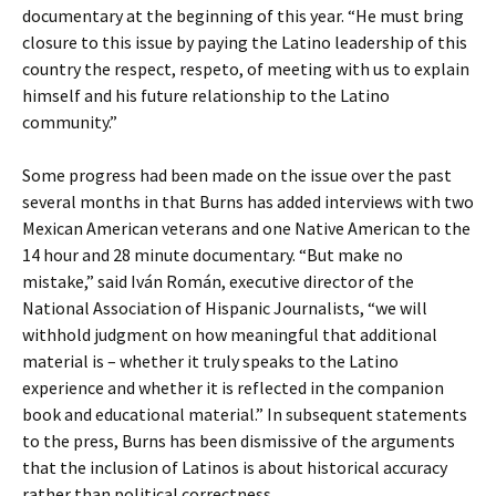
documentary at the beginning of this year. “He must bring
closure to this issue by paying the Latino leadership of this
country the respect, respeto, of meeting with us to explain
himself and his future relationship to the Latino
community.”
Some progress had been made on the issue over the past
several months in that Burns has added interviews with two
Mexican American veterans and one Native American to the
14 hour and 28 minute documentary. “But make no
mistake,” said Iván Román, executive director of the
National Association of Hispanic Journalists, “we will
withhold judgment on how meaningful that additional
material is – whether it truly speaks to the Latino
experience and whether it is reflected in the companion
book and educational material.” In subsequent statements
to the press, Burns has been dismissive of the arguments
that the inclusion of Latinos is about historical accuracy
rather than political correctness.