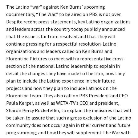
The Latino “war” against Ken Burns’ upcoming
documentary, “The War,” to be aired on PBS is not over.
Despite recent press statements, key Latino organizations
and leaders across the country today publicly announced
that the issue is far from resolved and that they will
continue pressing for a respectful resolution. Latino
organizations and leaders called on Ken Burns and
Florentine Pictures to meet with a representative cross-
section of the national Latino leadership to explain in
detail the changes they have made to the film, how they
plan to include the Latino experience in their future
projects and how they plan to include Latinos on the
Florentine team. They also call on PBS President and CEO
Paula Kerger, as well as WETA-TV’s CEO and president,
Sharon Percy Rockefeller, to explain the measures that will
be taken to assure that such a gross exclusion of the Latino
community does not occur again in their current and future
programming, and how they will supplement The War with