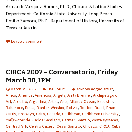
Armando Vazquez-Ramos, Ph.D., Chicano & Latino Studies
Department, California State University, Long Beach
Emilio Zamora, Ph.D., Department of History, University of
Texas at Austin
Leave a comment
CIRCA 2007 – Conversatorio, Friday,
March 30, 1PM
March 29, 2007
The Forum
acknowledged artist
,
Africa
,
America
,
Americas
,
Angela
,
Anita Brenner
,
Archipelago of
Art
,
Arecibo
,
Argentina
,
Artist
,
Asia
,
Atlantic Ocean
,
Ballester
,
Baltimore
,
Biella
,
Blanton Winship
,
Bolivia
,
Boston
,
Brazil
,
Brian
Curtis
,
Brooklyn
,
Cairo
,
Canada
,
Caribbean
,
Caribbean University
,
carï¿½cter de
,
Carlos Santiago
,
Carmen Santalo
,
caste systems
,
Central Park
,
Centro Gallery
,
Cesar Santalo
,
Chicago
,
CIRCA
,
Cuba
,