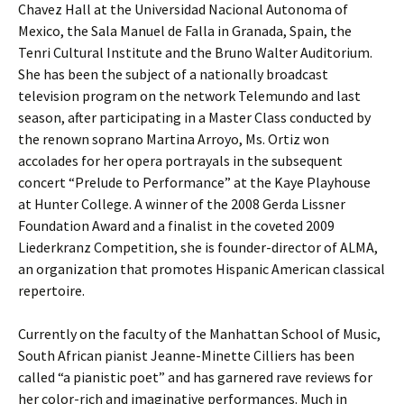
Chavez Hall at the Universidad Nacional Autonoma of
Mexico, the Sala Manuel de Falla in Granada, Spain, the
Tenri Cultural Institute and the Bruno Walter Auditorium.
She has been the subject of a nationally broadcast
television program on the network Telemundo and last
season, after participating in a Master Class conducted by
the renown soprano Martina Arroyo, Ms. Ortiz won
accolades for her opera portrayals in the subsequent
concert “Prelude to Performance” at the Kaye Playhouse
at Hunter College. A winner of the 2008 Gerda Lissner
Foundation Award and a finalist in the coveted 2009
Liederkranz Competition, she is founder-director of ALMA,
an organization that promotes Hispanic American classical
repertoire.
Currently on the faculty of the Manhattan School of Music,
South African pianist Jeanne-Minette Cilliers has been
called “a pianistic poet” and has garnered rave reviews for
her color-rich and imaginative performances. Much in