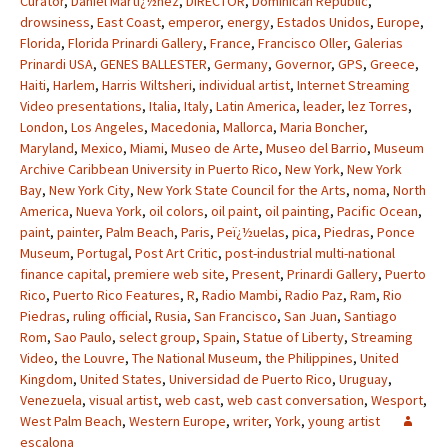
Curator
,
Daniel Martï¿½nez
,
DIRECTOR
,
Dominican Republic
,
drowsiness
,
East Coast
,
emperor
,
energy
,
Estados Unidos
,
Europe
,
Florida
,
Florida Prinardi Gallery
,
France
,
Francisco Oller
,
Galerias
Prinardi USA
,
GENES BALLESTER
,
Germany
,
Governor
,
GPS
,
Greece
,
Haiti
,
Harlem
,
Harris Wiltsheri
,
individual artist
,
Internet Streaming
Video presentations
,
Italia
,
Italy
,
Latin America
,
leader
,
lez Torres
,
London
,
Los Angeles
,
Macedonia
,
Mallorca
,
Maria Boncher
,
Maryland
,
Mexico
,
Miami
,
Museo de Arte
,
Museo del Barrio
,
Museum
Archive Caribbean University in Puerto Rico
,
New York
,
New York
Bay
,
New York City
,
New York State Council for the Arts
,
noma
,
North
America
,
Nueva York
,
oil colors
,
oil paint
,
oil painting
,
Pacific Ocean
,
paint
,
painter
,
Palm Beach
,
Paris
,
Peï¿½uelas
,
pica
,
Piedras
,
Ponce
Museum
,
Portugal
,
Post Art Critic
,
post-industrial multi-national
finance capital
,
premiere web site
,
Present
,
Prinardi Gallery
,
Puerto
Rico
,
Puerto Rico Features
,
R
,
Radio Mambi
,
Radio Paz
,
Ram
,
Rio
Piedras
,
ruling official
,
Rusia
,
San Francisco
,
San Juan
,
Santiago
Rom
,
Sao Paulo
,
select group
,
Spain
,
Statue of Liberty
,
Streaming
Video
,
the Louvre
,
The National Museum
,
the Philippines
,
United
Kingdom
,
United States
,
Universidad de Puerto Rico
,
Uruguay
,
Venezuela
,
visual artist
,
web cast
,
web cast conversation
,
Wesport
,
West Palm Beach
,
Western Europe
,
writer
,
York
,
young artist
escalona