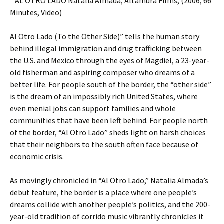
* AL OTRO LADO Natalia Almada, Altamura Films, (2006, 66
Minutes, Video)
Al Otro Lado (To the Other Side)” tells the human story
behind illegal immigration and drug trafficking between
the U.S. and Mexico through the eyes of Magdiel, a 23-year-
old fisherman and aspiring composer who dreams of a
better life. For people south of the border, the “other side”
is the dream of an impossibly rich United States, where
even menial jobs can support families and whole
communities that have been left behind. For people north
of the border, “Al Otro Lado” sheds light on harsh choices
that their neighbors to the south often face because of
economic crisis.
As movingly chronicled in “Al Otro Lado,” Natalia Almada’s
debut feature, the border is a place where one people’s
dreams collide with another people’s politics, and the 200-
year-old tradition of corrido music vibrantly chronicles it