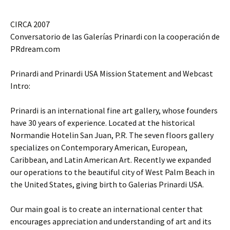
CIRCA 2007
Conversatorio de las Galerías Prinardi con la cooperación de
PRdream.com
Prinardi and Prinardi USA Mission Statement and Webcast
Intro:
Prinardi is an international fine art gallery, whose founders
have 30 years of experience. Located at the historical
Normandie Hotelin San Juan, P.R. The seven floors gallery
specializes on Contemporary American, European,
Caribbean, and Latin American Art. Recently we expanded
our operations to the beautiful city of West Palm Beach in
the United States, giving birth to Galerias Prinardi USA.
Our main goal is to create an international center that
encourages appreciation and understanding of art and its