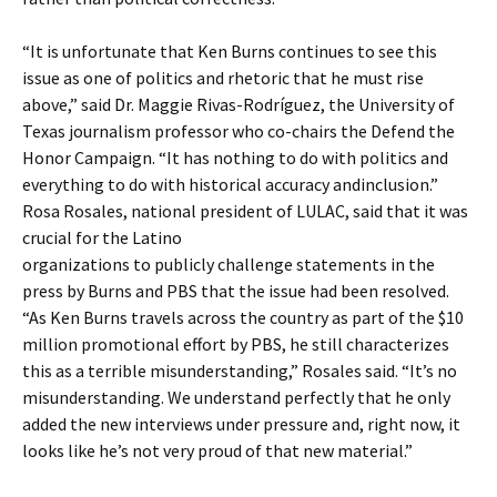
“It is unfortunate that Ken Burns continues to see this
issue as one of politics and rhetoric that he must rise
above,” said Dr. Maggie Rivas-Rodríguez, the University of
Texas journalism professor who co-chairs the Defend the
Honor Campaign. “It has nothing to do with politics and
everything to do with historical accuracy andinclusion.”
Rosa Rosales, national president of LULAC, said that it was
crucial for the Latino
organizations to publicly challenge statements in the
press by Burns and PBS that the issue had been resolved.
“As Ken Burns travels across the country as part of the $10
million promotional effort by PBS, he still characterizes
this as a terrible misunderstanding,” Rosales said. “It’s no
misunderstanding. We understand perfectly that he only
added the new interviews under pressure and, right now, it
looks like he’s not very proud of that new material.”