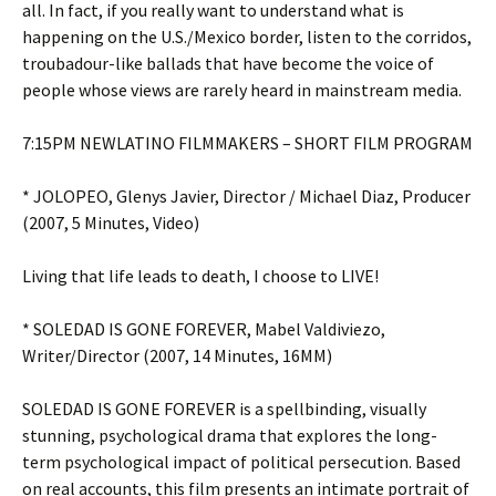
all. In fact, if you really want to understand what is
happening on the U.S./Mexico border, listen to the corridos,
troubadour-like ballads that have become the voice of
people whose views are rarely heard in mainstream media.
7:15PM NEWLATINO FILMMAKERS – SHORT FILM PROGRAM
* JOLOPEO, Glenys Javier, Director / Michael Diaz, Producer
(2007, 5 Minutes, Video)
Living that life leads to death, I choose to LIVE!
* SOLEDAD IS GONE FOREVER, Mabel Valdiviezo,
Writer/Director (2007, 14 Minutes, 16MM)
SOLEDAD IS GONE FOREVER is a spellbinding, visually
stunning, psychological drama that explores the long-
term psychological impact of political persecution. Based
on real accounts, this film presents an intimate portrait of