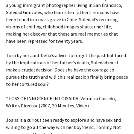
a young immigrant photographer living in San Francisco,
Soledad Gonzales, who learns her father’s remains have
been found in a mass grave in Chile. Soledad’s recurring
visions of chilling childhood images shatter her life,
making her discover that these are real memories that
have been repressed for twenty years.
Torn by her aunt Delia’s advice to forget the past but faced
by the implications of her father’s death, Soledad must
make a crucial decision. Does she have the courage to
pursue the truth and will this realization finally bring peace
to her tortured soul?
* LOSS OF INNOCENCE IN LOISAIDA, Veronica Caicedo,
Writer/Director (2007, 30 Minutes, Video)
Joana is a curious teen ready to explore and have sex and
willing to go all the way with her boyfriend, Tommy. Not