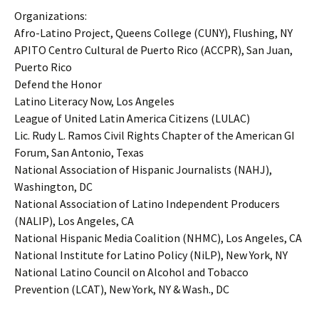
Organizations:
Afro-Latino Project, Queens College (CUNY), Flushing, NY
APITO Centro Cultural de Puerto Rico (ACCPR), San Juan,
Puerto Rico
Defend the Honor
Latino Literacy Now, Los Angeles
League of United Latin America Citizens (LULAC)
Lic. Rudy L. Ramos Civil Rights Chapter of the American GI
Forum, San Antonio, Texas
National Association of Hispanic Journalists (NAHJ),
Washington, DC
National Association of Latino Independent Producers
(NALIP), Los Angeles, CA
National Hispanic Media Coalition (NHMC), Los Angeles, CA
National Institute for Latino Policy (NiLP), New York, NY
National Latino Council on Alcohol and Tobacco
Prevention (LCAT), New York, NY & Wash., DC