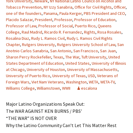
York University
,
Newark
,
NY National Latino Council on Alcohol and
Tobacco Prevention
,
NY Izzy Sanabria
,
Office for Civil Rights
,
Officer
,
one of the founders
,
Panama
,
Paula Kerger
,
PBS President and CEO
,
Placido Salazar
,
President
,
Professor
,
Professor of Education
,
Professor of Law
,
Professor of Social
,
Puerto Rico
,
Queens
College
,
Raul Madrid
,
Ricardo R. Fernandez
,
Rights
,
Rosa Rosales
,
Rosalina Diaz
,
Rudy L. Ramos Civil
,
Rudy L. Ramos Civil Rights
Chapter
,
Rutgers University
,
Rutgers University School of Law
,
San
Anotnio Carlos Sanabria
,
San Antonio
,
San Francisco
,
San Juan
,
Sharon Percy Rockefeller
,
Texas
,
The War
,
Tuft University
,
United
States Department of Education
,
United States
,
University of Illinois
at Chicago
,
University of Houston
,
University of Massachusetts
,
University of Puerto Rico
,
University of Texas
,
USD
,
Veterans of
Foreign Wars
,
Viet Nam Veterans
,
Washington
,
WETA
,
WETA-TV
,
Williams College
,
Williamstown
,
WWII
escalona
Major Latino Organizations Speak Out:
The WAR AGAINST KEN BURNS / PBS’
“THE WAR” IS NOT OVER
Why the Latino Community Can’t Let This Matter Rest