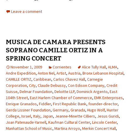
Leave a comment
MUSICA DE CAMARA PRESENTS
SOPRANO CAMILLE ORTIZ IN A
SPRING CONCERT
November 1, 2009
Corrientes
Alice Tully Hall
,
ALMA
,
Andre Expedition
,
Anton Nel
,
Artist
,
Austria
,
Bronx Lebanon Hospital
,
CAMILLE ORTIZ
,
Caribbean
,
Carlos Chavez Hall
,
Carnegie
Corporation
,
City
,
Claude Debussy
,
Con Edison Company
,
Credit
Suisse
,
Delmar Foundation
,
Deloitte LLP
,
Dominick Argento
,
East
104th Street
,
East Harlem Chamber of Commerce
,
EMK Enterprises
,
Enrique Granados
,
Fiddler
,
First Republic Bank
,
founder-director
,
Gerda Lissner Foundation
,
Germany
,
Granada
,
Hugo Wolf
,
Hunter
College
,
Israel
,
Italy
,
Japan
,
Jeanne-Minette Cilliers
,
Jesus Guridi
,
Joan Patenaude-Yarnell
,
Kaufman Cultural Center
,
Lincoln Center
,
Manhattan School of Music
,
Martina Arroyo
,
Merkin Concert Hall
,