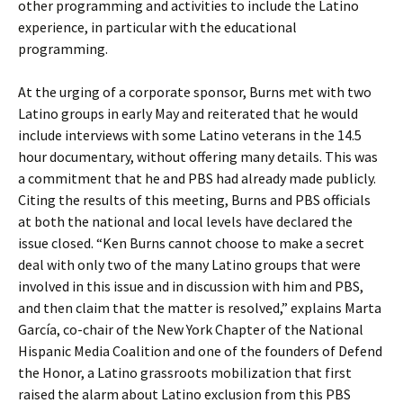
other programming and activities to include the Latino
experience, in particular with the educational
programming.
At the urging of a corporate sponsor, Burns met with two
Latino groups in early May and reiterated that he would
include interviews with some Latino veterans in the 14.5
hour documentary, without offering many details. This was
a commitment that he and PBS had already made publicly.
Citing the results of this meeting, Burns and PBS officials
at both the national and local levels have declared the
issue closed. “Ken Burns cannot choose to make a secret
deal with only two of the many Latino groups that were
involved in this issue and in discussion with him and PBS,
and then claim that the matter is resolved,” explains Marta
García, co-chair of the New York Chapter of the National
Hispanic Media Coalition and one of the founders of Defend
the Honor, a Latino grassroots mobilization that first
raised the alarm about Latino exclusion from this PBS