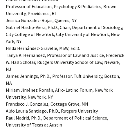
Professor of Education, Psychology & Pediatrics, Brown
University, Providence, RI
Jessica Gonzalez-Rojas, Queens, NY
Gabriel Haslip-Viera, Ph.D., Chair, Department of Sociology,
City College of New York, City University of New York, New
York, NY
Hilda Hernández-Gravelle, MSW, Ed.D.
Tanya K. Hernandez, Professor of Law and Justice, Frederick
W. Hall Scholar, Rutgers University School of Law, Newark,
NJ
James Jennings, Ph.D., Professor, Tuft University, Boston,
MA
Miriam Jiménez Román, Afro-Latino Forum, New York
University, New York, NY
Francisco J. Gonzalez, Cottage Grove, MN
Aldo Lauria Santiago, Ph.D., Rutgers University
Raul Madrid, Ph.D., Department of Political Science,
University of Texas at Austin