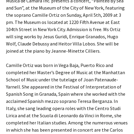
Musica de Camara Inc. presents a concert, “Painted By Sea
and Sun”, at the Museum of the City of New York, featuring
the soprano Camille Ortiz on Sunday, April 5th, 2009 at 3
pm. The Museum os located at 1220 Fifth Avenue at East
104th Street in New York City. Admission is free. Ms Ortiz
will sing works by Jesus Guridi, Enrique Granados, Hugo
Wolf, Claude Debussy and Heitor Villa Lobos. She will be
joined at the piano by Jeanne-Minette Cilliers.
Camille Ortiz was born in Vega Baja, Puerto Rico and
completed her Master’s Degree of Music at the Manhattan
School of Music under the tutelage of Joan Patenaude-
Yarnell. She appeared in the Festival of Interpretation of
Spanish Song in Granada, Spain where she worked with the
acclaimed Spanish mezzo soprano Teresa Berganza. In
Italy, she sang leading opera roles with the Centro Studi
Lirica and at the Scuola di Leonardo da Vinci in Rome, she
completed her Italian studies. Among the numerous venues
in which she has been presented in concert are the Carlos