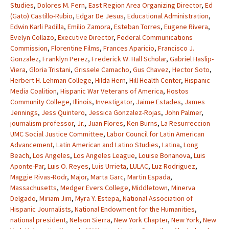
Studies
,
Dolores M. Fern
,
East Region Area Organizing Director
,
Ed
(Gato) Castillo-Rubio
,
Edgar De Jesus
,
Educational Administration
,
Edwin Karli Padilla
,
Emilio Zamora
,
Esteban Torres
,
Eugene Rivera
,
Evelyn Collazo
,
Executive Director
,
Federal Communications
Commission
,
Florentine Films
,
Frances Aparicio
,
Francisco J.
Gonzalez
,
Franklyn Perez
,
Frederick W. Hall Scholar
,
Gabriel Haslip-
Viera
,
Gloria Tristani
,
Grissele Camacho
,
Gus Chavez
,
Hector Soto
,
Herbert H. Lehman College
,
Hilda Hern
,
Hill Health Center
,
Hispanic
Media Coalition
,
Hispanic War Veterans of America
,
Hostos
Community College
,
Illinois
,
Investigator
,
Jaime Estades
,
James
Jennings
,
Jess Quintero
,
Jessica Gonzalez-Rojas
,
John Palmer
,
journalism professor
,
Jr.
,
Juan Flores
,
Ken Burns
,
La Resurreccion
UMC Social Justice Committee
,
Labor Council for Latin American
Advancement
,
Latin American and Latino Studies
,
Latina
,
Long
Beach
,
Los Angeles
,
Los Angeles League
,
Louise Bonanova
,
Luis
Aponte-Par
,
Luis O. Reyes
,
Luis Urrieta
,
LULAC
,
Luz Rodriguez
,
Maggie Rivas-Rodr
,
Major
,
Marta Garc
,
Martin Espada
,
Massachusetts
,
Medger Evers College
,
Middletown
,
Minerva
Delgado
,
Miriam Jim
,
Myra Y. Estepa
,
National Association of
Hispanic Journalists
,
National Endowment for the Humanities
,
national president
,
Nelson Sierra
,
New York Chapter
,
New York
,
New