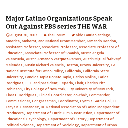
Major Latino Organizations Speak
Out Against PBS series THE WAR
August 20, 2007
The Forum
Aldo Lauria Santiago
,
America
,
Amherst
,
and National Bronx Member
,
Armando Rendon
,
Assistant Professor
,
Associate Professor
,
Associate Professor of
Education
,
Associate Professor of Spanish
,
Austin Angela
Valenzuela
,
Austin Armando Vazquez-Ramos
,
Austin Miguel "Mickey"
Melendez
,
Austin Richard Valencia
,
Boston
,
Brown University
,
CA
National Institute for Latino Policy
,
California
,
California State
University
,
Candida Tapia Donato Tapia
,
Carlos Molina
,
Carlos
Rodriguez
,
CEO and president
,
Cepeda
,
Chair
,
Charles Pitt
Robinson
,
City College of New York
,
City University of New York
,
Clara E. Rodriguez
,
Clinical Coordinator
,
co-chair
,
Commander
,
Commissioner
,
Congressman
,
Coordinator
,
Cynthia Garcia Coll
,
D.
Tanya K. Hernandez
,
DC National Association of Latino Independent
Producers
,
Department of Curriculum & Instruction
,
Department of
Educational Psychology
,
Department of History
,
Department of
Political Science
,
Department of Sociology
,
Department of Urban