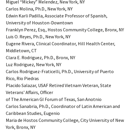
Miguel “Mickey” Melendez, New York, NY
Carlos Molina, Ph.D., New York, NY
Edwin Karli Padilla, Associate Professor of Spanish,
University of Houston-Downtown
Franklyn Perez, Esq., Hostos Community College, Bronx, NY
Luis O. Reyes, Ph.D., New York, NY
Eugene Rivera, Clinical Coordinator, Hill Health Center,
Middletown, CT
Clara E. Rodriguez, Ph.D., Bronx, NY
Luz Rodriguez, New York, NY
Carlos Rodriguez-Fraticelli, Ph.D., University of Puerto
Rico, Rio Piedras
Placido Salazar, USAF Retired Vietnam Veteran, State
Veterans’ Affairs, Officer
of The American GI Forum of Texas, San Anotnio
Carlos Sanabria, Ph.D., Coordinator of Latin American and
Caribbean Studies, Eugenio
Maria de Hostos Community College, City University of New
York, Bronx, NY