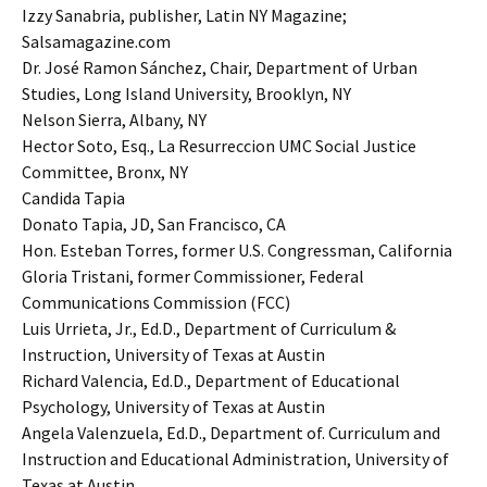
Izzy Sanabria, publisher, Latin NY Magazine;
Salsamagazine.com
Dr. José Ramon Sánchez, Chair, Department of Urban
Studies, Long Island University, Brooklyn, NY
Nelson Sierra, Albany, NY
Hector Soto, Esq., La Resurreccion UMC Social Justice
Committee, Bronx, NY
Candida Tapia
Donato Tapia, JD, San Francisco, CA
Hon. Esteban Torres, former U.S. Congressman, California
Gloria Tristani, former Commissioner, Federal
Communications Commission (FCC)
Luis Urrieta, Jr., Ed.D., Department of Curriculum &
Instruction, University of Texas at Austin
Richard Valencia, Ed.D., Department of Educational
Psychology, University of Texas at Austin
Angela Valenzuela, Ed.D., Department of. Curriculum and
Instruction and Educational Administration, University of
Texas at Austin