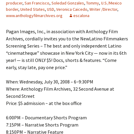
producer
,
San Francisco
,
Soledad Gonzales
,
Tommy
,
U.S./Mexico
border
,
United States
,
USD
,
Veronica Caicedo
,
Writer /Director
,
www.anthologyfilmarchives.org
escalona
Pagan Images, Inc., in association with Anthology Film
Archives, cordially invites you to the NewLatino Filmmakers
Screening Series – The best and only independent Latino
“cinematheque” showcase in New York City — now in its 6th
year! — is still ONLY $5! Docs, shorts & features. “Come
early, stay late, pay one price.”
When: Wednesday, July 30, 2008 – 6~9:30PM
Where: Anthology Film Archives, 32 Second Avenue at
Second Street
Price: $5 admission ~ at the box office
6:00PM – Documentary Shorts Program
7:15PM – Narrative Shorts Program
8:150PM – Narrative Feature