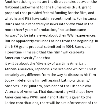
Another sticking point are the discrepancies between the
National Endowment for the Humanities (NEH) grant
proposal that provided federal funding for the film, and
what he and PBS have said in recent months. For instance,
Burns has said repeatedly in news interviews that in the
more than 6 years of production, “no Latinos came
forward” to be interviewed about their WWII experiences.
But he apparently excluded Latinos from the beginning: in
the NEH grant proposal submitted in 2004, Burns and
Florentine Films said that the film “will celebrate
American diversity” and that
it will be about the “diversity of wartime America . . .
African-American, Japanese American and white.” “This is
certainly very different from the way he discusses his film
today in defending himself against Latino criticisms,”
observes Jess Quintero, president of the Hispanic War
Veterans of America. That documentary will shape how
Americans view WWII, and if short shrift is given to the
Latino contributions, there will be a reinforcement of the