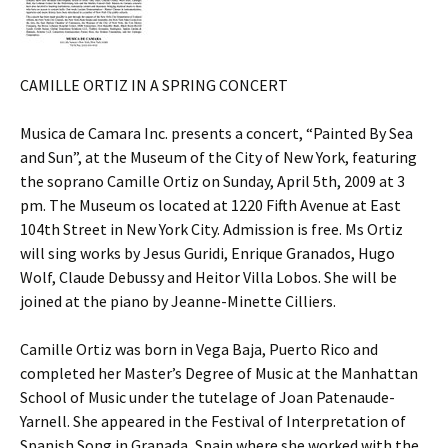
CAMILLE ORTIZ IN A SPRING CONCERT
Musica de Camara Inc. presents a concert, “Painted By Sea
and Sun”, at the Museum of the City of New York, featuring
the soprano Camille Ortiz on Sunday, April 5th, 2009 at 3
pm. The Museum os located at 1220 Fifth Avenue at East
104th Street in New York City. Admission is free. Ms Ortiz
will sing works by Jesus Guridi, Enrique Granados, Hugo
Wolf, Claude Debussy and Heitor Villa Lobos. She will be
joined at the piano by Jeanne-Minette Cilliers.
Camille Ortiz was born in Vega Baja, Puerto Rico and
completed her Master’s Degree of Music at the Manhattan
School of Music under the tutelage of Joan Patenaude-
Yarnell. She appeared in the Festival of Interpretation of
Spanish Song in Granada, Spain where she worked with the