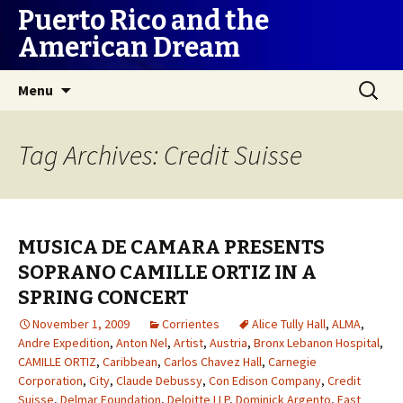
Puerto Rico and the
American Dream
Skip
Search
Menu
to
for:
content
Tag Archives: Credit Suisse
MUSICA DE CAMARA PRESENTS
SOPRANO CAMILLE ORTIZ IN A
SPRING CONCERT
November 1, 2009
Corrientes
Alice Tully Hall
,
ALMA
,
Andre Expedition
,
Anton Nel
,
Artist
,
Austria
,
Bronx Lebanon Hospital
,
CAMILLE ORTIZ
,
Caribbean
,
Carlos Chavez Hall
,
Carnegie
Corporation
,
City
,
Claude Debussy
,
Con Edison Company
,
Credit
Suisse
,
Delmar Foundation
,
Deloitte LLP
,
Dominick Argento
,
East