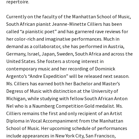
repertoire.
Currently on the faculty of the Manhattan School of Music,
South African pianist Jeanne-Minette Cilliers has been
called “a pianistic poet” and has garnered rave reviews for
her color-rich and imaginative performances. Much in
demand as a collaborator, she has performed in Austria,
Germany, Israel, Japan, Sweden, South Africa and across the
United States. She fosters a strong interest in
contemporary music and her recording of Dominick
Argento’s “Andre Expedition” will be released next season.
Ms. Cilliers has earned both her Bachelor and Master’s
Degress of Music with distinction at the University of
Michigan, while studying with fellow South African Anton
Nel who is a Naumberg Competition Gold medalist. Ms.
Cilliers remains the first and only recipient of an Artist
Diploma in Vocal Accompaniment from the Manhattan
School of Music. Her upcoming schedule of performances
include appearances in New York City, San Francisco,