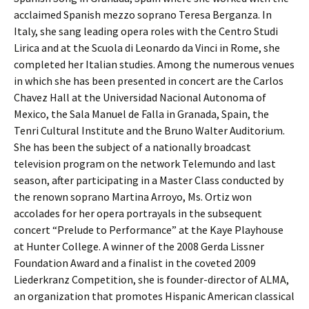
acclaimed Spanish mezzo soprano Teresa Berganza. In
Italy, she sang leading opera roles with the Centro Studi
Lirica and at the Scuola di Leonardo da Vinci in Rome, she
completed her Italian studies. Among the numerous venues
in which she has been presented in concert are the Carlos
Chavez Hall at the Universidad Nacional Autonoma of
Mexico, the Sala Manuel de Falla in Granada, Spain, the
Tenri Cultural Institute and the Bruno Walter Auditorium.
She has been the subject of a nationally broadcast
television program on the network Telemundo and last
season, after participating in a Master Class conducted by
the renown soprano Martina Arroyo, Ms. Ortiz won
accolades for her opera portrayals in the subsequent
concert “Prelude to Performance” at the Kaye Playhouse
at Hunter College. A winner of the 2008 Gerda Lissner
Foundation Award and a finalist in the coveted 2009
Liederkranz Competition, she is founder-director of ALMA,
an organization that promotes Hispanic American classical