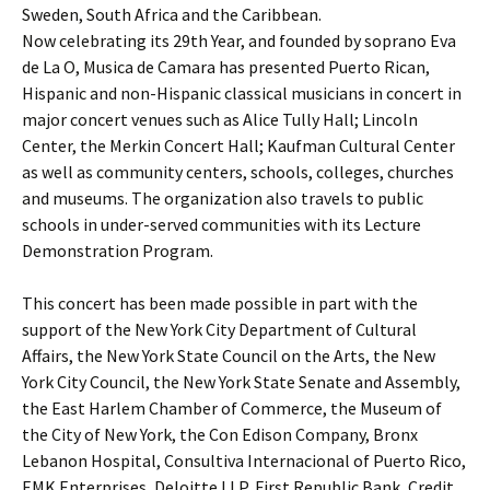
Sweden, South Africa and the Caribbean.
Now celebrating its 29th Year, and founded by soprano Eva
de La O, Musica de Camara has presented Puerto Rican,
Hispanic and non-Hispanic classical musicians in concert in
major concert venues such as Alice Tully Hall; Lincoln
Center, the Merkin Concert Hall; Kaufman Cultural Center
as well as community centers, schools, colleges, churches
and museums. The organization also travels to public
schools in under-served communities with its Lecture
Demonstration Program.
This concert has been made possible in part with the
support of the New York City Department of Cultural
Affairs, the New York State Council on the Arts, the New
York City Council, the New York State Senate and Assembly,
the East Harlem Chamber of Commerce, the Museum of
the City of New York, the Con Edison Company, Bronx
Lebanon Hospital, Consultiva Internacional of Puerto Rico,
EMK Enterprises, Deloitte LLP, First Republic Bank, Credit