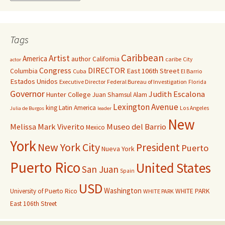
Tags
Caribbean
Artist
America
author
California
caribe
City
actor
Congress
DIRECTOR
East 106th Street
Columbia
Cuba
El Barrio
Estados Unidos
Executive Director
Federal Bureau of Investigation
Florida
Governor
Judith Escalona
Hunter College
Juan Shamsul Alam
Lexington Avenue
king
Latin America
Los Angeles
Julia de Burgos
leader
New
Melissa Mark Viverito
Museo del Barrio
Mexico
York
New York City
President
Puerto
Nueva York
Puerto Rico
United States
San Juan
Spain
USD
Washington
University of Puerto Rico
WHITE PARK
WHITE PARK
East 106th Street