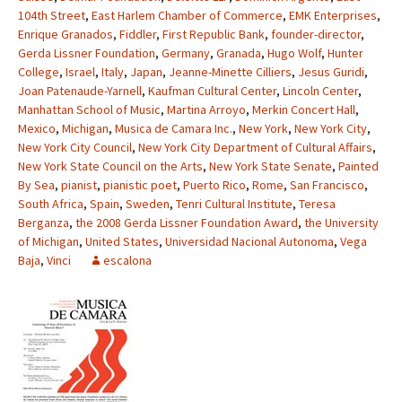
104th Street
,
East Harlem Chamber of Commerce
,
EMK Enterprises
,
Enrique Granados
,
Fiddler
,
First Republic Bank
,
founder-director
,
Gerda Lissner Foundation
,
Germany
,
Granada
,
Hugo Wolf
,
Hunter
College
,
Israel
,
Italy
,
Japan
,
Jeanne-Minette Cilliers
,
Jesus Guridi
,
Joan Patenaude-Yarnell
,
Kaufman Cultural Center
,
Lincoln Center
,
Manhattan School of Music
,
Martina Arroyo
,
Merkin Concert Hall
,
Mexico
,
Michigan
,
Musica de Camara Inc.
,
New York
,
New York City
,
New York City Council
,
New York City Department of Cultural Affairs
,
New York State Council on the Arts
,
New York State Senate
,
Painted
By Sea
,
pianist
,
pianistic poet
,
Puerto Rico
,
Rome
,
San Francisco
,
South Africa
,
Spain
,
Sweden
,
Tenri Cultural Institute
,
Teresa
Berganza
,
the 2008 Gerda Lissner Foundation Award
,
the University
of Michigan
,
United States
,
Universidad Nacional Autonoma
,
Vega
Baja
,
Vinci
escalona