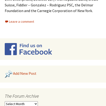
Suisse, Fiddler – Gonzalez – Rodriguez PSC, the Delmar
Foundation and the Carnegie Corporation of New York.
Leave a comment
Add New Post
The Forum Archive