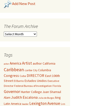
Add New Post
The Forum Archive
Tags
Artist
America
author
California
actor
Caribbean
Columbia
caribe
City
Congress
DIRECTOR
East 106th
Cuba
Street
Estados Unidos
El Barrio
Executive
Director
Federal Bureau of Investigation
Florida
Governor
Hunter College
Juan Shamsul
Judith Escalona
Alam
king
Julia de Burgos
Lexington Avenue
Latin America
Los
leader