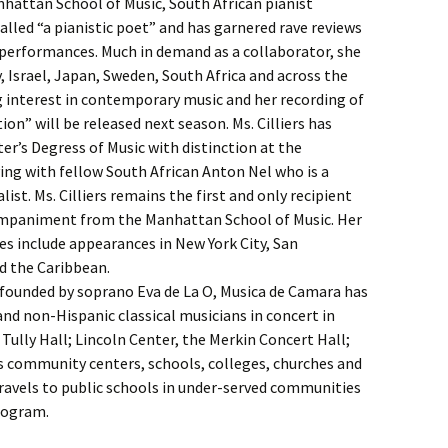
nhattan School of Music, South African pianist
alled “a pianistic poet” and has garnered rave reviews
e performances. Much in demand as a collaborator, she
 Israel, Japan, Sweden, South Africa and across the
g interest in contemporary music and her recording of
on” will be released next season. Ms. Cilliers has
r’s Degress of Music with distinction at the
ying with fellow South African Anton Nel who is a
. Ms. Cilliers remains the first and only recipient
companiment from the Manhattan School of Music. Her
 include appearances in New York City, San
d the Caribbean.
d founded by soprano Eva de La O, Musica de Camara has
nd non-Hispanic classical musicians in concert in
Tully Hall; Lincoln Center, the Merkin Concert Hall;
s community centers, schools, colleges, churches and
avels to public schools in under-served communities
rogram.