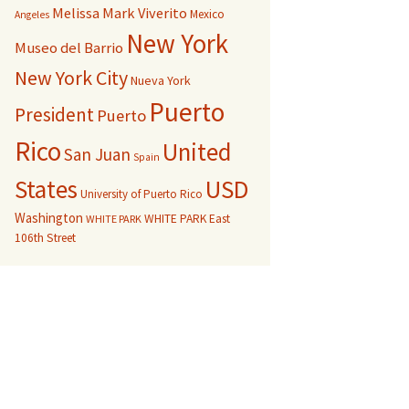
Melissa Mark Viverito
Mexico
Angeles
New York
Museo del Barrio
New York City
Nueva York
Puerto
President
Puerto
Rico
United
San Juan
Spain
USD
States
University of Puerto Rico
Washington
WHITE PARK East
WHITE PARK
106th Street