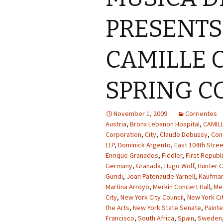
PRESENT
CAMILLE O
SPRING C
November 1, 2009
Corrientes
Austria
,
Bronx Lebanon Hospital
,
CAMIL
Corporation
,
City
,
Claude Debussy
,
Con
LLP
,
Dominick Argento
,
East 104th Stree
Enrique Granados
,
Fiddler
,
First Republ
Germany
,
Granada
,
Hugo Wolf
,
Hunter C
Guridi
,
Joan Patenaude-Yarnell
,
Kaufman
Martina Arroyo
,
Merkin Concert Hall
,
Me
City
,
New York City Council
,
New York Cit
the Arts
,
New York State Senate
,
Paint
Francisco
,
South Africa
,
Spain
,
Sweden