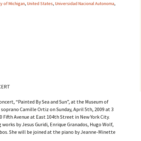
ty of Michigan
,
United States
,
Universidad Nacional Autonoma
,
CERT
oncert, “Painted By Sea and Sun”, at the Museum of
 soprano Camille Ortiz on Sunday, April 5th, 2009 at 3
Fifth Avenue at East 104th Street in New York City.
ng works by Jesus Guridi, Enrique Granados, Hugo Wolf,
bos. She will be joined at the piano by Jeanne-Minette