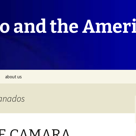
co and the Amer
about us
ranados
E CAMARA