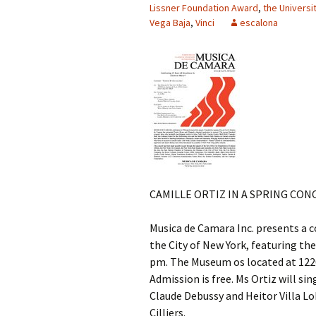
Lissner Foundation Award
,
the Universi
Vega Baja
,
Vinci
escalona
CAMILLE ORTIZ IN A SPRING CON
Musica de Camara Inc. presents a c
the City of New York, featuring the
pm. The Museum os located at 1220 
Admission is free. Ms Ortiz will si
Claude Debussy and Heitor Villa Lo
Cilliers.