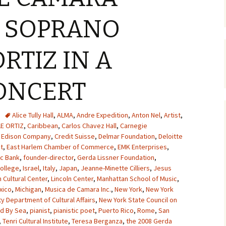
S SOPRANO
RTIZ IN A
ONCERT
Alice Tully Hall
,
ALMA
,
Andre Expedition
,
Anton Nel
,
Artist
,
LE ORTIZ
,
Caribbean
,
Carlos Chavez Hall
,
Carnegie
 Edison Company
,
Credit Suisse
,
Delmar Foundation
,
Deloitte
t
,
East Harlem Chamber of Commerce
,
EMK Enterprises
,
ic Bank
,
founder-director
,
Gerda Lissner Foundation
,
ollege
,
Israel
,
Italy
,
Japan
,
Jeanne-Minette Cilliers
,
Jesus
 Cultural Center
,
Lincoln Center
,
Manhattan School of Music
,
xico
,
Michigan
,
Musica de Camara Inc.
,
New York
,
New York
y Department of Cultural Affairs
,
New York State Council on
ed By Sea
,
pianist
,
pianistic poet
,
Puerto Rico
,
Rome
,
San
,
Tenri Cultural Institute
,
Teresa Berganza
,
the 2008 Gerda