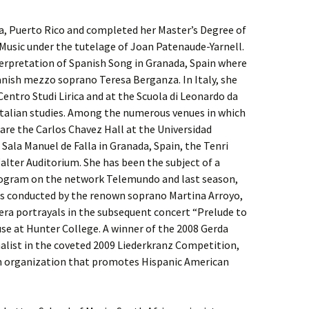
ja, Puerto Rico and completed her Master’s Degree of
Music under the tutelage of Joan Patenaude-Yarnell.
terpretation of Spanish Song in Granada, Spain where
nish mezzo soprano Teresa Berganza. In Italy, she
Centro Studi Lirica and at the Scuola di Leonardo da
Italian studies. Among the numerous venues in which
are the Carlos Chavez Hall at the Universidad
ala Manuel de Falla in Granada, Spain, the Tenri
alter Auditorium. She has been the subject of a
program on the network Telemundo and last season,
ass conducted by the renown soprano Martina Arroyo,
era portrayals in the subsequent concert “Prelude to
e at Hunter College. A winner of the 2008 Gerda
alist in the coveted 2009 Liederkranz Competition,
an organization that promotes Hispanic American