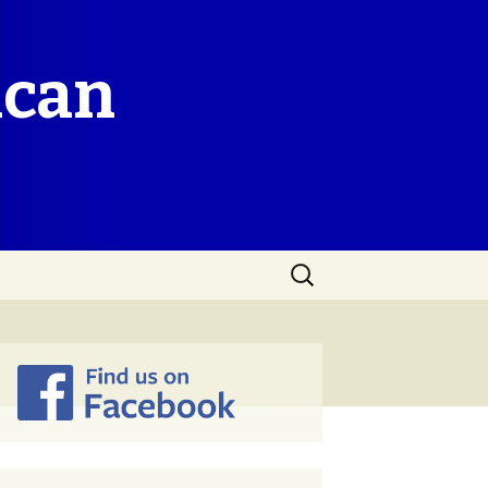
ican
Search
for: