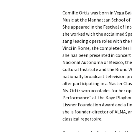
Camille Ortiz was born in Vega Ba
Music at the Manhattan School of 
She appeared in the Festival of In
she worked with the acclaimed Spa
sang leading opera roles with the 
Vinci in Rome, she completed her 
she has been presented in concert 
Nacional Autonoma of Mexico, the S
Cultural Institute and the Bruno W
nationally broadcast television 
after participating in a Master Cl
Ms. Ortiz won accolades for her op
Performance” at the Kaye Playhous
Lissner Foundation Award and a fin
she is founder-director of ALMA, 
classical repertoire.