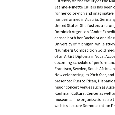
Currently on the faculty of the Ma
Jeanne-Minette Cilliers has been c
for her color-rich and imaginativ
has performed in Austria, Germany,
United States. She fosters a stron
Dominick Argento’s “Andre Expediti
earned both her Bachelor and Maste
University of Michigan, while stud
Naumberg Competition Gold medalist
of an Artist Diploma in Vocal Ac
upcoming schedule of performances
Francisco, Sweden, South Africa an
Now celebrating its 29th Year, an
presented Puerto Rican, Hispanic a
major concert venues such as Alice 
Kaufman Cultural Center as well a
museums. The organization also tr
with its Lecture Demonstration P