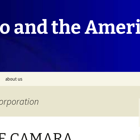
co and the Amer
about us
Corporation
E CAMARA