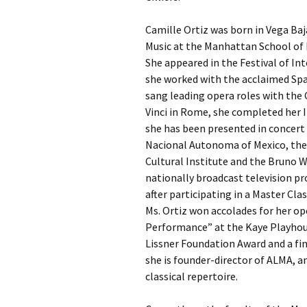
Camille Ortiz was born in Vega Ba
Music at the Manhattan School of 
She appeared in the Festival of In
she worked with the acclaimed Spa
sang leading opera roles with the 
Vinci in Rome, she completed her 
she has been presented in concert 
Nacional Autonoma of Mexico, the S
Cultural Institute and the Bruno W
nationally broadcast television 
after participating in a Master Cl
Ms. Ortiz won accolades for her op
Performance” at the Kaye Playhous
Lissner Foundation Award and a fin
she is founder-director of ALMA, 
classical repertoire.