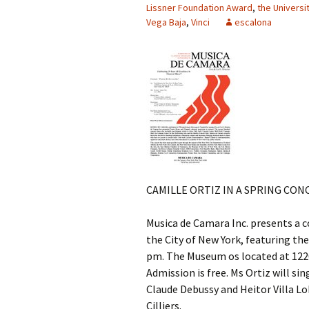
Lissner Foundation Award
,
the Universi
Vega Baja
,
Vinci
escalona
CAMILLE ORTIZ IN A SPRING CON
Musica de Camara Inc. presents a c
the City of New York, featuring the
pm. The Museum os located at 1220 
Admission is free. Ms Ortiz will si
Claude Debussy and Heitor Villa Lo
Cilliers.