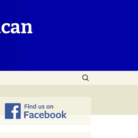
ican
Search
for: