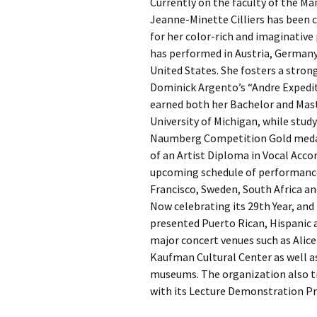
Currently on the faculty of the Ma
Jeanne-Minette Cilliers has been c
for her color-rich and imaginativ
has performed in Austria, Germany,
United States. She fosters a stron
Dominick Argento’s “Andre Expediti
earned both her Bachelor and Maste
University of Michigan, while stud
Naumberg Competition Gold medalist
of an Artist Diploma in Vocal Ac
upcoming schedule of performances
Francisco, Sweden, South Africa an
Now celebrating its 29th Year, an
presented Puerto Rican, Hispanic a
major concert venues such as Alice 
Kaufman Cultural Center as well a
museums. The organization also tr
with its Lecture Demonstration P