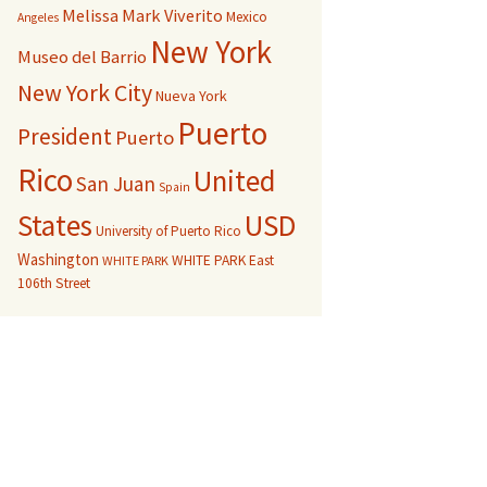
Melissa Mark Viverito
Mexico
Angeles
New York
Museo del Barrio
New York City
Nueva York
Puerto
President
Puerto
Rico
United
San Juan
Spain
USD
States
University of Puerto Rico
Washington
WHITE PARK East
WHITE PARK
106th Street