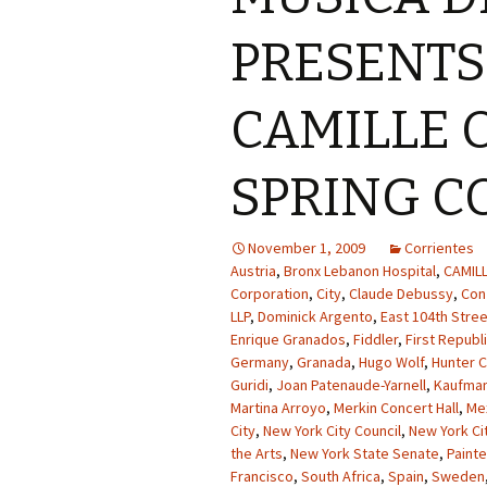
PRESENT
CAMILLE O
SPRING C
November 1, 2009
Corrientes
Austria
,
Bronx Lebanon Hospital
,
CAMIL
Corporation
,
City
,
Claude Debussy
,
Con
LLP
,
Dominick Argento
,
East 104th Stree
Enrique Granados
,
Fiddler
,
First Republ
Germany
,
Granada
,
Hugo Wolf
,
Hunter C
Guridi
,
Joan Patenaude-Yarnell
,
Kaufman
Martina Arroyo
,
Merkin Concert Hall
,
Me
City
,
New York City Council
,
New York Cit
the Arts
,
New York State Senate
,
Paint
Francisco
,
South Africa
,
Spain
,
Sweden