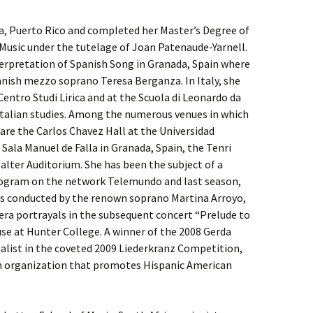
ja, Puerto Rico and completed her Master’s Degree of
Music under the tutelage of Joan Patenaude-Yarnell.
terpretation of Spanish Song in Granada, Spain where
nish mezzo soprano Teresa Berganza. In Italy, she
Centro Studi Lirica and at the Scuola di Leonardo da
Italian studies. Among the numerous venues in which
are the Carlos Chavez Hall at the Universidad
ala Manuel de Falla in Granada, Spain, the Tenri
alter Auditorium. She has been the subject of a
program on the network Telemundo and last season,
ass conducted by the renown soprano Martina Arroyo,
era portrayals in the subsequent concert “Prelude to
e at Hunter College. A winner of the 2008 Gerda
alist in the coveted 2009 Liederkranz Competition,
an organization that promotes Hispanic American