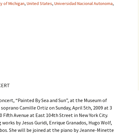
ty of Michigan
,
United States
,
Universidad Nacional Autonoma
,
CERT
oncert, “Painted By Sea and Sun”, at the Museum of
 soprano Camille Ortiz on Sunday, April 5th, 2009 at 3
Fifth Avenue at East 104th Street in New York City.
ng works by Jesus Guridi, Enrique Granados, Hugo Wolf,
bos. She will be joined at the piano by Jeanne-Minette