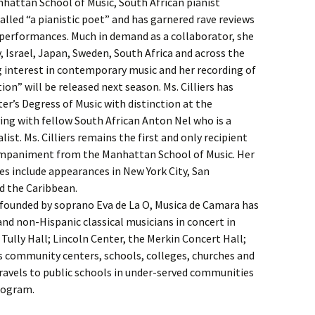
nhattan School of Music, South African pianist
alled “a pianistic poet” and has garnered rave reviews
e performances. Much in demand as a collaborator, she
 Israel, Japan, Sweden, South Africa and across the
g interest in contemporary music and her recording of
on” will be released next season. Ms. Cilliers has
r’s Degress of Music with distinction at the
ying with fellow South African Anton Nel who is a
. Ms. Cilliers remains the first and only recipient
companiment from the Manhattan School of Music. Her
 include appearances in New York City, San
d the Caribbean.
d founded by soprano Eva de La O, Musica de Camara has
nd non-Hispanic classical musicians in concert in
Tully Hall; Lincoln Center, the Merkin Concert Hall;
s community centers, schools, colleges, churches and
avels to public schools in under-served communities
rogram.