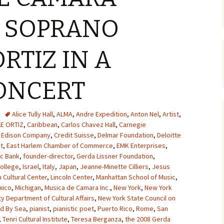
S SOPRANO
RTIZ IN A
ONCERT
Alice Tully Hall
,
ALMA
,
Andre Expedition
,
Anton Nel
,
Artist
,
LE ORTIZ
,
Caribbean
,
Carlos Chavez Hall
,
Carnegie
 Edison Company
,
Credit Suisse
,
Delmar Foundation
,
Deloitte
t
,
East Harlem Chamber of Commerce
,
EMK Enterprises
,
ic Bank
,
founder-director
,
Gerda Lissner Foundation
,
ollege
,
Israel
,
Italy
,
Japan
,
Jeanne-Minette Cilliers
,
Jesus
 Cultural Center
,
Lincoln Center
,
Manhattan School of Music
,
xico
,
Michigan
,
Musica de Camara Inc.
,
New York
,
New York
y Department of Cultural Affairs
,
New York State Council on
ed By Sea
,
pianist
,
pianistic poet
,
Puerto Rico
,
Rome
,
San
,
Tenri Cultural Institute
,
Teresa Berganza
,
the 2008 Gerda