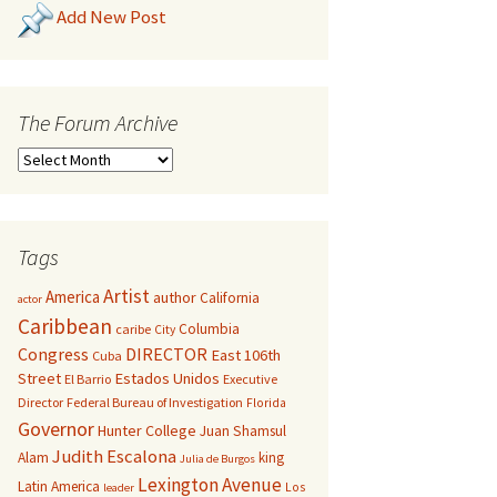
Add New Post
The Forum Archive
Tags
Artist
America
author
California
actor
Caribbean
Columbia
caribe
City
Congress
DIRECTOR
East 106th
Cuba
Street
Estados Unidos
El Barrio
Executive
Director
Federal Bureau of Investigation
Florida
Governor
Hunter College
Juan Shamsul
Judith Escalona
Alam
king
Julia de Burgos
Lexington Avenue
Latin America
Los
leader