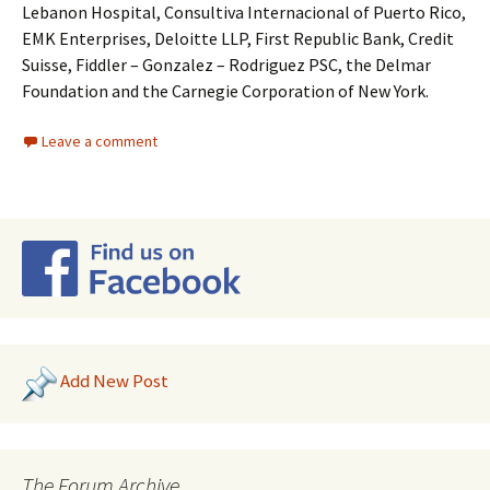
Lebanon Hospital, Consultiva Internacional of Puerto Rico,
EMK Enterprises, Deloitte LLP, First Republic Bank, Credit
Suisse, Fiddler – Gonzalez – Rodriguez PSC, the Delmar
Foundation and the Carnegie Corporation of New York.
Leave a comment
Add New Post
The Forum Archive