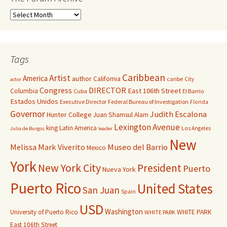
Tags
Caribbean
Artist
America
author
California
caribe
City
actor
Congress
DIRECTOR
East 106th Street
Columbia
Cuba
El Barrio
Estados Unidos
Executive Director
Federal Bureau of Investigation
Florida
Governor
Judith Escalona
Hunter College
Juan Shamsul Alam
Lexington Avenue
king
Latin America
Los Angeles
Julia de Burgos
leader
New
Melissa Mark Viverito
Museo del Barrio
Mexico
York
New York City
President
Puerto
Nueva York
Puerto Rico
United States
San Juan
Spain
USD
Washington
University of Puerto Rico
WHITE PARK
WHITE PARK
East 106th Street