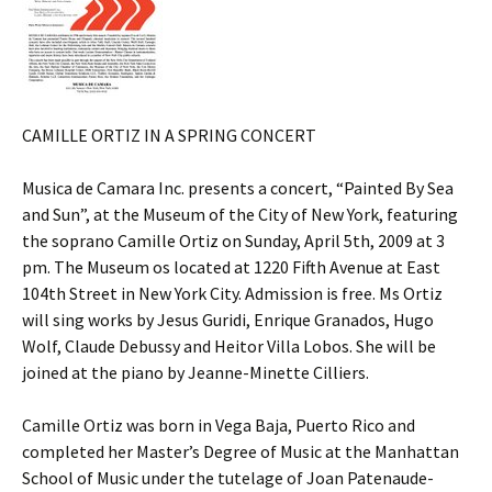
CAMILLE ORTIZ IN A SPRING CONCERT
Musica de Camara Inc. presents a concert, “Painted By Sea
and Sun”, at the Museum of the City of New York, featuring
the soprano Camille Ortiz on Sunday, April 5th, 2009 at 3
pm. The Museum os located at 1220 Fifth Avenue at East
104th Street in New York City. Admission is free. Ms Ortiz
will sing works by Jesus Guridi, Enrique Granados, Hugo
Wolf, Claude Debussy and Heitor Villa Lobos. She will be
joined at the piano by Jeanne-Minette Cilliers.
Camille Ortiz was born in Vega Baja, Puerto Rico and
completed her Master’s Degree of Music at the Manhattan
School of Music under the tutelage of Joan Patenaude-