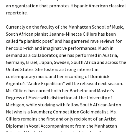
an organization that promotes Hispanic American classical
repertoire.
Currently on the faculty of the Manhattan School of Music,
South African pianist Jeanne-Minette Cilliers has been
called “a pianistic poet” and has garnered rave reviews for
her color-rich and imaginative performances. Much in
demand as a collaborator, she has performed in Austria,
Germany, Israel, Japan, Sweden, South Africa and across the
United States. She fosters a strong interest in
contemporary music and her recording of Dominick
Argento’s “Andre Expedition” will be released next season.
Ms. Cilliers has earned both her Bachelor and Master’s
Degress of Music with distinction at the University of
Michigan, while studying with fellow South African Anton
Nel who is a Naumberg Competition Gold medalist. Ms.
Cilliers remains the first and only recipient of an Artist
Diploma in Vocal Accompaniment from the Manhattan