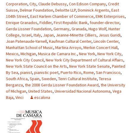
Corporation
,
City
,
Claude Debussy
,
Con Edison Company
,
Credit
Suisse
,
Delmar Foundation
,
Deloitte LLP
,
Dominick Argento
,
East
104th Street
,
East Harlem Chamber of Commerce
,
EMK Enterprises
,
Enrique Granados
,
Fiddler
,
First Republic Bank
,
founder-director
,
Gerda Lissner Foundation
,
Germany
,
Granada
,
Hugo Wolf
,
Hunter
College
,
Israel
,
Italy
,
Japan
,
Jeanne-Minette Cilliers
,
Jesus Guridi
,
Joan Patenaude-Yarnell
,
Kaufman Cultural Center
,
Lincoln Center
,
Manhattan School of Music
,
Martina Arroyo
,
Merkin Concert Hall
,
Mexico
,
Michigan
,
Musica de Camara Inc.
,
New York
,
New York City
,
New York City Council
,
New York City Department of Cultural Affairs
,
New York State Council on the Arts
,
New York State Senate
,
Painted
By Sea
,
pianist
,
pianistic poet
,
Puerto Rico
,
Rome
,
San Francisco
,
South Africa
,
Spain
,
Sweden
,
Tenri Cultural Institute
,
Teresa
Berganza
,
the 2008 Gerda Lissner Foundation Award
,
the University
of Michigan
,
United States
,
Universidad Nacional Autonoma
,
Vega
Baja
,
Vinci
escalona