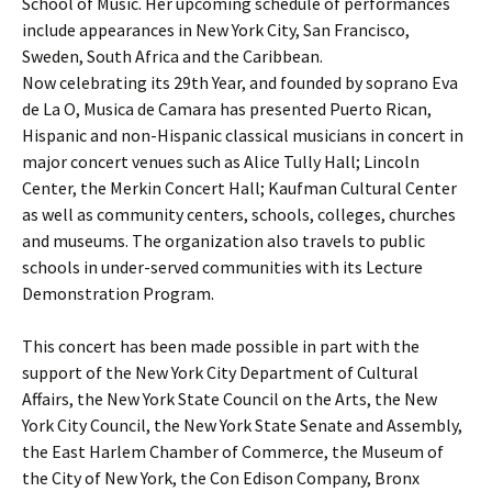
School of Music. Her upcoming schedule of performances
include appearances in New York City, San Francisco,
Sweden, South Africa and the Caribbean.
Now celebrating its 29th Year, and founded by soprano Eva
de La O, Musica de Camara has presented Puerto Rican,
Hispanic and non-Hispanic classical musicians in concert in
major concert venues such as Alice Tully Hall; Lincoln
Center, the Merkin Concert Hall; Kaufman Cultural Center
as well as community centers, schools, colleges, churches
and museums. The organization also travels to public
schools in under-served communities with its Lecture
Demonstration Program.
This concert has been made possible in part with the
support of the New York City Department of Cultural
Affairs, the New York State Council on the Arts, the New
York City Council, the New York State Senate and Assembly,
the East Harlem Chamber of Commerce, the Museum of
the City of New York, the Con Edison Company, Bronx