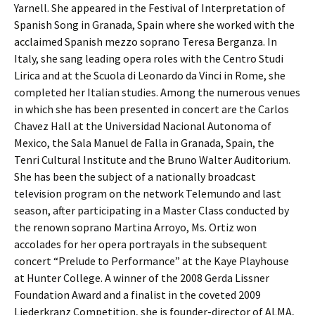
Yarnell. She appeared in the Festival of Interpretation of
Spanish Song in Granada, Spain where she worked with the
acclaimed Spanish mezzo soprano Teresa Berganza. In
Italy, she sang leading opera roles with the Centro Studi
Lirica and at the Scuola di Leonardo da Vinci in Rome, she
completed her Italian studies. Among the numerous venues
in which she has been presented in concert are the Carlos
Chavez Hall at the Universidad Nacional Autonoma of
Mexico, the Sala Manuel de Falla in Granada, Spain, the
Tenri Cultural Institute and the Bruno Walter Auditorium.
She has been the subject of a nationally broadcast
television program on the network Telemundo and last
season, after participating in a Master Class conducted by
the renown soprano Martina Arroyo, Ms. Ortiz won
accolades for her opera portrayals in the subsequent
concert “Prelude to Performance” at the Kaye Playhouse
at Hunter College. A winner of the 2008 Gerda Lissner
Foundation Award and a finalist in the coveted 2009
Liederkranz Competition, she is founder-director of ALMA,