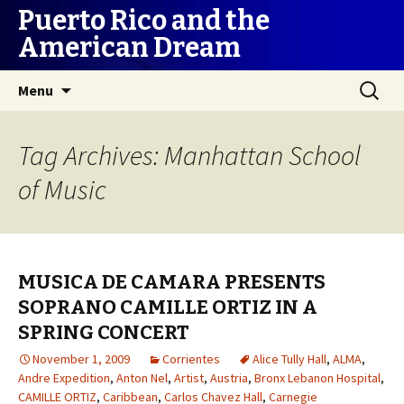
Puerto Rico and the
American Dream
Skip
Search
Menu
to
for:
content
Tag Archives: Manhattan School
of Music
MUSICA DE CAMARA PRESENTS
SOPRANO CAMILLE ORTIZ IN A
SPRING CONCERT
November 1, 2009
Corrientes
Alice Tully Hall
,
ALMA
,
Andre Expedition
,
Anton Nel
,
Artist
,
Austria
,
Bronx Lebanon Hospital
,
CAMILLE ORTIZ
,
Caribbean
,
Carlos Chavez Hall
,
Carnegie