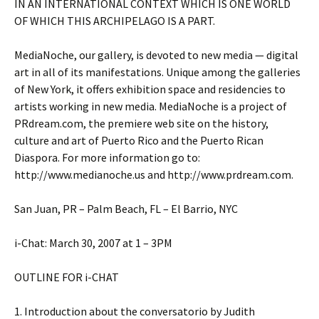
IN AN INTERNATIONAL CONTEXT WHICH IS ONE WORLD
OF WHICH THIS ARCHIPELAGO IS A PART.
MediaNoche, our gallery, is devoted to new media — digital
art in all of its manifestations. Unique among the galleries
of New York, it offers exhibition space and residencies to
artists working in new media. MediaNoche is a project of
PRdream.com, the premiere web site on the history,
culture and art of Puerto Rico and the Puerto Rican
Diaspora. For more information go to:
http://www.medianoche.us and http://www.prdream.com.
San Juan, PR – Palm Beach, FL – El Barrio, NYC
i-Chat: March 30, 2007 at 1 – 3PM
OUTLINE FOR i-CHAT
1. Introduction about the conversatorio by Judith