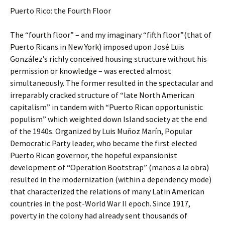
Puerto Rico: the Fourth Floor
The “fourth floor” – and my imaginary “fifth floor”(that of
Puerto Ricans in New York) imposed upon José Luis
González’s richly conceived housing structure without his
permission or knowledge – was erected almost
simultaneously. The former resulted in the spectacular and
irreparably cracked structure of “late North American
capitalism” in tandem with “Puerto Rican opportunistic
populism” which weighted down Island society at the end
of the 1940s. Organized by Luis Muñoz Marín, Popular
Democratic Party leader, who became the first elected
Puerto Rican governor, the hopeful expansionist
development of “Operation Bootstrap” (manos a la obra)
resulted in the modernization (within a dependency mode)
that characterized the relations of many Latin American
countries in the post-World War II epoch. Since 1917,
poverty in the colony had already sent thousands of