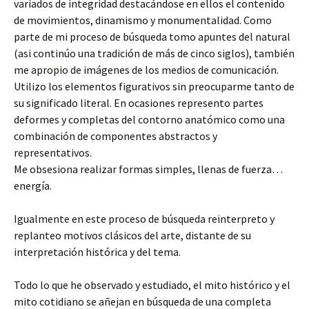
variados de integridad destacándose en ellos el contenido
de movimientos, dinamismo y monumentalidad. Como
parte de mi proceso de búsqueda tomo apuntes del natural
(asi continúo una tradición de más de cinco siglos), también
me apropio de imágenes de los medios de comunicación.
Utilizo los elementos figurativos sin preocuparme tanto de
su significado literal. En ocasiones represento partes
deformes y completas del contorno anatómico como una
combinación de componentes abstractos y
representativos.
Me obsesiona realizar formas simples, llenas de fuerza…
energía.
Igualmente en este proceso de búsqueda reinterpreto y
replanteo motivos clásicos del arte, distante de su
interpretación histórica y del tema.
Todo lo que he observado y estudiado, el mito histórico y el
mito cotidiano se añejan en búsqueda de una completa