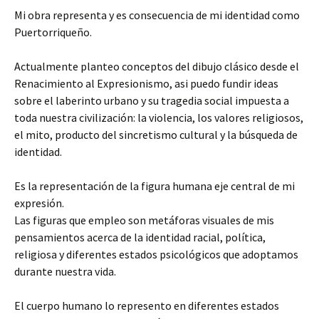
Mi obra representa y es consecuencia de mi identidad como
Puertorriqueño.
Actualmente planteo conceptos del dibujo clásico desde el
Renacimiento al Expresionismo, asi puedo fundir ideas
sobre el laberinto urbano y su tragedia social impuesta a
toda nuestra civilización: la violencia, los valores religiosos,
el mito, producto del sincretismo cultural y la búsqueda de
identidad.
Es la representación de la figura humana eje central de mi
expresión.
Las figuras que empleo son metáforas visuales de mis
pensamientos acerca de la identidad racial, política,
religiosa y diferentes estados psicológicos que adoptamos
durante nuestra vida.
El cuerpo humano lo represento en diferentes estados