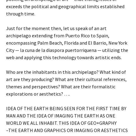
exceeds the political and geographical limits established
through time.
Just for the moment then, let us speak of an art
archipelago extending from Puerto Rico to Spain,
encompassing Palm Beach, Florida and El Barrio, New York
City — la cuna de la diaspora puertorriquena — utilizing the
web and applying this technology towards artistic ends.
Who are the inhabitants in this archipelago? What kind of
art are they producing? What are their cultural references,
themes and perspectives? What are their formalistic
explorations or aesthetics? ….
IDEA OF THE EARTH BEING SEEN FOR THE FIRST TIME BY
MAN AND THE IDEA OF IMAGING THE EARTH AS ONE
WORLD WE ALL INHABIT. THIS IDEA OF GEO+GRAPHY
–THE EARTH AND GRAPHICS OR IMAGING OR AESTHETICS