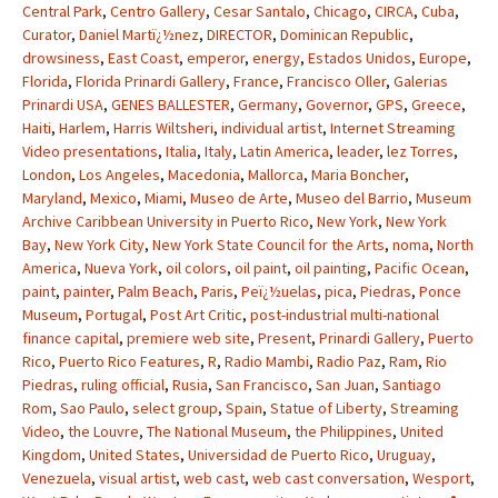
Central Park
,
Centro Gallery
,
Cesar Santalo
,
Chicago
,
CIRCA
,
Cuba
,
Curator
,
Daniel Martï¿½nez
,
DIRECTOR
,
Dominican Republic
,
drowsiness
,
East Coast
,
emperor
,
energy
,
Estados Unidos
,
Europe
,
Florida
,
Florida Prinardi Gallery
,
France
,
Francisco Oller
,
Galerias
Prinardi USA
,
GENES BALLESTER
,
Germany
,
Governor
,
GPS
,
Greece
,
Haiti
,
Harlem
,
Harris Wiltsheri
,
individual artist
,
Internet Streaming
Video presentations
,
Italia
,
Italy
,
Latin America
,
leader
,
lez Torres
,
London
,
Los Angeles
,
Macedonia
,
Mallorca
,
Maria Boncher
,
Maryland
,
Mexico
,
Miami
,
Museo de Arte
,
Museo del Barrio
,
Museum
Archive Caribbean University in Puerto Rico
,
New York
,
New York
Bay
,
New York City
,
New York State Council for the Arts
,
noma
,
North
America
,
Nueva York
,
oil colors
,
oil paint
,
oil painting
,
Pacific Ocean
,
paint
,
painter
,
Palm Beach
,
Paris
,
Peï¿½uelas
,
pica
,
Piedras
,
Ponce
Museum
,
Portugal
,
Post Art Critic
,
post-industrial multi-national
finance capital
,
premiere web site
,
Present
,
Prinardi Gallery
,
Puerto
Rico
,
Puerto Rico Features
,
R
,
Radio Mambi
,
Radio Paz
,
Ram
,
Rio
Piedras
,
ruling official
,
Rusia
,
San Francisco
,
San Juan
,
Santiago
Rom
,
Sao Paulo
,
select group
,
Spain
,
Statue of Liberty
,
Streaming
Video
,
the Louvre
,
The National Museum
,
the Philippines
,
United
Kingdom
,
United States
,
Universidad de Puerto Rico
,
Uruguay
,
Venezuela
,
visual artist
,
web cast
,
web cast conversation
,
Wesport
,