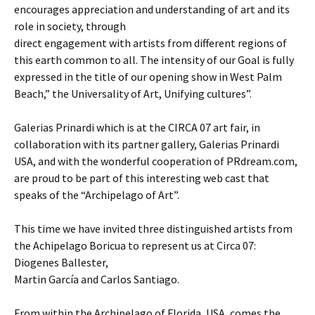
encourages appreciation and understanding of art and its
role in society, through
direct engagement with artists from different regions of
this earth common to all. The intensity of our Goal is fully
expressed in the title of our opening show in West Palm
Beach,” the Universality of Art, Unifying cultures”.
Galerias Prinardi which is at the CIRCA 07 art fair, in
collaboration with its partner gallery, Galerias Prinardi
USA, and with the wonderful cooperation of PRdream.com,
are proud to be part of this interesting web cast that
speaks of the “Archipelago of Art”.
This time we have invited three distinguished artists from
the Achipelago Boricua to represent us at Circa 07:
Diogenes Ballester,
Martin García and Carlos Santiago.
From within the Archipelago of Florida, USA, comes the