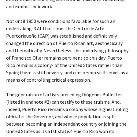
and exhibit their work.
Not until 1950 were conditions favorable for such an
undertaking. 3 At that time, the Centro de Arte
Puertoriqueño (CAP) was established and definitively
changed the direction of Puerto Rican art, aesthetically
and thematically. Nevertheless, the underlying philosophy
of Francisco Oller remains pertinent to this day: Puerto
Rico remains a colony- of the United States rather than
Spain; there is still poverty; and censorship still serves as a
means of controlling critical expression.
The generation of artists preceding Diógenes Ballester
(listed in endnote #2) can testify to these truisms. And,
indeed, Puerto Rico remains a colony whose highest ruling
official is the Governor, and whose population is split
between becoming an independent country or joining the
United States as its 51st state.4 Puerto Rico won its