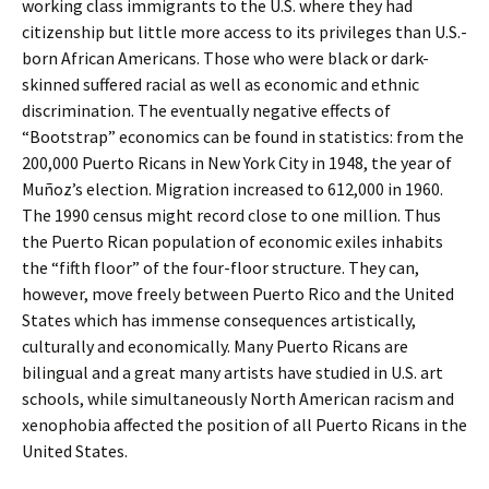
working class immigrants to the U.S. where they had
citizenship but little more access to its privileges than U.S.-
born African Americans. Those who were black or dark-
skinned suffered racial as well as economic and ethnic
discrimination. The eventually negative effects of
“Bootstrap” economics can be found in statistics: from the
200,000 Puerto Ricans in New York City in 1948, the year of
Muñoz’s election. Migration increased to 612,000 in 1960.
The 1990 census might record close to one million. Thus
the Puerto Rican population of economic exiles inhabits
the “fifth floor” of the four-floor structure. They can,
however, move freely between Puerto Rico and the United
States which has immense consequences artistically,
culturally and economically. Many Puerto Ricans are
bilingual and a great many artists have studied in U.S. art
schools, while simultaneously North American racism and
xenophobia affected the position of all Puerto Ricans in the
United States.