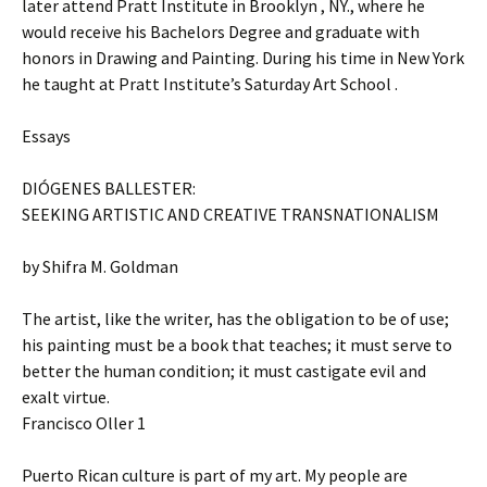
later attend Pratt Institute in Brooklyn , NY., where he
would receive his Bachelors Degree and graduate with
honors in Drawing and Painting. During his time in New York
he taught at Pratt Institute’s Saturday Art School .
Essays
DIÓGENES BALLESTER:
SEEKING ARTISTIC AND CREATIVE TRANSNATIONALISM
by Shifra M. Goldman
The artist, like the writer, has the obligation to be of use;
his painting must be a book that teaches; it must serve to
better the human condition; it must castigate evil and
exalt virtue.
Francisco Oller 1
Puerto Rican culture is part of my art. My people are