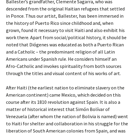
Ballester’s grandfather, Clemente Sagarra, who was
descended from the original Haitian refugees that settled
in Ponce. Thus our artist, Ballester, has been immersed in
the history of Puerto Rico since childhood and, when
grown, found it necessary to visit Haiti and also exhibit his
work there. Apart from social/political history, it should be
noted that Diógenes was educated as both a Puerto Rican
and a Catholic – the predominant religion of all Latin
Americans under Spanish rule. He considers himself an
Afro-Catholic and invokes spirituality from both sources
through the titles and visual content of his works of art.
After Haiti (the earliest nation to eliminate slavery on the
American continent) came Mexico, which decided on this
course after its 1810 revolution against Spain. It is also a
matter of historical interest that Simón Bolívar of
Venezuela (after whom the nation of Bolivia is named) went
to Haiti for shelter and collaboration in his struggle for the
liberation of South American colonies from Spain, and was