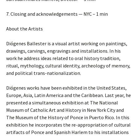
7. Closing and acknowledgements — NYC – 1 min
About the Artists
Diógenes Ballester is a visual artist working on paintings,
drawings, carvings, engravings and installations. In his
work he address ideas related to oral history tradition,
ritual, mythology, cultural identity, archeology of memory,
and political trans-nationalization.
Diógenes works have been exhibited in the United States,
Europe, Asia, Latin America and the Caribbean. Last year, he
presented a simultaneous exhibition at The National
Museum of Catholic Art and History in New York City and
The Museum of the History of Ponce in Puerto Rico. In this
exhibition he incorporates the re-appropriation of cultural
artifacts of Ponce and Spanish Harlem to his installations