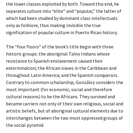
the lower classes exploited by both. Toward this end, he
separates culture into “elite” and “popular,” the latter of
which had been studied by dominant class intellectuals
only as folklore, thus making invisible the true
signification of popular culture in Puerto Rican history.
The “four floors” of the book’s title begin with three
historic groups: the aboriginal Taíno Indians whose
resistance to Spanish enslavement caused their
extermination; the African slaves in the Caribbean and
throughout Latin America; and the Spanish conquerors.
Contrary to common scholarship, González considers the
most important (for economic, social and therefore
cultural reasons) to be the Africans. They survived and
became carriers not only of their own religious, social and
artistic beliefs, but of aboriginal cultural elements due to
interchanges between the two most oppressed groups of
the social pyramid.