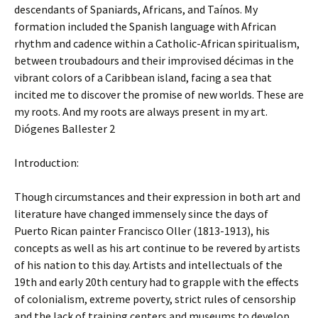
descendants of Spaniards, Africans, and Taínos. My
formation included the Spanish language with African
rhythm and cadence within a Catholic-African spiritualism,
between troubadours and their improvised décimas in the
vibrant colors of a Caribbean island, facing a sea that
incited me to discover the promise of new worlds. These are
my roots. And my roots are always present in my art.
Diógenes Ballester 2
Introduction:
Though circumstances and their expression in both art and
literature have changed immensely since the days of
Puerto Rican painter Francisco Oller (1813-1913), his
concepts as well as his art continue to be revered by artists
of his nation to this day. Artists and intellectuals of the
19th and early 20th century had to grapple with the effects
of colonialism, extreme poverty, strict rules of censorship
and the lack of training centers and museums to develop