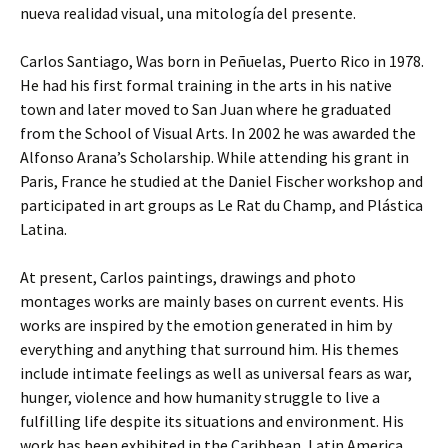
nueva realidad visual, una mitología del presente.
Carlos Santiago, Was born in Peñuelas, Puerto Rico in 1978.
He had his first formal training in the arts in his native
town and later moved to San Juan where he graduated
from the School of Visual Arts. In 2002 he was awarded the
Alfonso Arana’s Scholarship. While attending his grant in
Paris, France he studied at the Daniel Fischer workshop and
participated in art groups as Le Rat du Champ, and Plástica
Latina.
At present, Carlos paintings, drawings and photo
montages works are mainly bases on current events. His
works are inspired by the emotion generated in him by
everything and anything that surround him. His themes
include intimate feelings as well as universal fears as war,
hunger, violence and how humanity struggle to live a
fulfilling life despite its situations and environment. His
work has been exhibited in the Caribbean, Latin America,