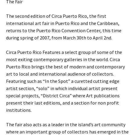
The Fair
The second edition of Circa Puerto Rico, the first
international art fair in Puerto Rico and the Caribbean,
returns to the Puerto Rico Convention Center, this time
during spring of 2007, from March 30th to April 2nd.
Circa Puerto Rico Features a select group of some of the
most exiting contemporary galleries in the world. Circa
Puerto Rico brings the best of modern and contemporary
art to local and international audience of collectors.
Featuring such as “In the Spot” a curetted cutting edge
artist section, “solo” in which individual artist present
special projects, “District Circa” where Art publications
present their last editions, and a section for non profit
institutions.
The fair also acts as a leader in the island’s art community
where an important group of collectors has emerged in the