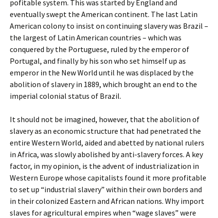
pofitable system. This was started by England and
eventually swept the American continent. The last Latin
American colony to insist on continuing slavery was Brazil –
the largest of Latin American countries – which was
conquered by the Portuguese, ruled by the emperor of
Portugal, and finally by his son who set himself up as
emperor in the New World until he was displaced by the
abolition of slavery in 1889, which brought an end to the
imperial colonial status of Brazil.
It should not be imagined, however, that the abolition of
slavery as an economic structure that had penetrated the
entire Western World, aided and abetted by national rulers
in Africa, was slowly abolished by anti-slavery forces. A key
factor, in my opinion, is the advent of industrialization in
Western Europe whose capitalists found it more profitable
to set up “industrial slavery” within their own borders and
in their colonized Eastern and African nations. Why import
slaves for agricultural empires when “wage slaves” were