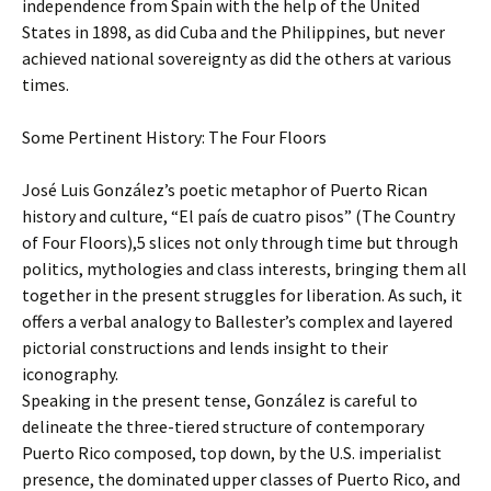
independence from Spain with the help of the United
States in 1898, as did Cuba and the Philippines, but never
achieved national sovereignty as did the others at various
times.
Some Pertinent History: The Four Floors
José Luis González’s poetic metaphor of Puerto Rican
history and culture, “El país de cuatro pisos” (The Country
of Four Floors),5 slices not only through time but through
politics, mythologies and class interests, bringing them all
together in the present struggles for liberation. As such, it
offers a verbal analogy to Ballester’s complex and layered
pictorial constructions and lends insight to their
iconography.
Speaking in the present tense, González is careful to
delineate the three-tiered structure of contemporary
Puerto Rico composed, top down, by the U.S. imperialist
presence, the dominated upper classes of Puerto Rico, and