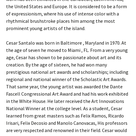
the United States and Europe. It is considered to be a form
of expressionism, where his use of intense color with a
rhythmical brushstroke places him among the most
prominent young artists of the island.
Cesar Santalo was born in Baltimore , Maryland in 1970. At
the age of seven he moved to Miami , FL. From a very young
age, Cesar has shown to be passionate about art and its
creation. By the age of sixteen, he had won many
prestigious national art awards and scholarships; including
regional and national winner of the Scholastic Art Awards.
That same year, the young artist was awarded the Dante
Fascell Congressional Art Award and had his work exhibited
in the White House. He later received the Art Innovations
National Winner at the college level. As a student, Cesar
learned from great masters such as Felix Ramos, Ricardo
Irisari, Felix Decosio and Manolo Canovacas, His professors
are very respected and renowned in their field. Cesar would