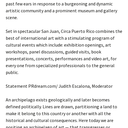
past few ears in response to a burgeoning and dynamic
artistic community and a prominent museum and gallery
scene.
Set in spectacular San Juan, Circa Puerto Rico combines the
best of international art with a stimulating program of
cultural events which include: exhibition openings, art
workshops, panel discussions, guided visits, book
presentations, concerts, performances and video art, for
every one from specialized professionals to the general
public.
Statement PRdream.com/ Judith Escalona, Moderator
An archipelago exists geologically and later becomes
defined politically. Lines are drawn, partitioning a land to
make it belong to this country or another with all the
historical and cultural consequences. Here today we are
positing an archipelago of art — that transgresses or