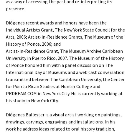
as a way of accessing the past and re-interpreting its
presence.
Diógenes recent awards and honors have been the
Individual Artists Grant, The New York State Council for the
Arts, 2006; Artist-in-Residence Grants, The Museum of the
History of Ponce, 2006; and
Artist-in-Residence Grant, The Museum Archive Caribbean
University in Puerto Rico, 2007. The Museum of the History
of Ponce honored him with a panel discussion on The
International Day of Museums and a web cast conversation
transmitted between The Caribbean University, the Center
for Puerto Rican Studies at Hunter College and
PRDREAM.COM in New York City. He is currently working at
his studio in New York City.
Diógenes Ballester is a visual artist working on paintings,
drawings, carvings, engravings and installations. In his
work he address ideas related to oral history tradition,