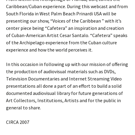
Caribbean/Cuban experience. During this webcast and from
South Florida in West Palm Beach Prinardi USA will be
presenting our show, “Voices of the Caribbean ” with it’s
center piece being “Cafetera” an inspiration and creation
of Cuban-American Artist Cesar Santalo. “Cafetera” speaks
of the Archipelago experience from the Cuban culture
experience and how the world perceives it.
In this occasion in following up with our mission of offering
the production of audiovisual materials such as DVDs,
Television Documentaries and Internet Streaming Video
presentations all done a part of an effort to build a solid
documented audiovisual library for future generations of
Art Collectors, Institutions, Artists and for the public in
general to share.
CIRCA 2007