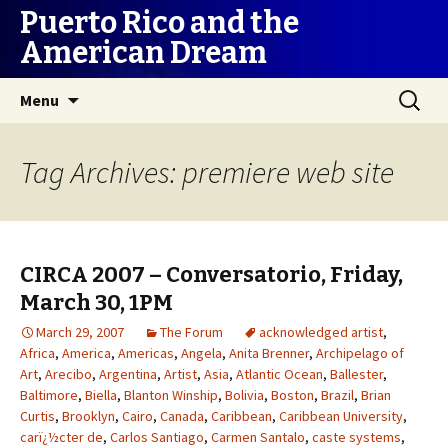
Puerto Rico and the
American Dream
Skip
Search
Menu
to
for:
content
Tag Archives: premiere web site
CIRCA 2007 – Conversatorio, Friday,
March 30, 1PM
March 29, 2007
The Forum
acknowledged artist
,
Africa
,
America
,
Americas
,
Angela
,
Anita Brenner
,
Archipelago of
Art
,
Arecibo
,
Argentina
,
Artist
,
Asia
,
Atlantic Ocean
,
Ballester
,
Baltimore
,
Biella
,
Blanton Winship
,
Bolivia
,
Boston
,
Brazil
,
Brian
Curtis
,
Brooklyn
,
Cairo
,
Canada
,
Caribbean
,
Caribbean University
,
carï¿½cter de
,
Carlos Santiago
,
Carmen Santalo
,
caste systems
,