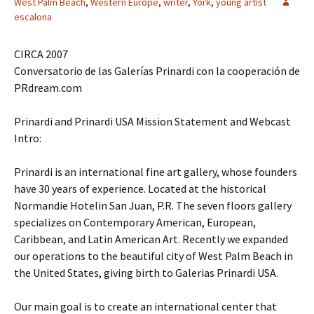
West Palm Beach
,
Western Europe
,
writer
,
York
,
young artist
escalona
CIRCA 2007
Conversatorio de las Galerías Prinardi con la cooperación de
PRdream.com
Prinardi and Prinardi USA Mission Statement and Webcast
Intro:
Prinardi is an international fine art gallery, whose founders
have 30 years of experience. Located at the historical
Normandie Hotelin San Juan, P.R. The seven floors gallery
specializes on Contemporary American, European,
Caribbean, and Latin American Art. Recently we expanded
our operations to the beautiful city of West Palm Beach in
the United States, giving birth to Galerias Prinardi USA.
Our main goal is to create an international center that