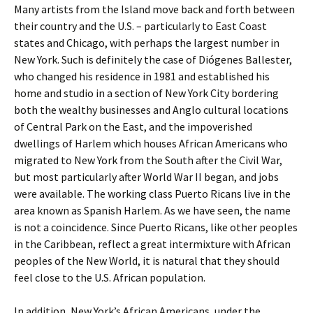
Many artists from the Island move back and forth between
their country and the U.S. – particularly to East Coast
states and Chicago, with perhaps the largest number in
New York. Such is definitely the case of Diógenes Ballester,
who changed his residence in 1981 and established his
home and studio in a section of New York City bordering
both the wealthy businesses and Anglo cultural locations
of Central Park on the East, and the impoverished
dwellings of Harlem which houses African Americans who
migrated to New York from the South after the Civil War,
but most particularly after World War II began, and jobs
were available. The working class Puerto Ricans live in the
area known as Spanish Harlem. As we have seen, the name
is not a coincidence. Since Puerto Ricans, like other peoples
in the Caribbean, reflect a great intermixture with African
peoples of the New World, it is natural that they should
feel close to the U.S. African population.
In addition, New York’s African Americans, under the