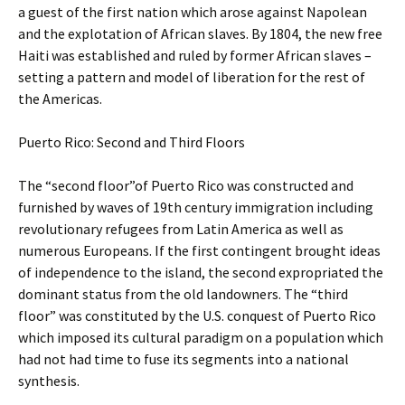
a guest of the first nation which arose against Napolean
and the explotation of African slaves. By 1804, the new free
Haiti was established and ruled by former African slaves –
setting a pattern and model of liberation for the rest of
the Americas.
Puerto Rico: Second and Third Floors
The “second floor”of Puerto Rico was constructed and
furnished by waves of 19th century immigration including
revolutionary refugees from Latin America as well as
numerous Europeans. If the first contingent brought ideas
of independence to the island, the second expropriated the
dominant status from the old landowners. The “third
floor” was constituted by the U.S. conquest of Puerto Rico
which imposed its cultural paradigm on a population which
had not had time to fuse its segments into a national
synthesis.