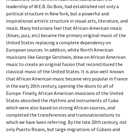
leadership of W.E.B. Du Bois, had established not only a
political structure in New York, but a powerful and
inspirational artistic structure in visual arts, literature, and
music. Many historians feel that African-American music
(blues, jazz, etc) became the primary original music of the
United States replacing a complete dependency on
European sources. In additon, white North American
musicians like George Gershwin, drew on African American
music to create an original fusion that reconstitured the
classical music of the United States. It is also well-known
that African American music became very popular in France
in the early 20th century, opening the doors to all of
Europe. Finally, African American musicians of the United
States absorbed the rhythms and instruments of Cuba
which were also based on strong African sources, and
completed the transferences and transnationalisms to
which we have been referring. By the late 20th century, not
only Puerto Ricans, but large migrations of Cubans and