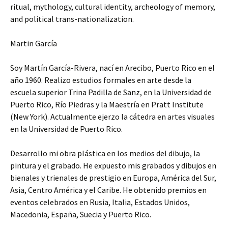
ritual, mythology, cultural identity, archeology of memory,
and political trans-nationalization.
Martin García
Soy Martín García-Rivera, nací en Arecibo, Puerto Rico en el
año 1960. Realizo estudios formales en arte desde la
escuela superior Trina Padilla de Sanz, en la Universidad de
Puerto Rico, Río Piedras y la Maestría en Pratt Institute
(New York). Actualmente ejerzo la cátedra en artes visuales
en la Universidad de Puerto Rico.
Desarrollo mi obra plástica en los medios del dibujo, la
pintura y el grabado. He expuesto mis grabados y dibujos en
bienales y trienales de prestigio en Europa, América del Sur,
Asia, Centro América y el Caribe. He obtenido premios en
eventos celebrados en Rusia, Italia, Estados Unidos,
Macedonia, España, Suecia y Puerto Rico.