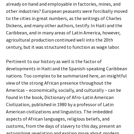
already on hand and employable in factories, mines, and
other industries? European peasants were forcibally moved
to the cities in great numbers, as the writings of Charles
Dickens, and many other authors, testify. In Haiti and the
Caribbean, and in many areas of Latin America, however,
agricultural production continued well into the 20th
century, but it was structured to function as wage labor.
Pertinent to our history as well is the factor of
developments in Haiti and the Spanish-speaking Caribbean
nations. Too complex to be summarized here, an insightful
view of the strong African presence throughout the
Americas – economically, socially, and culturally – can be
found in the book, Dictionary of Afro-Latin American
Civilization, published in 1980 by a professor of Latin
American civilizations and linguistics. The imbedded
aspects of African languages, religious beliefs, and
customs, from the days of slavery to this day, present an
astonishing revelation and explain more about modern