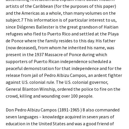
artists of the Caribbean (for the purposes of this paper)
and the Americas as a whole, than many volumes on the
subject.7 This information is of particular interest to us,
since Diógenes Ballester is the great grandson of Haitian
refugees who fled to Puerto Rico and settled at the Playa
de Ponce where the family resides to this day. His father
(now deceased), from whom he inherited his name, was
present in the 1937 Massacre of Ponce during which
supporters of Puerto Rican independence scheduled a
peaceful demonstration for that independence and for the
release from jail of Pedro Albizu Campos, an ardent fighter
against U.S. colonial rule. The U.S. colonial governor,
General Blanton Winship, ordered the police to fire on the
crowd, killing and wounding over 100 people.
Don Pedro Albizu Campos (1891-1965 ) 8 also commanded
seven languages – knowledge acquired in seven years of
education in the United States and was a good friend of