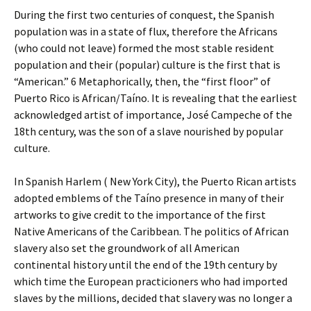
During the first two centuries of conquest, the Spanish
population was in a state of flux, therefore the Africans
(who could not leave) formed the most stable resident
population and their (popular) culture is the first that is
“American.” 6 Metaphorically, then, the “first floor” of
Puerto Rico is African/Taíno. It is revealing that the earliest
acknowledged artist of importance, José Campeche of the
18th century, was the son of a slave nourished by popular
culture.
In Spanish Harlem ( New York City), the Puerto Rican artists
adopted emblems of the Taíno presence in many of their
artworks to give credit to the importance of the first
Native Americans of the Caribbean. The politics of African
slavery also set the groundwork of all American
continental history until the end of the 19th century by
which time the European practicioners who had imported
slaves by the millions, decided that slavery was no longer a