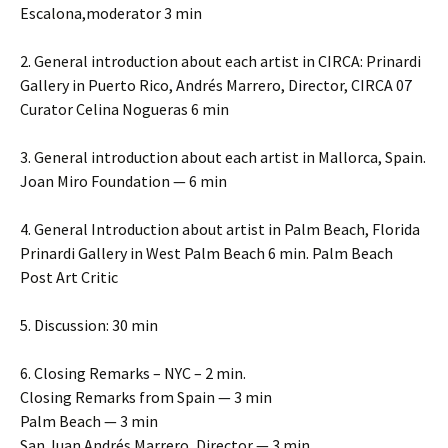
Escalona,moderator 3 min
2. General introduction about each artist in CIRCA: Prinardi
Gallery in Puerto Rico, Andrés Marrero, Director, CIRCA 07
Curator Celina Nogueras 6 min
3. General introduction about each artist in Mallorca, Spain.
Joan Miro Foundation — 6 min
4. General Introduction about artist in Palm Beach, Florida
Prinardi Gallery in West Palm Beach 6 min. Palm Beach
Post Art Critic
5. Discussion: 30 min
6. Closing Remarks – NYC – 2 min.
Closing Remarks from Spain — 3 min
Palm Beach — 3 min
San Juan Andrés Marrero, Director — 3 min