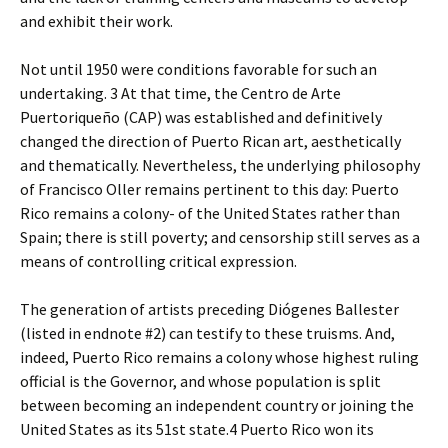
and exhibit their work.
Not until 1950 were conditions favorable for such an
undertaking. 3 At that time, the Centro de Arte
Puertoriqueño (CAP) was established and definitively
changed the direction of Puerto Rican art, aesthetically
and thematically. Nevertheless, the underlying philosophy
of Francisco Oller remains pertinent to this day: Puerto
Rico remains a colony- of the United States rather than
Spain; there is still poverty; and censorship still serves as a
means of controlling critical expression.
The generation of artists preceding Diógenes Ballester
(listed in endnote #2) can testify to these truisms. And,
indeed, Puerto Rico remains a colony whose highest ruling
official is the Governor, and whose population is split
between becoming an independent country or joining the
United States as its 51st state.4 Puerto Rico won its