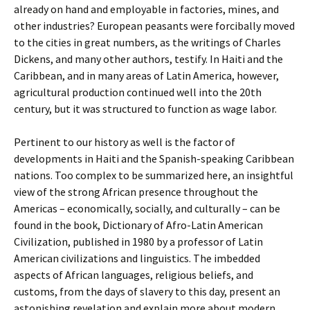
already on hand and employable in factories, mines, and
other industries? European peasants were forcibally moved
to the cities in great numbers, as the writings of Charles
Dickens, and many other authors, testify. In Haiti and the
Caribbean, and in many areas of Latin America, however,
agricultural production continued well into the 20th
century, but it was structured to function as wage labor.
Pertinent to our history as well is the factor of
developments in Haiti and the Spanish-speaking Caribbean
nations. Too complex to be summarized here, an insightful
view of the strong African presence throughout the
Americas – economically, socially, and culturally – can be
found in the book, Dictionary of Afro-Latin American
Civilization, published in 1980 by a professor of Latin
American civilizations and linguistics. The imbedded
aspects of African languages, religious beliefs, and
customs, from the days of slavery to this day, present an
astonishing revelation and explain more about modern