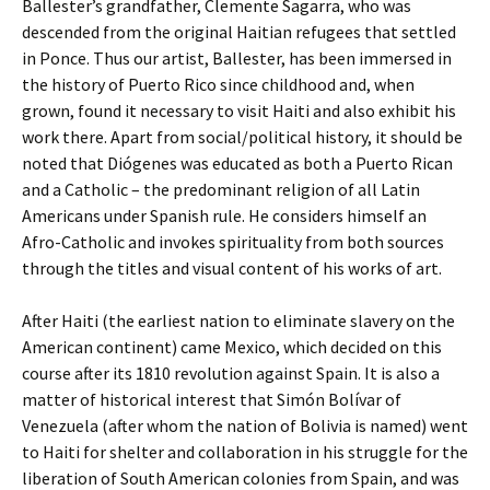
Ballester’s grandfather, Clemente Sagarra, who was
descended from the original Haitian refugees that settled
in Ponce. Thus our artist, Ballester, has been immersed in
the history of Puerto Rico since childhood and, when
grown, found it necessary to visit Haiti and also exhibit his
work there. Apart from social/political history, it should be
noted that Diógenes was educated as both a Puerto Rican
and a Catholic – the predominant religion of all Latin
Americans under Spanish rule. He considers himself an
Afro-Catholic and invokes spirituality from both sources
through the titles and visual content of his works of art.
After Haiti (the earliest nation to eliminate slavery on the
American continent) came Mexico, which decided on this
course after its 1810 revolution against Spain. It is also a
matter of historical interest that Simón Bolívar of
Venezuela (after whom the nation of Bolivia is named) went
to Haiti for shelter and collaboration in his struggle for the
liberation of South American colonies from Spain, and was