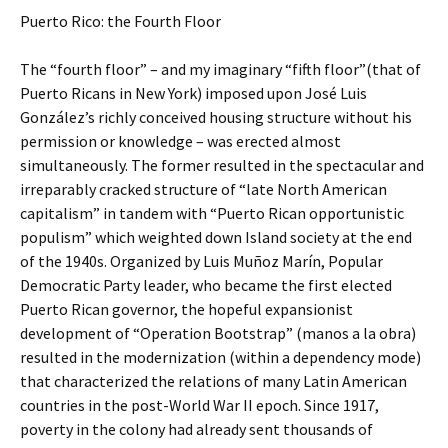
Puerto Rico: the Fourth Floor
The “fourth floor” – and my imaginary “fifth floor”(that of
Puerto Ricans in New York) imposed upon José Luis
González’s richly conceived housing structure without his
permission or knowledge – was erected almost
simultaneously. The former resulted in the spectacular and
irreparably cracked structure of “late North American
capitalism” in tandem with “Puerto Rican opportunistic
populism” which weighted down Island society at the end
of the 1940s. Organized by Luis Muñoz Marín, Popular
Democratic Party leader, who became the first elected
Puerto Rican governor, the hopeful expansionist
development of “Operation Bootstrap” (manos a la obra)
resulted in the modernization (within a dependency mode)
that characterized the relations of many Latin American
countries in the post-World War II epoch. Since 1917,
poverty in the colony had already sent thousands of