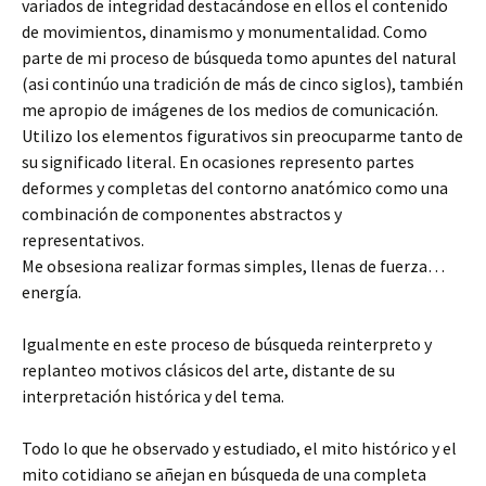
variados de integridad destacándose en ellos el contenido
de movimientos, dinamismo y monumentalidad. Como
parte de mi proceso de búsqueda tomo apuntes del natural
(asi continúo una tradición de más de cinco siglos), también
me apropio de imágenes de los medios de comunicación.
Utilizo los elementos figurativos sin preocuparme tanto de
su significado literal. En ocasiones represento partes
deformes y completas del contorno anatómico como una
combinación de componentes abstractos y
representativos.
Me obsesiona realizar formas simples, llenas de fuerza…
energía.
Igualmente en este proceso de búsqueda reinterpreto y
replanteo motivos clásicos del arte, distante de su
interpretación histórica y del tema.
Todo lo que he observado y estudiado, el mito histórico y el
mito cotidiano se añejan en búsqueda de una completa