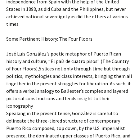
independence from Spain with the help of the United
States in 1898, as did Cuba and the Philippines, but never
achieved national sovereignty as did the others at various
times.
Some Pertinent History: The Four Floors
José Luis González’s poetic metaphor of Puerto Rican
history and culture, “El país de cuatro pisos” (The Country
of Four Floors),5 slices not only through time but through
politics, mythologies and class interests, bringing them all
together in the present struggles for liberation. As such, it
offers a verbal analogy to Ballester’s complex and layered
pictorial constructions and lends insight to their
iconography.
Speaking in the present tense, González is careful to
delineate the three-tiered structure of contemporary
Puerto Rico composed, top down, by the U.S. imperialist
presence, the dominated upper classes of Puerto Rico, and