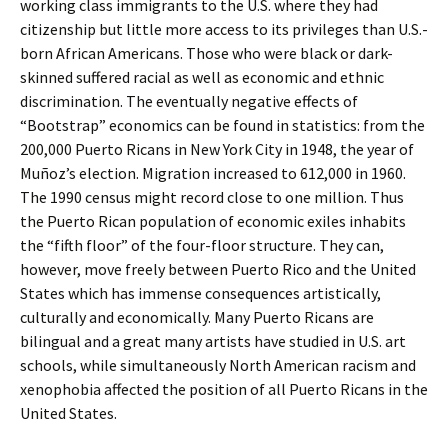
working class immigrants to the U.S. where they had
citizenship but little more access to its privileges than U.S.-
born African Americans. Those who were black or dark-
skinned suffered racial as well as economic and ethnic
discrimination. The eventually negative effects of
“Bootstrap” economics can be found in statistics: from the
200,000 Puerto Ricans in New York City in 1948, the year of
Muñoz’s election. Migration increased to 612,000 in 1960.
The 1990 census might record close to one million. Thus
the Puerto Rican population of economic exiles inhabits
the “fifth floor” of the four-floor structure. They can,
however, move freely between Puerto Rico and the United
States which has immense consequences artistically,
culturally and economically. Many Puerto Ricans are
bilingual and a great many artists have studied in U.S. art
schools, while simultaneously North American racism and
xenophobia affected the position of all Puerto Ricans in the
United States.