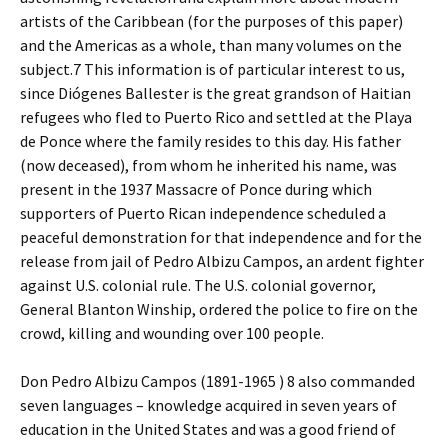
artists of the Caribbean (for the purposes of this paper)
and the Americas as a whole, than many volumes on the
subject.7 This information is of particular interest to us,
since Diógenes Ballester is the great grandson of Haitian
refugees who fled to Puerto Rico and settled at the Playa
de Ponce where the family resides to this day. His father
(now deceased), from whom he inherited his name, was
present in the 1937 Massacre of Ponce during which
supporters of Puerto Rican independence scheduled a
peaceful demonstration for that independence and for the
release from jail of Pedro Albizu Campos, an ardent fighter
against U.S. colonial rule. The U.S. colonial governor,
General Blanton Winship, ordered the police to fire on the
crowd, killing and wounding over 100 people.
Don Pedro Albizu Campos (1891-1965 ) 8 also commanded
seven languages – knowledge acquired in seven years of
education in the United States and was a good friend of