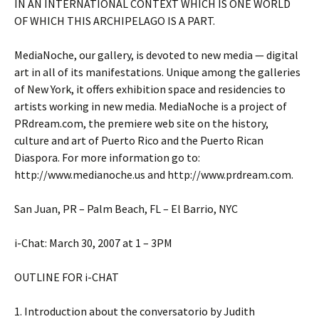
IN AN INTERNATIONAL CONTEXT WHICH IS ONE WORLD
OF WHICH THIS ARCHIPELAGO IS A PART.
MediaNoche, our gallery, is devoted to new media — digital
art in all of its manifestations. Unique among the galleries
of New York, it offers exhibition space and residencies to
artists working in new media. MediaNoche is a project of
PRdream.com, the premiere web site on the history,
culture and art of Puerto Rico and the Puerto Rican
Diaspora. For more information go to:
http://www.medianoche.us and http://www.prdream.com.
San Juan, PR – Palm Beach, FL – El Barrio, NYC
i-Chat: March 30, 2007 at 1 – 3PM
OUTLINE FOR i-CHAT
1. Introduction about the conversatorio by Judith