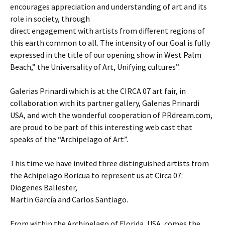
encourages appreciation and understanding of art and its
role in society, through
direct engagement with artists from different regions of
this earth common to all. The intensity of our Goal is fully
expressed in the title of our opening show in West Palm
Beach,” the Universality of Art, Unifying cultures”.
Galerias Prinardi which is at the CIRCA 07 art fair, in
collaboration with its partner gallery, Galerias Prinardi
USA, and with the wonderful cooperation of PRdream.com,
are proud to be part of this interesting web cast that
speaks of the “Archipelago of Art”.
This time we have invited three distinguished artists from
the Achipelago Boricua to represent us at Circa 07:
Diogenes Ballester,
Martin García and Carlos Santiago.
From within the Archipelago of Florida, USA, comes the