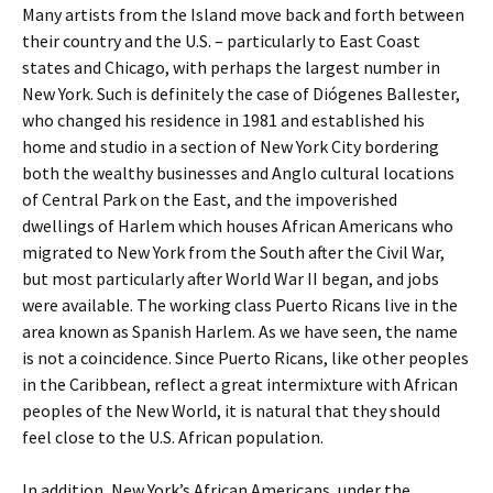
Many artists from the Island move back and forth between
their country and the U.S. – particularly to East Coast
states and Chicago, with perhaps the largest number in
New York. Such is definitely the case of Diógenes Ballester,
who changed his residence in 1981 and established his
home and studio in a section of New York City bordering
both the wealthy businesses and Anglo cultural locations
of Central Park on the East, and the impoverished
dwellings of Harlem which houses African Americans who
migrated to New York from the South after the Civil War,
but most particularly after World War II began, and jobs
were available. The working class Puerto Ricans live in the
area known as Spanish Harlem. As we have seen, the name
is not a coincidence. Since Puerto Ricans, like other peoples
in the Caribbean, reflect a great intermixture with African
peoples of the New World, it is natural that they should
feel close to the U.S. African population.
In addition, New York’s African Americans, under the