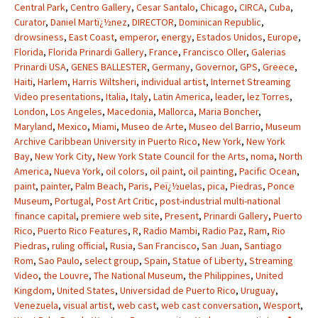
Central Park
,
Centro Gallery
,
Cesar Santalo
,
Chicago
,
CIRCA
,
Cuba
,
Curator
,
Daniel Martï¿½nez
,
DIRECTOR
,
Dominican Republic
,
drowsiness
,
East Coast
,
emperor
,
energy
,
Estados Unidos
,
Europe
,
Florida
,
Florida Prinardi Gallery
,
France
,
Francisco Oller
,
Galerias
Prinardi USA
,
GENES BALLESTER
,
Germany
,
Governor
,
GPS
,
Greece
,
Haiti
,
Harlem
,
Harris Wiltsheri
,
individual artist
,
Internet Streaming
Video presentations
,
Italia
,
Italy
,
Latin America
,
leader
,
lez Torres
,
London
,
Los Angeles
,
Macedonia
,
Mallorca
,
Maria Boncher
,
Maryland
,
Mexico
,
Miami
,
Museo de Arte
,
Museo del Barrio
,
Museum
Archive Caribbean University in Puerto Rico
,
New York
,
New York
Bay
,
New York City
,
New York State Council for the Arts
,
noma
,
North
America
,
Nueva York
,
oil colors
,
oil paint
,
oil painting
,
Pacific Ocean
,
paint
,
painter
,
Palm Beach
,
Paris
,
Peï¿½uelas
,
pica
,
Piedras
,
Ponce
Museum
,
Portugal
,
Post Art Critic
,
post-industrial multi-national
finance capital
,
premiere web site
,
Present
,
Prinardi Gallery
,
Puerto
Rico
,
Puerto Rico Features
,
R
,
Radio Mambi
,
Radio Paz
,
Ram
,
Rio
Piedras
,
ruling official
,
Rusia
,
San Francisco
,
San Juan
,
Santiago
Rom
,
Sao Paulo
,
select group
,
Spain
,
Statue of Liberty
,
Streaming
Video
,
the Louvre
,
The National Museum
,
the Philippines
,
United
Kingdom
,
United States
,
Universidad de Puerto Rico
,
Uruguay
,
Venezuela
,
visual artist
,
web cast
,
web cast conversation
,
Wesport
,