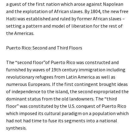
a guest of the first nation which arose against Napolean
and the explotation of African slaves. By 1804, the new free
Haiti was established and ruled by former African slaves –
setting a pattern and model of liberation for the rest of
the Americas.
Puerto Rico: Second and Third Floors
The “second floor”of Puerto Rico was constructed and
furnished by waves of 19th century immigration including
revolutionary refugees from Latin America as well as
numerous Europeans. If the first contingent brought ideas
of independence to the island, the second expropriated the
dominant status from the old landowners. The “third
floor” was constituted by the U.S. conquest of Puerto Rico
which imposed its cultural paradigm on a population which
had not had time to fuse its segments into a national
synthesis.