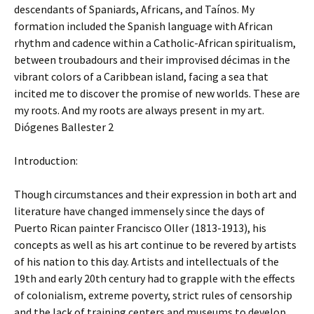
descendants of Spaniards, Africans, and Taínos. My
formation included the Spanish language with African
rhythm and cadence within a Catholic-African spiritualism,
between troubadours and their improvised décimas in the
vibrant colors of a Caribbean island, facing a sea that
incited me to discover the promise of new worlds. These are
my roots. And my roots are always present in my art.
Diógenes Ballester 2
Introduction:
Though circumstances and their expression in both art and
literature have changed immensely since the days of
Puerto Rican painter Francisco Oller (1813-1913), his
concepts as well as his art continue to be revered by artists
of his nation to this day. Artists and intellectuals of the
19th and early 20th century had to grapple with the effects
of colonialism, extreme poverty, strict rules of censorship
and the lack of training centers and museums to develop