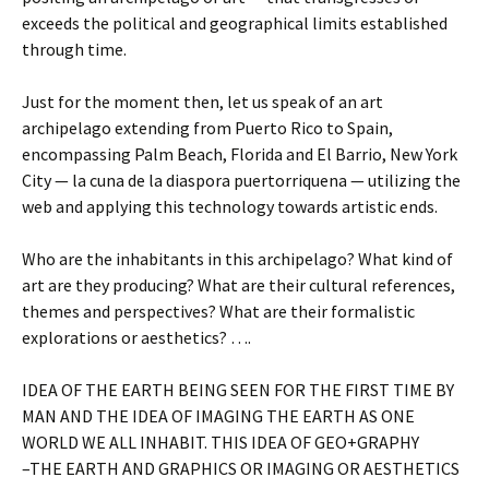
exceeds the political and geographical limits established
through time.
Just for the moment then, let us speak of an art
archipelago extending from Puerto Rico to Spain,
encompassing Palm Beach, Florida and El Barrio, New York
City — la cuna de la diaspora puertorriquena — utilizing the
web and applying this technology towards artistic ends.
Who are the inhabitants in this archipelago? What kind of
art are they producing? What are their cultural references,
themes and perspectives? What are their formalistic
explorations or aesthetics? ….
IDEA OF THE EARTH BEING SEEN FOR THE FIRST TIME BY
MAN AND THE IDEA OF IMAGING THE EARTH AS ONE
WORLD WE ALL INHABIT. THIS IDEA OF GEO+GRAPHY
–THE EARTH AND GRAPHICS OR IMAGING OR AESTHETICS