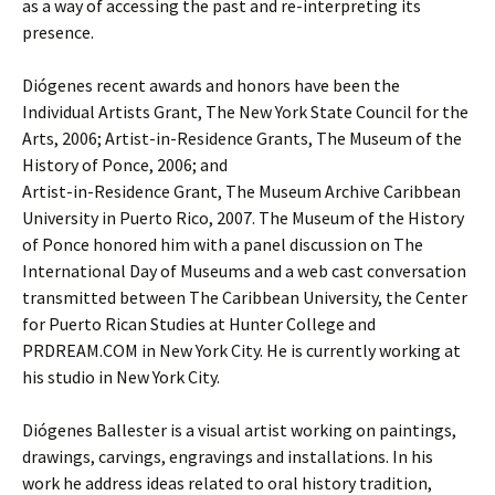
as a way of accessing the past and re-interpreting its
presence.
Diógenes recent awards and honors have been the
Individual Artists Grant, The New York State Council for the
Arts, 2006; Artist-in-Residence Grants, The Museum of the
History of Ponce, 2006; and
Artist-in-Residence Grant, The Museum Archive Caribbean
University in Puerto Rico, 2007. The Museum of the History
of Ponce honored him with a panel discussion on The
International Day of Museums and a web cast conversation
transmitted between The Caribbean University, the Center
for Puerto Rican Studies at Hunter College and
PRDREAM.COM in New York City. He is currently working at
his studio in New York City.
Diógenes Ballester is a visual artist working on paintings,
drawings, carvings, engravings and installations. In his
work he address ideas related to oral history tradition,