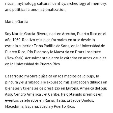
ritual, mythology, cultural identity, archeology of memory,
and political trans-nationalization.
Martin García
Soy Martín García-Rivera, nací en Arecibo, Puerto Rico en el
año 1960. Realizo estudios formales en arte desde la
escuela superior Trina Padilla de Sanz, en la Universidad de
Puerto Rico, Río Piedras y la Maestría en Pratt Institute
(New York). Actualmente ejerzo la cátedra en artes visuales
en la Universidad de Puerto Rico.
Desarrollo mi obra plástica en los medios del dibujo, la
pintura y el grabado. He expuesto mis grabados y dibujos en
bienales y trienales de prestigio en Europa, América del Sur,
Asia, Centro América y el Caribe. He obtenido premios en
eventos celebrados en Rusia, Italia, Estados Unidos,
Macedonia, España, Suecia y Puerto Rico.