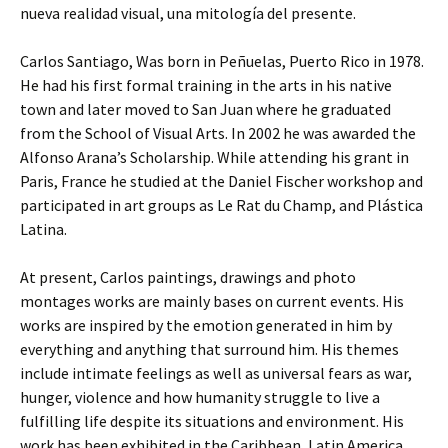
nueva realidad visual, una mitología del presente.
Carlos Santiago, Was born in Peñuelas, Puerto Rico in 1978.
He had his first formal training in the arts in his native
town and later moved to San Juan where he graduated
from the School of Visual Arts. In 2002 he was awarded the
Alfonso Arana’s Scholarship. While attending his grant in
Paris, France he studied at the Daniel Fischer workshop and
participated in art groups as Le Rat du Champ, and Plástica
Latina.
At present, Carlos paintings, drawings and photo
montages works are mainly bases on current events. His
works are inspired by the emotion generated in him by
everything and anything that surround him. His themes
include intimate feelings as well as universal fears as war,
hunger, violence and how humanity struggle to live a
fulfilling life despite its situations and environment. His
work has been exhibited in the Caribbean, Latin America,