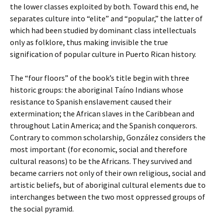
the lower classes exploited by both. Toward this end, he
separates culture into “elite” and “popular,” the latter of
which had been studied by dominant class intellectuals
only as folklore, thus making invisible the true
signification of popular culture in Puerto Rican history.
The “four floors” of the book’s title begin with three
historic groups: the aboriginal Taíno Indians whose
resistance to Spanish enslavement caused their
extermination; the African slaves in the Caribbean and
throughout Latin America; and the Spanish conquerors.
Contrary to common scholarship, González considers the
most important (for economic, social and therefore
cultural reasons) to be the Africans. They survived and
became carriers not only of their own religious, social and
artistic beliefs, but of aboriginal cultural elements due to
interchanges between the two most oppressed groups of
the social pyramid.