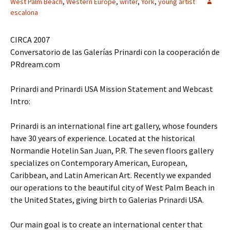
West Palm Beach
,
Western Europe
,
writer
,
York
,
young artist
escalona
CIRCA 2007
Conversatorio de las Galerías Prinardi con la cooperación de
PRdream.com
Prinardi and Prinardi USA Mission Statement and Webcast
Intro:
Prinardi is an international fine art gallery, whose founders
have 30 years of experience. Located at the historical
Normandie Hotelin San Juan, P.R. The seven floors gallery
specializes on Contemporary American, European,
Caribbean, and Latin American Art. Recently we expanded
our operations to the beautiful city of West Palm Beach in
the United States, giving birth to Galerias Prinardi USA.
Our main goal is to create an international center that