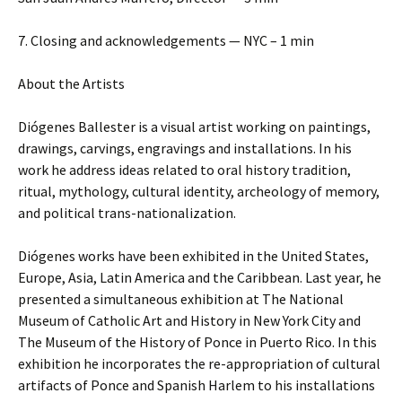
7. Closing and acknowledgements — NYC – 1 min
About the Artists
Diógenes Ballester is a visual artist working on paintings,
drawings, carvings, engravings and installations. In his
work he address ideas related to oral history tradition,
ritual, mythology, cultural identity, archeology of memory,
and political trans-nationalization.
Diógenes works have been exhibited in the United States,
Europe, Asia, Latin America and the Caribbean. Last year, he
presented a simultaneous exhibition at The National
Museum of Catholic Art and History in New York City and
The Museum of the History of Ponce in Puerto Rico. In this
exhibition he incorporates the re-appropriation of cultural
artifacts of Ponce and Spanish Harlem to his installations