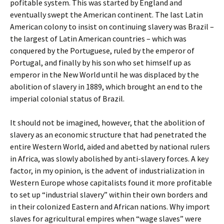
pofitable system. This was started by England and
eventually swept the American continent. The last Latin
American colony to insist on continuing slavery was Brazil –
the largest of Latin American countries – which was
conquered by the Portuguese, ruled by the emperor of
Portugal, and finally by his son who set himself up as
emperor in the New World until he was displaced by the
abolition of slavery in 1889, which brought an end to the
imperial colonial status of Brazil.
It should not be imagined, however, that the abolition of
slavery as an economic structure that had penetrated the
entire Western World, aided and abetted by national rulers
in Africa, was slowly abolished by anti-slavery forces. A key
factor, in my opinion, is the advent of industrialization in
Western Europe whose capitalists found it more profitable
to set up “industrial slavery” within their own borders and
in their colonized Eastern and African nations. Why import
slaves for agricultural empires when “wage slaves” were