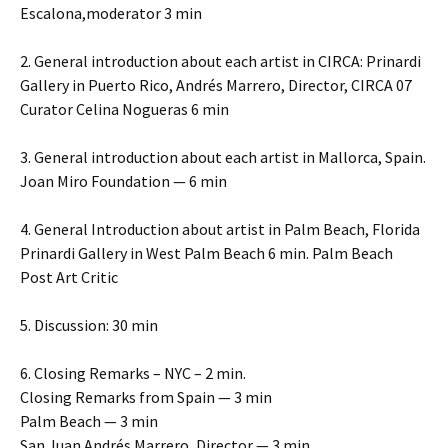
Escalona,moderator 3 min
2. General introduction about each artist in CIRCA: Prinardi
Gallery in Puerto Rico, Andrés Marrero, Director, CIRCA 07
Curator Celina Nogueras 6 min
3. General introduction about each artist in Mallorca, Spain.
Joan Miro Foundation — 6 min
4. General Introduction about artist in Palm Beach, Florida
Prinardi Gallery in West Palm Beach 6 min. Palm Beach
Post Art Critic
5. Discussion: 30 min
6. Closing Remarks – NYC – 2 min.
Closing Remarks from Spain — 3 min
Palm Beach — 3 min
San Juan Andrés Marrero, Director — 3 min