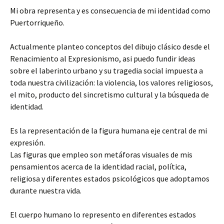
Mi obra representa y es consecuencia de mi identidad como
Puertorriqueño.
Actualmente planteo conceptos del dibujo clásico desde el
Renacimiento al Expresionismo, asi puedo fundir ideas
sobre el laberinto urbano y su tragedia social impuesta a
toda nuestra civilización: la violencia, los valores religiosos,
el mito, producto del sincretismo cultural y la búsqueda de
identidad.
Es la representación de la figura humana eje central de mi
expresión.
Las figuras que empleo son metáforas visuales de mis
pensamientos acerca de la identidad racial, política,
religiosa y diferentes estados psicológicos que adoptamos
durante nuestra vida.
El cuerpo humano lo represento en diferentes estados