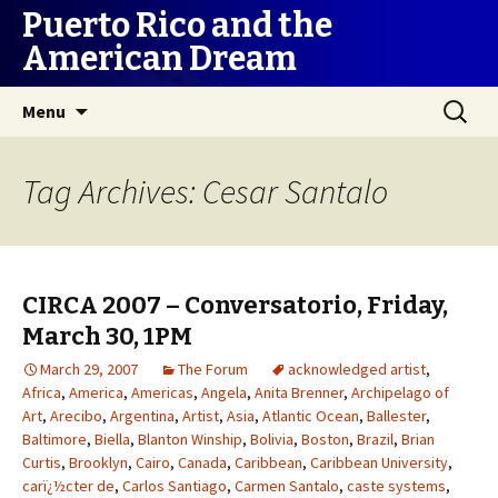
Puerto Rico and the
American Dream
Skip
Search
Menu
to
for:
content
Tag Archives: Cesar Santalo
CIRCA 2007 – Conversatorio, Friday,
March 30, 1PM
March 29, 2007
The Forum
acknowledged artist
,
Africa
,
America
,
Americas
,
Angela
,
Anita Brenner
,
Archipelago of
Art
,
Arecibo
,
Argentina
,
Artist
,
Asia
,
Atlantic Ocean
,
Ballester
,
Baltimore
,
Biella
,
Blanton Winship
,
Bolivia
,
Boston
,
Brazil
,
Brian
Curtis
,
Brooklyn
,
Cairo
,
Canada
,
Caribbean
,
Caribbean University
,
carï¿½cter de
,
Carlos Santiago
,
Carmen Santalo
,
caste systems
,