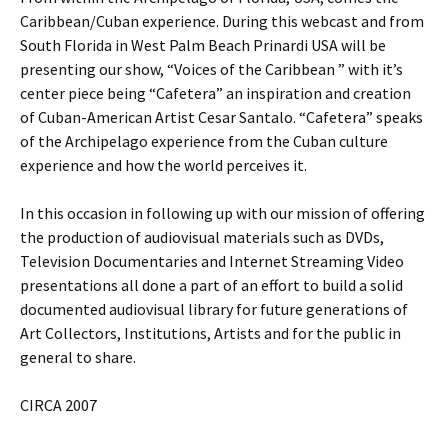
Caribbean/Cuban experience. During this webcast and from
South Florida in West Palm Beach Prinardi USA will be
presenting our show, “Voices of the Caribbean ” with it’s
center piece being “Cafetera” an inspiration and creation
of Cuban-American Artist Cesar Santalo. “Cafetera” speaks
of the Archipelago experience from the Cuban culture
experience and how the world perceives it.
In this occasion in following up with our mission of offering
the production of audiovisual materials such as DVDs,
Television Documentaries and Internet Streaming Video
presentations all done a part of an effort to build a solid
documented audiovisual library for future generations of
Art Collectors, Institutions, Artists and for the public in
general to share.
CIRCA 2007