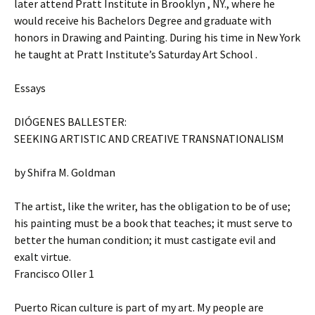
later attend Pratt Institute in Brooklyn , NY., where he
would receive his Bachelors Degree and graduate with
honors in Drawing and Painting. During his time in New York
he taught at Pratt Institute’s Saturday Art School .
Essays
DIÓGENES BALLESTER:
SEEKING ARTISTIC AND CREATIVE TRANSNATIONALISM
by Shifra M. Goldman
The artist, like the writer, has the obligation to be of use;
his painting must be a book that teaches; it must serve to
better the human condition; it must castigate evil and
exalt virtue.
Francisco Oller 1
Puerto Rican culture is part of my art. My people are