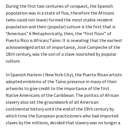
During the first two centuries of conquest, the Spanish
population was in a state of flux, therefore the Africans
(who could not leave) formed the most stable resident
population and their (popular) culture is the first that is
“American.” 6 Metaphorically, then, the “first floor” of
Puerto Rico is African/Taíno. It is revealing that the earliest
acknowledged artist of importance, José Campeche of the
18th century, was the son of a slave nourished by popular
culture.
In Spanish Harlem ( New York City), the Puerto Rican artists
adopted emblems of the Taíno presence in many of their
artworks to give credit to the importance of the first
Native Americans of the Caribbean. The politics of African
slavery also set the groundwork of all American
continental history until the end of the 19th century by
which time the European practicioners who had imported
slaves by the millions, decided that slavery was no longer a