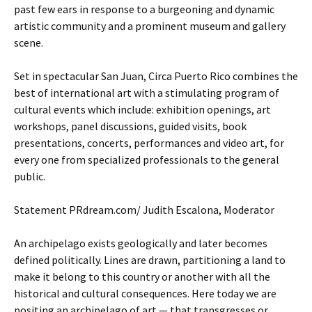
past few ears in response to a burgeoning and dynamic
artistic community and a prominent museum and gallery
scene.
Set in spectacular San Juan, Circa Puerto Rico combines the
best of international art with a stimulating program of
cultural events which include: exhibition openings, art
workshops, panel discussions, guided visits, book
presentations, concerts, performances and video art, for
every one from specialized professionals to the general
public.
Statement PRdream.com/ Judith Escalona, Moderator
An archipelago exists geologically and later becomes
defined politically. Lines are drawn, partitioning a land to
make it belong to this country or another with all the
historical and cultural consequences. Here today we are
positing an archipelago of art — that transgresses or