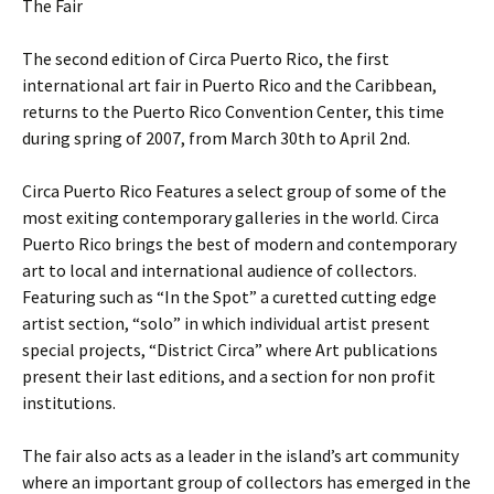
The Fair
The second edition of Circa Puerto Rico, the first
international art fair in Puerto Rico and the Caribbean,
returns to the Puerto Rico Convention Center, this time
during spring of 2007, from March 30th to April 2nd.
Circa Puerto Rico Features a select group of some of the
most exiting contemporary galleries in the world. Circa
Puerto Rico brings the best of modern and contemporary
art to local and international audience of collectors.
Featuring such as “In the Spot” a curetted cutting edge
artist section, “solo” in which individual artist present
special projects, “District Circa” where Art publications
present their last editions, and a section for non profit
institutions.
The fair also acts as a leader in the island’s art community
where an important group of collectors has emerged in the