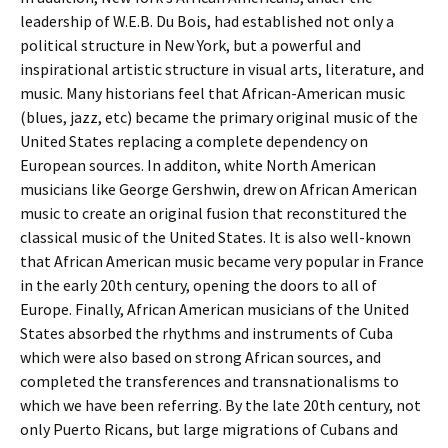
leadership of W.E.B. Du Bois, had established not only a
political structure in New York, but a powerful and
inspirational artistic structure in visual arts, literature, and
music. Many historians feel that African-American music
(blues, jazz, etc) became the primary original music of the
United States replacing a complete dependency on
European sources. In additon, white North American
musicians like George Gershwin, drew on African American
music to create an original fusion that reconstitured the
classical music of the United States. It is also well-known
that African American music became very popular in France
in the early 20th century, opening the doors to all of
Europe. Finally, African American musicians of the United
States absorbed the rhythms and instruments of Cuba
which were also based on strong African sources, and
completed the transferences and transnationalisms to
which we have been referring. By the late 20th century, not
only Puerto Ricans, but large migrations of Cubans and