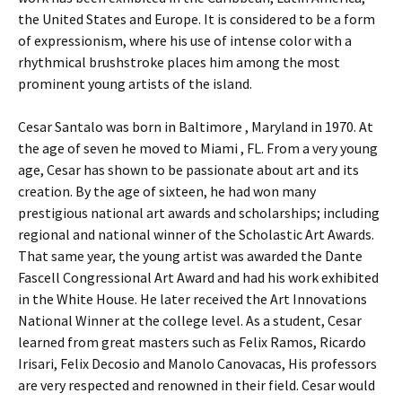
the United States and Europe. It is considered to be a form
of expressionism, where his use of intense color with a
rhythmical brushstroke places him among the most
prominent young artists of the island.
Cesar Santalo was born in Baltimore , Maryland in 1970. At
the age of seven he moved to Miami , FL. From a very young
age, Cesar has shown to be passionate about art and its
creation. By the age of sixteen, he had won many
prestigious national art awards and scholarships; including
regional and national winner of the Scholastic Art Awards.
That same year, the young artist was awarded the Dante
Fascell Congressional Art Award and had his work exhibited
in the White House. He later received the Art Innovations
National Winner at the college level. As a student, Cesar
learned from great masters such as Felix Ramos, Ricardo
Irisari, Felix Decosio and Manolo Canovacas, His professors
are very respected and renowned in their field. Cesar would