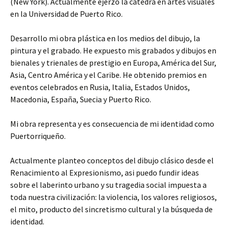
(New York). Actualmente ejerzo la cátedra en artes visuales
en la Universidad de Puerto Rico.
Desarrollo mi obra plástica en los medios del dibujo, la
pintura y el grabado. He expuesto mis grabados y dibujos en
bienales y trienales de prestigio en Europa, América del Sur,
Asia, Centro América y el Caribe. He obtenido premios en
eventos celebrados en Rusia, Italia, Estados Unidos,
Macedonia, España, Suecia y Puerto Rico.
Mi obra representa y es consecuencia de mi identidad como
Puertorriqueño.
Actualmente planteo conceptos del dibujo clásico desde el
Renacimiento al Expresionismo, asi puedo fundir ideas
sobre el laberinto urbano y su tragedia social impuesta a
toda nuestra civilización: la violencia, los valores religiosos,
el mito, producto del sincretismo cultural y la búsqueda de
identidad.