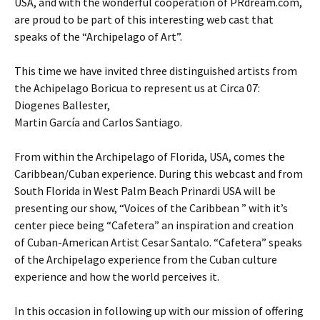
USA, and with the wonderful cooperation of PRdream.com,
are proud to be part of this interesting web cast that
speaks of the “Archipelago of Art”.
This time we have invited three distinguished artists from
the Achipelago Boricua to represent us at Circa 07:
Diogenes Ballester,
Martin García and Carlos Santiago.
From within the Archipelago of Florida, USA, comes the
Caribbean/Cuban experience. During this webcast and from
South Florida in West Palm Beach Prinardi USA will be
presenting our show, “Voices of the Caribbean ” with it’s
center piece being “Cafetera” an inspiration and creation
of Cuban-American Artist Cesar Santalo. “Cafetera” speaks
of the Archipelago experience from the Cuban culture
experience and how the world perceives it.
In this occasion in following up with our mission of offering