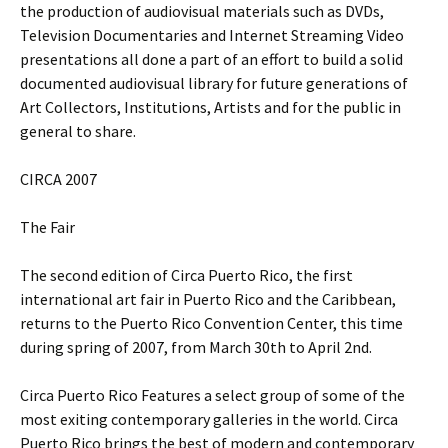
the production of audiovisual materials such as DVDs,
Television Documentaries and Internet Streaming Video
presentations all done a part of an effort to build a solid
documented audiovisual library for future generations of
Art Collectors, Institutions, Artists and for the public in
general to share.
CIRCA 2007
The Fair
The second edition of Circa Puerto Rico, the first
international art fair in Puerto Rico and the Caribbean,
returns to the Puerto Rico Convention Center, this time
during spring of 2007, from March 30th to April 2nd.
Circa Puerto Rico Features a select group of some of the
most exiting contemporary galleries in the world. Circa
Puerto Rico brings the best of modern and contemporary