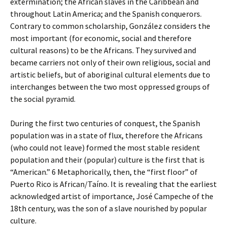
extermination; the African slaves in the Caribbean and
throughout Latin America; and the Spanish conquerors.
Contrary to common scholarship, González considers the
most important (for economic, social and therefore
cultural reasons) to be the Africans. They survived and
became carriers not only of their own religious, social and
artistic beliefs, but of aboriginal cultural elements due to
interchanges between the two most oppressed groups of
the social pyramid.
During the first two centuries of conquest, the Spanish
population was in a state of flux, therefore the Africans
(who could not leave) formed the most stable resident
population and their (popular) culture is the first that is
“American.” 6 Metaphorically, then, the “first floor” of
Puerto Rico is African/Taíno. It is revealing that the earliest
acknowledged artist of importance, José Campeche of the
18th century, was the son of a slave nourished by popular
culture.