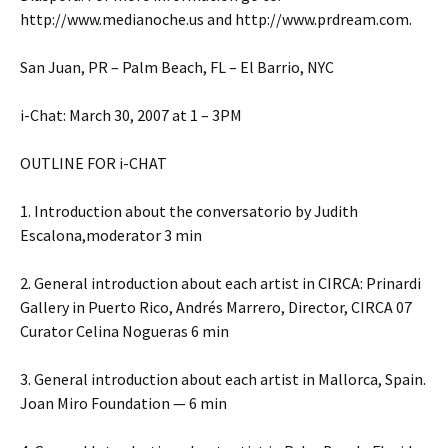
http://www.medianoche.us and http://www.prdream.com.
San Juan, PR – Palm Beach, FL – El Barrio, NYC
i-Chat: March 30, 2007 at 1 – 3PM
OUTLINE FOR i-CHAT
1. Introduction about the conversatorio by Judith
Escalona,moderator 3 min
2. General introduction about each artist in CIRCA: Prinardi
Gallery in Puerto Rico, Andrés Marrero, Director, CIRCA 07
Curator Celina Nogueras 6 min
3. General introduction about each artist in Mallorca, Spain.
Joan Miro Foundation — 6 min