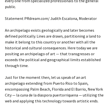
every one from specialized professionals to the general
public.
Statement PRdream.com/ Judith Escalona, Moderator
An archipelago exists geologically and later becomes
defined politically. Lines are drawn, partitioning a land to
make it belong to this country or another with all the
historical and cultural consequences. Here today we are
positing an archipelago of art — that transgresses or
exceeds the political and geographical limits established
through time.
Just for the moment then, let us speak of an art
archipelago extending from Puerto Rico to Spain,
encompassing Palm Beach, Florida and El Barrio, New York
City — la cuna de la diaspora puertorriquena — utilizing the
web and applying this technology towards artistic ends.