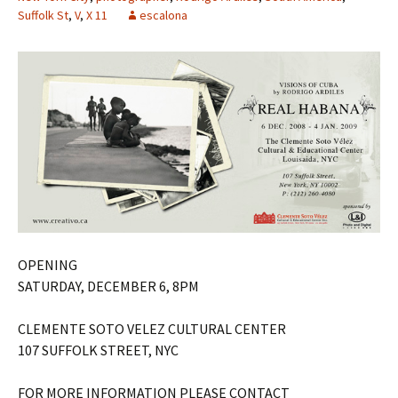
Suffolk St
,
V
,
X 11
escalona
OPENING
SATURDAY, DECEMBER 6, 8PM
CLEMENTE SOTO VELEZ CULTURAL CENTER
107 SUFFOLK STREET, NYC
FOR MORE INFORMATION PLEASE CONTACT