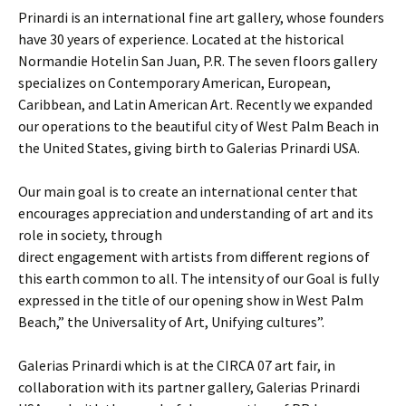
Prinardi is an international fine art gallery, whose founders
have 30 years of experience. Located at the historical
Normandie Hotelin San Juan, P.R. The seven floors gallery
specializes on Contemporary American, European,
Caribbean, and Latin American Art. Recently we expanded
our operations to the beautiful city of West Palm Beach in
the United States, giving birth to Galerias Prinardi USA.
Our main goal is to create an international center that
encourages appreciation and understanding of art and its
role in society, through
direct engagement with artists from different regions of
this earth common to all. The intensity of our Goal is fully
expressed in the title of our opening show in West Palm
Beach,” the Universality of Art, Unifying cultures”.
Galerias Prinardi which is at the CIRCA 07 art fair, in
collaboration with its partner gallery, Galerias Prinardi