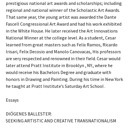
prestigious national art awards and scholarships; including
regional and national winner of the Scholastic Art Awards.
That same year, the young artist was awarded the Dante
Fascell Congressional Art Award and had his work exhibited
in the White House. He later received the Art Innovations
National Winner at the college level. As a student, Cesar
learned from great masters such as Felix Ramos, Ricardo
Irisari, Felix Decosio and Manolo Canovacas, His professors
are very respected and renowned in their field. Cesar would
later attend Pratt Institute in Brooklyn , NY., where he
would receive his Bachelors Degree and graduate with
honors in Drawing and Painting. During his time in New York
he taught at Pratt Institute’s Saturday Art School .
Essays
DIÓGENES BALLESTER:
SEEKING ARTISTIC AND CREATIVE TRANSNATIONALISM