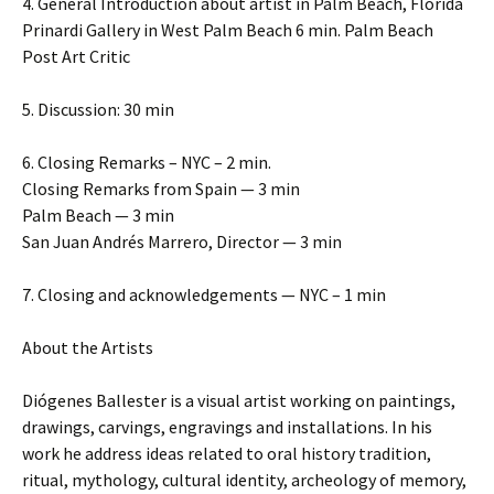
4. General Introduction about artist in Palm Beach, Florida
Prinardi Gallery in West Palm Beach 6 min. Palm Beach
Post Art Critic
5. Discussion: 30 min
6. Closing Remarks – NYC – 2 min.
Closing Remarks from Spain — 3 min
Palm Beach — 3 min
San Juan Andrés Marrero, Director — 3 min
7. Closing and acknowledgements — NYC – 1 min
About the Artists
Diógenes Ballester is a visual artist working on paintings,
drawings, carvings, engravings and installations. In his
work he address ideas related to oral history tradition,
ritual, mythology, cultural identity, archeology of memory,