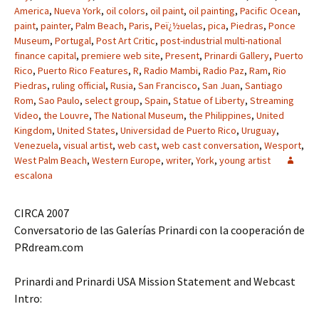
America
,
Nueva York
,
oil colors
,
oil paint
,
oil painting
,
Pacific Ocean
,
paint
,
painter
,
Palm Beach
,
Paris
,
Peï¿½uelas
,
pica
,
Piedras
,
Ponce
Museum
,
Portugal
,
Post Art Critic
,
post-industrial multi-national
finance capital
,
premiere web site
,
Present
,
Prinardi Gallery
,
Puerto
Rico
,
Puerto Rico Features
,
R
,
Radio Mambi
,
Radio Paz
,
Ram
,
Rio
Piedras
,
ruling official
,
Rusia
,
San Francisco
,
San Juan
,
Santiago
Rom
,
Sao Paulo
,
select group
,
Spain
,
Statue of Liberty
,
Streaming
Video
,
the Louvre
,
The National Museum
,
the Philippines
,
United
Kingdom
,
United States
,
Universidad de Puerto Rico
,
Uruguay
,
Venezuela
,
visual artist
,
web cast
,
web cast conversation
,
Wesport
,
West Palm Beach
,
Western Europe
,
writer
,
York
,
young artist
escalona
CIRCA 2007
Conversatorio de las Galerías Prinardi con la cooperación de
PRdream.com
Prinardi and Prinardi USA Mission Statement and Webcast
Intro: