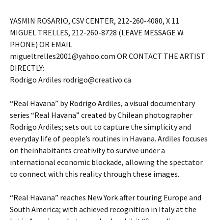
YASMIN ROSARIO, CSV CENTER, 212-260-4080, X 11
MIGUEL TRELLES, 212-260-8728 (LEAVE MESSAGE W.
PHONE) OR EMAIL
migueltrelles2001@yahoo.com OR CONTACT THE ARTIST
DIRECTLY:
Rodrigo Ardiles rodrigo@creativo.ca
“Real Havana” by Rodrigo Ardiles, a visual documentary
series “Real Havana” created by Chilean photographer
Rodrigo Ardiles; sets out to capture the simplicity and
everyday life of people’s routines in Havana. Ardiles focuses
on theinhabitants creativity to survive under a
international economic blockade, allowing the spectator
to connect with this reality through these images.
“Real Havana” reaches New York after touring Europe and
South America; with achieved recognition in Italy at the