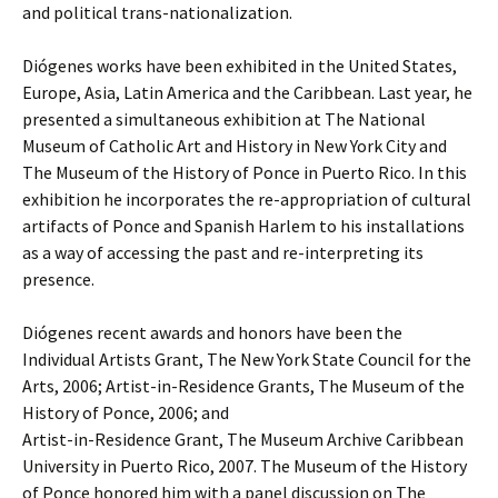
and political trans-nationalization.
Diógenes works have been exhibited in the United States,
Europe, Asia, Latin America and the Caribbean. Last year, he
presented a simultaneous exhibition at The National
Museum of Catholic Art and History in New York City and
The Museum of the History of Ponce in Puerto Rico. In this
exhibition he incorporates the re-appropriation of cultural
artifacts of Ponce and Spanish Harlem to his installations
as a way of accessing the past and re-interpreting its
presence.
Diógenes recent awards and honors have been the
Individual Artists Grant, The New York State Council for the
Arts, 2006; Artist-in-Residence Grants, The Museum of the
History of Ponce, 2006; and
Artist-in-Residence Grant, The Museum Archive Caribbean
University in Puerto Rico, 2007. The Museum of the History
of Ponce honored him with a panel discussion on The