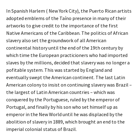
In Spanish Harlem ( New York City), the Puerto Rican artists
adopted emblems of the Taíno presence in many of their
artworks to give credit to the importance of the first
Native Americans of the Caribbean. The politics of African
slavery also set the groundwork of all American
continental history until the end of the 19th century by
which time the European practicioners who had imported
slaves by the millions, decided that slavery was no longer a
pofitable system. This was started by England and
eventually swept the American continent. The last Latin
American colony to insist on continuing slavery was Brazil –
the largest of Latin American countries – which was
conquered by the Portuguese, ruled by the emperor of
Portugal, and finally by his son who set himself up as
emperor in the New World until he was displaced by the
abolition of slavery in 1889, which brought an end to the
imperial colonial status of Brazil.