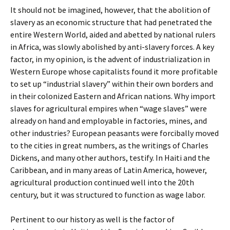
It should not be imagined, however, that the abolition of
slavery as an economic structure that had penetrated the
entire Western World, aided and abetted by national rulers
in Africa, was slowly abolished by anti-slavery forces. A key
factor, in my opinion, is the advent of industrialization in
Western Europe whose capitalists found it more profitable
to set up “industrial slavery” within their own borders and
in their colonized Eastern and African nations. Why import
slaves for agricultural empires when “wage slaves” were
already on hand and employable in factories, mines, and
other industries? European peasants were forcibally moved
to the cities in great numbers, as the writings of Charles
Dickens, and many other authors, testify. In Haiti and the
Caribbean, and in many areas of Latin America, however,
agricultural production continued well into the 20th
century, but it was structured to function as wage labor.
Pertinent to our history as well is the factor of