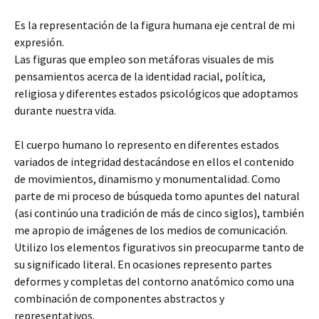
Es la representación de la figura humana eje central de mi
expresión.
Las figuras que empleo son metáforas visuales de mis
pensamientos acerca de la identidad racial, política,
religiosa y diferentes estados psicológicos que adoptamos
durante nuestra vida.
El cuerpo humano lo represento en diferentes estados
variados de integridad destacándose en ellos el contenido
de movimientos, dinamismo y monumentalidad. Como
parte de mi proceso de búsqueda tomo apuntes del natural
(asi continúo una tradición de más de cinco siglos), también
me apropio de imágenes de los medios de comunicación.
Utilizo los elementos figurativos sin preocuparme tanto de
su significado literal. En ocasiones represento partes
deformes y completas del contorno anatómico como una
combinación de componentes abstractos y
representativos.