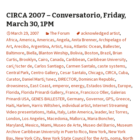
CIRCA 2007 – Conversatorio, Friday,
March 30, 1PM
March 29, 2007
The Forum
acknowledged artist
,
Africa
,
America
,
Americas
,
Angela
,
Anita Brenner
,
Archipelago of
Art
,
Arecibo
,
Argentina
,
Artist
,
Asia
,
Atlantic Ocean
,
Ballester
,
Baltimore
,
Biella
,
Blanton Winship
,
Bolivia
,
Boston
,
Brazil
,
Brian
Curtis
,
Brooklyn
,
Cairo
,
Canada
,
Caribbean
,
Caribbean University
,
carï¿½cter de
,
Carlos Santiago
,
Carmen Santalo
,
caste systems
,
Central Park
,
Centro Gallery
,
Cesar Santalo
,
Chicago
,
CIRCA
,
Cuba
,
Curator
,
Daniel Martï¿½nez
,
DIRECTOR
,
Dominican Republic
,
drowsiness
,
East Coast
,
emperor
,
energy
,
Estados Unidos
,
Europe
,
Florida
,
Florida Prinardi Gallery
,
France
,
Francisco Oller
,
Galerias
Prinardi USA
,
GENES BALLESTER
,
Germany
,
Governor
,
GPS
,
Greece
,
Haiti
,
Harlem
,
Harris Wiltsheri
,
individual artist
,
Internet Streaming
Video presentations
,
Italia
,
Italy
,
Latin America
,
leader
,
lez Torres
,
London
,
Los Angeles
,
Macedonia
,
Mallorca
,
Maria Boncher
,
Maryland
,
Mexico
,
Miami
,
Museo de Arte
,
Museo del Barrio
,
Museum
Archive Caribbean University in Puerto Rico
,
New York
,
New York
Bay
,
New York City
,
New York State Council for the Arts
,
noma
,
North