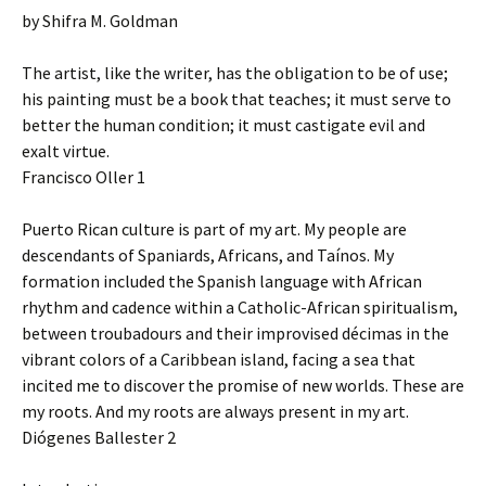
by Shifra M. Goldman
The artist, like the writer, has the obligation to be of use;
his painting must be a book that teaches; it must serve to
better the human condition; it must castigate evil and
exalt virtue.
Francisco Oller 1
Puerto Rican culture is part of my art. My people are
descendants of Spaniards, Africans, and Taínos. My
formation included the Spanish language with African
rhythm and cadence within a Catholic-African spiritualism,
between troubadours and their improvised décimas in the
vibrant colors of a Caribbean island, facing a sea that
incited me to discover the promise of new worlds. These are
my roots. And my roots are always present in my art.
Diógenes Ballester 2