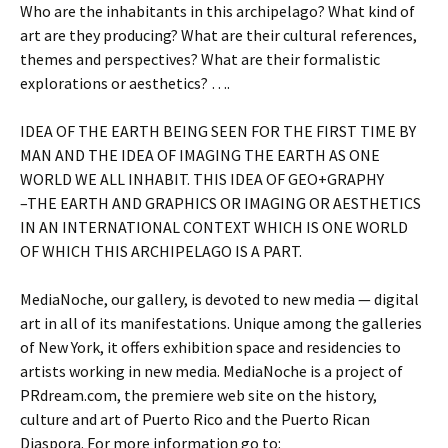
Who are the inhabitants in this archipelago? What kind of
art are they producing? What are their cultural references,
themes and perspectives? What are their formalistic
explorations or aesthetics? ….
IDEA OF THE EARTH BEING SEEN FOR THE FIRST TIME BY
MAN AND THE IDEA OF IMAGING THE EARTH AS ONE
WORLD WE ALL INHABIT. THIS IDEA OF GEO+GRAPHY
–THE EARTH AND GRAPHICS OR IMAGING OR AESTHETICS
IN AN INTERNATIONAL CONTEXT WHICH IS ONE WORLD
OF WHICH THIS ARCHIPELAGO IS A PART.
MediaNoche, our gallery, is devoted to new media — digital
art in all of its manifestations. Unique among the galleries
of New York, it offers exhibition space and residencies to
artists working in new media. MediaNoche is a project of
PRdream.com, the premiere web site on the history,
culture and art of Puerto Rico and the Puerto Rican
Diaspora. For more information go to: