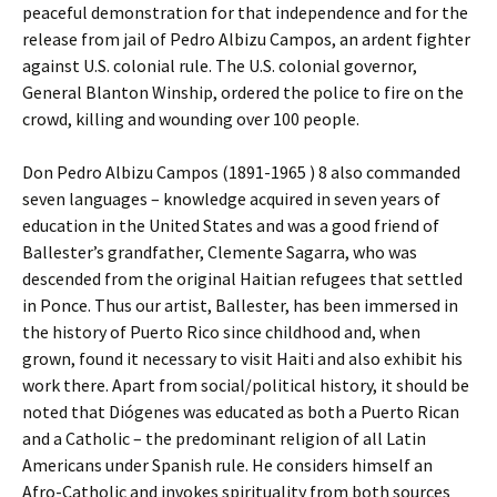
peaceful demonstration for that independence and for the
release from jail of Pedro Albizu Campos, an ardent fighter
against U.S. colonial rule. The U.S. colonial governor,
General Blanton Winship, ordered the police to fire on the
crowd, killing and wounding over 100 people.
Don Pedro Albizu Campos (1891-1965 ) 8 also commanded
seven languages – knowledge acquired in seven years of
education in the United States and was a good friend of
Ballester’s grandfather, Clemente Sagarra, who was
descended from the original Haitian refugees that settled
in Ponce. Thus our artist, Ballester, has been immersed in
the history of Puerto Rico since childhood and, when
grown, found it necessary to visit Haiti and also exhibit his
work there. Apart from social/political history, it should be
noted that Diógenes was educated as both a Puerto Rican
and a Catholic – the predominant religion of all Latin
Americans under Spanish rule. He considers himself an
Afro-Catholic and invokes spirituality from both sources