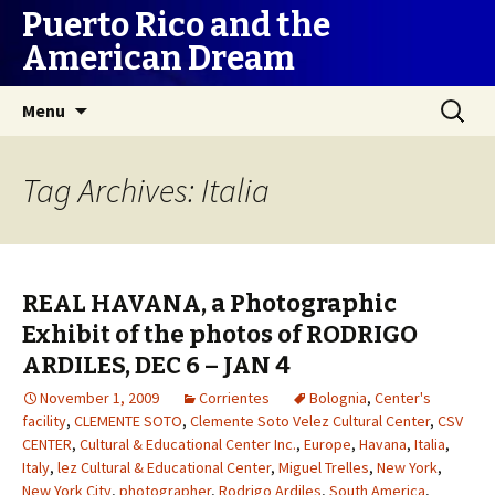
Puerto Rico and the
American Dream
Skip
Search
Menu
to
for:
content
Tag Archives: Italia
REAL HAVANA, a Photographic
Exhibit of the photos of RODRIGO
ARDILES, DEC 6 – JAN 4
November 1, 2009
Corrientes
Bolognia
,
Center's
facility
,
CLEMENTE SOTO
,
Clemente Soto Velez Cultural Center
,
CSV
CENTER
,
Cultural & Educational Center Inc.
,
Europe
,
Havana
,
Italia
,
Italy
,
lez Cultural & Educational Center
,
Miguel Trelles
,
New York
,
New York City
,
photographer
,
Rodrigo Ardiles
,
South America
,