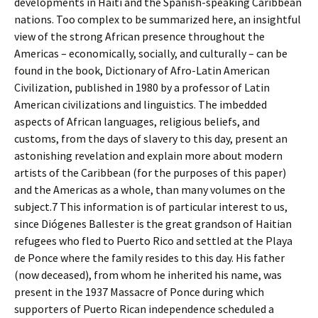
developments in Haiti and the Spanish-speaking Caribbean
nations. Too complex to be summarized here, an insightful
view of the strong African presence throughout the
Americas – economically, socially, and culturally – can be
found in the book, Dictionary of Afro-Latin American
Civilization, published in 1980 by a professor of Latin
American civilizations and linguistics. The imbedded
aspects of African languages, religious beliefs, and
customs, from the days of slavery to this day, present an
astonishing revelation and explain more about modern
artists of the Caribbean (for the purposes of this paper)
and the Americas as a whole, than many volumes on the
subject.7 This information is of particular interest to us,
since Diógenes Ballester is the great grandson of Haitian
refugees who fled to Puerto Rico and settled at the Playa
de Ponce where the family resides to this day. His father
(now deceased), from whom he inherited his name, was
present in the 1937 Massacre of Ponce during which
supporters of Puerto Rican independence scheduled a