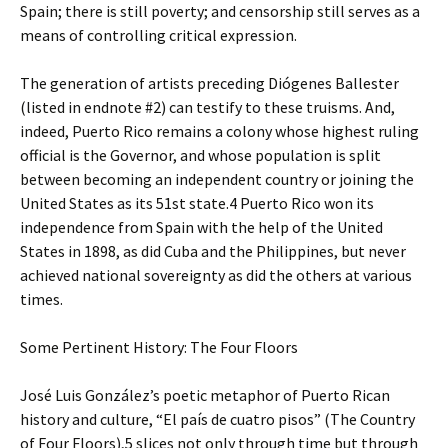
Spain; there is still poverty; and censorship still serves as a
means of controlling critical expression.
The generation of artists preceding Diógenes Ballester
(listed in endnote #2) can testify to these truisms. And,
indeed, Puerto Rico remains a colony whose highest ruling
official is the Governor, and whose population is split
between becoming an independent country or joining the
United States as its 51st state.4 Puerto Rico won its
independence from Spain with the help of the United
States in 1898, as did Cuba and the Philippines, but never
achieved national sovereignty as did the others at various
times.
Some Pertinent History: The Four Floors
José Luis González’s poetic metaphor of Puerto Rican
history and culture, “El país de cuatro pisos” (The Country
of Four Floors),5 slices not only through time but through