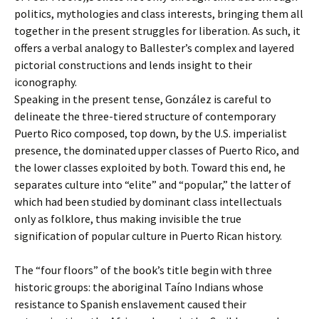
politics, mythologies and class interests, bringing them all
together in the present struggles for liberation. As such, it
offers a verbal analogy to Ballester’s complex and layered
pictorial constructions and lends insight to their
iconography.
Speaking in the present tense, González is careful to
delineate the three-tiered structure of contemporary
Puerto Rico composed, top down, by the U.S. imperialist
presence, the dominated upper classes of Puerto Rico, and
the lower classes exploited by both. Toward this end, he
separates culture into “elite” and “popular,” the latter of
which had been studied by dominant class intellectuals
only as folklore, thus making invisible the true
signification of popular culture in Puerto Rican history.
The “four floors” of the book’s title begin with three
historic groups: the aboriginal Taíno Indians whose
resistance to Spanish enslavement caused their