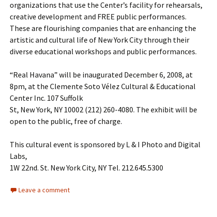
organizations that use the Center’s facility for rehearsals,
creative development and FREE public performances.
These are flourishing companies that are enhancing the
artistic and cultural life of New York City through their
diverse educational workshops and public performances.
“Real Havana” will be inaugurated December 6, 2008, at
8pm, at the Clemente Soto Vélez Cultural & Educational
Center Inc. 107 Suffolk
St, New York, NY 10002 (212) 260-4080. The exhibit will be
open to the public, free of charge.
This cultural event is sponsored by L & I Photo and Digital
Labs,
1W 22nd. St. New York City, NY Tel. 212.645.5300
Leave a comment