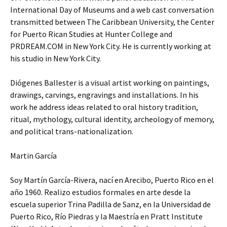
International Day of Museums and a web cast conversation
transmitted between The Caribbean University, the Center
for Puerto Rican Studies at Hunter College and
PRDREAM.COM in New York City. He is currently working at
his studio in New York City.
Diógenes Ballester is a visual artist working on paintings,
drawings, carvings, engravings and installations. In his
work he address ideas related to oral history tradition,
ritual, mythology, cultural identity, archeology of memory,
and political trans-nationalization.
Martin García
Soy Martín García-Rivera, nací en Arecibo, Puerto Rico en el
año 1960. Realizo estudios formales en arte desde la
escuela superior Trina Padilla de Sanz, en la Universidad de
Puerto Rico, Río Piedras y la Maestría en Pratt Institute