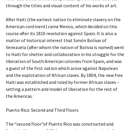
through the titles and visual content of his works of art.
After Haiti (the earliest nation to eliminate slavery on the
American continent) came Mexico, which decided on this
course after its 1810 revolution against Spain. It is also a
matter of historical interest that Simón Bolívar of
Venezuela (after whom the nation of Bolivia is named) went
to Haiti for shelter and collaboration in his struggle for the
liberation of South American colonies from Spain, and was
a guest of the first nation which arose against Napolean
and the explotation of African slaves. By 1804, the new free
Haiti was established and ruled by former African slaves –
setting a pattern and model of liberation for the rest of
the Americas.
Puerto Rico: Second and Third Floors
The “second floor”of Puerto Rico was constructed and