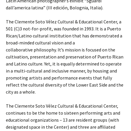
Latin American photographer’s exhibit “Sguardi
dall’america latina” (III edición, Bolognia, Italia).
The Clemente Soto Vélez Cultural & Educational Center, a
501 (C)3 not-for-profit, was founded in 1993. It is a Puerto
Rican/Latino cultural institution that has demonstrated a
broad-minded cultural vision and a
collaborative philosophy. It’s mission is focused on the
cultivation, presentation and preservation of Puerto Rican
and Latino culture. Yet, it is equally determined to operate
in a multi-cultural and inclusive manner, by housing and
promoting artists and performance events that fully
reflect the cultural diversity of the Lower East Side and the
city as a whole.
The Clemente Soto Vélez Cultural & Educational Center,
continues to be the home to sixteen performing arts and
educational organizations – 13 are resident groups (with
designated space in the Center) and three are affiliated