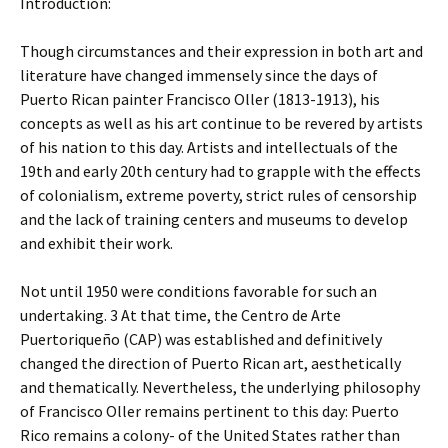
Introduction:
Though circumstances and their expression in both art and
literature have changed immensely since the days of
Puerto Rican painter Francisco Oller (1813-1913), his
concepts as well as his art continue to be revered by artists
of his nation to this day. Artists and intellectuals of the
19th and early 20th century had to grapple with the effects
of colonialism, extreme poverty, strict rules of censorship
and the lack of training centers and museums to develop
and exhibit their work.
Not until 1950 were conditions favorable for such an
undertaking. 3 At that time, the Centro de Arte
Puertoriqueño (CAP) was established and definitively
changed the direction of Puerto Rican art, aesthetically
and thematically. Nevertheless, the underlying philosophy
of Francisco Oller remains pertinent to this day: Puerto
Rico remains a colony- of the United States rather than