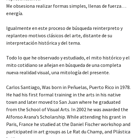
Me obsesiona realizar formas simples, llenas de fuerza…
energía.
Igualmente en este proceso de búsqueda reinterpreto y
replanteo motivos clásicos del arte, distante de su
interpretación histórica y del tema.
Todo lo que he observado y estudiado, el mito histórico y el
mito cotidiano se añejan en búsqueda de una completa
nueva realidad visual, una mitología del presente.
Carlos Santiago, Was born in Peñuelas, Puerto Rico in 1978.
He had his first formal training in the arts in his native
town and later moved to San Juan where he graduated
from the School of Visual Arts. In 2002 he was awarded the
Alfonso Arana’s Scholarship. While attending his grant in
Paris, France he studied at the Daniel Fischer workshop and
participated in art groups as Le Rat du Champ, and Plástica