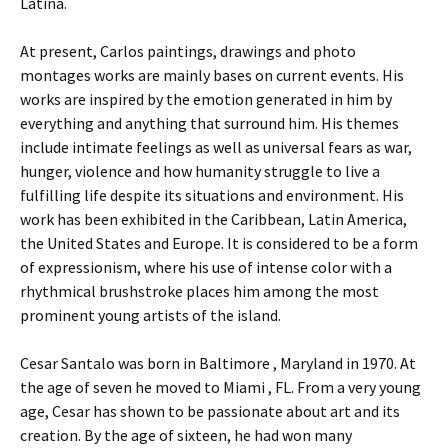
Latina.
At present, Carlos paintings, drawings and photo
montages works are mainly bases on current events. His
works are inspired by the emotion generated in him by
everything and anything that surround him. His themes
include intimate feelings as well as universal fears as war,
hunger, violence and how humanity struggle to live a
fulfilling life despite its situations and environment. His
work has been exhibited in the Caribbean, Latin America,
the United States and Europe. It is considered to be a form
of expressionism, where his use of intense color with a
rhythmical brushstroke places him among the most
prominent young artists of the island.
Cesar Santalo was born in Baltimore , Maryland in 1970. At
the age of seven he moved to Miami , FL. From a very young
age, Cesar has shown to be passionate about art and its
creation. By the age of sixteen, he had won many