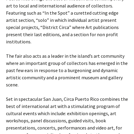
art to local and international audience of collectors.
Featuring such as “In the Spot” a curetted cutting edge
artist section, “solo” in which individual artist present
special projects, “District Circa” where Art publications
present their last editions, and a section for non profit
institutions.
The fair also acts as a leader in the island’s art community
where an important group of collectors has emerged in the
past few ears in response to a burgeoning and dynamic
artistic community and a prominent museum and gallery
scene.
Set in spectacular San Juan, Circa Puerto Rico combines the
best of international art with a stimulating program of
cultural events which include: exhibition openings, art
workshops, panel discussions, guided visits, book
presentations, concerts, performances and video art, for