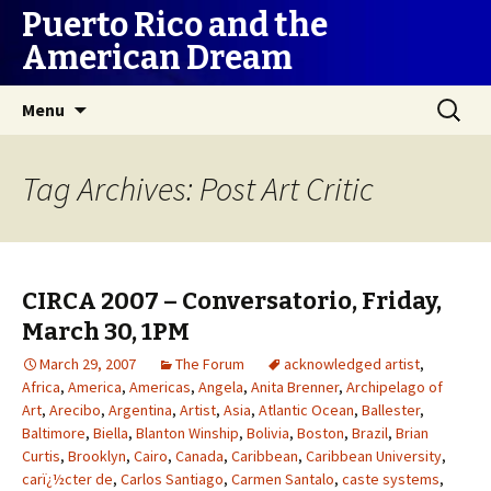
Puerto Rico and the
American Dream
Skip
Search
Menu
to
for:
content
Tag Archives: Post Art Critic
CIRCA 2007 – Conversatorio, Friday,
March 30, 1PM
March 29, 2007
The Forum
acknowledged artist
,
Africa
,
America
,
Americas
,
Angela
,
Anita Brenner
,
Archipelago of
Art
,
Arecibo
,
Argentina
,
Artist
,
Asia
,
Atlantic Ocean
,
Ballester
,
Baltimore
,
Biella
,
Blanton Winship
,
Bolivia
,
Boston
,
Brazil
,
Brian
Curtis
,
Brooklyn
,
Cairo
,
Canada
,
Caribbean
,
Caribbean University
,
carï¿½cter de
,
Carlos Santiago
,
Carmen Santalo
,
caste systems
,