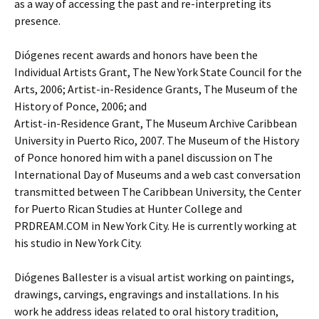
as a way of accessing the past and re-interpreting its
presence.
Diógenes recent awards and honors have been the
Individual Artists Grant, The New York State Council for the
Arts, 2006; Artist-in-Residence Grants, The Museum of the
History of Ponce, 2006; and
Artist-in-Residence Grant, The Museum Archive Caribbean
University in Puerto Rico, 2007. The Museum of the History
of Ponce honored him with a panel discussion on The
International Day of Museums and a web cast conversation
transmitted between The Caribbean University, the Center
for Puerto Rican Studies at Hunter College and
PRDREAM.COM in New York City. He is currently working at
his studio in New York City.
Diógenes Ballester is a visual artist working on paintings,
drawings, carvings, engravings and installations. In his
work he address ideas related to oral history tradition,