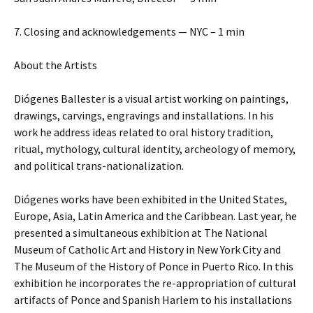
7. Closing and acknowledgements — NYC – 1 min
About the Artists
Diógenes Ballester is a visual artist working on paintings,
drawings, carvings, engravings and installations. In his
work he address ideas related to oral history tradition,
ritual, mythology, cultural identity, archeology of memory,
and political trans-nationalization.
Diógenes works have been exhibited in the United States,
Europe, Asia, Latin America and the Caribbean. Last year, he
presented a simultaneous exhibition at The National
Museum of Catholic Art and History in New York City and
The Museum of the History of Ponce in Puerto Rico. In this
exhibition he incorporates the re-appropriation of cultural
artifacts of Ponce and Spanish Harlem to his installations