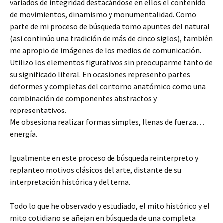
variados de integridad destacándose en ellos el contenido
de movimientos, dinamismo y monumentalidad. Como
parte de mi proceso de búsqueda tomo apuntes del natural
(asi continúo una tradición de más de cinco siglos), también
me apropio de imágenes de los medios de comunicación.
Utilizo los elementos figurativos sin preocuparme tanto de
su significado literal. En ocasiones represento partes
deformes y completas del contorno anatómico como una
combinación de componentes abstractos y
representativos.
Me obsesiona realizar formas simples, llenas de fuerza…
energía.
Igualmente en este proceso de búsqueda reinterpreto y
replanteo motivos clásicos del arte, distante de su
interpretación histórica y del tema.
Todo lo que he observado y estudiado, el mito histórico y el
mito cotidiano se añejan en búsqueda de una completa