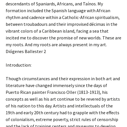
descendants of Spaniards, Africans, and Taínos. My
formation included the Spanish language with African
rhythm and cadence within a Catholic-African spiritualism,
between troubadours and their improvised décimas in the
vibrant colors of a Caribbean island, facing a sea that
incited me to discover the promise of new worlds. These are
my roots. And my roots are always present in my art.
Diógenes Ballester 2
Introduction:
Though circumstances and their expression in both art and
literature have changed immensely since the days of
Puerto Rican painter Francisco Oller (1813-1913), his
concepts as well as his art continue to be revered by artists
of his nation to this day. Artists and intellectuals of the
19th and early 20th century had to grapple with the effects
of colonialism, extreme poverty, strict rules of censorship
and the lack of training centers and museums to develop