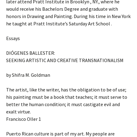
later attend Pratt Institute in Brooklyn , NY., where he
would receive his Bachelors Degree and graduate with
honors in Drawing and Painting. During his time in New York
he taught at Pratt Institute’s Saturday Art School .
Essays
DIÓGENES BALLESTER:
SEEKING ARTISTIC AND CREATIVE TRANSNATIONALISM
by Shifra M. Goldman
The artist, like the writer, has the obligation to be of use;
his painting must be a book that teaches; it must serve to
better the human condition; it must castigate evil and
exalt virtue.
Francisco Oller 1
Puerto Rican culture is part of my art. My people are