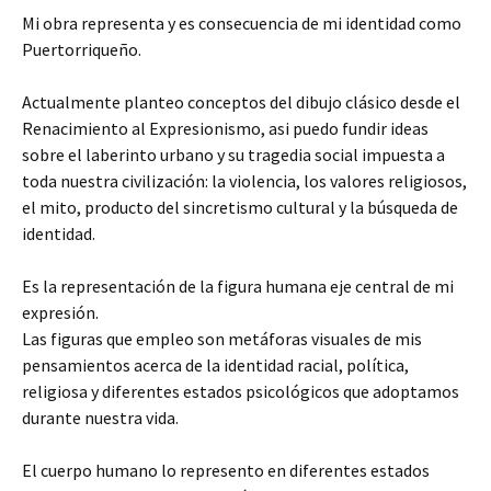
Mi obra representa y es consecuencia de mi identidad como
Puertorriqueño.
Actualmente planteo conceptos del dibujo clásico desde el
Renacimiento al Expresionismo, asi puedo fundir ideas
sobre el laberinto urbano y su tragedia social impuesta a
toda nuestra civilización: la violencia, los valores religiosos,
el mito, producto del sincretismo cultural y la búsqueda de
identidad.
Es la representación de la figura humana eje central de mi
expresión.
Las figuras que empleo son metáforas visuales de mis
pensamientos acerca de la identidad racial, política,
religiosa y diferentes estados psicológicos que adoptamos
durante nuestra vida.
El cuerpo humano lo represento en diferentes estados