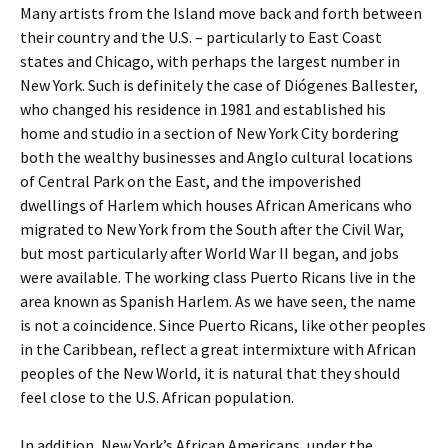
Many artists from the Island move back and forth between
their country and the U.S. – particularly to East Coast
states and Chicago, with perhaps the largest number in
New York. Such is definitely the case of Diógenes Ballester,
who changed his residence in 1981 and established his
home and studio in a section of New York City bordering
both the wealthy businesses and Anglo cultural locations
of Central Park on the East, and the impoverished
dwellings of Harlem which houses African Americans who
migrated to New York from the South after the Civil War,
but most particularly after World War II began, and jobs
were available. The working class Puerto Ricans live in the
area known as Spanish Harlem. As we have seen, the name
is not a coincidence. Since Puerto Ricans, like other peoples
in the Caribbean, reflect a great intermixture with African
peoples of the New World, it is natural that they should
feel close to the U.S. African population.
In addition, New York’s African Americans, under the