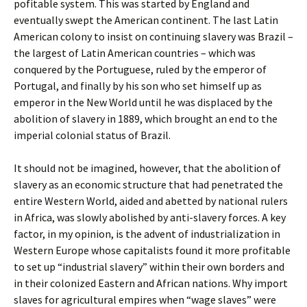
pofitable system. This was started by England and
eventually swept the American continent. The last Latin
American colony to insist on continuing slavery was Brazil –
the largest of Latin American countries – which was
conquered by the Portuguese, ruled by the emperor of
Portugal, and finally by his son who set himself up as
emperor in the New World until he was displaced by the
abolition of slavery in 1889, which brought an end to the
imperial colonial status of Brazil.
It should not be imagined, however, that the abolition of
slavery as an economic structure that had penetrated the
entire Western World, aided and abetted by national rulers
in Africa, was slowly abolished by anti-slavery forces. A key
factor, in my opinion, is the advent of industrialization in
Western Europe whose capitalists found it more profitable
to set up “industrial slavery” within their own borders and
in their colonized Eastern and African nations. Why import
slaves for agricultural empires when “wage slaves” were