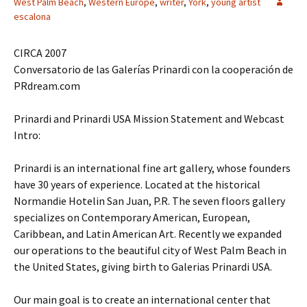
West Palm Beach
,
Western Europe
,
writer
,
York
,
young artist
escalona
CIRCA 2007
Conversatorio de las Galerías Prinardi con la cooperación de
PRdream.com
Prinardi and Prinardi USA Mission Statement and Webcast
Intro:
Prinardi is an international fine art gallery, whose founders
have 30 years of experience. Located at the historical
Normandie Hotelin San Juan, P.R. The seven floors gallery
specializes on Contemporary American, European,
Caribbean, and Latin American Art. Recently we expanded
our operations to the beautiful city of West Palm Beach in
the United States, giving birth to Galerias Prinardi USA.
Our main goal is to create an international center that