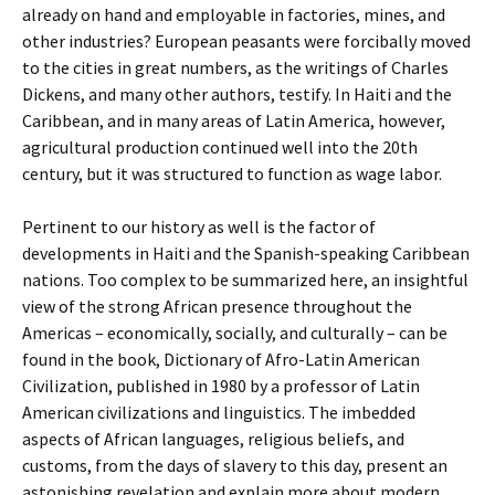
already on hand and employable in factories, mines, and
other industries? European peasants were forcibally moved
to the cities in great numbers, as the writings of Charles
Dickens, and many other authors, testify. In Haiti and the
Caribbean, and in many areas of Latin America, however,
agricultural production continued well into the 20th
century, but it was structured to function as wage labor.
Pertinent to our history as well is the factor of
developments in Haiti and the Spanish-speaking Caribbean
nations. Too complex to be summarized here, an insightful
view of the strong African presence throughout the
Americas – economically, socially, and culturally – can be
found in the book, Dictionary of Afro-Latin American
Civilization, published in 1980 by a professor of Latin
American civilizations and linguistics. The imbedded
aspects of African languages, religious beliefs, and
customs, from the days of slavery to this day, present an
astonishing revelation and explain more about modern