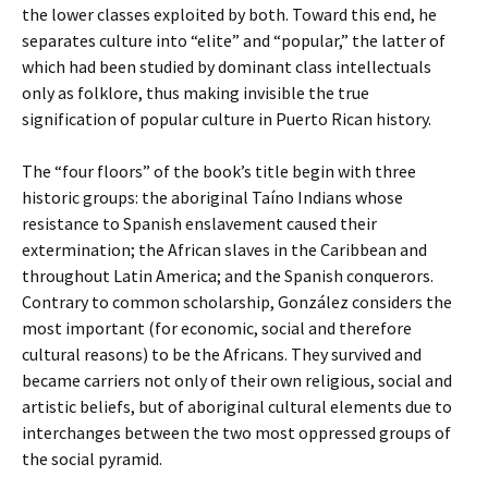
the lower classes exploited by both. Toward this end, he
separates culture into “elite” and “popular,” the latter of
which had been studied by dominant class intellectuals
only as folklore, thus making invisible the true
signification of popular culture in Puerto Rican history.
The “four floors” of the book’s title begin with three
historic groups: the aboriginal Taíno Indians whose
resistance to Spanish enslavement caused their
extermination; the African slaves in the Caribbean and
throughout Latin America; and the Spanish conquerors.
Contrary to common scholarship, González considers the
most important (for economic, social and therefore
cultural reasons) to be the Africans. They survived and
became carriers not only of their own religious, social and
artistic beliefs, but of aboriginal cultural elements due to
interchanges between the two most oppressed groups of
the social pyramid.