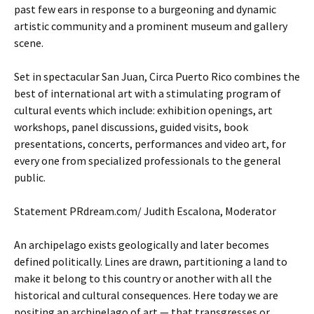
past few ears in response to a burgeoning and dynamic
artistic community and a prominent museum and gallery
scene.
Set in spectacular San Juan, Circa Puerto Rico combines the
best of international art with a stimulating program of
cultural events which include: exhibition openings, art
workshops, panel discussions, guided visits, book
presentations, concerts, performances and video art, for
every one from specialized professionals to the general
public.
Statement PRdream.com/ Judith Escalona, Moderator
An archipelago exists geologically and later becomes
defined politically. Lines are drawn, partitioning a land to
make it belong to this country or another with all the
historical and cultural consequences. Here today we are
positing an archipelago of art — that transgresses or