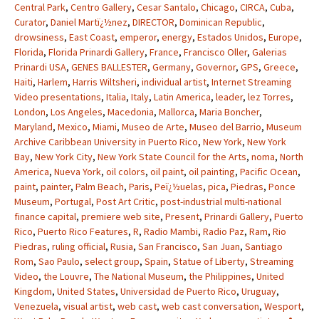
Central Park
,
Centro Gallery
,
Cesar Santalo
,
Chicago
,
CIRCA
,
Cuba
,
Curator
,
Daniel Martï¿½nez
,
DIRECTOR
,
Dominican Republic
,
drowsiness
,
East Coast
,
emperor
,
energy
,
Estados Unidos
,
Europe
,
Florida
,
Florida Prinardi Gallery
,
France
,
Francisco Oller
,
Galerias
Prinardi USA
,
GENES BALLESTER
,
Germany
,
Governor
,
GPS
,
Greece
,
Haiti
,
Harlem
,
Harris Wiltsheri
,
individual artist
,
Internet Streaming
Video presentations
,
Italia
,
Italy
,
Latin America
,
leader
,
lez Torres
,
London
,
Los Angeles
,
Macedonia
,
Mallorca
,
Maria Boncher
,
Maryland
,
Mexico
,
Miami
,
Museo de Arte
,
Museo del Barrio
,
Museum
Archive Caribbean University in Puerto Rico
,
New York
,
New York
Bay
,
New York City
,
New York State Council for the Arts
,
noma
,
North
America
,
Nueva York
,
oil colors
,
oil paint
,
oil painting
,
Pacific Ocean
,
paint
,
painter
,
Palm Beach
,
Paris
,
Peï¿½uelas
,
pica
,
Piedras
,
Ponce
Museum
,
Portugal
,
Post Art Critic
,
post-industrial multi-national
finance capital
,
premiere web site
,
Present
,
Prinardi Gallery
,
Puerto
Rico
,
Puerto Rico Features
,
R
,
Radio Mambi
,
Radio Paz
,
Ram
,
Rio
Piedras
,
ruling official
,
Rusia
,
San Francisco
,
San Juan
,
Santiago
Rom
,
Sao Paulo
,
select group
,
Spain
,
Statue of Liberty
,
Streaming
Video
,
the Louvre
,
The National Museum
,
the Philippines
,
United
Kingdom
,
United States
,
Universidad de Puerto Rico
,
Uruguay
,
Venezuela
,
visual artist
,
web cast
,
web cast conversation
,
Wesport
,