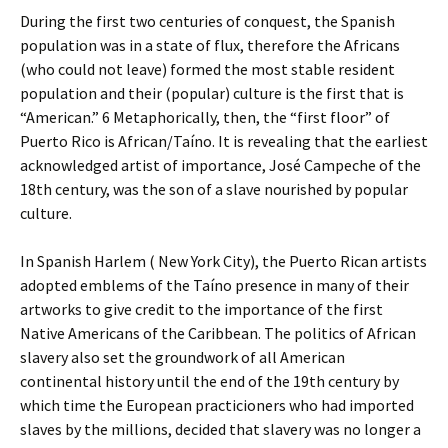
During the first two centuries of conquest, the Spanish
population was in a state of flux, therefore the Africans
(who could not leave) formed the most stable resident
population and their (popular) culture is the first that is
“American.” 6 Metaphorically, then, the “first floor” of
Puerto Rico is African/Taíno. It is revealing that the earliest
acknowledged artist of importance, José Campeche of the
18th century, was the son of a slave nourished by popular
culture.
In Spanish Harlem ( New York City), the Puerto Rican artists
adopted emblems of the Taíno presence in many of their
artworks to give credit to the importance of the first
Native Americans of the Caribbean. The politics of African
slavery also set the groundwork of all American
continental history until the end of the 19th century by
which time the European practicioners who had imported
slaves by the millions, decided that slavery was no longer a