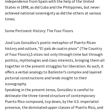
independence from Spain with the help of the United
States in 1898, as did Cuba and the Philippines, but never
achieved national sovereignty as did the others at various
times.
Some Pertinent History: The Four Floors
José Luis González’s poetic metaphor of Puerto Rican
history and culture, “El país de cuatro pisos” (The Country
of Four Floors),5 slices not only through time but through
politics, mythologies and class interests, bringing them all
together in the present struggles for liberation. As such, it
offers a verbal analogy to Ballester’s complex and layered
pictorial constructions and lends insight to their
iconography.
Speaking in the present tense, González is careful to
delineate the three-tiered structure of contemporary
Puerto Rico composed, top down, by the U.S. imperialist
presence, the dominated upper classes of Puerto Rico, and