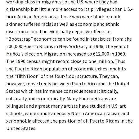
working class immigrants to the U.S. where they had
citizenship but little more access to its privileges than U.S.-
born African Americans. Those who were black or dark-
skinned suffered racial as well as economic and ethnic
discrimination. The eventually negative effects of
“Bootstrap” economics can be found in statistics: from the
200,000 Puerto Ricans in New York City in 1948, the year of
Muñoz’s election. Migration increased to 612,000 in 1960.
The 1990 census might record close to one million. Thus
the Puerto Rican population of economic exiles inhabits
the “fifth floor” of the four-floor structure. They can,
however, move freely between Puerto Rico and the United
States which has immense consequences artistically,
culturally and economically. Many Puerto Ricans are
bilingual and a great many artists have studied in U.S. art
schools, while simultaneously North American racism and
xenophobia affected the position of all Puerto Ricans in the
United States.