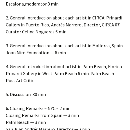
Escalona,moderator 3 min
2. General introduction about each artist in CIRCA: Prinardi
Gallery in Puerto Rico, Andrés Marrero, Director, CIRCA 07
Curator Celina Nogueras 6 min
3. General introduction about each artist in Mallorca, Spain.
Joan Miro Foundation — 6 min
4. General Introduction about artist in Palm Beach, Florida
Prinardi Gallery in West Palm Beach 6 min. Palm Beach
Post Art Critic
5. Discussion: 30 min
6. Closing Remarks – NYC – 2 min.
Closing Remarks from Spain — 3 min
Palm Beach — 3 min
San Juan Andrés Marrero, Director — 3 min