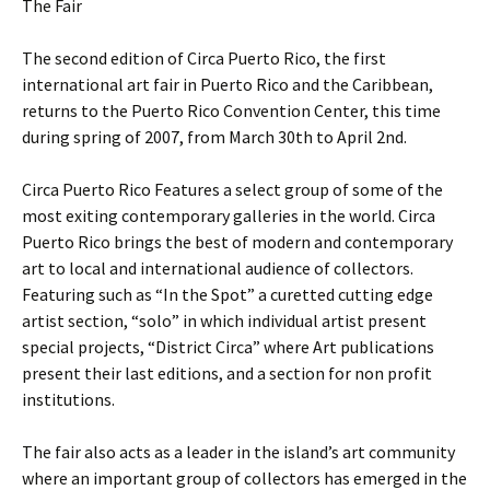
The Fair
The second edition of Circa Puerto Rico, the first
international art fair in Puerto Rico and the Caribbean,
returns to the Puerto Rico Convention Center, this time
during spring of 2007, from March 30th to April 2nd.
Circa Puerto Rico Features a select group of some of the
most exiting contemporary galleries in the world. Circa
Puerto Rico brings the best of modern and contemporary
art to local and international audience of collectors.
Featuring such as “In the Spot” a curetted cutting edge
artist section, “solo” in which individual artist present
special projects, “District Circa” where Art publications
present their last editions, and a section for non profit
institutions.
The fair also acts as a leader in the island’s art community
where an important group of collectors has emerged in the