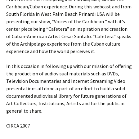
Caribbean/Cuban experience. During this webcast and from
South Florida in West Palm Beach Prinardi USA will be
presenting our show, “Voices of the Caribbean ” with it’s
center piece being “Cafetera” an inspiration and creation
of Cuban-American Artist Cesar Santalo. “Cafetera” speaks
of the Archipelago experience from the Cuban culture
experience and how the world perceives it.
In this occasion in following up with our mission of offering
the production of audiovisual materials such as DVDs,
Television Documentaries and Internet Streaming Video
presentations all done a part of an effort to build a solid
documented audiovisual library for future generations of
Art Collectors, Institutions, Artists and for the public in
general to share.
CIRCA 2007