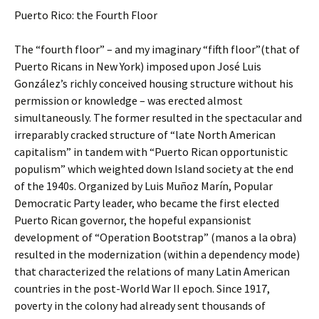
Puerto Rico: the Fourth Floor
The “fourth floor” – and my imaginary “fifth floor”(that of
Puerto Ricans in New York) imposed upon José Luis
González’s richly conceived housing structure without his
permission or knowledge – was erected almost
simultaneously. The former resulted in the spectacular and
irreparably cracked structure of “late North American
capitalism” in tandem with “Puerto Rican opportunistic
populism” which weighted down Island society at the end
of the 1940s. Organized by Luis Muñoz Marín, Popular
Democratic Party leader, who became the first elected
Puerto Rican governor, the hopeful expansionist
development of “Operation Bootstrap” (manos a la obra)
resulted in the modernization (within a dependency mode)
that characterized the relations of many Latin American
countries in the post-World War II epoch. Since 1917,
poverty in the colony had already sent thousands of