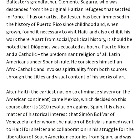
Ballester’s grandfather, Clemente Sagarra, who was
descended from the original Haitian refugees that settled
in Ponce. Thus our artist, Ballester, has been immersed in
the history of Puerto Rico since childhood and, when
grown, found it necessary to visit Haiti and also exhibit his
work there. Apart from social/political history, it should be
noted that Diógenes was educated as both a Puerto Rican
and a Catholic – the predominant religion of all Latin
Americans under Spanish rule. He considers himself an
Afro-Catholic and invokes spirituality from both sources
through the titles and visual content of his works of art.
After Haiti (the earliest nation to eliminate slavery on the
American continent) came Mexico, which decided on this
course after its 1810 revolution against Spain. It is also a
matter of historical interest that Simón Bolívar of
Venezuela (after whom the nation of Bolivia is named) went
to Haiti for shelter and collaboration in his struggle for the
liberation of South American colonies from Spain, and was