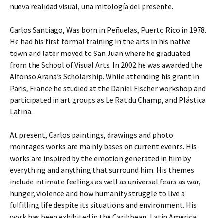
nueva realidad visual, una mitología del presente.
Carlos Santiago, Was born in Peñuelas, Puerto Rico in 1978.
He had his first formal training in the arts in his native
town and later moved to San Juan where he graduated
from the School of Visual Arts. In 2002 he was awarded the
Alfonso Arana’s Scholarship. While attending his grant in
Paris, France he studied at the Daniel Fischer workshop and
participated in art groups as Le Rat du Champ, and Plástica
Latina.
At present, Carlos paintings, drawings and photo
montages works are mainly bases on current events. His
works are inspired by the emotion generated in him by
everything and anything that surround him. His themes
include intimate feelings as well as universal fears as war,
hunger, violence and how humanity struggle to live a
fulfilling life despite its situations and environment. His
work has been exhibited in the Caribbean, Latin America,