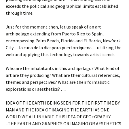
exceeds the political and geographical limits established
through time.
Just for the moment then, let us speak of an art
archipelago extending from Puerto Rico to Spain,
encompassing Palm Beach, Florida and El Barrio, New York
City — la cuna de la diaspora puertorriquena — utilizing the
web and applying this technology towards artistic ends.
Who are the inhabitants in this archipelago? What kind of
art are they producing? What are their cultural references,
themes and perspectives? What are their formalistic
explorations or aesthetics? ….
IDEA OF THE EARTH BEING SEEN FOR THE FIRST TIME BY
MAN AND THE IDEA OF IMAGING THE EARTH AS ONE
WORLD WE ALL INHABIT. THIS IDEA OF GEO+GRAPHY
–THE EARTH AND GRAPHICS OR IMAGING OR AESTHETICS