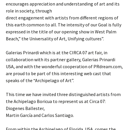
encourages appreciation and understanding of art and its
role in society, through
direct engagement with artists from different regions of
this earth common to all. The intensity of our Goal is fully
expressed in the title of our opening show in West Palm
Beach,” the Universality of Art, Unifying cultures”.
Galerias Prinardi which is at the CIRCA 07 art fair, in
collaboration with its partner gallery, Galerias Prinardi
USA, and with the wonderful cooperation of PRdream.com,
are proud to be part of this interesting web cast that
speaks of the “Archipelago of Art”.
This time we have invited three distinguished artists from
the Achipelago Boricua to represent us at Circa 07:
Diogenes Ballester,
Martin García and Carlos Santiago.
From within the Archipelago of Florida, USA, comes the