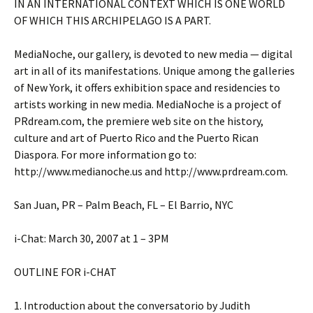
IN AN INTERNATIONAL CONTEXT WHICH IS ONE WORLD
OF WHICH THIS ARCHIPELAGO IS A PART.
MediaNoche, our gallery, is devoted to new media — digital
art in all of its manifestations. Unique among the galleries
of New York, it offers exhibition space and residencies to
artists working in new media. MediaNoche is a project of
PRdream.com, the premiere web site on the history,
culture and art of Puerto Rico and the Puerto Rican
Diaspora. For more information go to:
http://www.medianoche.us and http://www.prdream.com.
San Juan, PR – Palm Beach, FL – El Barrio, NYC
i-Chat: March 30, 2007 at 1 – 3PM
OUTLINE FOR i-CHAT
1. Introduction about the conversatorio by Judith