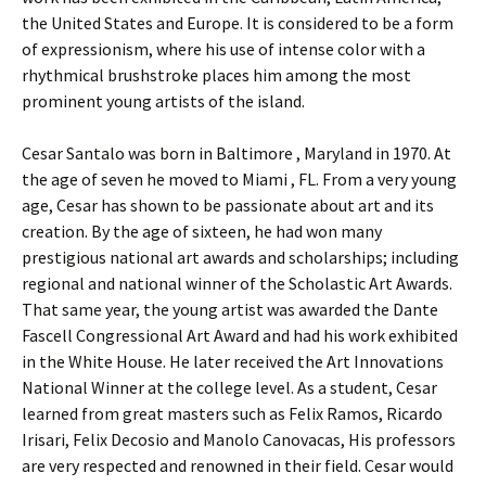
the United States and Europe. It is considered to be a form
of expressionism, where his use of intense color with a
rhythmical brushstroke places him among the most
prominent young artists of the island.
Cesar Santalo was born in Baltimore , Maryland in 1970. At
the age of seven he moved to Miami , FL. From a very young
age, Cesar has shown to be passionate about art and its
creation. By the age of sixteen, he had won many
prestigious national art awards and scholarships; including
regional and national winner of the Scholastic Art Awards.
That same year, the young artist was awarded the Dante
Fascell Congressional Art Award and had his work exhibited
in the White House. He later received the Art Innovations
National Winner at the college level. As a student, Cesar
learned from great masters such as Felix Ramos, Ricardo
Irisari, Felix Decosio and Manolo Canovacas, His professors
are very respected and renowned in their field. Cesar would