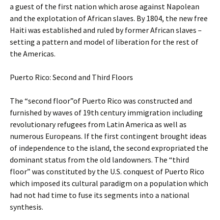
a guest of the first nation which arose against Napolean
and the explotation of African slaves. By 1804, the new free
Haiti was established and ruled by former African slaves –
setting a pattern and model of liberation for the rest of
the Americas.
Puerto Rico: Second and Third Floors
The “second floor”of Puerto Rico was constructed and
furnished by waves of 19th century immigration including
revolutionary refugees from Latin America as well as
numerous Europeans. If the first contingent brought ideas
of independence to the island, the second expropriated the
dominant status from the old landowners. The “third
floor” was constituted by the U.S. conquest of Puerto Rico
which imposed its cultural paradigm on a population which
had not had time to fuse its segments into a national
synthesis.