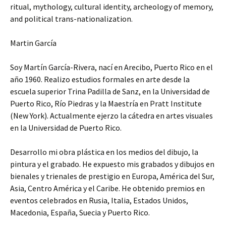
ritual, mythology, cultural identity, archeology of memory,
and political trans-nationalization.
Martin García
Soy Martín García-Rivera, nací en Arecibo, Puerto Rico en el
año 1960. Realizo estudios formales en arte desde la
escuela superior Trina Padilla de Sanz, en la Universidad de
Puerto Rico, Río Piedras y la Maestría en Pratt Institute
(New York). Actualmente ejerzo la cátedra en artes visuales
en la Universidad de Puerto Rico.
Desarrollo mi obra plástica en los medios del dibujo, la
pintura y el grabado. He expuesto mis grabados y dibujos en
bienales y trienales de prestigio en Europa, América del Sur,
Asia, Centro América y el Caribe. He obtenido premios en
eventos celebrados en Rusia, Italia, Estados Unidos,
Macedonia, España, Suecia y Puerto Rico.