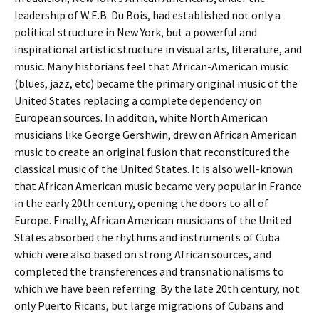
leadership of W.E.B. Du Bois, had established not only a
political structure in New York, but a powerful and
inspirational artistic structure in visual arts, literature, and
music. Many historians feel that African-American music
(blues, jazz, etc) became the primary original music of the
United States replacing a complete dependency on
European sources. In additon, white North American
musicians like George Gershwin, drew on African American
music to create an original fusion that reconstitured the
classical music of the United States. It is also well-known
that African American music became very popular in France
in the early 20th century, opening the doors to all of
Europe. Finally, African American musicians of the United
States absorbed the rhythms and instruments of Cuba
which were also based on strong African sources, and
completed the transferences and transnationalisms to
which we have been referring. By the late 20th century, not
only Puerto Ricans, but large migrations of Cubans and