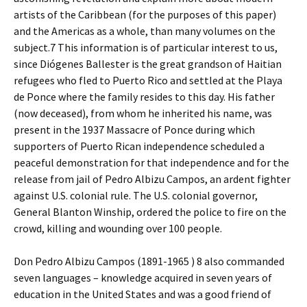
artists of the Caribbean (for the purposes of this paper)
and the Americas as a whole, than many volumes on the
subject.7 This information is of particular interest to us,
since Diógenes Ballester is the great grandson of Haitian
refugees who fled to Puerto Rico and settled at the Playa
de Ponce where the family resides to this day. His father
(now deceased), from whom he inherited his name, was
present in the 1937 Massacre of Ponce during which
supporters of Puerto Rican independence scheduled a
peaceful demonstration for that independence and for the
release from jail of Pedro Albizu Campos, an ardent fighter
against U.S. colonial rule. The U.S. colonial governor,
General Blanton Winship, ordered the police to fire on the
crowd, killing and wounding over 100 people.
Don Pedro Albizu Campos (1891-1965 ) 8 also commanded
seven languages – knowledge acquired in seven years of
education in the United States and was a good friend of