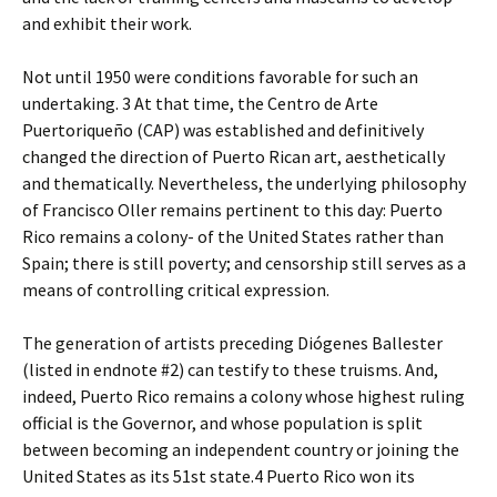
and exhibit their work.
Not until 1950 were conditions favorable for such an
undertaking. 3 At that time, the Centro de Arte
Puertoriqueño (CAP) was established and definitively
changed the direction of Puerto Rican art, aesthetically
and thematically. Nevertheless, the underlying philosophy
of Francisco Oller remains pertinent to this day: Puerto
Rico remains a colony- of the United States rather than
Spain; there is still poverty; and censorship still serves as a
means of controlling critical expression.
The generation of artists preceding Diógenes Ballester
(listed in endnote #2) can testify to these truisms. And,
indeed, Puerto Rico remains a colony whose highest ruling
official is the Governor, and whose population is split
between becoming an independent country or joining the
United States as its 51st state.4 Puerto Rico won its