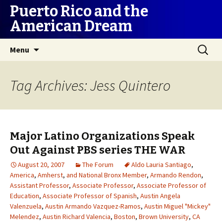
Puerto Rico and the
American Dream
Skip
Search
Menu
to
for:
content
Tag Archives: Jess Quintero
Major Latino Organizations Speak
Out Against PBS series THE WAR
August 20, 2007
The Forum
Aldo Lauria Santiago
,
America
,
Amherst
,
and National Bronx Member
,
Armando Rendon
,
Assistant Professor
,
Associate Professor
,
Associate Professor of
Education
,
Associate Professor of Spanish
,
Austin Angela
Valenzuela
,
Austin Armando Vazquez-Ramos
,
Austin Miguel "Mickey"
Melendez
,
Austin Richard Valencia
,
Boston
,
Brown University
,
CA