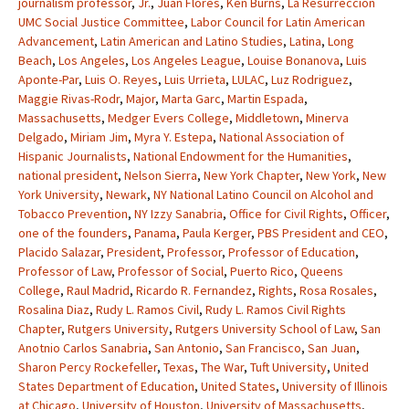
journalism professor
,
Jr.
,
Juan Flores
,
Ken Burns
,
La Resurreccion
UMC Social Justice Committee
,
Labor Council for Latin American
Advancement
,
Latin American and Latino Studies
,
Latina
,
Long
Beach
,
Los Angeles
,
Los Angeles League
,
Louise Bonanova
,
Luis
Aponte-Par
,
Luis O. Reyes
,
Luis Urrieta
,
LULAC
,
Luz Rodriguez
,
Maggie Rivas-Rodr
,
Major
,
Marta Garc
,
Martin Espada
,
Massachusetts
,
Medger Evers College
,
Middletown
,
Minerva
Delgado
,
Miriam Jim
,
Myra Y. Estepa
,
National Association of
Hispanic Journalists
,
National Endowment for the Humanities
,
national president
,
Nelson Sierra
,
New York Chapter
,
New York
,
New
York University
,
Newark
,
NY National Latino Council on Alcohol and
Tobacco Prevention
,
NY Izzy Sanabria
,
Office for Civil Rights
,
Officer
,
one of the founders
,
Panama
,
Paula Kerger
,
PBS President and CEO
,
Placido Salazar
,
President
,
Professor
,
Professor of Education
,
Professor of Law
,
Professor of Social
,
Puerto Rico
,
Queens
College
,
Raul Madrid
,
Ricardo R. Fernandez
,
Rights
,
Rosa Rosales
,
Rosalina Diaz
,
Rudy L. Ramos Civil
,
Rudy L. Ramos Civil Rights
Chapter
,
Rutgers University
,
Rutgers University School of Law
,
San
Anotnio Carlos Sanabria
,
San Antonio
,
San Francisco
,
San Juan
,
Sharon Percy Rockefeller
,
Texas
,
The War
,
Tuft University
,
United
States Department of Education
,
United States
,
University of Illinois
at Chicago
,
University of Houston
,
University of Massachusetts
,