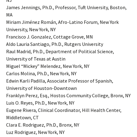
NJ
James Jennings, Ph.D., Professor, Tuft University, Boston,
MA
Miriam Jiménez Román, Afro-Latino Forum, New York
University, New York, NY
Francisco J. Gonzalez, Cottage Grove, MN
Aldo Lauria Santiago, Ph.D., Rutgers University
Raul Madrid, Ph.D., Department of Political Science,
University of Texas at Austin
Miguel “Mickey” Melendez, New York, NY
Carlos Molina, Ph.D., New York, NY
Edwin Karli Padilla, Associate Professor of Spanish,
University of Houston-Downtown
Franklyn Perez, Esq., Hostos Community College, Bronx, NY
Luis O. Reyes, Ph.D., New York, NY
Eugene Rivera, Clinical Coordinator, Hill Health Center,
Middletown, CT
Clara E. Rodriguez, Ph.D., Bronx, NY
Luz Rodriguez, New York, NY