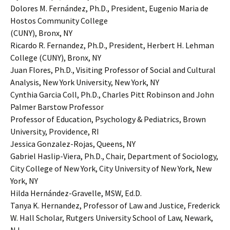
Dolores M. Fernández, Ph.D., President, Eugenio Maria de
Hostos Community College
(CUNY), Bronx, NY
Ricardo R. Fernandez, Ph.D., President, Herbert H. Lehman
College (CUNY), Bronx, NY
Juan Flores, Ph.D., Visiting Professor of Social and Cultural
Analysis, New York University, New York, NY
Cynthia Garcia Coll, Ph.D., Charles Pitt Robinson and John
Palmer Barstow Professor
Professor of Education, Psychology & Pediatrics, Brown
University, Providence, RI
Jessica Gonzalez-Rojas, Queens, NY
Gabriel Haslip-Viera, Ph.D., Chair, Department of Sociology,
City College of New York, City University of New York, New
York, NY
Hilda Hernández-Gravelle, MSW, Ed.D.
Tanya K. Hernandez, Professor of Law and Justice, Frederick
W. Hall Scholar, Rutgers University School of Law, Newark,