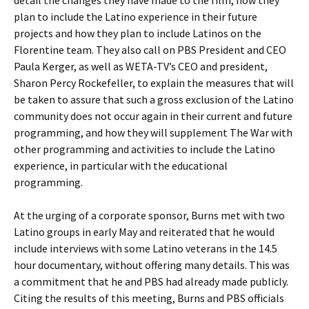
detail the changes they have made to the film, how they
plan to include the Latino experience in their future
projects and how they plan to include Latinos on the
Florentine team. They also call on PBS President and CEO
Paula Kerger, as well as WETA-TV’s CEO and president,
Sharon Percy Rockefeller, to explain the measures that will
be taken to assure that such a gross exclusion of the Latino
community does not occur again in their current and future
programming, and how they will supplement The War with
other programming and activities to include the Latino
experience, in particular with the educational
programming.
At the urging of a corporate sponsor, Burns met with two
Latino groups in early May and reiterated that he would
include interviews with some Latino veterans in the 14.5
hour documentary, without offering many details. This was
a commitment that he and PBS had already made publicly.
Citing the results of this meeting, Burns and PBS officials