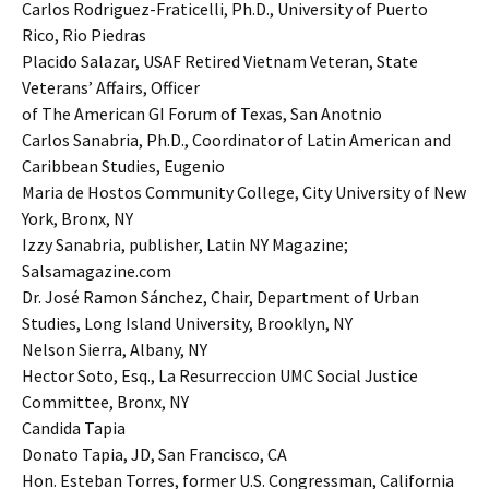
Carlos Rodriguez-Fraticelli, Ph.D., University of Puerto
Rico, Rio Piedras
Placido Salazar, USAF Retired Vietnam Veteran, State
Veterans’ Affairs, Officer
of The American GI Forum of Texas, San Anotnio
Carlos Sanabria, Ph.D., Coordinator of Latin American and
Caribbean Studies, Eugenio
Maria de Hostos Community College, City University of New
York, Bronx, NY
Izzy Sanabria, publisher, Latin NY Magazine;
Salsamagazine.com
Dr. José Ramon Sánchez, Chair, Department of Urban
Studies, Long Island University, Brooklyn, NY
Nelson Sierra, Albany, NY
Hector Soto, Esq., La Resurreccion UMC Social Justice
Committee, Bronx, NY
Candida Tapia
Donato Tapia, JD, San Francisco, CA
Hon. Esteban Torres, former U.S. Congressman, California