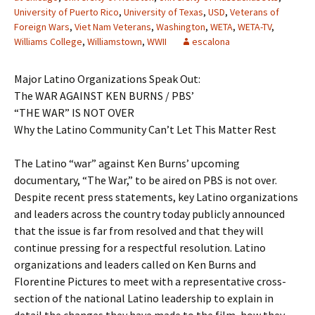
University of Puerto Rico
,
University of Texas
,
USD
,
Veterans of
Foreign Wars
,
Viet Nam Veterans
,
Washington
,
WETA
,
WETA-TV
,
Williams College
,
Williamstown
,
WWII
escalona
Major Latino Organizations Speak Out:
The WAR AGAINST KEN BURNS / PBS’
“THE WAR” IS NOT OVER
Why the Latino Community Can’t Let This Matter Rest
The Latino “war” against Ken Burns’ upcoming
documentary, “The War,” to be aired on PBS is not over.
Despite recent press statements, key Latino organizations
and leaders across the country today publicly announced
that the issue is far from resolved and that they will
continue pressing for a respectful resolution. Latino
organizations and leaders called on Ken Burns and
Florentine Pictures to meet with a representative cross-
section of the national Latino leadership to explain in