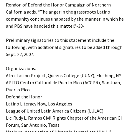
Rendon of Defend the Honor Campaign of Northern
California adds. “The anger in the grassroots Latino
community continues unabated by the manner in which he
and PBS have handled this matter.”-30-
Preliminary signatories to this statement include the
following, with additional signatures to be added through
Sept. 22, 2007.
Organizations:
Afro-Latino Project, Queens College (CUNY), Flushing, NY
APITO Centro Cultural de Puerto Rico (ACCPR), San Juan,
Puerto Rico
Defend the Honor
Latino Literacy Now, Los Angeles
League of United Latin America Citizens (LULAC)
Lic. Rudy L. Ramos Civil Rights Chapter of the American GI
Forum, San Antonio, Texas