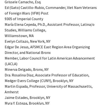
Grissele Camacho, Esq.
Ed (Gato) Castillo-Rubio, Commander, Viet Nam Veterans
of Foreign Wars (VFW) Post
9305 of Imperial County
María Elena Cepeda, Ph.D., Assistant Professor, Latina/o
Studies, Williams College,
Williamstown, MA
Evelyn Collazo, New York, NY
Edgar De Jesus, AFSMCE East Region Area Organizing
Director, and National Bronx
Member, Labor Council for Latin American Advancement
(LACLA)
Minerva Delgado, Bronx, NY
Dra. Rosalina Diaz, Associate Professor of Education,
Medger Evers College (CUNY), Brooklyn, NY
Martin Espada, Professor, University of Massachusetts,
Amherst
Jaime Estades, Brooklyn, NY
Myra Y. Estepa, Brooklyn, NY