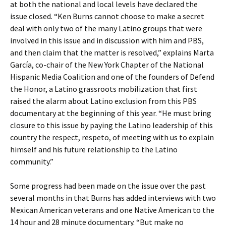
at both the national and local levels have declared the
issue closed. “Ken Burns cannot choose to make a secret
deal with only two of the many Latino groups that were
involved in this issue and in discussion with him and PBS,
and then claim that the matter is resolved,” explains Marta
García, co-chair of the New York Chapter of the National
Hispanic Media Coalition and one of the founders of Defend
the Honor, a Latino grassroots mobilization that first
raised the alarm about Latino exclusion from this PBS
documentary at the beginning of this year. “He must bring
closure to this issue by paying the Latino leadership of this
country the respect, respeto, of meeting with us to explain
himself and his future relationship to the Latino
community.”
Some progress had been made on the issue over the past
several months in that Burns has added interviews with two
Mexican American veterans and one Native American to the
14 hour and 28 minute documentary. “But make no