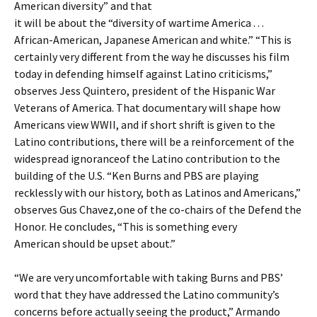
American diversity” and that
it will be about the “diversity of wartime America . . .
African-American, Japanese American and white.” “This is
certainly very different from the way he discusses his film
today in defending himself against Latino criticisms,”
observes Jess Quintero, president of the Hispanic War
Veterans of America. That documentary will shape how
Americans view WWII, and if short shrift is given to the
Latino contributions, there will be a reinforcement of the
widespread ignoranceof the Latino contribution to the
building of the U.S. “Ken Burns and PBS are playing
recklessly with our history, both as Latinos and Americans,”
observes Gus Chavez,one of the co-chairs of the Defend the
Honor. He concludes, “This is something every
American should be upset about.”
“We are very uncomfortable with taking Burns and PBS’
word that they have addressed the Latino community’s
concerns before actually seeing the product,” Armando