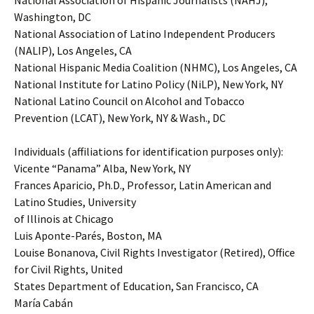
National Association of Hispanic Journalists (NAHJ),
Washington, DC
National Association of Latino Independent Producers
(NALIP), Los Angeles, CA
National Hispanic Media Coalition (NHMC), Los Angeles, CA
National Institute for Latino Policy (NiLP), New York, NY
National Latino Council on Alcohol and Tobacco
Prevention (LCAT), New York, NY & Wash., DC
Individuals (affiliations for identification purposes only):
Vicente “Panama” Alba, New York, NY
Frances Aparicio, Ph.D., Professor, Latin American and
Latino Studies, University
of Illinois at Chicago
Luis Aponte-Parés, Boston, MA
Louise Bonanova, Civil Rights Investigator (Retired), Office
for Civil Rights, United
States Department of Education, San Francisco, CA
María Cabán