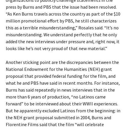
organizations to publicly challenge statements in the
press by Burns and PBS that the issue had been resolved.
“As Ken Burns travels across the country as part of the $10
million promotional effort by PBS, he still characterizes
this as a terrible misunderstanding,” Rosales said. “It’s no
misunderstanding. We understand perfectly that he only
added the new interviews under pressure and, right now, it
looks like he’s not very proud of that new material.”
Another sticking point are the discrepancies between the
National Endowment for the Humanities (NEH) grant
proposal that provided federal funding for the film, and
what he and PBS have said in recent months. For instance,
Burns has said repeatedly in news interviews that in the
more than 6 years of production, “no Latinos came
forward” to be interviewed about their WWII experiences.
But he apparently excluded Latinos from the beginning: in
the NEH grant proposal submitted in 2004, Burns and
Florentine Films said that the film “will celebrate