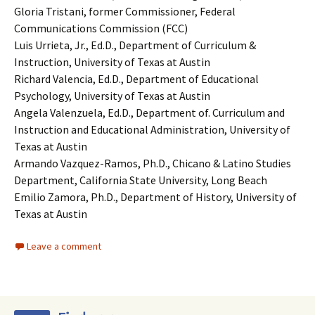
Gloria Tristani, former Commissioner, Federal
Communications Commission (FCC)
Luis Urrieta, Jr., Ed.D., Department of Curriculum &
Instruction, University of Texas at Austin
Richard Valencia, Ed.D., Department of Educational
Psychology, University of Texas at Austin
Angela Valenzuela, Ed.D., Department of. Curriculum and
Instruction and Educational Administration, University of
Texas at Austin
Armando Vazquez-Ramos, Ph.D., Chicano & Latino Studies
Department, California State University, Long Beach
Emilio Zamora, Ph.D., Department of History, University of
Texas at Austin
Leave a comment