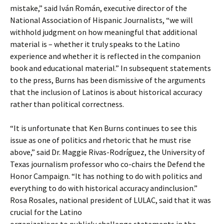
mistake,” said Iván Román, executive director of the
National Association of Hispanic Journalists, “we will
withhold judgment on how meaningful that additional
material is – whether it truly speaks to the Latino
experience and whether it is reflected in the companion
book and educational material.” In subsequent statements
to the press, Burns has been dismissive of the arguments
that the inclusion of Latinos is about historical accuracy
rather than political correctness.
“It is unfortunate that Ken Burns continues to see this
issue as one of politics and rhetoric that he must rise
above,” said Dr. Maggie Rivas-Rodríguez, the University of
Texas journalism professor who co-chairs the Defend the
Honor Campaign. “It has nothing to do with politics and
everything to do with historical accuracy andinclusion.”
Rosa Rosales, national president of LULAC, said that it was
crucial for the Latino