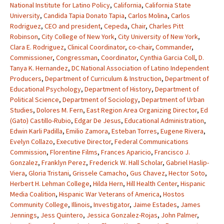
National Institute for Latino Policy
,
California
,
California State
University
,
Candida Tapia Donato Tapia
,
Carlos Molina
,
Carlos
Rodriguez
,
CEO and president
,
Cepeda
,
Chair
,
Charles Pitt
Robinson
,
City College of New York
,
City University of New York
,
Clara E. Rodriguez
,
Clinical Coordinator
,
co-chair
,
Commander
,
Commissioner
,
Congressman
,
Coordinator
,
Cynthia Garcia Coll
,
D.
Tanya K. Hernandez
,
DC National Association of Latino Independent
Producers
,
Department of Curriculum & Instruction
,
Department of
Educational Psychology
,
Department of History
,
Department of
Political Science
,
Department of Sociology
,
Department of Urban
Studies
,
Dolores M. Fern
,
East Region Area Organizing Director
,
Ed
(Gato) Castillo-Rubio
,
Edgar De Jesus
,
Educational Administration
,
Edwin Karli Padilla
,
Emilio Zamora
,
Esteban Torres
,
Eugene Rivera
,
Evelyn Collazo
,
Executive Director
,
Federal Communications
Commission
,
Florentine Films
,
Frances Aparicio
,
Francisco J.
Gonzalez
,
Franklyn Perez
,
Frederick W. Hall Scholar
,
Gabriel Haslip-
Viera
,
Gloria Tristani
,
Grissele Camacho
,
Gus Chavez
,
Hector Soto
,
Herbert H. Lehman College
,
Hilda Hern
,
Hill Health Center
,
Hispanic
Media Coalition
,
Hispanic War Veterans of America
,
Hostos
Community College
,
Illinois
,
Investigator
,
Jaime Estades
,
James
Jennings
,
Jess Quintero
,
Jessica Gonzalez-Rojas
,
John Palmer
,