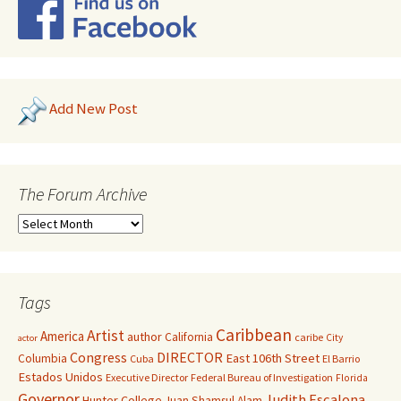
Add New Post
The Forum Archive
Tags
Caribbean
Artist
America
author
California
caribe
City
actor
Congress
DIRECTOR
East 106th Street
Columbia
Cuba
El Barrio
Estados Unidos
Executive Director
Federal Bureau of Investigation
Florida
Governor
Judith Escalona
Hunter College
Juan Shamsul Alam