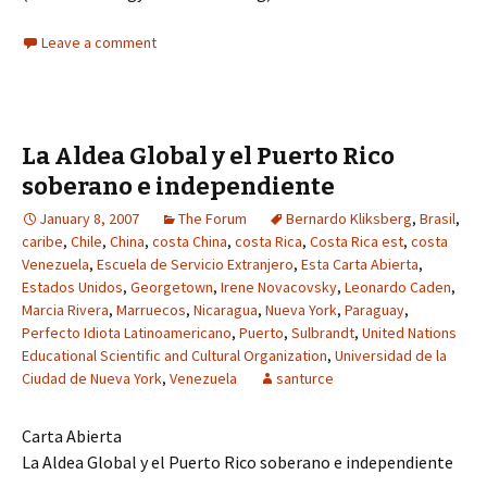
Leave a comment
La Aldea Global y el Puerto Rico
soberano e independiente
January 8, 2007
The Forum
Bernardo Kliksberg
,
Brasil
,
caribe
,
Chile
,
China
,
costa China
,
costa Rica
,
Costa Rica est
,
costa
Venezuela
,
Escuela de Servicio Extranjero
,
Esta Carta Abierta
,
Estados Unidos
,
Georgetown
,
Irene Novacovsky
,
Leonardo Caden
,
Marcia Rivera
,
Marruecos
,
Nicaragua
,
Nueva York
,
Paraguay
,
Perfecto Idiota Latinoamericano
,
Puerto
,
Sulbrandt
,
United Nations
Educational Scientific and Cultural Organization
,
Universidad de la
Ciudad de Nueva York
,
Venezuela
santurce
Carta Abierta
La Aldea Global y el Puerto Rico soberano e independiente