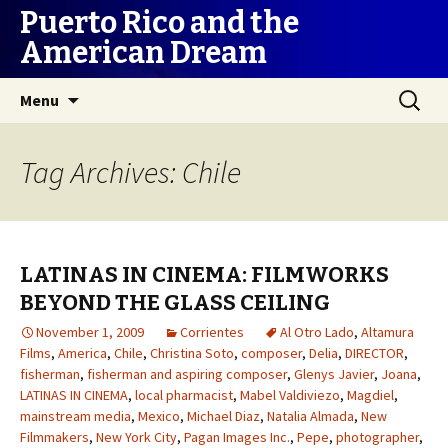
Puerto Rico and the
American Dream
Skip
Search
Menu
to
for:
content
Tag Archives: Chile
LATINAS IN CINEMA: FILMWORKS
BEYOND THE GLASS CEILING
November 1, 2009
Corrientes
Al Otro Lado
,
Altamura
Films
,
America
,
Chile
,
Christina Soto
,
composer
,
Delia
,
DIRECTOR
,
fisherman
,
fisherman and aspiring composer
,
Glenys Javier
,
Joana
,
LATINAS IN CINEMA
,
local pharmacist
,
Mabel Valdiviezo
,
Magdiel
,
mainstream media
,
Mexico
,
Michael Diaz
,
Natalia Almada
,
New
Filmmakers
,
New York City
,
Pagan Images Inc.
,
Pepe
,
photographer
,