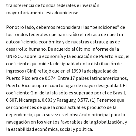
transferencia de fondos federales e inversión
mayoritariamente estadounidense.
Por otro lado, debemos reconsiderar las “bendiciones” de
los fondos federales que han traído el retraso de nuestra
autosuficiencia económica y de nuestras estrategias de
desarrollo humano. De acuerdo al último informe de la
UNESCO sobre la economía y la educación de Puerto Rico, el
coeficiente que mide la desigualdad en la distribución de
ingresos (Gini) reflejó que en el 1999 la desigualdad de
Puerto Rico era de 0.574. Entre 17 países latinoamericanos,
Puerto Rico ocupa el cuarto lugar de mayor desigualdad. El
coeficiente Gini de la Isla sólo es superado por el de Brasil,
0.607, Nicaragua, 0.603 y Paraguay, 0.577. (1) Tenemos que
ser concientes de que la crisis actual es producto de la
dependencia, que a su vez es el obstáculo principal para la
navegación en los vientos favorables de la globalización, y
la estabilidad económica, social y política.