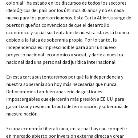
colonial” ha estado en los discursos de todos los sectores
ideológicos del país por los últimos 30 años y no es nada
nuevo para los puertorriqueños. Esta Carta Abierta surge de
puertorriqueños convencidos de que el desarrollo
económico y social sustentable de nuestra isla está trunco
debido a la falta de soberanía propia. Por lo tanto, la
independencia es imprescindible para abrir un nuevo
proyecto nacional, económico y social, y darle a nuestra
nacionalidad una personalidad jurídica internacional.
En esta carta sustentaremos por qué la independencia y
nuestra soberanía son hoy más necesarias que nunca.
Delinearemos también una serie de gestiones
impostergables que ejercerán más presión a EE.UU. para
garantizar y respetar la autodeterminación y soberanía de
nuestra nación.
En una economía liberalizada, en la cual hay que competir
en mercado abierto por inversión externa directa y crear