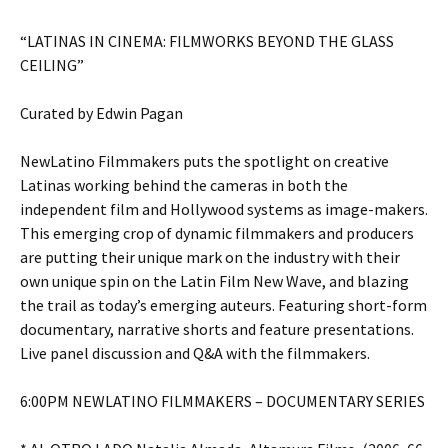
“LATINAS IN CINEMA: FILMWORKS BEYOND THE GLASS
CEILING”
Curated by Edwin Pagan
NewLatino Filmmakers puts the spotlight on creative
Latinas working behind the cameras in both the
independent film and Hollywood systems as image-makers.
This emerging crop of dynamic filmmakers and producers
are putting their unique mark on the industry with their
own unique spin on the Latin Film New Wave, and blazing
the trail as today’s emerging auteurs. Featuring short-form
documentary, narrative shorts and feature presentations.
Live panel discussion and Q&A with the filmmakers.
6:00PM NEWLATINO FILMMAKERS – DOCUMENTARY SERIES