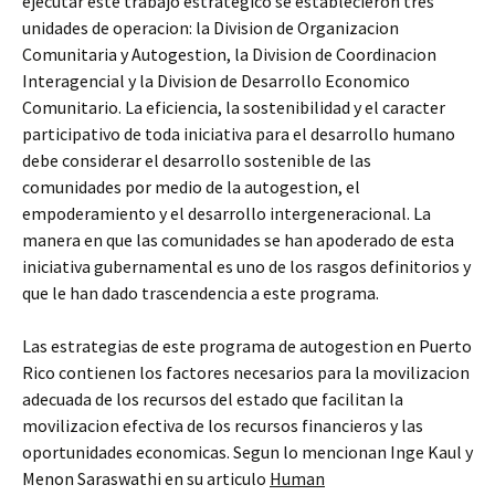
ejecutar este trabajo estrategico se establecieron tres
unidades de operacion: la Division de Organizacion
Comunitaria y Autogestion, la Division de Coordinacion
Interagencial y la Division de Desarrollo Economico
Comunitario. La eficiencia, la sostenibilidad y el caracter
participativo de toda iniciativa para el desarrollo humano
debe considerar el desarrollo sostenible de las
comunidades por medio de la autogestion, el
empoderamiento y el desarrollo intergeneracional. La
manera en que las comunidades se han apoderado de esta
iniciativa gubernamental es uno de los rasgos definitorios y
que le han dado trascendencia a este programa.
Las estrategias de este programa de autogestion en Puerto
Rico contienen los factores necesarios para la movilizacion
adecuada de los recursos del estado que facilitan la
movilizacion efectiva de los recursos financieros y las
oportunidades economicas. Segun lo mencionan Inge Kaul y
Menon Saraswathi en su articulo
Human