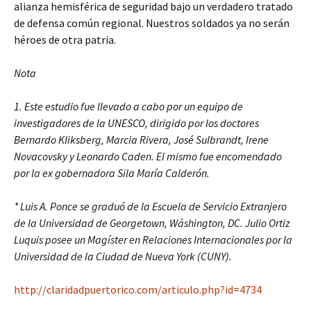
alianza hemisférica de seguridad bajo un verdadero tratado
de defensa común regional. Nuestros soldados ya no serán
héroes de otra patria.
Nota
1. Este estudio fue llevado a cabo por un equipo de
investigadores de la UNESCO, dirigido por los doctores
Bernardo Kliksberg, Marcia Rivera, José Sulbrandt, Irene
Novacovsky y Leonardo Caden. El mismo fue encomendado
por la ex gobernadora Sila María Calderón.
* Luis A. Ponce se graduó de la Escuela de Servicio Extranjero
de la Universidad de Georgetown, Wáshington, DC. Julio Ortiz
Luquis posee un Magíster en Relaciones Internacionales por la
Universidad de la Ciudad de Nueva York (CUNY).
http://claridadpuertorico.com/articulo.php?id=4734