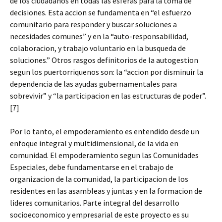
de los ciudadanos en todas las esferas para la toma de
decisiones. Esta accion se fundamenta en “el esfuerzo
comunitario para responder y buscar soluciones a
necesidades comunes” y en la “auto-responsabilidad,
colaboracion, y trabajo voluntario en la busqueda de
soluciones.” Otros rasgos definitorios de la autogestion
segun los puertorriquenos son: la “accion por disminuir la
dependencia de las ayudas gubernamentales para
sobrevivir” y “la participacion en las estructuras de poder”.
[7]
Por lo tanto, el empoderamiento es entendido desde un
enfoque integral y multidimensional, de la vida en
comunidad. El empoderamiento segun las Comunidades
Especiales, debe fundamentarse en el trabajo de
organizacion de la comunidad, la participacion de los
residentes en las asambleas y juntas y en la formacion de
lideres comunitarios. Parte integral del desarrollo
socioeconomico y empresarial de este proyecto es su