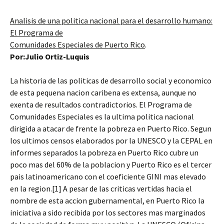
Analisis de una politica nacional para el desarrollo humano:
El Programa de
Comunidades Especiales de Puerto Rico
.
Por:Julio Ortiz-Luquis
La historia de las politicas de desarrollo social y economico
de esta pequena nacion caribena es extensa, aunque no
exenta de resultados contradictorios. El Programa de
Comunidades Especiales es la ultima politica nacional
dirigida a atacar de frente la pobreza en Puerto Rico. Segun
los ultimos censos elaborados por la UNESCO y la CEPAL en
informes separados la pobreza en Puerto Rico cubre un
poco mas del 60% de la poblacion y Puerto Rico es el tercer
pais latinoamericano con el coeficiente GINI mas elevado
en la region.[1] A pesar de las criticas vertidas hacia el
nombre de esta accion gubernamental, en Puerto Rico la
iniciativa a sido recibida por los sectores mas marginados