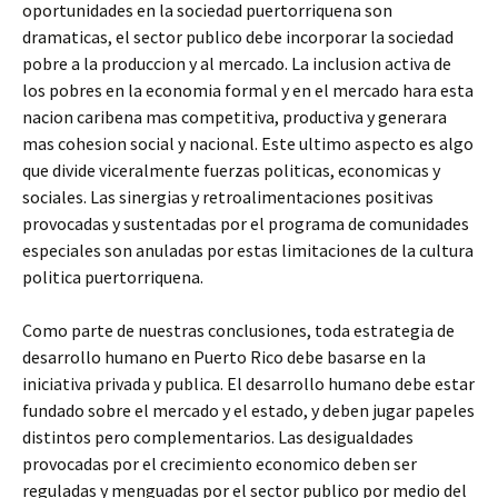
oportunidades en la sociedad puertorriquena son
dramaticas, el sector publico debe incorporar la sociedad
pobre a la produccion y al mercado. La inclusion activa de
los pobres en la economia formal y en el mercado hara esta
nacion caribena mas competitiva, productiva y generara
mas cohesion social y nacional. Este ultimo aspecto es algo
que divide viceralmente fuerzas politicas, economicas y
sociales. Las sinergias y retroalimentaciones positivas
provocadas y sustentadas por el programa de comunidades
especiales son anuladas por estas limitaciones de la cultura
politica puertorriquena.
Como parte de nuestras conclusiones, toda estrategia de
desarrollo humano en Puerto Rico debe basarse en la
iniciativa privada y publica. El desarrollo humano debe estar
fundado sobre el mercado y el estado, y deben jugar papeles
distintos pero complementarios. Las desigualdades
provocadas por el crecimiento economico deben ser
reguladas y menguadas por el sector publico por medio del