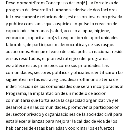
Development:From Concept to Action
[6], la fortaleza del
progreso de desarrollo humano se deriva de dos factores
intrinsecamente relacionados, estos son: inversion privada
y publica constante que auspicie e impulse la creacion de
capacidades humanas (salud, acceso al agua, higiene,
educacion, capacitacion) y la expansion de oportunidades
laborales, de participacion democratica y de sus rasgos
autoctonos. Aunque el exito de toda politica nacional reside
en sus resultados, el plan estrategico del programa
establece estos principios como sus prioridades. Las
comunidades, sectores politicos y oficiales identificaron las
siguientes metas estrategicas: desarrollar un sistema de
indetificacion de las comunidades que seran incorporadas al
Programa, la implantacion de un modelo de accion
comunitaria que fortalezca la capacidad organizativa y el
desarrollo en las comunidades, promover la participacion
del sector privado y organizaciones de la sociedad civil para
establecer alianzas para mejorar la calidad de vida de los
habitantes de estas barriadas y coordinar los esfuerzos