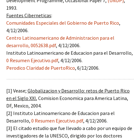
Development Programme, Occasional Paper 7,
(UNDP)
,
1993.
Fuentes Ciberneticas
:
Comunidades Especiales del Gobierno de Puerto Rico
,
4/12/2006.
Centro Latinoamericano de Administracion para el
desarrollo,
0052638.pdf
, 4/12/2006.
Instituto Latinoamericano de Educacion para el Desarrollo,
0 Resumen Ejecutivo.pdf
, 4/12/2006.
Perodico Claridad de PuertoRico
, 6/12/2006.
[1] Vease;
Globalizacion y Desarrollo: retos de Puerto Rico
en el Siglo XXI
, Comision Economica para America Latina,
DF, Mexico, 2004.
[2] Instituto Latinoamericano de Educacion para el
Desarrollo,
0 Resumen Ejecutivo.pdf
, 4/12/2006.
[3] El citado estudio que fue llevado a cabo por un equipo de
investigadores de la UNESCO, dirigido por los doctores