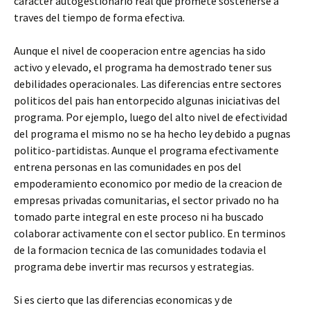
caracter autogestionario real que promete sostenerse a
traves del tiempo de forma efectiva.
Aunque el nivel de cooperacion entre agencias ha sido
activo y elevado, el programa ha demostrado tener sus
debilidades operacionales. Las diferencias entre sectores
politicos del pais han entorpecido algunas iniciativas del
programa. Por ejemplo, luego del alto nivel de efectividad
del programa el mismo no se ha hecho ley debido a pugnas
politico-partidistas. Aunque el programa efectivamente
entrena personas en las comunidades en pos del
empoderamiento economico por medio de la creacion de
empresas privadas comunitarias, el sector privado no ha
tomado parte integral en este proceso ni ha buscado
colaborar activamente con el sector publico. En terminos
de la formacion tecnica de las comunidades todavia el
programa debe invertir mas recursos y estrategias.
Si es cierto que las diferencias economicas y de