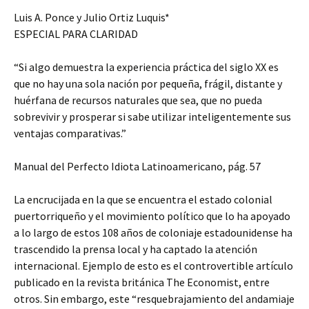
Luis A. Ponce y Julio Ortiz Luquis*
ESPECIAL PARA CLARIDAD
“Si algo demuestra la experiencia práctica del siglo XX es
que no hay una sola nación por pequeña, frágil, distante y
huérfana de recursos naturales que sea, que no pueda
sobrevivir y prosperar si sabe utilizar inteligentemente sus
ventajas comparativas.”
Manual del Perfecto Idiota Latinoamericano, pág. 57
La encrucijada en la que se encuentra el estado colonial
puertorriqueño y el movimiento político que lo ha apoyado
a lo largo de estos 108 años de coloniaje estadounidense ha
trascendido la prensa local y ha captado la atención
internacional. Ejemplo de esto es el controvertible artículo
publicado en la revista británica The Economist, entre
otros. Sin embargo, este “resquebrajamiento del andamiaje