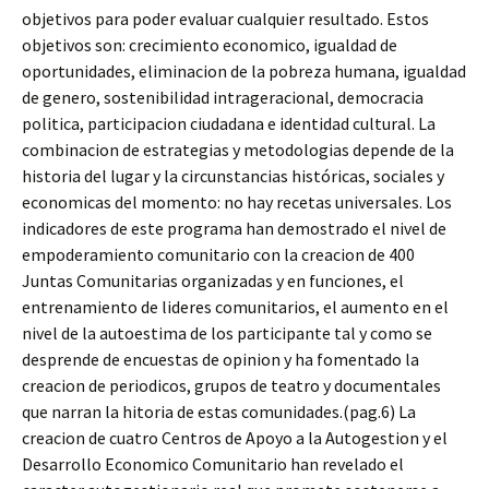
objetivos para poder evaluar cualquier resultado. Estos
objetivos son: crecimiento economico, igualdad de
oportunidades, eliminacion de la pobreza humana, igualdad
de genero, sostenibilidad intrageracional, democracia
politica, participacion ciudadana e identidad cultural. La
combinacion de estrategias y metodologias depende de la
historia del lugar y la circunstancias históricas, sociales y
economicas del momento: no hay recetas universales. Los
indicadores de este programa han demostrado el nivel de
empoderamiento comunitario con la creacion de 400
Juntas Comunitarias organizadas y en funciones, el
entrenamiento de lideres comunitarios, el aumento en el
nivel de la autoestima de los participante tal y como se
desprende de encuestas de opinion y ha fomentado la
creacion de periodicos, grupos de teatro y documentales
que narran la hitoria de estas comunidades.(pag.6) La
creacion de cuatro Centros de Apoyo a la Autogestion y el
Desarrollo Economico Comunitario han revelado el