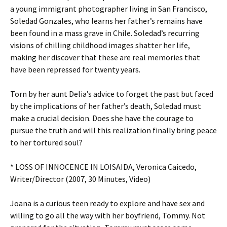
a young immigrant photographer living in San Francisco,
Soledad Gonzales, who learns her father’s remains have
been found in a mass grave in Chile. Soledad’s recurring
visions of chilling childhood images shatter her life,
making her discover that these are real memories that
have been repressed for twenty years.
Torn by her aunt Delia’s advice to forget the past but faced
by the implications of her father’s death, Soledad must
make a crucial decision. Does she have the courage to
pursue the truth and will this realization finally bring peace
to her tortured soul?
* LOSS OF INNOCENCE IN LOISAIDA, Veronica Caicedo,
Writer/Director (2007, 30 Minutes, Video)
Joana is a curious teen ready to explore and have sex and
willing to go all the way with her boyfriend, Tommy. Not