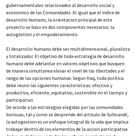
gubernamentales relacionados al desarrollo social y
economico de las Comunidades. Al igual que el indice de
desarrollo humano, la orientacion principal de este
proyecto se baso en dos componentes necesarios: la
autogestion y el empoderamiento.
El desarrollo humano debe ser multidimensional, pluralista
y totalizador. El objetivo de toda estrategia de desarrollo
humano debe adelantar en valores objetivos que busquen
de manera simultanea elevar el nivel de las libertades y el
rango de las opciones humanas. Segun Haq, toda politica
debe reunir las siguientes caracteristicas: efectivo y
productivo, eficiente, equitativo, sostenible en el tiempo y
participativo.
De acorde a las estrategias elegidas por las comunidades
boricuas, tal y como se desprende del articulo de Sulbrandt,
la autogestion es un enfoque integral de la vida que implica
trabajar dentro de los elementos de la accion participativa