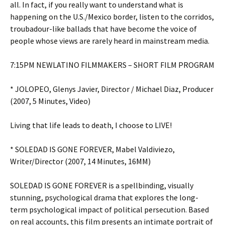
all. In fact, if you really want to understand what is
happening on the U.S./Mexico border, listen to the corridos,
troubadour-like ballads that have become the voice of
people whose views are rarely heard in mainstream media.
7:15PM NEWLATINO FILMMAKERS – SHORT FILM PROGRAM
* JOLOPEO, Glenys Javier, Director / Michael Diaz, Producer
(2007, 5 Minutes, Video)
Living that life leads to death, I choose to LIVE!
* SOLEDAD IS GONE FOREVER, Mabel Valdiviezo,
Writer/Director (2007, 14 Minutes, 16MM)
SOLEDAD IS GONE FOREVER is a spellbinding, visually
stunning, psychological drama that explores the long-
term psychological impact of political persecution. Based
on real accounts, this film presents an intimate portrait of