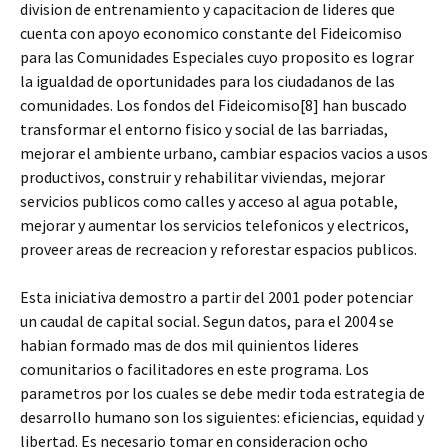
division de entrenamiento y capacitacion de lideres que
cuenta con apoyo economico constante del Fideicomiso
para las Comunidades Especiales cuyo proposito es lograr
la igualdad de oportunidades para los ciudadanos de las
comunidades. Los fondos del Fideicomiso[8] han buscado
transformar el entorno fisico y social de las barriadas,
mejorar el ambiente urbano, cambiar espacios vacios a usos
productivos, construir y rehabilitar viviendas, mejorar
servicios publicos como calles y acceso al agua potable,
mejorar y aumentar los servicios telefonicos y electricos,
proveer areas de recreacion y reforestar espacios publicos.
Esta iniciativa demostro a partir del 2001 poder potenciar
un caudal de capital social. Segun datos, para el 2004 se
habian formado mas de dos mil quinientos lideres
comunitarios o facilitadores en este programa. Los
parametros por los cuales se debe medir toda estrategia de
desarrollo humano son los siguientes: eficiencias, equidad y
libertad. Es necesario tomar en consideracion ocho