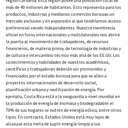
región caribeña. Esta región posee una población total de
más de 40 millones de habitantes. Esto representa para los
productos, industrias y medianos comercios boricuas un
mercado exclusivo y en expansión al que tendríamos acceso
preferencial siendo independientes. Nuestra membresía
oficial en foros internacionales y multilaterales nos abrirá
la puerta al movimiento de trabajadores, de recursos
financieros, de materia prima, de tecnología de industrias y
de cultura e intercambio técnico más allá de los EE.UU. Los
conocimientos y habilidades de nuestros académicos,
científicos y trabajadores deberán ser promovidos y
financiados por el estado boricua para que se alíen a
proyectos internacionales de desarrollo social,
planificación urbana y reutilización de energía. Por
ejemplo, Costa Rica está a la vanguardia a nivel mundial en
la producción de energía de biomasa y biodegradable: el
70% de sus hogares se nutren de energía eólica, entre otros
tipos. En contraste, Estados Unidos está muy lejos de
alcanzar esta meta de suplir energía limpia a sus