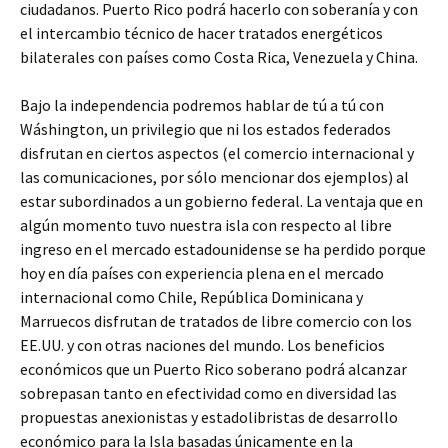
ciudadanos. Puerto Rico podrá hacerlo con soberanía y con
el intercambio técnico de hacer tratados energéticos
bilaterales con países como Costa Rica, Venezuela y China.
Bajo la independencia podremos hablar de tú a tú con
Wáshington, un privilegio que ni los estados federados
disfrutan en ciertos aspectos (el comercio internacional y
las comunicaciones, por sólo mencionar dos ejemplos) al
estar subordinados a un gobierno federal. La ventaja que en
algún momento tuvo nuestra isla con respecto al libre
ingreso en el mercado estadounidense se ha perdido porque
hoy en día países con experiencia plena en el mercado
internacional como Chile, República Dominicana y
Marruecos disfrutan de tratados de libre comercio con los
EE.UU. y con otras naciones del mundo. Los beneficios
económicos que un Puerto Rico soberano podrá alcanzar
sobrepasan tanto en efectividad como en diversidad las
propuestas anexionistas y estadolibristas de desarrollo
económico para la Isla basadas únicamente en la