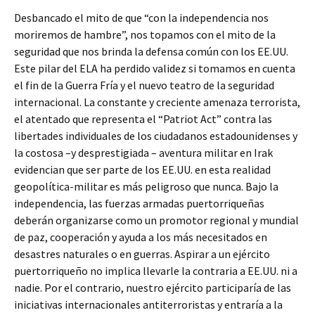
Desbancado el mito de que “con la independencia nos
moriremos de hambre”, nos topamos con el mito de la
seguridad que nos brinda la defensa común con los EE.UU.
Este pilar del ELA ha perdido validez si tomamos en cuenta
el fin de la Guerra Fría y el nuevo teatro de la seguridad
internacional. La constante y creciente amenaza terrorista,
el atentado que representa el “Patriot Act” contra las
libertades individuales de los ciudadanos estadounidenses y
la costosa –y desprestigiada – aventura militar en Irak
evidencian que ser parte de los EE.UU. en esta realidad
geopolítica-militar es más peligroso que nunca. Bajo la
independencia, las fuerzas armadas puertorriqueñas
deberán organizarse como un promotor regional y mundial
de paz, cooperación y ayuda a los más necesitados en
desastres naturales o en guerras. Aspirar a un ejército
puertorriqueño no implica llevarle la contraria a EE.UU. ni a
nadie. Por el contrario, nuestro ejército participaría de las
iniciativas internacionales antiterroristas y entraría a la