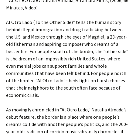
* AL OTRO LADO Natalia Almada, Altamura Films, (2006, 66
Minutes, Video)
Al Otro Lado (To the Other Side)” tells the human story
behind illegal immigration and drug trafficking between
the U.S. and Mexico through the eyes of Magdiel, a 23-year-
old fisherman and aspiring composer who dreams of a
better life. For people south of the border, the “other side”
is the dream of an impossibly rich United States, where
even menial jobs can support families and whole
communities that have been left behind. For people north
of the border, “Al Otro Lado” sheds light on harsh choices
that their neighbors to the south often face because of
economic crisis.
As movingly chronicled in “Al Otro Lado,” Natalia Almada’s
debut feature, the border is a place where one people’s
dreams collide with another people’s politics, and the 200-
year-old tradition of corrido music vibrantly chronicles it