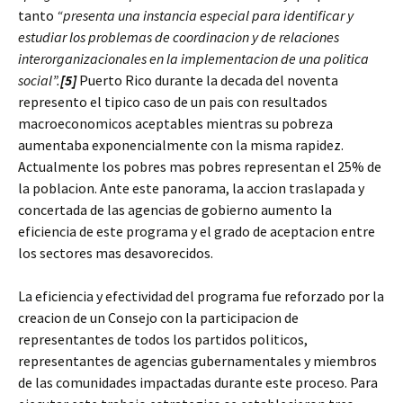
tanto
“presenta una instancia especial para identificar y
estudiar los problemas de coordinacion y de relaciones
interorganizacionales en la implementacion de una politica
social”.
[5]
Puerto Rico durante la decada del noventa
represento el tipico caso de un pais con resultados
macroeconomicos aceptables mientras su pobreza
aumentaba exponencialmente con la misma rapidez.
Actualmente los pobres mas pobres representan el 25% de
la poblacion. Ante este panorama, la accion traslapada y
concertada de las agencias de gobierno aumento la
eficiencia de este programa y el grado de aceptacion entre
los sectores mas desavorecidos.
La eficiencia y efectividad del programa fue reforzado por la
creacion de un Consejo con la participacion de
representantes de todos los partidos politicos,
representantes de agencias gubernamentales y miembros
de las comunidades impactadas durante este proceso. Para