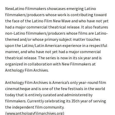
NewLatino Filmmakers showcases emerging Latino
filmmakers/producers whose work is contributing toward
the face of the Latino Film New Wave and who have not yet
had a major commercial theatrical release. It also features
non-Latino filmmakers/producers whose films are Latino-
themed and/or whose primary subject matter touches
upon the Latino/Latin American experience in a respectful
manner, and who have not yet had a major commercial
theatrical release. The series is now in its six year and is
organized in collaboration with New Filmmakers at
Anthology Film Archives.
Anthology Film Archives is America’s only year-round film
cinematheque and is one of the few festivals in the world
today that is entirely curated and administered by
filmmakers. Currently celebrating its 35th year of serving
the independent film community.
(www.anthologyfilmarchives.org)