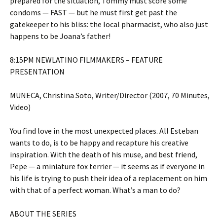
prepared for the situation, Tommy must score some
condoms — FAST — but he must first get past the
gatekeeper to his bliss: the local pharmacist, who also just
happens to be Joana’s father!
8:15PM NEWLATINO FILMMAKERS – FEATURE
PRESENTATION
MUNECA, Christina Soto, Writer/Director (2007, 70 Minutes,
Video)
You find love in the most unexpected places. All Esteban
wants to do, is to be happy and recapture his creative
inspiration. With the death of his muse, and best friend,
Pepe — a miniature fox terrier — it seems as if everyone in
his life is trying to push their idea of a replacement on him
with that of a perfect woman. What’s a man to do?
ABOUT THE SERIES