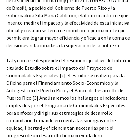
de la sociedad de forma muy positiva. La UNESCO (Oficina
de Brasil), a pedido del Gobierno de Puerto Rico y la
Gobernadora Sila Maria Calderon, elaboro un informe que
intento medir el impacto y la efectividad de esta iniciativa
oficial y crear un sistema de monitoreo permanente que
permitiera lograr mayor eficiencia y eficacia en la toma de
decisiones relacionadas a la superacion de la pobreza.
Tal y como se desprende del resumen ejecutivo del informe
titulado
Estudio sobre el impacto del Proyecto de
Comunidades Especiales
,[2] el estudio se realizo para la
Oficina para el Financiamiento Socio-Economico y la
Autogestion de Puerto Rico y el Banco de Desarrollo de
Puerto Rico.[3] Analizaremos los hallazgos e indicadores
empleados por el Programa de Comunidades Especiales
para enfocar y dirigir sus estrategias de desarrollo
comunitario tomando en cuenta las sinergias entre
equidad, libertad y eficiencia tan necesarias para el
progreso de un desarrollo humano verdadero.