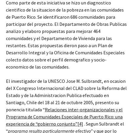
Como parte de esta iniciativa se hizo un diagnostico
cientifico de la situacion de la pobreza en las comunidades
de Puerto Rico. Se identificaron 686 comunidades para
participar del proyecto. El Departamento de Obras Publicas
analizo y elaboro propuestas para mejorar 464
comunidades y el Departamento de Vivienda para las
restantes. Estas propuestas dieron paso a un Plan de
Desarrollo Integral y la Oficina de Comunidades Especiales
colecto datos sobre el perfil demografico y socio-
economico de las comunidades.
El investigador de la UNESCO Jose M. Sulbrandt, en ocasion
del X Congreso Internacional del CLAD sobre la Reforma del
Estado y de la Administracion Publica efectuado en
Santiago, Chile del 18 al 21 de octubre 2005, presento su
ponencia titulada “
Relaciones inter-organizacionales y el
Programa de Comunidades Especiales de Puerto Rico: una
experiencia de “gobierno conjunto”
[4]
. Segun Sulbrandt el
“
programa resulto particularmente efectivo”
y que por lo