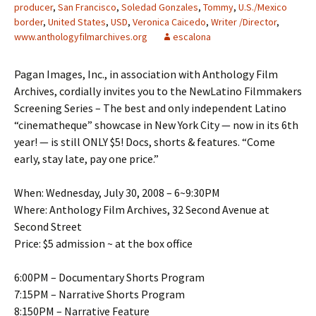
producer
,
San Francisco
,
Soledad Gonzales
,
Tommy
,
U.S./Mexico
border
,
United States
,
USD
,
Veronica Caicedo
,
Writer /Director
,
www.anthologyfilmarchives.org
escalona
Pagan Images, Inc., in association with Anthology Film
Archives, cordially invites you to the NewLatino Filmmakers
Screening Series – The best and only independent Latino
“cinematheque” showcase in New York City — now in its 6th
year! — is still ONLY $5! Docs, shorts & features. “Come
early, stay late, pay one price.”
When: Wednesday, July 30, 2008 – 6~9:30PM
Where: Anthology Film Archives, 32 Second Avenue at
Second Street
Price: $5 admission ~ at the box office
6:00PM – Documentary Shorts Program
7:15PM – Narrative Shorts Program
8:150PM – Narrative Feature