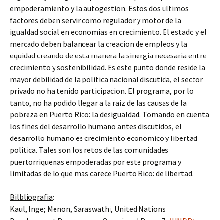
empoderamiento y la autogestion. Estos dos ultimos
factores deben servir como regulador y motor de la
igualdad social en economias en crecimiento. El estado y el
mercado deben balancear la creacion de empleos y la
equidad creando de esta manera la sinergia necesaria entre
crecimiento y sostenibilidad. Es este punto donde reside la
mayor debilidad de la politica nacional discutida, el sector
privado no ha tenido participacion. El programa, por lo
tanto, no ha podido llegar a la raiz de las causas de la
pobreza en Puerto Rico: la desigualdad. Tomando en cuenta
los fines del desarrollo humano antes discutidos, el
desarrollo humano es crecimiento economico y libertad
politica. Tales son los retos de las comunidades
puertorriquenas empoderadas por este programa y
limitadas de lo que mas carece Puerto Rico: de libertad.
Bilbliografia
:
Kaul, Inge; Menon, Saraswathi, United Nations