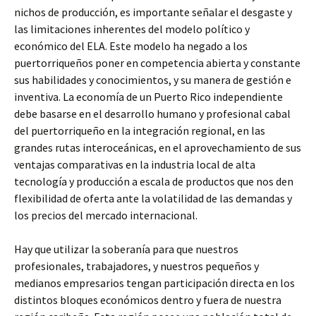
nichos de producción, es importante señalar el desgaste y
las limitaciones inherentes del modelo político y
económico del ELA. Este modelo ha negado a los
puertorriqueños poner en competencia abierta y constante
sus habilidades y conocimientos, y su manera de gestión e
inventiva. La economía de un Puerto Rico independiente
debe basarse en el desarrollo humano y profesional cabal
del puertorriqueño en la integración regional, en las
grandes rutas interoceánicas, en el aprovechamiento de sus
ventajas comparativas en la industria local de alta
tecnología y producción a escala de productos que nos den
flexibilidad de oferta ante la volatilidad de las demandas y
los precios del mercado internacional.
Hay que utilizar la soberanía para que nuestros
profesionales, trabajadores, y nuestros pequeños y
medianos empresarios tengan participación directa en los
distintos bloques económicos dentro y fuera de nuestra