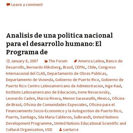
Leave a comment
Analisis de una politica nacional
para el desarrollo humano: El
Programa de
January 8, 2007
The Forum
America Latina
,
Banco de
Desarrollo
,
Bernardo Kliksberg
,
Brasil
,
CEPAL
,
Chile
,
Congreso
Internacional del CLAD
,
Departamento de Obras Publicas
,
Departamento de Vivienda
,
Gobierno de Puerto Rico
,
Gobierno de
Puerto Rico Centro Latinoamericano de Administracion
,
Inge Kaul
,
Instituto Latinoamericano de Educacion
,
Irene Novacovsky
,
Leonardo Caden
,
Marcia Rivera
,
Menon Saraswathi
,
Mexico
,
Oficina
de Brasil
,
Oficina de Comunidades Especiales
,
Oficina para el
Financiamiento Socio-Economico y la Autogestion de Puerto Rico
,
Puerto
,
Santiago
,
Sila Maria Calderon
,
Sulbrandt
,
United Nations
Development Programme
,
United Nations Educational Scientific and
Cultural Organization
,
USD
santurce