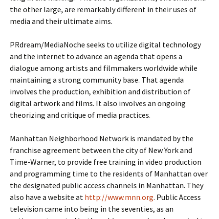
the other large, are remarkably different in their uses of
media and their ultimate aims.
PRdream/MediaNoche seeks to utilize digital technology
and the internet to advance an agenda that opens a
dialogue among artists and filmmakers worldwide while
maintaining a strong community base. That agenda
involves the production, exhibition and distribution of
digital artwork and films. It also involves an ongoing
theorizing and critique of media practices.
Manhattan Neighborhood Network is mandated by the
franchise agreement between the city of New York and
Time-Warner, to provide free training in video production
and programming time to the residents of Manhattan over
the designated public access channels in Manhattan. They
also have a website at
http://www.mnn.org
. Public Access
television came into being in the seventies, as an