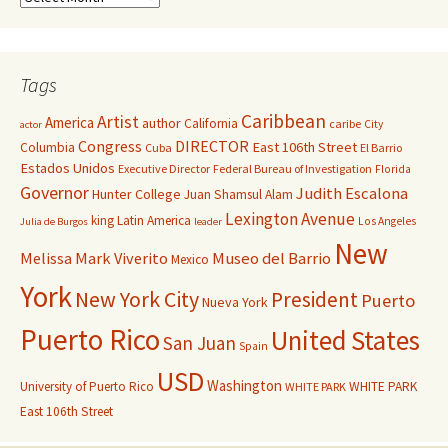
Tags
Caribbean
Artist
America
author
California
caribe
City
actor
Congress
DIRECTOR
East 106th Street
Columbia
Cuba
El Barrio
Estados Unidos
Executive Director
Federal Bureau of Investigation
Florida
Governor
Judith Escalona
Hunter College
Juan Shamsul Alam
Lexington Avenue
king
Latin America
Los Angeles
Julia de Burgos
leader
New
Melissa Mark Viverito
Museo del Barrio
Mexico
York
New York City
President
Puerto
Nueva York
Puerto Rico
United States
San Juan
Spain
USD
Washington
University of Puerto Rico
WHITE PARK
WHITE PARK
East 106th Street