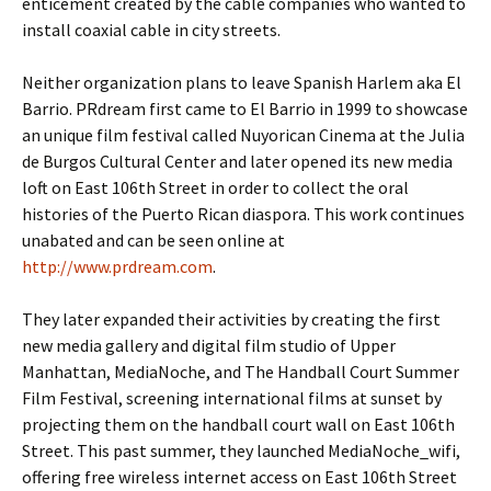
enticement created by the cable companies who wanted to
install coaxial cable in city streets.
Neither organization plans to leave Spanish Harlem aka El
Barrio. PRdream first came to El Barrio in 1999 to showcase
an unique film festival called Nuyorican Cinema at the Julia
de Burgos Cultural Center and later opened its new media
loft on East 106th Street in order to collect the oral
histories of the Puerto Rican diaspora. This work continues
unabated and can be seen online at
http://www.prdream.com
.
They later expanded their activities by creating the first
new media gallery and digital film studio of Upper
Manhattan, MediaNoche, and The Handball Court Summer
Film Festival, screening international films at sunset by
projecting them on the handball court wall on East 106th
Street. This past summer, they launched MediaNoche_wifi,
offering free wireless internet access on East 106th Street