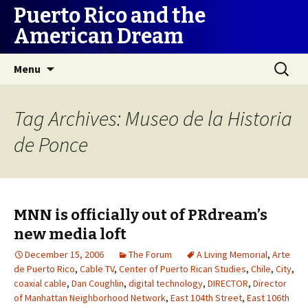
Puerto Rico and the
American Dream
Skip
Search
Menu
to
for:
content
Tag Archives: Museo de la Historia
de Ponce
MNN is officially out of PRdream’s
new media loft
December 15, 2006
The Forum
A Living Memorial
,
Arte
de Puerto Rico
,
Cable TV
,
Center of Puerto Rican Studies
,
Chile
,
City
,
coaxial cable
,
Dan Coughlin
,
digital technology
,
DIRECTOR
,
Director
of Manhattan Neighborhood Network
,
East 104th Street
,
East 106th