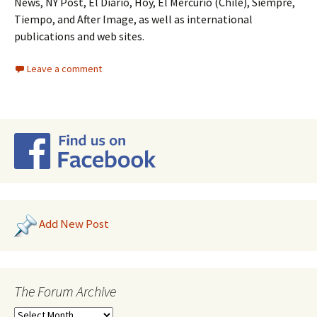
News, NY Post, El Diario, Hoy, El Mercurio (Chile), Siempre,
Tiempo, and After Image, as well as international
publications and web sites.
Leave a comment
Add New Post
The Forum Archive