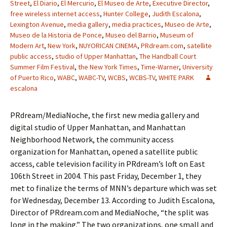
Street
,
El Diario
,
El Mercurio
,
El Museo de Arte
,
Executive Director
,
free wireless internet access
,
Hunter College
,
Judith Escalona
,
Lexington Avenue
,
media gallery
,
media practices
,
Museo de Arte
,
Museo de la Historia de Ponce
,
Museo del Barrio
,
Museum of
Modern Art
,
New York
,
NUYORICAN CINEMA
,
PRdream.com
,
satellite
public access
,
studio of Upper Manhattan
,
The Handball Court
Summer Film Festival
,
the New York Times
,
Time-Warner
,
University
of Puerto Rico
,
WABC
,
WABC-TV
,
WCBS
,
WCBS-TV
,
WHITE PARK
escalona
PRdream/MediaNoche, the first new media gallery and
digital studio of Upper Manhattan, and Manhattan
Neighborhood Network, the community access
organization for Manhattan, opened a satellite public
access, cable television facility in PRdream’s loft on East
106th Street in 2004. This past Friday, December 1, they
met to finalize the terms of MNN’s departure which was set
for Wednesday, December 13. According to Judith Escalona,
Director of PRdream.com and MediaNoche, “the split was
long in the making.” The two organizations, one small and