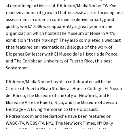
streamlining activities at PRdream/MediaNoche. “We’ve
reached a point of growth that necessitates refocusing and
assessment in order to continue to deliver smart, good
quality work.” 2006 was apparently a great year for the
organization which hosted the Museum of Modern Art’s
exhibition “In the Making.” They also completed a webcast
that featured an international dialogue of the work of
Diogenes Ballester with El Museo de la Historia de Ponce,
and The Caribbean University of Puerto Rico, this past
September.
PRdream/MediaNoche has also collaborated with the
Center of Puerto Rican Studies at Hunter College, El Museo
del Barrio, the Museum of the City of New York, and El
Museo de Arte de Puerto Rico, and the Museum of Jewish
Heritage – A Living Memorial to the Holocaust.
PRdream.com and MediaNoche have been featured on
WABC-TV, WCBS-TV, NY1, The New York Times, NY Daily