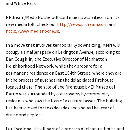
and White Park.
PRdream/MediaNoche will continue its activities from its
new media loft. Check out
http://www.prdream.com
and
http://www.medianoche.us
.
In a move that involves temporarily downsizing, MNN will
occupy a smaller space on Lexington Avenue, according to
Dan Coughlin, the Executive Director of Manhattan
Neighborhood Network, while they prepare for a
permanent residence on East 104th Street, where they are
in the process of purchasing the delapidated firehouse
located there. The sale of the firehouse by El Museo del
Barrio was surrounded by controversy by community
residents who saw the loss of a cultural asset. The building
has been closed for two decades and shows the wear of
disuse and neglect.
For Escalona, it’s all part of a process of cleaning house and