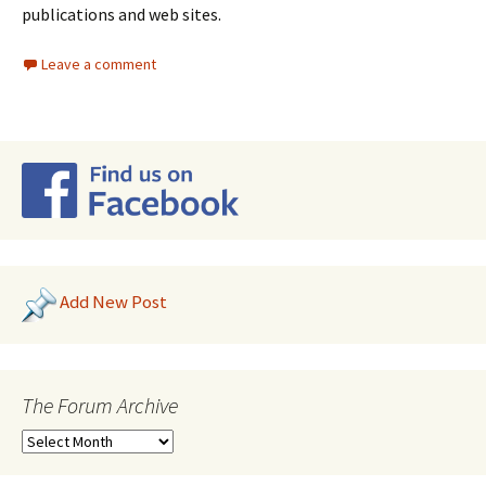
publications and web sites.
Leave a comment
Add New Post
The Forum Archive