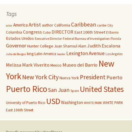
Tags
Caribbean
Artist
America
author
California
caribe
City
actor
Congress
DIRECTOR
East 106th Street
Columbia
Cuba
El Barrio
Estados Unidos
Executive Director
Federal Bureau of Investigation
Florida
Governor
Judith Escalona
Hunter College
Juan Shamsul Alam
Lexington Avenue
king
Latin America
Los Angeles
Julia de Burgos
leader
New
Melissa Mark Viverito
Museo del Barrio
Mexico
York
New York City
President
Puerto
Nueva York
Puerto Rico
United States
San Juan
Spain
USD
Washington
University of Puerto Rico
WHITE PARK
WHITE PARK
East 106th Street