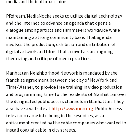
media and their ultimate aims.
PRdream/MediaNoche seeks to utilize digital technology
and the internet to advance an agenda that opens a
dialogue among artists and filmmakers worldwide while
maintaining a strong community base. That agenda
involves the production, exhibition and distribution of
digital artwork and films. It also involves an ongoing
theorizing and critique of media practices.
Manhattan Neighborhood Network is mandated by the
franchise agreement between the city of New York and
Time-Warner, to provide free training in video production
and programming time to the residents of Manhattan over
the designated public access channels in Manhattan. They
also have a website at
http://www.mnn.org
. Public Access
television came into being in the seventies, as an
enticement created by the cable companies who wanted to
install coaxial cable in city streets.