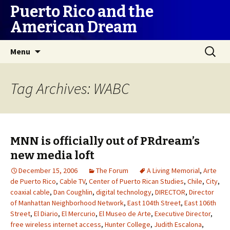
Puerto Rico and the
American Dream
Skip
Search
Menu
to
for:
content
Tag Archives: WABC
MNN is officially out of PRdream’s
new media loft
December 15, 2006
The Forum
A Living Memorial
,
Arte
de Puerto Rico
,
Cable TV
,
Center of Puerto Rican Studies
,
Chile
,
City
,
coaxial cable
,
Dan Coughlin
,
digital technology
,
DIRECTOR
,
Director
of Manhattan Neighborhood Network
,
East 104th Street
,
East 106th
Street
,
El Diario
,
El Mercurio
,
El Museo de Arte
,
Executive Director
,
free wireless internet access
,
Hunter College
,
Judith Escalona
,