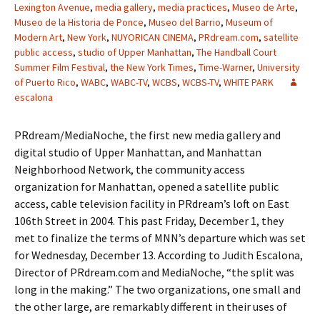
Lexington Avenue
,
media gallery
,
media practices
,
Museo de Arte
,
Museo de la Historia de Ponce
,
Museo del Barrio
,
Museum of
Modern Art
,
New York
,
NUYORICAN CINEMA
,
PRdream.com
,
satellite
public access
,
studio of Upper Manhattan
,
The Handball Court
Summer Film Festival
,
the New York Times
,
Time-Warner
,
University
of Puerto Rico
,
WABC
,
WABC-TV
,
WCBS
,
WCBS-TV
,
WHITE PARK
escalona
PRdream/MediaNoche, the first new media gallery and
digital studio of Upper Manhattan, and Manhattan
Neighborhood Network, the community access
organization for Manhattan, opened a satellite public
access, cable television facility in PRdream’s loft on East
106th Street in 2004. This past Friday, December 1, they
met to finalize the terms of MNN’s departure which was set
for Wednesday, December 13. According to Judith Escalona,
Director of PRdream.com and MediaNoche, “the split was
long in the making.” The two organizations, one small and
the other large, are remarkably different in their uses of