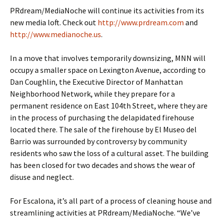
PRdream/MediaNoche will continue its activities from its
new media loft. Check out
http://www.prdream.com
and
http://www.medianoche.us
.
In a move that involves temporarily downsizing, MNN will
occupy a smaller space on Lexington Avenue, according to
Dan Coughlin, the Executive Director of Manhattan
Neighborhood Network, while they prepare for a
permanent residence on East 104th Street, where they are
in the process of purchasing the delapidated firehouse
located there. The sale of the firehouse by El Museo del
Barrio was surrounded by controversy by community
residents who saw the loss of a cultural asset. The building
has been closed for two decades and shows the wear of
disuse and neglect.
For Escalona, it’s all part of a process of cleaning house and
streamlining activities at PRdream/MediaNoche. “We’ve