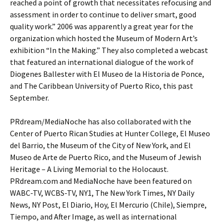
reached a point of growth that necessitates refocusing and
assessment in order to continue to deliver smart, good
quality work.” 2006 was apparently a great year for the
organization which hosted the Museum of Modern Art’s
exhibition “In the Making.” They also completed a webcast
that featured an international dialogue of the work of
Diogenes Ballester with El Museo de la Historia de Ponce,
and The Caribbean University of Puerto Rico, this past
September.
PRdream/MediaNoche has also collaborated with the
Center of Puerto Rican Studies at Hunter College, El Museo
del Barrio, the Museum of the City of New York, and El
Museo de Arte de Puerto Rico, and the Museum of Jewish
Heritage – A Living Memorial to the Holocaust.
PRdream.com and MediaNoche have been featured on
WABC-TV, WCBS-TV, NY1, The New York Times, NY Daily
News, NY Post, El Diario, Hoy, El Mercurio (Chile), Siempre,
Tiempo, and After Image, as well as international