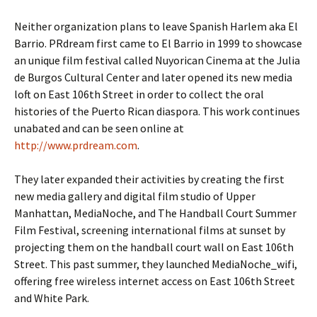
Neither organization plans to leave Spanish Harlem aka El
Barrio. PRdream first came to El Barrio in 1999 to showcase
an unique film festival called Nuyorican Cinema at the Julia
de Burgos Cultural Center and later opened its new media
loft on East 106th Street in order to collect the oral
histories of the Puerto Rican diaspora. This work continues
unabated and can be seen online at
http://www.prdream.com
.
They later expanded their activities by creating the first
new media gallery and digital film studio of Upper
Manhattan, MediaNoche, and The Handball Court Summer
Film Festival, screening international films at sunset by
projecting them on the handball court wall on East 106th
Street. This past summer, they launched MediaNoche_wifi,
offering free wireless internet access on East 106th Street
and White Park.