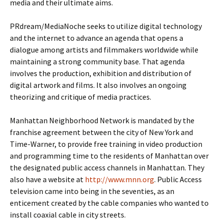
media and their ultimate aims.
PRdream/MediaNoche seeks to utilize digital technology
and the internet to advance an agenda that opens a
dialogue among artists and filmmakers worldwide while
maintaining a strong community base. That agenda
involves the production, exhibition and distribution of
digital artwork and films. It also involves an ongoing
theorizing and critique of media practices.
Manhattan Neighborhood Network is mandated by the
franchise agreement between the city of New York and
Time-Warner, to provide free training in video production
and programming time to the residents of Manhattan over
the designated public access channels in Manhattan. They
also have a website at
http://www.mnn.org
. Public Access
television came into being in the seventies, as an
enticement created by the cable companies who wanted to
install coaxial cable in city streets.