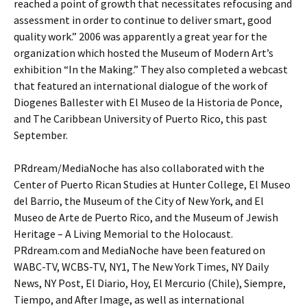
reached a point of growth that necessitates refocusing and
assessment in order to continue to deliver smart, good
quality work.” 2006 was apparently a great year for the
organization which hosted the Museum of Modern Art’s
exhibition “In the Making.” They also completed a webcast
that featured an international dialogue of the work of
Diogenes Ballester with El Museo de la Historia de Ponce,
and The Caribbean University of Puerto Rico, this past
September.
PRdream/MediaNoche has also collaborated with the
Center of Puerto Rican Studies at Hunter College, El Museo
del Barrio, the Museum of the City of New York, and El
Museo de Arte de Puerto Rico, and the Museum of Jewish
Heritage – A Living Memorial to the Holocaust.
PRdream.com and MediaNoche have been featured on
WABC-TV, WCBS-TV, NY1, The New York Times, NY Daily
News, NY Post, El Diario, Hoy, El Mercurio (Chile), Siempre,
Tiempo, and After Image, as well as international