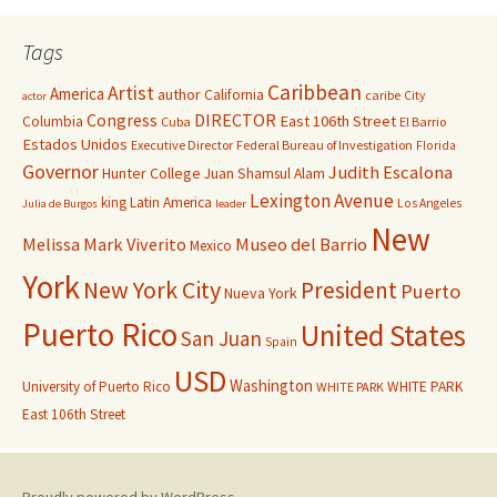
Tags
Caribbean
Artist
America
author
California
caribe
City
actor
Congress
DIRECTOR
East 106th Street
Columbia
Cuba
El Barrio
Estados Unidos
Executive Director
Federal Bureau of Investigation
Florida
Governor
Judith Escalona
Hunter College
Juan Shamsul Alam
Lexington Avenue
king
Latin America
Los Angeles
Julia de Burgos
leader
New
Melissa Mark Viverito
Museo del Barrio
Mexico
York
New York City
President
Puerto
Nueva York
Puerto Rico
United States
San Juan
Spain
USD
Washington
University of Puerto Rico
WHITE PARK
WHITE PARK
East 106th Street