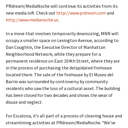
PRdream/MediaNoche will continue its activities from its
new media loft. Check out
http://www.prdream.com
and
http://www.medianoche.us
.
In a move that involves temporarily downsizing, MNN will
occupy a smaller space on Lexington Avenue, according to
Dan Coughlin, the Executive Director of Manhattan
Neighborhood Network, while they prepare for a
permanent residence on East 104th Street, where they are
in the process of purchasing the delapidated firehouse
located there. The sale of the firehouse by El Museo del
Barrio was surrounded by controversy by community
residents who saw the loss of a cultural asset. The building
has been closed for two decades and shows the wear of
disuse and neglect.
For Escalona, it’s all part of a process of cleaning house and
streamlining activities at PRdream/MediaNoche. “We’ve