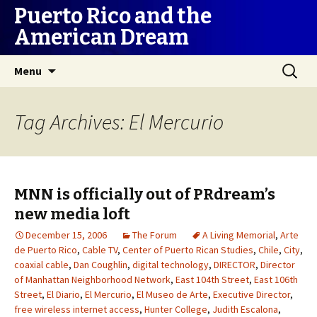
Puerto Rico and the
American Dream
Skip
Search
Menu
to
for:
content
Tag Archives: El Mercurio
MNN is officially out of PRdream’s
new media loft
December 15, 2006
The Forum
A Living Memorial
,
Arte
de Puerto Rico
,
Cable TV
,
Center of Puerto Rican Studies
,
Chile
,
City
,
coaxial cable
,
Dan Coughlin
,
digital technology
,
DIRECTOR
,
Director
of Manhattan Neighborhood Network
,
East 104th Street
,
East 106th
Street
,
El Diario
,
El Mercurio
,
El Museo de Arte
,
Executive Director
,
free wireless internet access
,
Hunter College
,
Judith Escalona
,