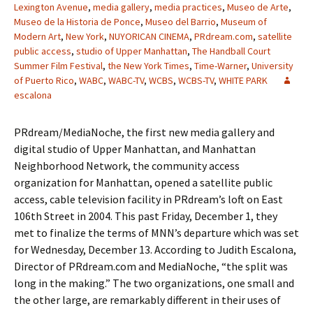
Lexington Avenue
,
media gallery
,
media practices
,
Museo de Arte
,
Museo de la Historia de Ponce
,
Museo del Barrio
,
Museum of
Modern Art
,
New York
,
NUYORICAN CINEMA
,
PRdream.com
,
satellite
public access
,
studio of Upper Manhattan
,
The Handball Court
Summer Film Festival
,
the New York Times
,
Time-Warner
,
University
of Puerto Rico
,
WABC
,
WABC-TV
,
WCBS
,
WCBS-TV
,
WHITE PARK
escalona
PRdream/MediaNoche, the first new media gallery and
digital studio of Upper Manhattan, and Manhattan
Neighborhood Network, the community access
organization for Manhattan, opened a satellite public
access, cable television facility in PRdream’s loft on East
106th Street in 2004. This past Friday, December 1, they
met to finalize the terms of MNN’s departure which was set
for Wednesday, December 13. According to Judith Escalona,
Director of PRdream.com and MediaNoche, “the split was
long in the making.” The two organizations, one small and
the other large, are remarkably different in their uses of