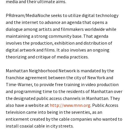
media and their ultimate aims.
PRdream/MediaNoche seeks to utilize digital technology
and the internet to advance an agenda that opens a
dialogue among artists and filmmakers worldwide while
maintaining a strong community base. That agenda
involves the production, exhibition and distribution of
digital artwork and films. It also involves an ongoing
theorizing and critique of media practices.
Manhattan Neighborhood Network is mandated by the
franchise agreement between the city of New York and
Time-Warner, to provide free training in video production
and programming time to the residents of Manhattan over
the designated public access channels in Manhattan. They
also have a website at
http://www.mnn.org
. Public Access
television came into being in the seventies, as an
enticement created by the cable companies who wanted to
install coaxial cable in city streets.