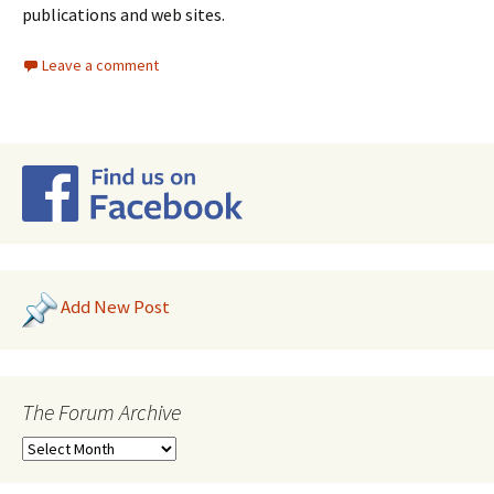
publications and web sites.
Leave a comment
Add New Post
The Forum Archive