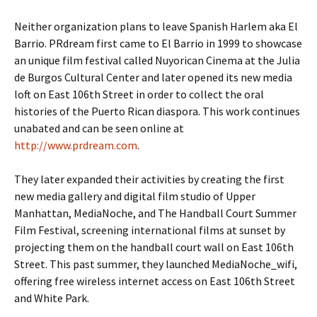
Neither organization plans to leave Spanish Harlem aka El
Barrio. PRdream first came to El Barrio in 1999 to showcase
an unique film festival called Nuyorican Cinema at the Julia
de Burgos Cultural Center and later opened its new media
loft on East 106th Street in order to collect the oral
histories of the Puerto Rican diaspora. This work continues
unabated and can be seen online at
http://www.prdream.com
.
They later expanded their activities by creating the first
new media gallery and digital film studio of Upper
Manhattan, MediaNoche, and The Handball Court Summer
Film Festival, screening international films at sunset by
projecting them on the handball court wall on East 106th
Street. This past summer, they launched MediaNoche_wifi,
offering free wireless internet access on East 106th Street
and White Park.