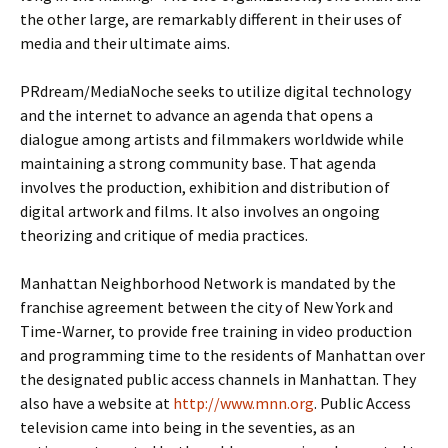
the other large, are remarkably different in their uses of
media and their ultimate aims.
PRdream/MediaNoche seeks to utilize digital technology
and the internet to advance an agenda that opens a
dialogue among artists and filmmakers worldwide while
maintaining a strong community base. That agenda
involves the production, exhibition and distribution of
digital artwork and films. It also involves an ongoing
theorizing and critique of media practices.
Manhattan Neighborhood Network is mandated by the
franchise agreement between the city of New York and
Time-Warner, to provide free training in video production
and programming time to the residents of Manhattan over
the designated public access channels in Manhattan. They
also have a website at
http://www.mnn.org
. Public Access
television came into being in the seventies, as an