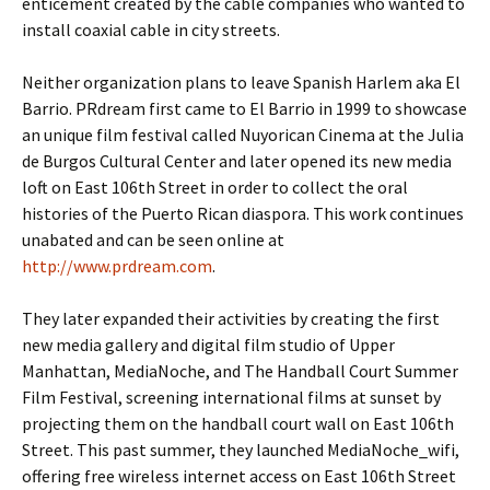
enticement created by the cable companies who wanted to
install coaxial cable in city streets.
Neither organization plans to leave Spanish Harlem aka El
Barrio. PRdream first came to El Barrio in 1999 to showcase
an unique film festival called Nuyorican Cinema at the Julia
de Burgos Cultural Center and later opened its new media
loft on East 106th Street in order to collect the oral
histories of the Puerto Rican diaspora. This work continues
unabated and can be seen online at
http://www.prdream.com
.
They later expanded their activities by creating the first
new media gallery and digital film studio of Upper
Manhattan, MediaNoche, and The Handball Court Summer
Film Festival, screening international films at sunset by
projecting them on the handball court wall on East 106th
Street. This past summer, they launched MediaNoche_wifi,
offering free wireless internet access on East 106th Street