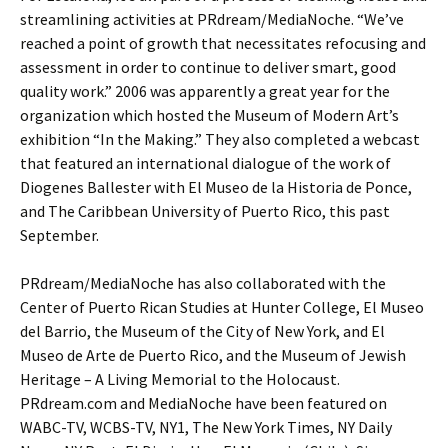
streamlining activities at PRdream/MediaNoche. “We’ve
reached a point of growth that necessitates refocusing and
assessment in order to continue to deliver smart, good
quality work.” 2006 was apparently a great year for the
organization which hosted the Museum of Modern Art’s
exhibition “In the Making.” They also completed a webcast
that featured an international dialogue of the work of
Diogenes Ballester with El Museo de la Historia de Ponce,
and The Caribbean University of Puerto Rico, this past
September.
PRdream/MediaNoche has also collaborated with the
Center of Puerto Rican Studies at Hunter College, El Museo
del Barrio, the Museum of the City of New York, and El
Museo de Arte de Puerto Rico, and the Museum of Jewish
Heritage – A Living Memorial to the Holocaust.
PRdream.com and MediaNoche have been featured on
WABC-TV, WCBS-TV, NY1, The New York Times, NY Daily