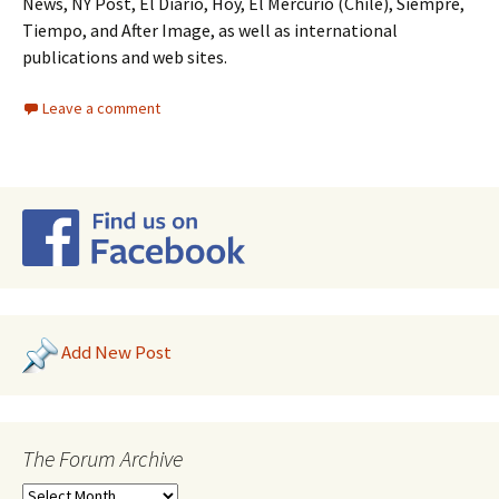
News, NY Post, El Diario, Hoy, El Mercurio (Chile), Siempre,
Tiempo, and After Image, as well as international
publications and web sites.
Leave a comment
Add New Post
The Forum Archive