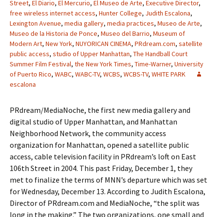
Street
,
El Diario
,
El Mercurio
,
El Museo de Arte
,
Executive Director
,
free wireless internet access
,
Hunter College
,
Judith Escalona
,
Lexington Avenue
,
media gallery
,
media practices
,
Museo de Arte
,
Museo de la Historia de Ponce
,
Museo del Barrio
,
Museum of
Modern Art
,
New York
,
NUYORICAN CINEMA
,
PRdream.com
,
satellite
public access
,
studio of Upper Manhattan
,
The Handball Court
Summer Film Festival
,
the New York Times
,
Time-Warner
,
University
of Puerto Rico
,
WABC
,
WABC-TV
,
WCBS
,
WCBS-TV
,
WHITE PARK
escalona
PRdream/MediaNoche, the first new media gallery and
digital studio of Upper Manhattan, and Manhattan
Neighborhood Network, the community access
organization for Manhattan, opened a satellite public
access, cable television facility in PRdream’s loft on East
106th Street in 2004. This past Friday, December 1, they
met to finalize the terms of MNN’s departure which was set
for Wednesday, December 13. According to Judith Escalona,
Director of PRdream.com and MediaNoche, “the split was
long in the making.” The two organizations, one small and