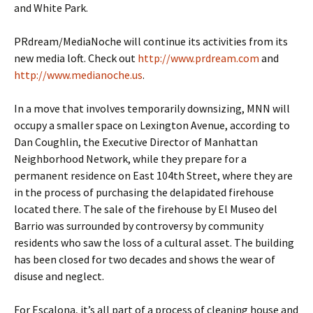
and White Park.
PRdream/MediaNoche will continue its activities from its
new media loft. Check out
http://www.prdream.com
and
http://www.medianoche.us
.
In a move that involves temporarily downsizing, MNN will
occupy a smaller space on Lexington Avenue, according to
Dan Coughlin, the Executive Director of Manhattan
Neighborhood Network, while they prepare for a
permanent residence on East 104th Street, where they are
in the process of purchasing the delapidated firehouse
located there. The sale of the firehouse by El Museo del
Barrio was surrounded by controversy by community
residents who saw the loss of a cultural asset. The building
has been closed for two decades and shows the wear of
disuse and neglect.
For Escalona, it’s all part of a process of cleaning house and