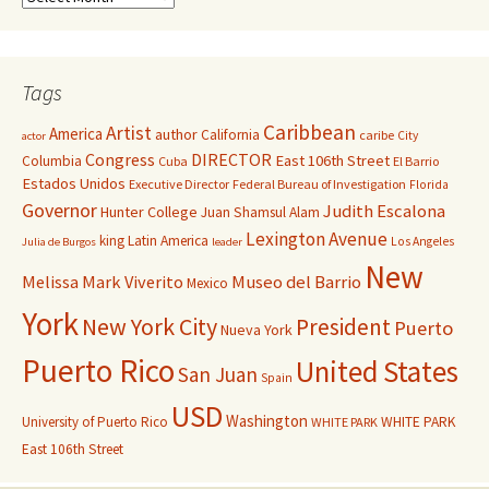
Tags
Caribbean
Artist
America
author
California
caribe
City
actor
Congress
DIRECTOR
East 106th Street
Columbia
Cuba
El Barrio
Estados Unidos
Executive Director
Federal Bureau of Investigation
Florida
Governor
Judith Escalona
Hunter College
Juan Shamsul Alam
Lexington Avenue
king
Latin America
Los Angeles
Julia de Burgos
leader
New
Melissa Mark Viverito
Museo del Barrio
Mexico
York
New York City
President
Puerto
Nueva York
Puerto Rico
United States
San Juan
Spain
USD
Washington
University of Puerto Rico
WHITE PARK
WHITE PARK
East 106th Street