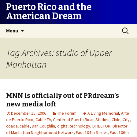
Puerto Rico and the
American Dream
Skip
Search
Menu
to
for:
content
Tag Archives: studio of Upper
Manhattan
MNN is officially out of PRdream’s
new media loft
December 15, 2006
The Forum
A Living Memorial
,
Arte
de Puerto Rico
,
Cable TV
,
Center of Puerto Rican Studies
,
Chile
,
City
,
coaxial cable
,
Dan Coughlin
,
digital technology
,
DIRECTOR
,
Director
of Manhattan Neighborhood Network
,
East 104th Street
,
East 106th