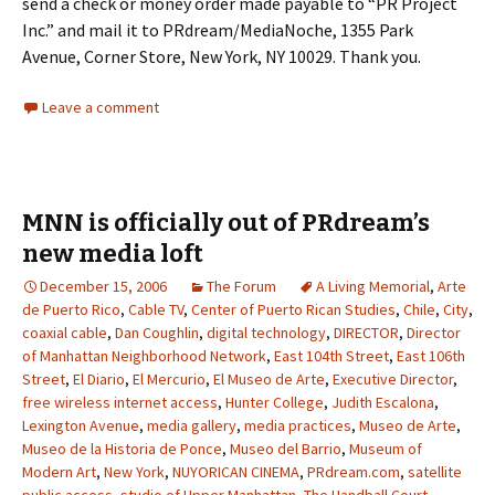
send a check or money order made payable to “PR Project
Inc.” and mail it to PRdream/MediaNoche, 1355 Park
Avenue, Corner Store, New York, NY 10029. Thank you.
Leave a comment
MNN is officially out of PRdream’s
new media loft
December 15, 2006
The Forum
A Living Memorial
,
Arte
de Puerto Rico
,
Cable TV
,
Center of Puerto Rican Studies
,
Chile
,
City
,
coaxial cable
,
Dan Coughlin
,
digital technology
,
DIRECTOR
,
Director
of Manhattan Neighborhood Network
,
East 104th Street
,
East 106th
Street
,
El Diario
,
El Mercurio
,
El Museo de Arte
,
Executive Director
,
free wireless internet access
,
Hunter College
,
Judith Escalona
,
Lexington Avenue
,
media gallery
,
media practices
,
Museo de Arte
,
Museo de la Historia de Ponce
,
Museo del Barrio
,
Museum of
Modern Art
,
New York
,
NUYORICAN CINEMA
,
PRdream.com
,
satellite