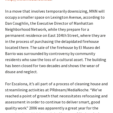
In a move that involves temporarily downsizing, MNN will
occupy a smaller space on Lexington Avenue, according to
Dan Coughlin, the Executive Director of Manhattan
Neighborhood Network, while they prepare for a
permanent residence on East 104th Street, where they are
in the process of purchasing the delapidated firehouse
located there. The sale of the firehouse by El Museo del
Barrio was surrounded by controversy by community
residents who saw the loss of a cultural asset. The building
has been closed for two decades and shows the wear of
disuse and neglect.
For Escalona, it’s all part of a process of cleaning house and
streamlining activities at PRdream/MediaNoche. “We’ve
reached a point of growth that necessitates refocusing and
assessment in order to continue to deliver smart, good
quality work.” 2006 was apparently a great year for the