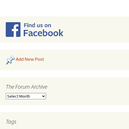
Add New Post
The Forum Archive
Tags