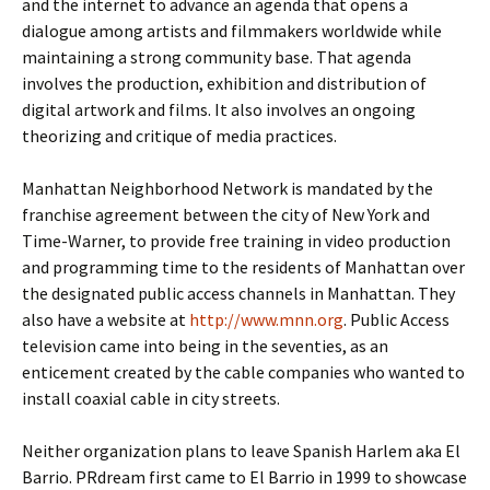
and the internet to advance an agenda that opens a
dialogue among artists and filmmakers worldwide while
maintaining a strong community base. That agenda
involves the production, exhibition and distribution of
digital artwork and films. It also involves an ongoing
theorizing and critique of media practices.
Manhattan Neighborhood Network is mandated by the
franchise agreement between the city of New York and
Time-Warner, to provide free training in video production
and programming time to the residents of Manhattan over
the designated public access channels in Manhattan. They
also have a website at
http://www.mnn.org
. Public Access
television came into being in the seventies, as an
enticement created by the cable companies who wanted to
install coaxial cable in city streets.
Neither organization plans to leave Spanish Harlem aka El
Barrio. PRdream first came to El Barrio in 1999 to showcase