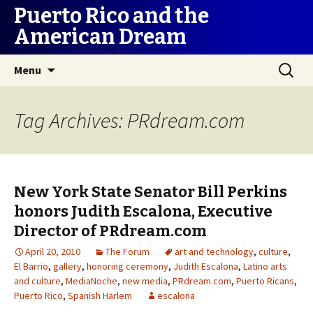
Puerto Rico and the
American Dream
Skip
Search
Menu
to
for:
content
Tag Archives: PRdream.com
New York State Senator Bill Perkins
honors Judith Escalona, Executive
Director of PRdream.com
April 20, 2010
The Forum
art and technology
,
culture
,
El Barrio
,
gallery
,
honoring ceremony
,
Judith Escalona
,
Latino arts
and culture
,
MediaNoche
,
new media
,
PRdream.com
,
Puerto Ricans
,
Puerto Rico
,
Spanish Harlem
escalona