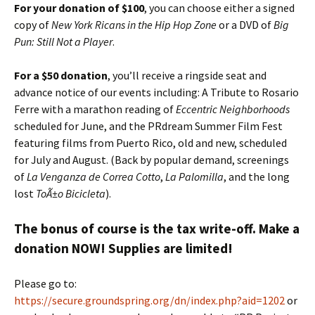
For your donation of $100
, you can choose either a signed
copy of
New York Ricans in the Hip Hop Zone
or a DVD of
Big
Pun: Still Not a Player
.
For a $50 donation
, you’ll receive a ringside seat and
advance notice of our events including: A Tribute to Rosario
Ferre with a marathon reading of
Eccentric Neighborhoods
scheduled for June, and the PRdream Summer Film Fest
featuring films from Puerto Rico, old and new, scheduled
for July and August. (Back by popular demand, screenings
of
La Venganza de Correa Cotto
,
La Palomilla
, and the long
lost
ToÃ±o Bicicleta
).
The bonus of course is the tax write-off. Make a
donation NOW! Supplies are limited!
Please go to:
https://secure.groundspring.org/dn/index.php?aid=1202
or