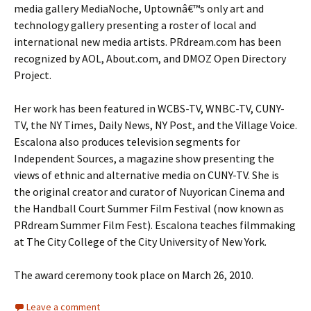
media gallery MediaNoche, Uptownâ€™s only art and
technology gallery presenting a roster of local and
international new media artists. PRdream.com has been
recognized by AOL, About.com, and DMOZ Open Directory
Project.
Her work has been featured in WCBS-TV, WNBC-TV, CUNY-
TV, the NY Times, Daily News, NY Post, and the Village Voice.
Escalona also produces television segments for
Independent Sources, a magazine show presenting the
views of ethnic and alternative media on CUNY-TV. She is
the original creator and curator of Nuyorican Cinema and
the Handball Court Summer Film Festival (now known as
PRdream Summer Film Fest). Escalona teaches filmmaking
at The City College of the City University of New York.
The award ceremony took place on March 26, 2010.
Leave a comment