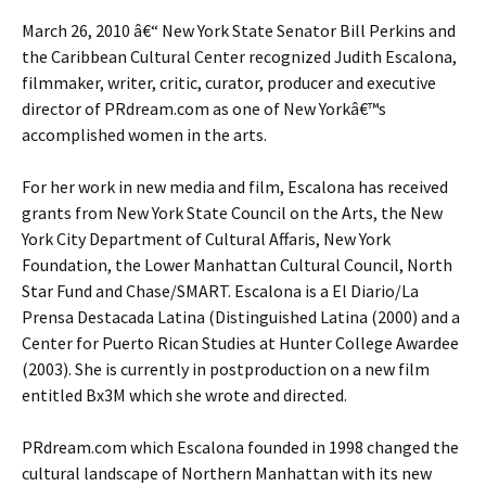
March 26, 2010 â€“ New York State Senator Bill Perkins and
the Caribbean Cultural Center recognized Judith Escalona,
filmmaker, writer, critic, curator, producer and executive
director of PRdream.com as one of New Yorkâ€™s
accomplished women in the arts.
For her work in new media and film, Escalona has received
grants from New York State Council on the Arts, the New
York City Department of Cultural Affaris, New York
Foundation, the Lower Manhattan Cultural Council, North
Star Fund and Chase/SMART. Escalona is a El Diario/La
Prensa Destacada Latina (Distinguished Latina (2000) and a
Center for Puerto Rican Studies at Hunter College Awardee
(2003). She is currently in postproduction on a new film
entitled Bx3M which she wrote and directed.
PRdream.com which Escalona founded in 1998 changed the
cultural landscape of Northern Manhattan with its new