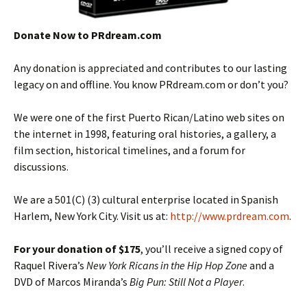
Donate Now to PRdream.com
Any donation is appreciated and contributes to our lasting
legacy on and offline. You know PRdream.com or don’t you?
We were one of the first Puerto Rican/Latino web sites on
the internet in 1998, featuring oral histories, a gallery, a
film section, historical timelines, and a forum for
discussions.
We are a 501(C) (3) cultural enterprise located in Spanish
Harlem, New York City. Visit us at:
http://www.prdream.com
.
For your donation of $175
, you’ll receive a signed copy of
Raquel Rivera’s
New York Ricans in the Hip Hop Zone
and a
DVD of Marcos Miranda’s
Big Pun: Still Not a Player
.