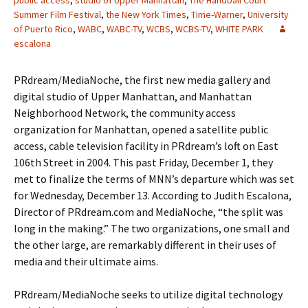
public access
,
studio of Upper Manhattan
,
The Handball Court
Summer Film Festival
,
the New York Times
,
Time-Warner
,
University
of Puerto Rico
,
WABC
,
WABC-TV
,
WCBS
,
WCBS-TV
,
WHITE PARK
escalona
PRdream/MediaNoche, the first new media gallery and
digital studio of Upper Manhattan, and Manhattan
Neighborhood Network, the community access
organization for Manhattan, opened a satellite public
access, cable television facility in PRdream’s loft on East
106th Street in 2004. This past Friday, December 1, they
met to finalize the terms of MNN’s departure which was set
for Wednesday, December 13. According to Judith Escalona,
Director of PRdream.com and MediaNoche, “the split was
long in the making.” The two organizations, one small and
the other large, are remarkably different in their uses of
media and their ultimate aims.
PRdream/MediaNoche seeks to utilize digital technology