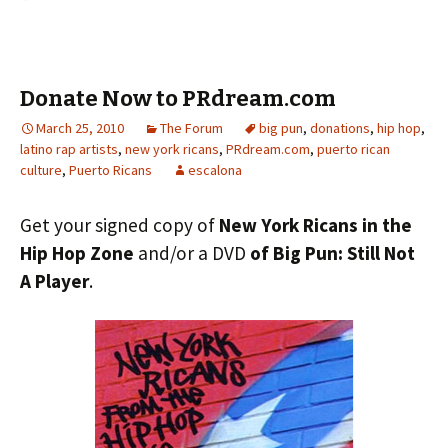
Donate Now to PRdream.com
March 25, 2010
The Forum
big pun
,
donations
,
hip hop
,
latino rap artists
,
new york ricans
,
PRdream.com
,
puerto rican
culture
,
Puerto Ricans
escalona
Get your signed copy of
New York Ricans in the
Hip Hop Zone
and/or a DVD
of Big Pun: Still Not
A Player
.