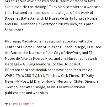
organization which hosted the Museum of Modern Art’s
exhibition “In the Making.” They also completed a webcast
that featured an international dialogue of the work of
Diogenes Ballester with El Museo de la Historia de Ponce,
and The Caribbean University of Puerto Rico, this past
September.
PRdream/MediaNoche has also collaborated with the
Center of Puerto Rican Studies at Hunter College, El Museo
del Barrio, the Museum of the City of New York, and El
Museo de Arte de Puerto Rico, and the Museum of Jewish
Heritage – A Living Memorial to the Holocaust.
PRdream.com and MediaNoche have been featured on
WABC-TV, WCBS-TV, NY1, The New York Times, NY Daily
News, NY Post, El Diario, Hoy, El Mercurio (Chile), Siempre,
Tiempo, and After Image, as well as international
publications and web sites.
Leave a comment