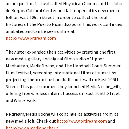
an unique film festival called Nuyorican Cinema at the Julia
de Burgos Cultural Center and later opened its new media
loft on East 106th Street in order to collect the oral
histories of the Puerto Rican diaspora. This work continues
unabated and can be seen online at
http://www.prdream.com
.
They later expanded their activities by creating the first
new media gallery and digital film studio of Upper
Manhattan, MediaNoche, and The Handball Court Summer
Film Festival, screening international films at sunset by
projecting them on the handball court wall on East 106th
Street. This past summer, they launched MediaNoche_wifi,
offering free wireless internet access on East 106th Street
and White Park.
PRdream/MediaNoche will continue its activities from its
new media loft. Check out
http://www.prdream.com
and
http://www.medianoche.us
.