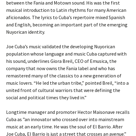
between the Fania and Motown sound. His was the first
musical introduction to Latin rhythms for many American
aficionados. The lyrics to Cuba’s repertoire mixed Spanish
and English, becoming an important part of the emerging
Nuyorican identity.
Joe Cuba’s music validated the developing Nuyorican
population whose language and music Cuba captured with
his sound, underlines Giora Breil, CEO of Emusica, the
company that now owns the Fania label and who has
remastered many of the classics to a new generation of
music lovers. “He led the urban tribe,” pointed Breil, “into a
united front of cultural warriors that were defining the
social and political times they lived in.”
Longtime manager and promoter Hector Maisonave recalls
Cuba as ”an innovator who crossed over into mainstream
music at an early time. He was the soul of El Barrio. After
Joe Cuba, El Barrio is just a street that crosses an avenue.”