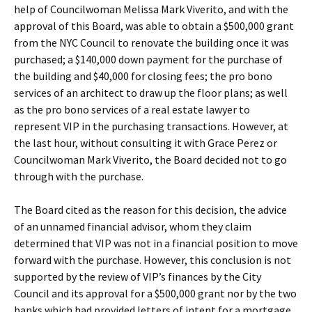
help of Councilwoman Melissa Mark Viverito, and with the
approval of this Board, was able to obtain a $500,000 grant
from the NYC Council to renovate the building once it was
purchased; a $140,000 down payment for the purchase of
the building and $40,000 for closing fees; the pro bono
services of an architect to draw up the floor plans; as well
as the pro bono services of a real estate lawyer to
represent VIP in the purchasing transactions. However, at
the last hour, without consulting it with Grace Perez or
Councilwoman Mark Viverito, the Board decided not to go
through with the purchase.
The Board cited as the reason for this decision, the advice
of an unnamed financial advisor, whom they claim
determined that VIP was not in a financial position to move
forward with the purchase. However, this conclusion is not
supported by the review of VIP’s finances by the City
Council and its approval for a $500,000 grant nor by the two
banks which had provided letters of intent for a mortgage