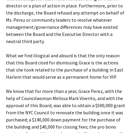
director or a plan of action in place. Furthermore, prior to
the discharge, the Board refused any attempt on behalf of
Ms. Perez or community leaders to resolve whatever
management/governance differences may have existed
between the Board and the Executive Director with a
neutral third party.
What we find illogical and absurd is that the only reason
that this Board cited for dismissing Grace is the actions
that she took related to the purchase of a building in East
Harlem that would serve as a permanent home for VIP.
We know that for more than a year, Grace Perez, with the
help of Councilwoman Melissa Mark Viverito, and with the
approval of this Board, was able to obtain a $500,000 grant
from the NYC Council to renovate the building once it was
purchased; a $140,000 down payment for the purchase of
the building and $40,000 for closing fees; the pro bono