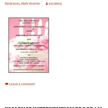
fundraiser
,
Mark Viverito
escalona
Leave a comment