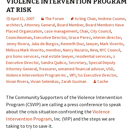
VIOLENCE INTERVENTION PROGRAM
AT RISK
April 11, 2007
The Forum
Acting Chair
,
Andrew Cuomo
,
architect
,
Attorney General
,
Board Member
,
Board Members Have
Placed Organization
,
case management
,
Chair
,
City Council
,
Councilwoman
,
Executive Director
,
Grace Perez
,
interim director
,
Jenny Rivera
,
Julia de Burgos
,
Kenneth Diaz
,
lawyer
,
Mark Viverito
,
Melissa Mark Viverito
,
member
,
Nancy Nazario
,
New
,
NYC Council
,
pro bono services
,
real estate lawyer
,
residential services
,
s
Executive Director
,
Sandra Quilico
,
Secretary
,
Special Deputy
Attorney General
,
Treasurer
,
unnamed financial advisor
,
USD
,
Violence Intervention Program Inc.
,
VIPï¿½s Executive Director
,
Vivian Rivera
,
Vivian Selenikas
,
Zarah Guzman
Cache
The Community Supporters of the Violence Intervention
Program (CSVIP) are calling a press conference to speak
about the crisis situation confronting the
Violence
Intervention Program
, Inc. (VIP) and the steps we are
taking to try to save it.