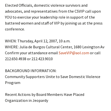
Elected Officials, domestic violence survivors and
advocates, and representatives from the CSVIP call upon
YOU to exercise your leadership role in support of the
battered women and staff of VIP by joining us at the press
conference.
WHEN: Thursday, April 12, 2007, 10 a.m.
WHERE: Julia de Burgos Cultural Center, 1680 Lexington Av
Confirm your attandance email
SaveVIP@aol.com
or call
212.650.4938 or 212.423.9010
BACKGROUND INFORMATION:
Community Supporters Unite to Save Domestic Violence
Program
Recent Actions by Board Members Have Placed
Organization in Jeopardy