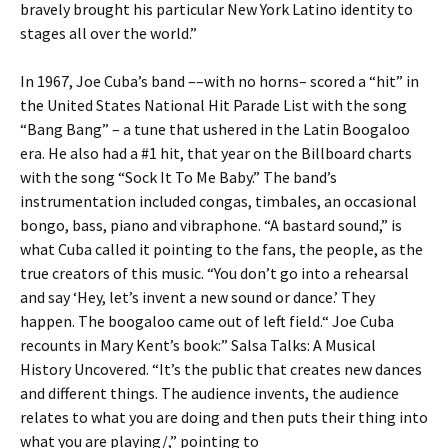
bravely brought his particular New York Latino identity to
stages all over the world.”
In 1967, Joe Cuba’s band ––with no horns– scored a “hit” in
the United States National Hit Parade List with the song
“Bang Bang” – a tune that ushered in the Latin Boogaloo
era. He also had a #1 hit, that year on the Billboard charts
with the song “Sock It To Me Baby.” The band’s
instrumentation included congas, timbales, an occasional
bongo, bass, piano and vibraphone. “A bastard sound,” is
what Cuba called it pointing to the fans, the people, as the
true creators of this music. “You don’t go into a rehearsal
and say ‘Hey, let’s invent a new sound or dance.’ They
happen. The boogaloo came out of left field.“ Joe Cuba
recounts in Mary Kent’s book:” Salsa Talks: A Musical
History Uncovered. “It’s the public that creates new dances
and different things. The audience invents, the audience
relates to what you are doing and then puts their thing into
what you are playing/,” pointing to