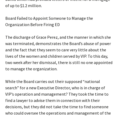
of up to $1.2 million.
Board Failed to Appoint Someone to Manage the
Organization Before Firing ED
The discharge of Grace Perez, and the manner in which she
was terminated, demonstrates the Board’s abuse of power
and the fact that they seem to care very little about the
lives of the women and children served by VIP. To this day,
two week after her dismissal, there is still no one appointed
to manage the organization.
While the Board carries out their supposed “national
search” for a new Executive Director, who is in charge of
VIP’s operation and management? They took the time to
find a lawyer to advise them in connection with their
decisions, but they did not take the time to find someone
who could oversee the operations and management of the