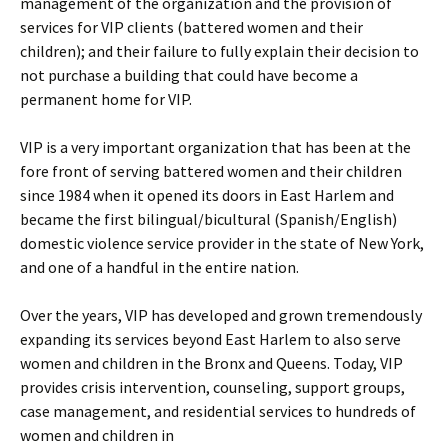
management of the organization and the provision of
services for VIP clients (battered women and their
children); and their failure to fully explain their decision to
not purchase a building that could have become a
permanent home for VIP.
VIP is a very important organization that has been at the
fore front of serving battered women and their children
since 1984 when it opened its doors in East Harlem and
became the first bilingual/bicultural (Spanish/English)
domestic violence service provider in the state of New York,
and one of a handful in the entire nation.
Over the years, VIP has developed and grown tremendously
expanding its services beyond East Harlem to also serve
women and children in the Bronx and Queens. Today, VIP
provides crisis intervention, counseling, support groups,
case management, and residential services to hundreds of
women and children in