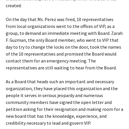
created.
On the day that Ms. Perez was fired, 10 representatives
from local organizations went to the offices of VIP, as a
group, to demand an immediate meeting with Board. Zarah
F. Guzman, the only Board member, who went to VIP that
day to try to change the locks on the door, took the names
of the 10 representatives and promised the Board would
contact them for an emergency meeting. The
representatives are still waiting to hear from the Board.
As a Board that heads such an important and necessary
organization, they have placed this organization and the
people it serves in serious jeopardy and numerous
community members have signed the open letter and
petition asking for their resignation and making room for a
new board that has the knowledge, experience, and
credibility necessary to lead and govern VIP.