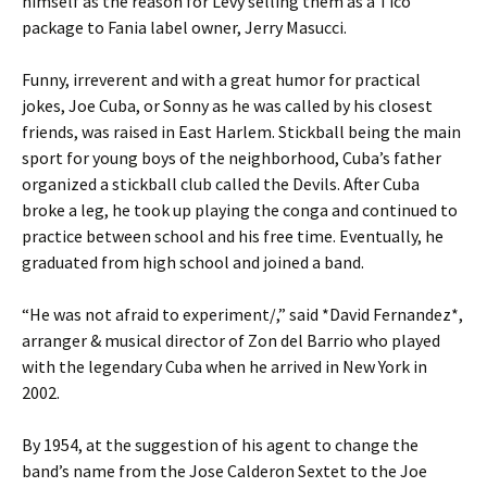
himself as the reason for Levy selling them as a Tico
package to Fania label owner, Jerry Masucci.
Funny, irreverent and with a great humor for practical
jokes, Joe Cuba, or Sonny as he was called by his closest
friends, was raised in East Harlem. Stickball being the main
sport for young boys of the neighborhood, Cuba’s father
organized a stickball club called the Devils. After Cuba
broke a leg, he took up playing the conga and continued to
practice between school and his free time. Eventually, he
graduated from high school and joined a band.
“He was not afraid to experiment/,” said *David Fernandez*,
arranger & musical director of Zon del Barrio who played
with the legendary Cuba when he arrived in New York in
2002.
By 1954, at the suggestion of his agent to change the
band’s name from the Jose Calderon Sextet to the Joe