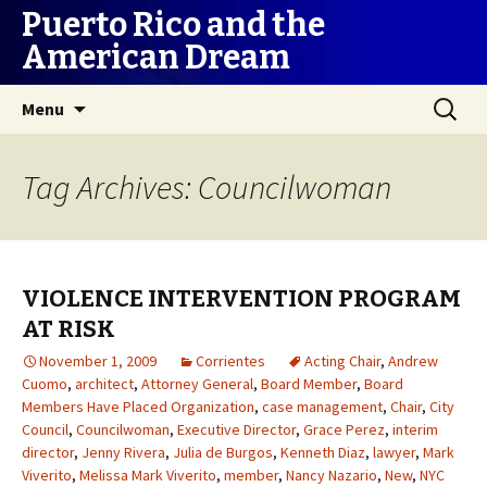
Puerto Rico and the
American Dream
Skip
Search
Menu
to
for:
content
Tag Archives: Councilwoman
VIOLENCE INTERVENTION PROGRAM
AT RISK
November 1, 2009
Corrientes
Acting Chair
,
Andrew
Cuomo
,
architect
,
Attorney General
,
Board Member
,
Board
Members Have Placed Organization
,
case management
,
Chair
,
City
Council
,
Councilwoman
,
Executive Director
,
Grace Perez
,
interim
director
,
Jenny Rivera
,
Julia de Burgos
,
Kenneth Diaz
,
lawyer
,
Mark
Viverito
,
Melissa Mark Viverito
,
member
,
Nancy Nazario
,
New
,
NYC