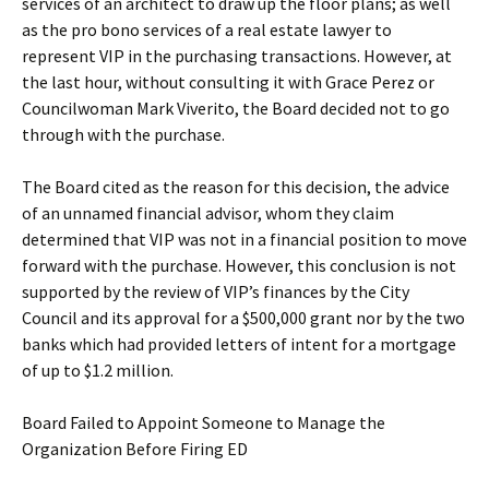
services of an architect to draw up the floor plans; as well
as the pro bono services of a real estate lawyer to
represent VIP in the purchasing transactions. However, at
the last hour, without consulting it with Grace Perez or
Councilwoman Mark Viverito, the Board decided not to go
through with the purchase.
The Board cited as the reason for this decision, the advice
of an unnamed financial advisor, whom they claim
determined that VIP was not in a financial position to move
forward with the purchase. However, this conclusion is not
supported by the review of VIP’s finances by the City
Council and its approval for a $500,000 grant nor by the two
banks which had provided letters of intent for a mortgage
of up to $1.2 million.
Board Failed to Appoint Someone to Manage the
Organization Before Firing ED