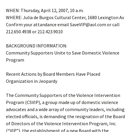
WHEN: Thursday, April 12, 2007, 10 a.m.
WHERE: Julia de Burgos Cultural Center, 1680 Lexington Av
Confirm your attandance email SaveVIP@aol.com or call
212.650.4938 or 212.423.9010
BACKGROUND INFORMATION:
Community Supporters Unite to Save Domestic Violence
Program
Recent Actions by Board Members Have Placed
Organization in Jeopardy
The Community Supporters of the Violence Intervention
Program (CSVIP), a group made up of domestic violence
advocates and a wide array of community leaders, including
elected officials, is demanding the resignation of the Board
of Directors of the Violence Intervention Program, Inc.
(“VIP”), the establishment of a new Board with the