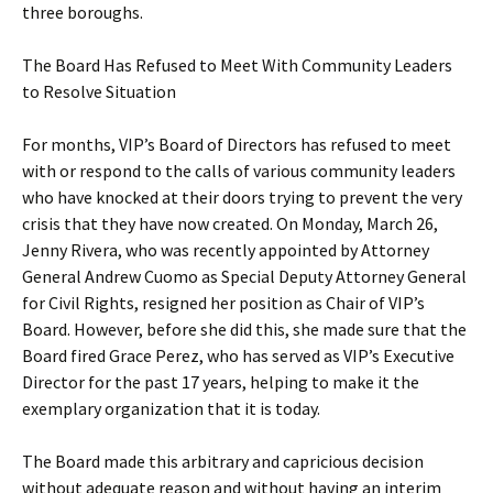
three boroughs.
The Board Has Refused to Meet With Community Leaders
to Resolve Situation
For months, VIP’s Board of Directors has refused to meet
with or respond to the calls of various community leaders
who have knocked at their doors trying to prevent the very
crisis that they have now created. On Monday, March 26,
Jenny Rivera, who was recently appointed by Attorney
General Andrew Cuomo as Special Deputy Attorney General
for Civil Rights, resigned her position as Chair of VIP’s
Board. However, before she did this, she made sure that the
Board fired Grace Perez, who has served as VIP’s Executive
Director for the past 17 years, helping to make it the
exemplary organization that it is today.
The Board made this arbitrary and capricious decision
without adequate reason and without having an interim