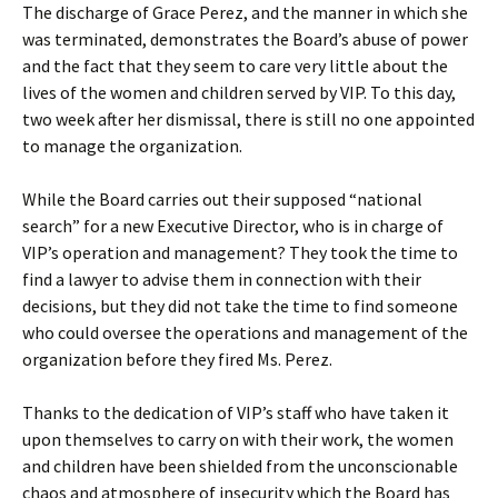
The discharge of Grace Perez, and the manner in which she
was terminated, demonstrates the Board’s abuse of power
and the fact that they seem to care very little about the
lives of the women and children served by VIP. To this day,
two week after her dismissal, there is still no one appointed
to manage the organization.
While the Board carries out their supposed “national
search” for a new Executive Director, who is in charge of
VIP’s operation and management? They took the time to
find a lawyer to advise them in connection with their
decisions, but they did not take the time to find someone
who could oversee the operations and management of the
organization before they fired Ms. Perez.
Thanks to the dedication of VIP’s staff who have taken it
upon themselves to carry on with their work, the women
and children have been shielded from the unconscionable
chaos and atmosphere of insecurity which the Board has