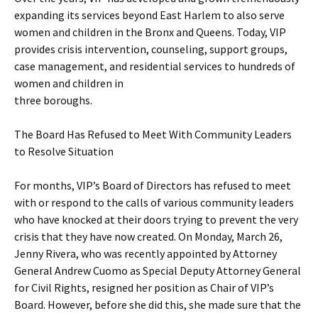
expanding its services beyond East Harlem to also serve
women and children in the Bronx and Queens. Today, VIP
provides crisis intervention, counseling, support groups,
case management, and residential services to hundreds of
women and children in
three boroughs.
The Board Has Refused to Meet With Community Leaders
to Resolve Situation
For months, VIP’s Board of Directors has refused to meet
with or respond to the calls of various community leaders
who have knocked at their doors trying to prevent the very
crisis that they have now created. On Monday, March 26,
Jenny Rivera, who was recently appointed by Attorney
General Andrew Cuomo as Special Deputy Attorney General
for Civil Rights, resigned her position as Chair of VIP’s
Board. However, before she did this, she made sure that the