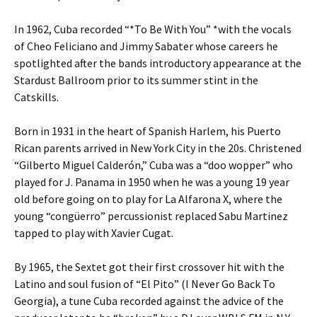
In 1962, Cuba recorded “*To Be With You” *with the vocals
of Cheo Feliciano and Jimmy Sabater whose careers he
spotlighted after the bands introductory appearance at the
Stardust Ballroom prior to its summer stint in the
Catskills.
Born in 1931 in the heart of Spanish Harlem, his Puerto
Rican parents arrived in New York City in the 20s. Christened
“Gilberto Miguel Calderón,” Cuba was a “doo wopper” who
played for J. Panama in 1950 when he was a young 19 year
old before going on to play for La Alfarona X, where the
young “congüerro” percussionist replaced Sabu Martinez
tapped to play with Xavier Cugat.
By 1965, the Sextet got their first crossover hit with the
Latino and soul fusion of “El Pito” (I Never Go Back To
Georgia), a tune Cuba recorded against the advice of the