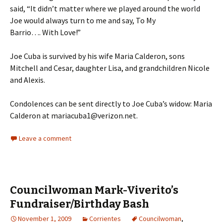
said, “It didn’t matter where we played around the world
Joe would always turn to me and say, To My
Barrio…. With Love!”
Joe Cuba is survived by his wife Maria Calderon, sons
Mitchell and Cesar, daughter Lisa, and grandchildren Nicole
and Alexis.
Condolences can be sent directly to Joe Cuba’s widow: Maria
Calderon at mariacuba1@verizon.net.
Leave a comment
Councilwoman Mark-Viverito’s
Fundraiser/Birthday Bash
November 1, 2009
Corrientes
Councilwoman
,