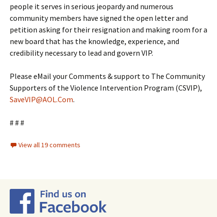
people it serves in serious jeopardy and numerous
community members have signed the open letter and
petition asking for their resignation and making room for a
new board that has the knowledge, experience, and
credibility necessary to lead and govern VIP.
Please eMail your Comments & support to The Community
Supporters of the Violence Intervention Program (CSVIP),
SaveVIP@AOL.Com
.
# # #
View all 19 comments