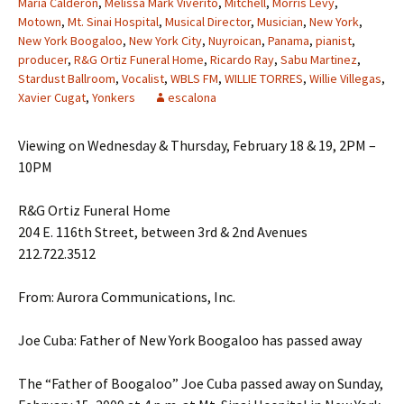
Maria Calderon
,
Melissa Mark Viverito
,
Mitchell
,
Morris Levy
,
Motown
,
Mt. Sinai Hospital
,
Musical Director
,
Musician
,
New York
,
New York Boogaloo
,
New York City
,
Nuyroican
,
Panama
,
pianist
,
producer
,
R&G Ortiz Funeral Home
,
Ricardo Ray
,
Sabu Martinez
,
Stardust Ballroom
,
Vocalist
,
WBLS FM
,
WILLIE TORRES
,
Willie Villegas
,
Xavier Cugat
,
Yonkers
escalona
Viewing on Wednesday & Thursday, February 18 & 19, 2PM –
10PM
R&G Ortiz Funeral Home
204 E. 116th Street, between 3rd & 2nd Avenues
212.722.3512
From: Aurora Communications, Inc.
Joe Cuba: Father of New York Boogaloo has passed away
The “Father of Boogaloo” Joe Cuba passed away on Sunday,