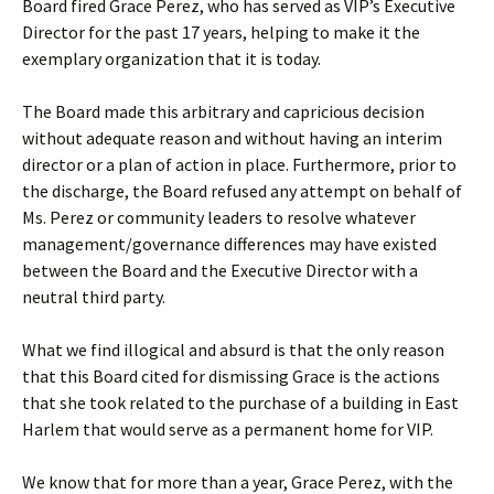
Board fired Grace Perez, who has served as VIP’s Executive
Director for the past 17 years, helping to make it the
exemplary organization that it is today.
The Board made this arbitrary and capricious decision
without adequate reason and without having an interim
director or a plan of action in place. Furthermore, prior to
the discharge, the Board refused any attempt on behalf of
Ms. Perez or community leaders to resolve whatever
management/governance differences may have existed
between the Board and the Executive Director with a
neutral third party.
What we find illogical and absurd is that the only reason
that this Board cited for dismissing Grace is the actions
that she took related to the purchase of a building in East
Harlem that would serve as a permanent home for VIP.
We know that for more than a year, Grace Perez, with the