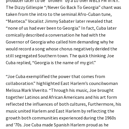
producer later to be “broken” by a DJ over WBLS FM in N.Y..
The Dizzy Gillespie “/Never Go Back To Georgia” chant was
taken from the intro to the seminal Afro-Cuban tune,
“Manteca.” Vocalist Jimmy Sabater later revealed that
“none of us had ever been to Georgia.” In fact, Cuba later
comically described a conversation he had with the
Governor of Georgia who called him demanding why he
would record a song whose chorus negatively derided the
still segregated Southern town. The quick thinking Joe
Cuba replied, “Georgia is the name of my girl.”
“Joe Cuba exemplified the power that comes from
collaboration.” highlighted East Harlem’s councilwoman
Melissa Mark Viverito. “Through his music, Joe brought
together Latinos and African Americans and his art form
reflected the influences of both cultures, Furthermore, his
music united Harlem and East Harlem by reflecting the
growth both communities experienced during the 1960s
and ’70s. Joe Cuba made Spanish Harlem proud as he