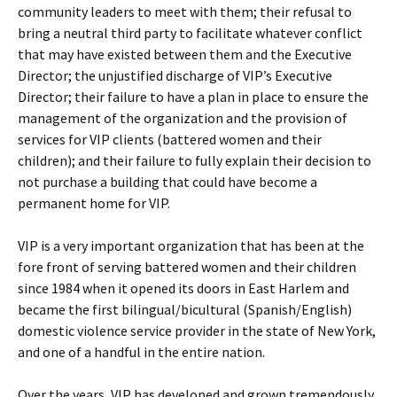
community leaders to meet with them; their refusal to
bring a neutral third party to facilitate whatever conflict
that may have existed between them and the Executive
Director; the unjustified discharge of VIP’s Executive
Director; their failure to have a plan in place to ensure the
management of the organization and the provision of
services for VIP clients (battered women and their
children); and their failure to fully explain their decision to
not purchase a building that could have become a
permanent home for VIP.
VIP is a very important organization that has been at the
fore front of serving battered women and their children
since 1984 when it opened its doors in East Harlem and
became the first bilingual/bicultural (Spanish/English)
domestic violence service provider in the state of New York,
and one of a handful in the entire nation.
Over the years, VIP has developed and grown tremendously