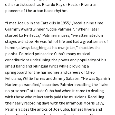
other artists such as Ricardo Ray or Hector Rivera as
pioneers of the urban fused rhythm.
“I met Joe up in the Catskills in 1955,” /recalls nine time
Grammy Award winner *Eddie Palmieri*. “When I later
started La Perfecta,” Palmieri muses, “we alternated on
stages with Joe. He was full of life and had a great sense of
humor, always laughing at his own jokes,” chuckles the
pianist. Palmieri pointed to Cuba’s many musical
contributions underlining the power and popularity of his
small band and bilingual lyrics while providing a
springboard for the harmonies and careers of Cheo
Feliciano, Willie Torres and Jimmy Sabater. “He was Spanish
Harlem personified,” describes Palmieri recalling the “take
no prisoners” attitude Cuba had when it came to dealing
with those who reluctantly paid the musicians. Recalling
their early recording days with the infamous Morris Levy,
Palmieri cites the antics of Joe Cuba, Ismael Rivera and