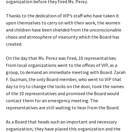
organization before they fired Ms. Perez.
Thanks to the dedication of VIP’s staff who have taken it
upon themselves to carry on with their work, the women
and children have been shielded from the unconscionable
chaos and atmosphere of insecurity which the Board has
created.
On the day that Ms. Perez was fired, 10 representatives
from local organizations went to the offices of VIP, as a
group, to demand an immediate meeting with Board. Zarah
F. Guzman, the only Board member, who went to VIP that
day to try to change the locks on the door, took the names
of the 10 representatives and promised the Board would
contact them for an emergency meeting. The
representatives are still waiting to hear from the Board.
As a Board that heads such an important and necessary
organization, they have placed this organization and the