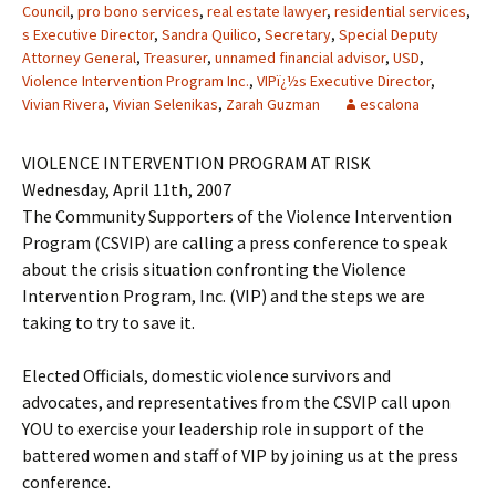
Council
,
pro bono services
,
real estate lawyer
,
residential services
,
s Executive Director
,
Sandra Quilico
,
Secretary
,
Special Deputy
Attorney General
,
Treasurer
,
unnamed financial advisor
,
USD
,
Violence Intervention Program Inc.
,
VIPï¿½s Executive Director
,
Vivian Rivera
,
Vivian Selenikas
,
Zarah Guzman
escalona
VIOLENCE INTERVENTION PROGRAM AT RISK
Wednesday, April 11th, 2007
The Community Supporters of the Violence Intervention
Program (CSVIP) are calling a press conference to speak
about the crisis situation confronting the Violence
Intervention Program, Inc. (VIP) and the steps we are
taking to try to save it.
Elected Officials, domestic violence survivors and
advocates, and representatives from the CSVIP call upon
YOU to exercise your leadership role in support of the
battered women and staff of VIP by joining us at the press
conference.