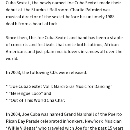
Cuba Sextet, the newly named Joe Cuba Sextet made their
debut at the Stardust Ballroom. Charlie Palmieri was
musical director of the sextet before his untimely 1988
death from a heart attack.
Since then, the Joe Cuba Sextet and band has been a staple
of concerts and festivals that unite both Latinos, African-
Americans and just plain music lovers in venues all over the
world.
In 2003, the following CDs were released:
* “Joe Cuba Sextet Vol I: Mardi Gras Music for Dancing”
* “Merengue Loco” and
* “Out of This World Cha Cha”.
In 2004, Joe Cuba was named Grand Marshall of the Puerto
Rican Day Parade celebrated in Yonkers, New York. Musician
*Willie Villegas* who traveled with Joe for the past 15 years