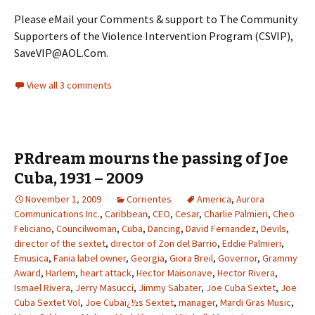
Please eMail your Comments & support to The Community
Supporters of the Violence Intervention Program (CSVIP),
SaveVIP@AOL.Com.
View all 3 comments
PRdream mourns the passing of Joe
Cuba, 1931 – 2009
November 1, 2009
Corrientes
America
,
Aurora
Communications Inc.
,
Caribbean
,
CEO
,
Cesar
,
Charlie Palmieri
,
Cheo
Feliciano
,
Councilwoman
,
Cuba
,
Dancing
,
David Fernandez
,
Devils
,
director of the sextet
,
director of Zon del Barrio
,
Eddie Palmieri
,
Emusica
,
Fania label owner
,
Georgia
,
Giora Breil
,
Governor
,
Grammy
Award
,
Harlem
,
heart attack
,
Hector Maisonave
,
Hector Rivera
,
Ismael Rivera
,
Jerry Masucci
,
Jimmy Sabater
,
Joe Cuba Sextet
,
Joe
Cuba Sextet Vol
,
Joe Cubaï¿½s Sextet
,
manager
,
Mardi Gras Music
,