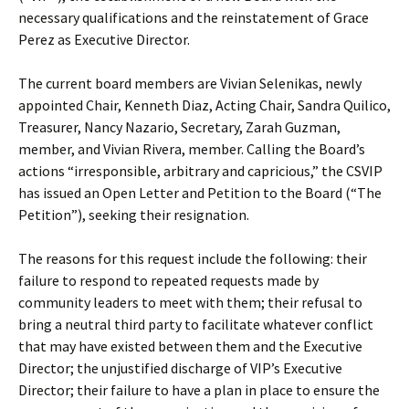
necessary qualifications and the reinstatement of Grace
Perez as Executive Director.
The current board members are Vivian Selenikas, newly
appointed Chair, Kenneth Diaz, Acting Chair, Sandra Quilico,
Treasurer, Nancy Nazario, Secretary, Zarah Guzman,
member, and Vivian Rivera, member. Calling the Board’s
actions “irresponsible, arbitrary and capricious,” the CSVIP
has issued an Open Letter and Petition to the Board (“The
Petition”), seeking their resignation.
The reasons for this request include the following: their
failure to respond to repeated requests made by
community leaders to meet with them; their refusal to
bring a neutral third party to facilitate whatever conflict
that may have existed between them and the Executive
Director; the unjustified discharge of VIP’s Executive
Director; their failure to have a plan in place to ensure the