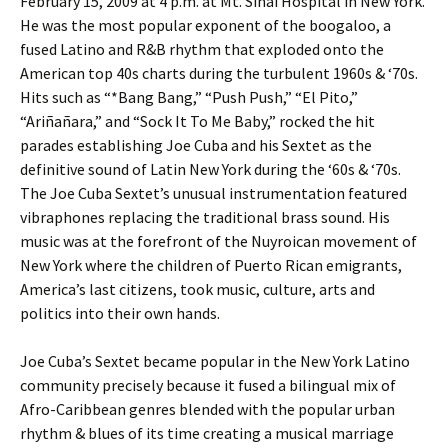
February 15, 2009 at 4 p.m. at Mt. Sinai Hospital in New York.
He was the most popular exponent of the boogaloo, a
fused Latino and R&B rhythm that exploded onto the
American top 40s charts during the turbulent 1960s & ‘70s.
Hits such as “*Bang Bang,” “Push Push,” “El Pito,”
“Ariñañara,” and “Sock It To Me Baby,” rocked the hit
parades establishing Joe Cuba and his Sextet as the
definitive sound of Latin New York during the ‘60s & ‘70s.
The Joe Cuba Sextet’s unusual instrumentation featured
vibraphones replacing the traditional brass sound. His
music was at the forefront of the Nuyroican movement of
New York where the children of Puerto Rican emigrants,
America’s last citizens, took music, culture, arts and
politics into their own hands.
Joe Cuba’s Sextet became popular in the New York Latino
community precisely because it fused a bilingual mix of
Afro-Caribbean genres blended with the popular urban
rhythm & blues of its time creating a musical marriage