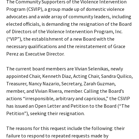
The Community Supporters of the Violence Intervention
Program (CSVIP), a group made up of domestic violence
advocates and a wide array of community leaders, including
elected officials, is demanding the resignation of the Board
of Directors of the Violence Intervention Program, Inc.
(“VIP”), the establishment of a new Board with the
necessary qualifications and the reinstatement of Grace
Perez as Executive Director.
The current board members are Vivian Selenikas, newly
appointed Chair, Kenneth Diaz, Acting Chair, Sandra Quilico,
Treasurer, Nancy Nazario, Secretary, Zarah Guzman,
member, and Vivian Rivera, member. Calling the Board’s
actions “irresponsible, arbitrary and capricious,” the CSVIP
has issued an Open Letter and Petition to the Board (“The
Petition”), seeking their resignation.
The reasons for this request include the following: their
failure to respond to repeated requests made by