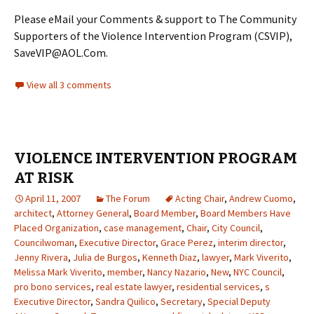
Please eMail your Comments & support to The Community
Supporters of the Violence Intervention Program (CSVIP),
SaveVIP@AOL.Com.
View all 3 comments
VIOLENCE INTERVENTION PROGRAM
AT RISK
April 11, 2007
The Forum
Acting Chair
,
Andrew Cuomo
,
architect
,
Attorney General
,
Board Member
,
Board Members Have
Placed Organization
,
case management
,
Chair
,
City Council
,
Councilwoman
,
Executive Director
,
Grace Perez
,
interim director
,
Jenny Rivera
,
Julia de Burgos
,
Kenneth Diaz
,
lawyer
,
Mark Viverito
,
Melissa Mark Viverito
,
member
,
Nancy Nazario
,
New
,
NYC Council
,
pro bono services
,
real estate lawyer
,
residential services
,
s
Executive Director
,
Sandra Quilico
,
Secretary
,
Special Deputy