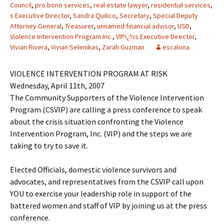
Council
,
pro bono services
,
real estate lawyer
,
residential services
,
s Executive Director
,
Sandra Quilico
,
Secretary
,
Special Deputy
Attorney General
,
Treasurer
,
unnamed financial advisor
,
USD
,
Violence Intervention Program Inc.
,
VIPï¿½s Executive Director
,
Vivian Rivera
,
Vivian Selenikas
,
Zarah Guzman
escalona
VIOLENCE INTERVENTION PROGRAM AT RISK
Wednesday, April 11th, 2007
The Community Supporters of the Violence Intervention
Program (CSVIP) are calling a press conference to speak
about the crisis situation confronting the Violence
Intervention Program, Inc. (VIP) and the steps we are
taking to try to save it.
Elected Officials, domestic violence survivors and
advocates, and representatives from the CSVIP call upon
YOU to exercise your leadership role in support of the
battered women and staff of VIP by joining us at the press
conference.