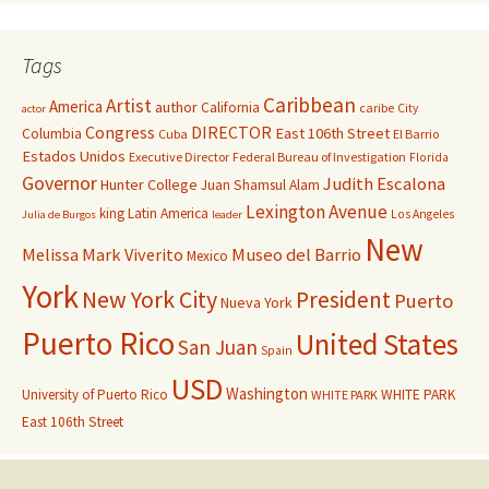
Tags
Caribbean
Artist
America
author
California
caribe
City
actor
Congress
DIRECTOR
East 106th Street
Columbia
Cuba
El Barrio
Estados Unidos
Executive Director
Federal Bureau of Investigation
Florida
Governor
Judith Escalona
Hunter College
Juan Shamsul Alam
Lexington Avenue
king
Latin America
Los Angeles
Julia de Burgos
leader
New
Melissa Mark Viverito
Museo del Barrio
Mexico
York
New York City
President
Puerto
Nueva York
Puerto Rico
United States
San Juan
Spain
USD
Washington
University of Puerto Rico
WHITE PARK
WHITE PARK
East 106th Street