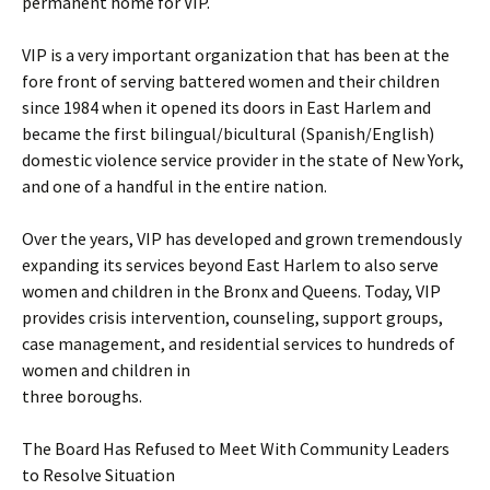
permanent home for VIP.
VIP is a very important organization that has been at the
fore front of serving battered women and their children
since 1984 when it opened its doors in East Harlem and
became the first bilingual/bicultural (Spanish/English)
domestic violence service provider in the state of New York,
and one of a handful in the entire nation.
Over the years, VIP has developed and grown tremendously
expanding its services beyond East Harlem to also serve
women and children in the Bronx and Queens. Today, VIP
provides crisis intervention, counseling, support groups,
case management, and residential services to hundreds of
women and children in
three boroughs.
The Board Has Refused to Meet With Community Leaders
to Resolve Situation