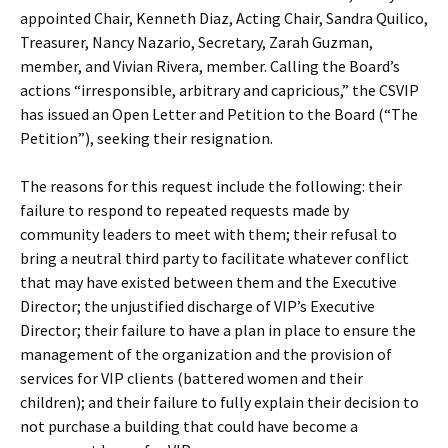
appointed Chair, Kenneth Diaz, Acting Chair, Sandra Quilico,
Treasurer, Nancy Nazario, Secretary, Zarah Guzman,
member, and Vivian Rivera, member. Calling the Board’s
actions “irresponsible, arbitrary and capricious,” the CSVIP
has issued an Open Letter and Petition to the Board (“The
Petition”), seeking their resignation.
The reasons for this request include the following: their
failure to respond to repeated requests made by
community leaders to meet with them; their refusal to
bring a neutral third party to facilitate whatever conflict
that may have existed between them and the Executive
Director; the unjustified discharge of VIP’s Executive
Director; their failure to have a plan in place to ensure the
management of the organization and the provision of
services for VIP clients (battered women and their
children); and their failure to fully explain their decision to
not purchase a building that could have become a