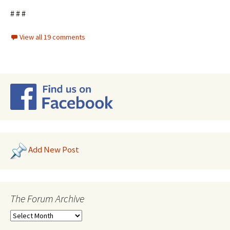
# # #
View all 19 comments
Add New Post
The Forum Archive