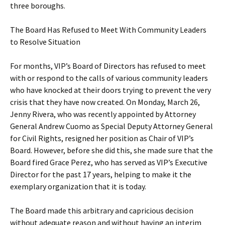
three boroughs.
The Board Has Refused to Meet With Community Leaders
to Resolve Situation
For months, VIP’s Board of Directors has refused to meet
with or respond to the calls of various community leaders
who have knocked at their doors trying to prevent the very
crisis that they have now created. On Monday, March 26,
Jenny Rivera, who was recently appointed by Attorney
General Andrew Cuomo as Special Deputy Attorney General
for Civil Rights, resigned her position as Chair of VIP’s
Board. However, before she did this, she made sure that the
Board fired Grace Perez, who has served as VIP’s Executive
Director for the past 17 years, helping to make it the
exemplary organization that it is today.
The Board made this arbitrary and capricious decision
without adequate reason and without having an interim