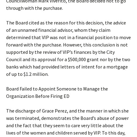
Councilwoman Mark Viverito, the Board decided not to go
through with the purchase.
The Board cited as the reason for this decision, the advice
of an unnamed financial advisor, whom they claim
determined that VIP was not in a financial position to move
forward with the purchase. However, this conclusion is not
supported by the review of VIP’s finances by the City
Council and its approval for a $500,000 grant nor by the two
banks which had provided letters of intent for a mortgage
of up to $1.2 million.
Board Failed to Appoint Someone to Manage the
Organization Before Firing ED
The discharge of Grace Perez, and the manner in which she
was terminated, demonstrates the Board’s abuse of power
and the fact that they seem to care very little about the
lives of the women and children served by VIP. To this day,