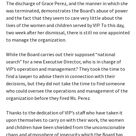
The discharge of Grace Perez, and the manner in which she
was terminated, demonstrates the Board’s abuse of power
and the fact that they seem to care very little about the
lives of the women and children served by VIP. To this day,
two week after her dismissal, there is still no one appointed
to manage the organization.
While the Board carries out their supposed “national
search” for a new Executive Director, who is in charge of
VIP’s operation and management? They took the time to
find a lawyer to advise them in connection with their
decisions, but they did not take the time to find someone
who could oversee the operations and management of the
organization before they fired Ms. Perez.
Thanks to the dedication of VIP’s staff who have taken it
upon themselves to carry on with their work, the women
and children have been shielded from the unconscionable
chaos and atmosphere of insecurity which the Board has