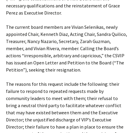
necessary qualifications and the reinstatement of Grace
Perez as Executive Director.
The current board members are Vivian Selenikas, newly
appointed Chair, Kenneth Diaz, Acting Chair, Sandra Quilico,
Treasurer, Nancy Nazario, Secretary, Zarah Guzman,
member, and Vivian Rivera, member. Calling the Board’s
actions “irresponsible, arbitrary and capricious,” the CSVIP
has issued an Open Letter and Petition to the Board (“The
Petition”), seeking their resignation.
The reasons for this request include the following: their
failure to respond to repeated requests made by
community leaders to meet with them; their refusal to
bring a neutral third party to facilitate whatever conflict
that may have existed between them and the Executive
Director; the unjustified discharge of VIP’s Executive
Director; their failure to have a plan in place to ensure the