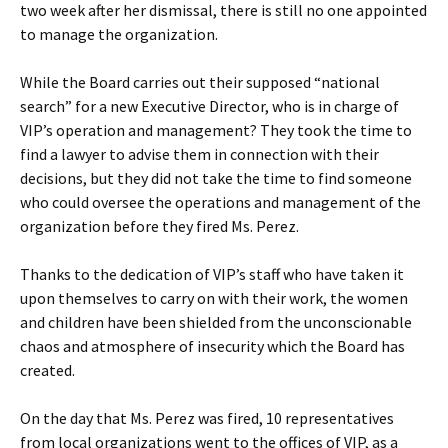
two week after her dismissal, there is still no one appointed
to manage the organization.
While the Board carries out their supposed “national
search” for a new Executive Director, who is in charge of
VIP’s operation and management? They took the time to
find a lawyer to advise them in connection with their
decisions, but they did not take the time to find someone
who could oversee the operations and management of the
organization before they fired Ms. Perez.
Thanks to the dedication of VIP’s staff who have taken it
upon themselves to carry on with their work, the women
and children have been shielded from the unconscionable
chaos and atmosphere of insecurity which the Board has
created.
On the day that Ms. Perez was fired, 10 representatives
from local organizations went to the offices of VIP, as a