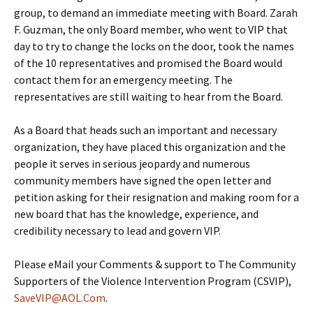
group, to demand an immediate meeting with Board. Zarah
F. Guzman, the only Board member, who went to VIP that
day to try to change the locks on the door, took the names
of the 10 representatives and promised the Board would
contact them for an emergency meeting. The
representatives are still waiting to hear from the Board.
As a Board that heads such an important and necessary
organization, they have placed this organization and the
people it serves in serious jeopardy and numerous
community members have signed the open letter and
petition asking for their resignation and making room for a
new board that has the knowledge, experience, and
credibility necessary to lead and govern VIP.
Please eMail your Comments & support to The Community
Supporters of the Violence Intervention Program (CSVIP),
SaveVIP@AOL.Com
.