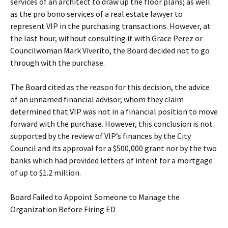
services of an architect to draw up the floor plans; as well
as the pro bono services of a real estate lawyer to
represent VIP in the purchasing transactions. However, at
the last hour, without consulting it with Grace Perez or
Councilwoman Mark Viverito, the Board decided not to go
through with the purchase.
The Board cited as the reason for this decision, the advice
of an unnamed financial advisor, whom they claim
determined that VIP was not in a financial position to move
forward with the purchase. However, this conclusion is not
supported by the review of VIP’s finances by the City
Council and its approval for a $500,000 grant nor by the two
banks which had provided letters of intent for a mortgage
of up to $1.2 million.
Board Failed to Appoint Someone to Manage the
Organization Before Firing ED