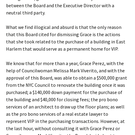
between the Board and the Executive Director with a
neutral third party.
What we find illogical and absurd is that the only reason
that this Board cited for dismissing Grace is the actions
that she took related to the purchase of a building in East
Harlem that would serve as a permanent home for VIP.
We know that for more than a year, Grace Perez, with the
help of Councilwoman Melissa Mark Viverito, and with the
approval of this Board, was able to obtain a $500,000 grant
from the NYC Council to renovate the building once it was
purchased; a $140,000 down payment for the purchase of
the building and $40,000 for closing fees; the pro bono
services of an architect to draw up the floor plans; as well
as the pro bono services of a real estate lawyer to
represent VIP in the purchasing transactions. However, at
the last hour, without consulting it with Grace Perez or