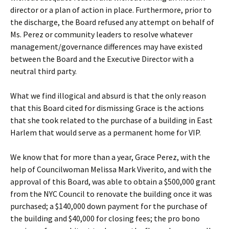
director or a plan of action in place. Furthermore, prior to
the discharge, the Board refused any attempt on behalf of
Ms. Perez or community leaders to resolve whatever
management/governance differences may have existed
between the Board and the Executive Director with a
neutral third party.
What we find illogical and absurd is that the only reason
that this Board cited for dismissing Grace is the actions
that she took related to the purchase of a building in East
Harlem that would serve as a permanent home for VIP.
We know that for more than a year, Grace Perez, with the
help of Councilwoman Melissa Mark Viverito, and with the
approval of this Board, was able to obtain a $500,000 grant
from the NYC Council to renovate the building once it was
purchased; a $140,000 down payment for the purchase of
the building and $40,000 for closing fees; the pro bono