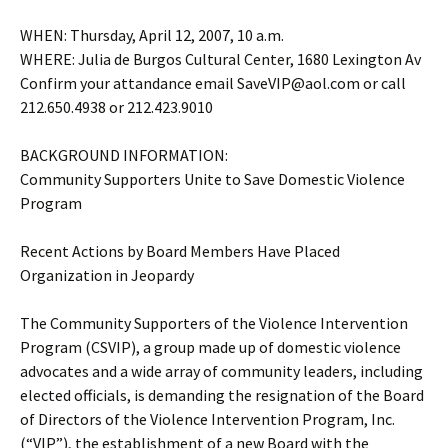
WHEN: Thursday, April 12, 2007, 10 a.m.
WHERE: Julia de Burgos Cultural Center, 1680 Lexington Av
Confirm your attandance email SaveVIP@aol.com or call
212.650.4938 or 212.423.9010
BACKGROUND INFORMATION:
Community Supporters Unite to Save Domestic Violence
Program
Recent Actions by Board Members Have Placed
Organization in Jeopardy
The Community Supporters of the Violence Intervention
Program (CSVIP), a group made up of domestic violence
advocates and a wide array of community leaders, including
elected officials, is demanding the resignation of the Board
of Directors of the Violence Intervention Program, Inc.
(“VIP”), the establishment of a new Board with the