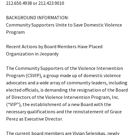
212.650.4938 or 212.423.9010
BACKGROUND INFORMATION:
Community Supporters Unite to Save Domestic Violence
Program
Recent Actions by Board Members Have Placed
Organization in Jeopardy
The Community Supporters of the Violence Intervention
Program (CSVIP), a group made up of domestic violence
advocates and a wide array of community leaders, including
elected officials, is demanding the resignation of the Board
of Directors of the Violence Intervention Program, Inc.
(“VIP”), the establishment of a new Board with the
necessary qualifications and the reinstatement of Grace
Perez as Executive Director.
The current board members are Vivian Selenikas, newly