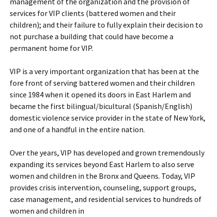
management of the organization and the provision of
services for VIP clients (battered women and their
children); and their failure to fully explain their decision to
not purchase a building that could have become a
permanent home for VIP.
VIP is a very important organization that has been at the
fore front of serving battered women and their children
since 1984 when it opened its doors in East Harlem and
became the first bilingual/bicultural (Spanish/English)
domestic violence service provider in the state of New York,
and one of a handful in the entire nation.
Over the years, VIP has developed and grown tremendously
expanding its services beyond East Harlem to also serve
women and children in the Bronx and Queens. Today, VIP
provides crisis intervention, counseling, support groups,
case management, and residential services to hundreds of
women and children in