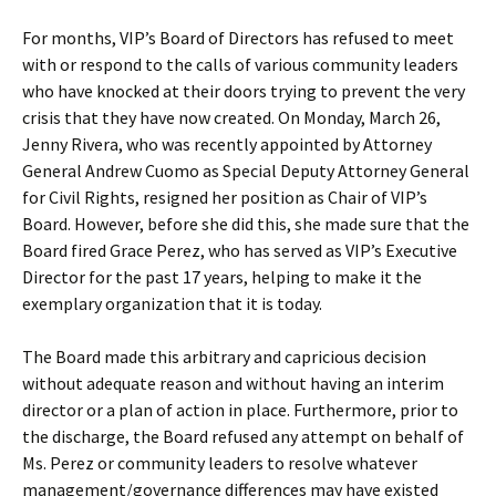
For months, VIP’s Board of Directors has refused to meet
with or respond to the calls of various community leaders
who have knocked at their doors trying to prevent the very
crisis that they have now created. On Monday, March 26,
Jenny Rivera, who was recently appointed by Attorney
General Andrew Cuomo as Special Deputy Attorney General
for Civil Rights, resigned her position as Chair of VIP’s
Board. However, before she did this, she made sure that the
Board fired Grace Perez, who has served as VIP’s Executive
Director for the past 17 years, helping to make it the
exemplary organization that it is today.
The Board made this arbitrary and capricious decision
without adequate reason and without having an interim
director or a plan of action in place. Furthermore, prior to
the discharge, the Board refused any attempt on behalf of
Ms. Perez or community leaders to resolve whatever
management/governance differences may have existed