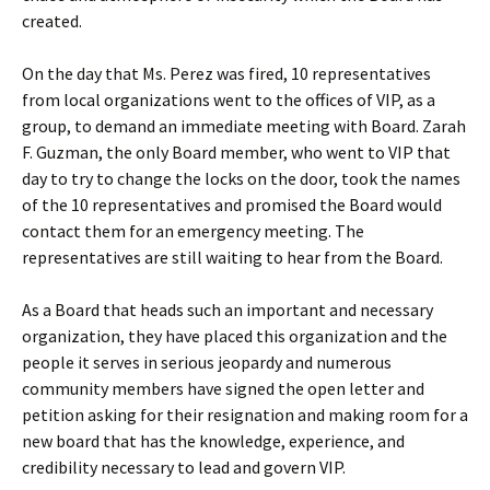
created.
On the day that Ms. Perez was fired, 10 representatives
from local organizations went to the offices of VIP, as a
group, to demand an immediate meeting with Board. Zarah
F. Guzman, the only Board member, who went to VIP that
day to try to change the locks on the door, took the names
of the 10 representatives and promised the Board would
contact them for an emergency meeting. The
representatives are still waiting to hear from the Board.
As a Board that heads such an important and necessary
organization, they have placed this organization and the
people it serves in serious jeopardy and numerous
community members have signed the open letter and
petition asking for their resignation and making room for a
new board that has the knowledge, experience, and
credibility necessary to lead and govern VIP.