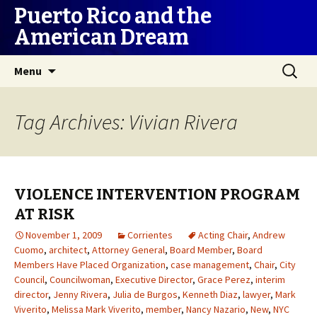
Puerto Rico and the
American Dream
Skip
Search
Menu
to
for:
content
Tag Archives: Vivian Rivera
VIOLENCE INTERVENTION PROGRAM
AT RISK
November 1, 2009
Corrientes
Acting Chair
,
Andrew
Cuomo
,
architect
,
Attorney General
,
Board Member
,
Board
Members Have Placed Organization
,
case management
,
Chair
,
City
Council
,
Councilwoman
,
Executive Director
,
Grace Perez
,
interim
director
,
Jenny Rivera
,
Julia de Burgos
,
Kenneth Diaz
,
lawyer
,
Mark
Viverito
,
Melissa Mark Viverito
,
member
,
Nancy Nazario
,
New
,
NYC