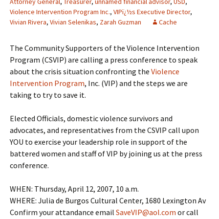
Attorney General
,
Treasurer
,
unnamed financial advisor
,
USD
,
Violence Intervention Program Inc.
,
VIPï¿½s Executive Director
,
Vivian Rivera
,
Vivian Selenikas
,
Zarah Guzman
Cache
The Community Supporters of the Violence Intervention
Program (CSVIP) are calling a press conference to speak
about the crisis situation confronting the
Violence
Intervention Program
, Inc. (VIP) and the steps we are
taking to try to save it.
Elected Officials, domestic violence survivors and
advocates, and representatives from the CSVIP call upon
YOU to exercise your leadership role in support of the
battered women and staff of VIP by joining us at the press
conference.
WHEN: Thursday, April 12, 2007, 10 a.m.
WHERE: Julia de Burgos Cultural Center, 1680 Lexington Av
Confirm your attandance email
SaveVIP@aol.com
or call