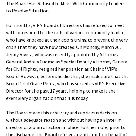
The Board Has Refused to Meet With Community Leaders
to Resolve Situation
For months, VIP’s Board of Directors has refused to meet
with or respond to the calls of various community leaders
who have knocked at their doors trying to prevent the very
crisis that they have now created. On Monday, March 26,
Jenny Rivera, who was recently appointed by Attorney
General Andrew Cuomo as Special Deputy Attorney General
for Civil Rights, resigned her position as Chair of VIP’s
Board. However, before she did this, she made sure that the
Board fired Grace Perez, who has served as VIP’s Executive
Director for the past 17 years, helping to make it the
exemplary organization that it is today.
The Board made this arbitrary and capricious decision
without adequate reason and without having an interim
director or a plan of action in place. Furthermore, prior to
the discharge, the Board refused any attempt on behalf of