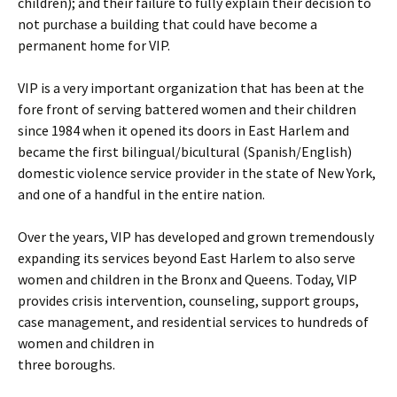
children); and their failure to fully explain their decision to
not purchase a building that could have become a
permanent home for VIP.
VIP is a very important organization that has been at the
fore front of serving battered women and their children
since 1984 when it opened its doors in East Harlem and
became the first bilingual/bicultural (Spanish/English)
domestic violence service provider in the state of New York,
and one of a handful in the entire nation.
Over the years, VIP has developed and grown tremendously
expanding its services beyond East Harlem to also serve
women and children in the Bronx and Queens. Today, VIP
provides crisis intervention, counseling, support groups,
case management, and residential services to hundreds of
women and children in
three boroughs.