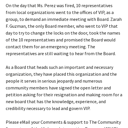
On the day that Ms. Perez was fired, 10 representatives
from local organizations went to the offices of VIP, as a
group, to demand an immediate meeting with Board. Zarah
F. Guzman, the only Board member, who went to VIP that
day to try to change the locks on the door, took the names
of the 10 representatives and promised the Board would
contact them for an emergency meeting. The
representatives are still waiting to hear from the Board.
As a Board that heads such an important and necessary
organization, they have placed this organization and the
people it serves in serious jeopardy and numerous
community members have signed the open letter and
petition asking for their resignation and making room for a
new board that has the knowledge, experience, and
credibility necessary to lead and govern VIP.
Please eMail your Comments & support to The Community