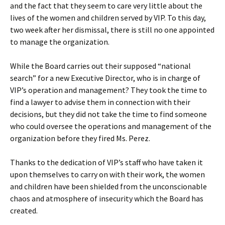
and the fact that they seem to care very little about the
lives of the women and children served by VIP. To this day,
two week after her dismissal, there is still no one appointed
to manage the organization.
While the Board carries out their supposed “national
search” for a new Executive Director, who is in charge of
VIP’s operation and management? They took the time to
find a lawyer to advise them in connection with their
decisions, but they did not take the time to find someone
who could oversee the operations and management of the
organization before they fired Ms. Perez.
Thanks to the dedication of VIP’s staff who have taken it
upon themselves to carry on with their work, the women
and children have been shielded from the unconscionable
chaos and atmosphere of insecurity which the Board has
created.