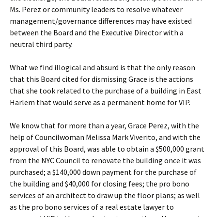
Ms. Perez or community leaders to resolve whatever
management/governance differences may have existed
between the Board and the Executive Director with a
neutral third party.
What we find illogical and absurd is that the only reason
that this Board cited for dismissing Grace is the actions
that she took related to the purchase of a building in East
Harlem that would serve as a permanent home for VIP.
We know that for more than a year, Grace Perez, with the
help of Councilwoman Melissa Mark Viverito, and with the
approval of this Board, was able to obtain a $500,000 grant
from the NYC Council to renovate the building once it was
purchased; a $140,000 down payment for the purchase of
the building and $40,000 for closing fees; the pro bono
services of an architect to draw up the floor plans; as well
as the pro bono services of a real estate lawyer to