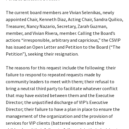
The current board members are Vivian Selenikas, newly
appointed Chair, Kenneth Diaz, Acting Chair, Sandra Quilico,
Treasurer, Nancy Nazario, Secretary, Zarah Guzman,
member, and Vivian Rivera, member. Calling the Board’s
actions “irresponsible, arbitrary and capricious,” the CSVIP
has issued an Open Letter and Petition to the Board (“The
Petition”), seeking their resignation.
The reasons for this request include the following: their
failure to respond to repeated requests made by
community leaders to meet with them; their refusal to
bring a neutral third party to facilitate whatever conflict
that may have existed between them and the Executive
Director; the unjustified discharge of VIP’s Executive
Director; their failure to have a plan in place to ensure the
management of the organization and the provision of
services for VIP clients (battered women and their