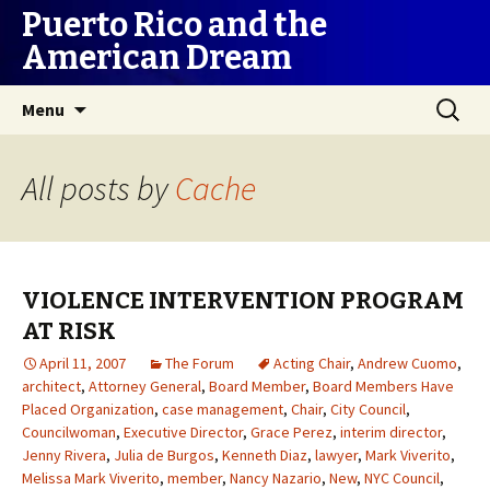
Puerto Rico and the
American Dream
Skip
Search
Menu
to
for:
content
All posts by
Cache
VIOLENCE INTERVENTION PROGRAM
AT RISK
April 11, 2007
The Forum
Acting Chair
,
Andrew Cuomo
,
architect
,
Attorney General
,
Board Member
,
Board Members Have
Placed Organization
,
case management
,
Chair
,
City Council
,
Councilwoman
,
Executive Director
,
Grace Perez
,
interim director
,
Jenny Rivera
,
Julia de Burgos
,
Kenneth Diaz
,
lawyer
,
Mark Viverito
,
Melissa Mark Viverito
,
member
,
Nancy Nazario
,
New
,
NYC Council
,