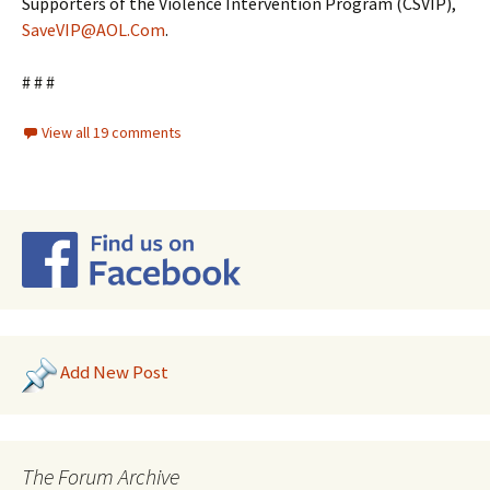
Supporters of the Violence Intervention Program (CSVIP),
SaveVIP@AOL.Com
.
# # #
View all 19 comments
Add New Post
The Forum Archive