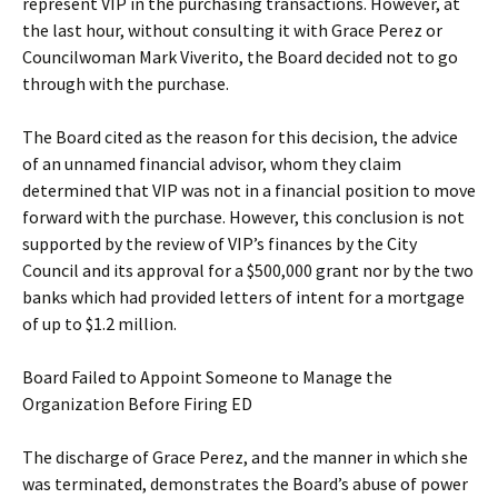
represent VIP in the purchasing transactions. However, at
the last hour, without consulting it with Grace Perez or
Councilwoman Mark Viverito, the Board decided not to go
through with the purchase.
The Board cited as the reason for this decision, the advice
of an unnamed financial advisor, whom they claim
determined that VIP was not in a financial position to move
forward with the purchase. However, this conclusion is not
supported by the review of VIP’s finances by the City
Council and its approval for a $500,000 grant nor by the two
banks which had provided letters of intent for a mortgage
of up to $1.2 million.
Board Failed to Appoint Someone to Manage the
Organization Before Firing ED
The discharge of Grace Perez, and the manner in which she
was terminated, demonstrates the Board’s abuse of power