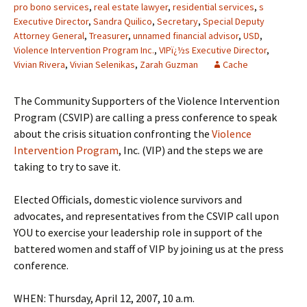
pro bono services
,
real estate lawyer
,
residential services
,
s
Executive Director
,
Sandra Quilico
,
Secretary
,
Special Deputy
Attorney General
,
Treasurer
,
unnamed financial advisor
,
USD
,
Violence Intervention Program Inc.
,
VIPï¿½s Executive Director
,
Vivian Rivera
,
Vivian Selenikas
,
Zarah Guzman
Cache
The Community Supporters of the Violence Intervention
Program (CSVIP) are calling a press conference to speak
about the crisis situation confronting the
Violence
Intervention Program
, Inc. (VIP) and the steps we are
taking to try to save it.
Elected Officials, domestic violence survivors and
advocates, and representatives from the CSVIP call upon
YOU to exercise your leadership role in support of the
battered women and staff of VIP by joining us at the press
conference.
WHEN: Thursday, April 12, 2007, 10 a.m.