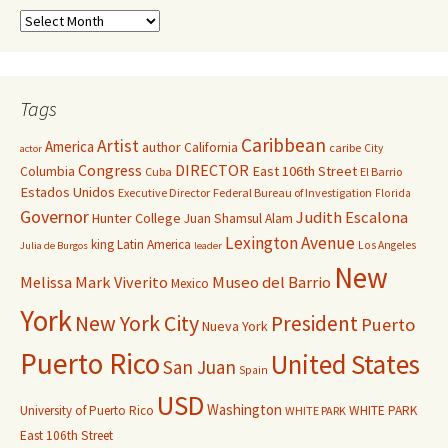
Tags
Caribbean
Artist
America
author
California
caribe
City
actor
Congress
DIRECTOR
East 106th Street
Columbia
Cuba
El Barrio
Estados Unidos
Executive Director
Federal Bureau of Investigation
Florida
Governor
Judith Escalona
Hunter College
Juan Shamsul Alam
Lexington Avenue
king
Latin America
Los Angeles
Julia de Burgos
leader
New
Melissa Mark Viverito
Museo del Barrio
Mexico
York
New York City
President
Puerto
Nueva York
Puerto Rico
United States
San Juan
Spain
USD
Washington
University of Puerto Rico
WHITE PARK
WHITE PARK
East 106th Street