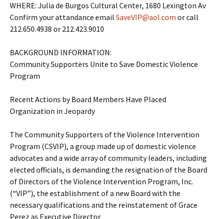
WHERE: Julia de Burgos Cultural Center, 1680 Lexington Av
Confirm your attandance email
SaveVIP@aol.com
or call
212.650.4938 or 212.423.9010
BACKGROUND INFORMATION:
Community Supporters Unite to Save Domestic Violence
Program
Recent Actions by Board Members Have Placed
Organization in Jeopardy
The Community Supporters of the Violence Intervention
Program (CSVIP), a group made up of domestic violence
advocates and a wide array of community leaders, including
elected officials, is demanding the resignation of the Board
of Directors of the Violence Intervention Program, Inc.
(“VIP”), the establishment of a new Board with the
necessary qualifications and the reinstatement of Grace
Perez as Executive Director.