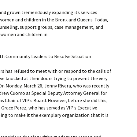
 and grown tremendously expanding its services
women and children in the Bronx and Queens. Today,
 counseling, support groups, case management, and
f women and children in
th Community Leaders to Resolve Situation
rs has refused to meet with or respond to the calls of
e knocked at their doors trying to prevent the very
 On Monday, March 26, Jenny Rivera, who was recently
drew Cuomo as Special Deputy Attorney General for
as Chair of VIP’s Board. However, before she did this,
 Grace Perez, who has served as VIP’s Executive
ping to make it the exemplary organization that it is