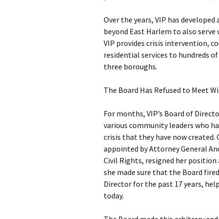
Over the years, VIP has developed
beyond East Harlem to also serve 
VIP provides crisis intervention,
residential services to hundreds o
three boroughs.
The Board Has Refused to Meet Wi
For months, VIP’s Board of Directo
various community leaders who hav
crisis that they have now created.
appointed by Attorney General An
Civil Rights, resigned her position 
she made sure that the Board fired
Director for the past 17 years, hel
today.