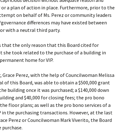
 capricious decision without adequate reason and
or a plan of action in place. Furthermore, prior to the
attempt on behalf of Ms. Perez or community leaders
governance differences may have existed between
r with a neutral third party.
s that the only reason that this Board cited for
t she took related to the purchase of a building in
 permanent home for VIP.
, Grace Perez, with the help of Councilwoman Melissa
al of this Board, was able to obtain a $500,000 grant
the building once it was purchased; a $140,000 down
ilding and $40,000 for closing fees; the pro bono
the floor plans; as well as the pro bono services of a
P in the purchasing transactions. However, at the last
Grace Perez or Councilwoman Mark Viverito, the Board
e purchase.