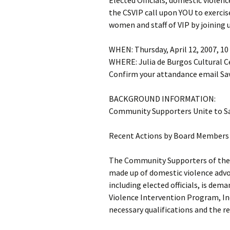
Elected Officials, domestic violen
the CSVIP call upon YOU to exercis
women and staff of VIP by joining 
WHEN: Thursday, April 12, 2007, 10
WHERE: Julia de Burgos Cultural C
Confirm your attandance email Sav
BACKGROUND INFORMATION:
Community Supporters Unite to S
Recent Actions by Board Members 
The Community Supporters of the 
made up of domestic violence advo
including elected officials, is dem
Violence Intervention Program, In
necessary qualifications and the r