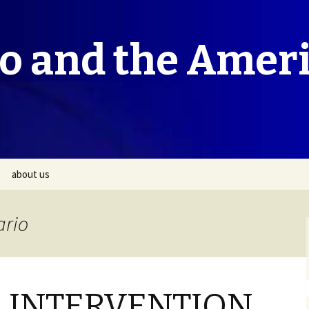
co and the Amer
about us
ario
 INTERVENTION