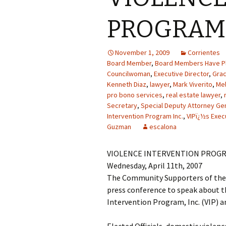
PROGRAM 
November 1, 2009
Corrientes
Board Member
,
Board Members Have Pl
Councilwoman
,
Executive Director
,
Gra
Kenneth Diaz
,
lawyer
,
Mark Viverito
,
Mel
pro bono services
,
real estate lawyer
,
Secretary
,
Special Deputy Attorney Ge
Intervention Program Inc.
,
VIPï¿½s Exec
Guzman
escalona
VIOLENCE INTERVENTION PROGR
Wednesday, April 11th, 2007
The Community Supporters of the V
press conference to speak about th
Intervention Program, Inc. (VIP) an