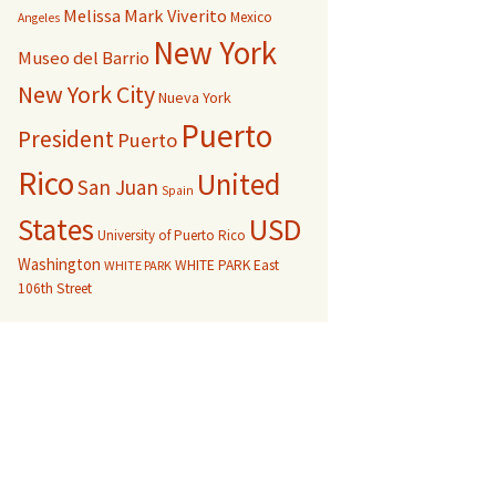
Melissa Mark Viverito
Mexico
Angeles
New York
Museo del Barrio
New York City
Nueva York
Puerto
President
Puerto
Rico
United
San Juan
Spain
USD
States
University of Puerto Rico
Washington
WHITE PARK East
WHITE PARK
106th Street