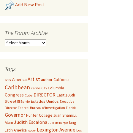
Add New Post
The Forum Archive
Tags
Artist
America
author
California
actor
Caribbean
Columbia
caribe
City
Congress
DIRECTOR
East 106th
Cuba
Street
Estados Unidos
El Barrio
Executive
Director
Federal Bureau of Investigation
Florida
Governor
Hunter College
Juan Shamsul
Judith Escalona
Alam
king
Julia de Burgos
Lexington Avenue
Latin America
Los
leader