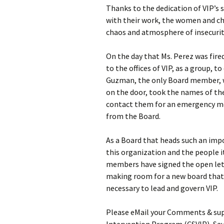
Thanks to the dedication of VIP’s 
with their work, the women and ch
chaos and atmosphere of insecurit
On the day that Ms. Perez was fire
to the offices of VIP, as a group,
Guzman, the only Board member, wh
on the door, took the names of th
contact them for an emergency mee
from the Board.
As a Board that heads such an imp
this organization and the people 
members have signed the open lett
making room for a new board that 
necessary to lead and govern VIP.
Please eMail your Comments & sup