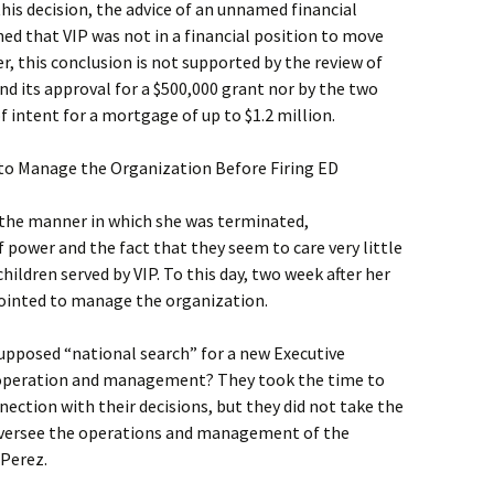
this decision, the advice of an unnamed financial
ed that VIP was not in a financial position to move
, this conclusion is not supported by the review of
and its approval for a $500,000 grant nor by the two
f intent for a mortgage of up to $1.2 million.
to Manage the Organization Before Firing ED
 the manner in which she was terminated,
power and the fact that they seem to care very little
ildren served by VIP. To this day, two week after her
ppointed to manage the organization.
supposed “national search” for a new Executive
’s operation and management? They took the time to
nection with their decisions, but they did not take the
versee the operations and management of the
 Perez.