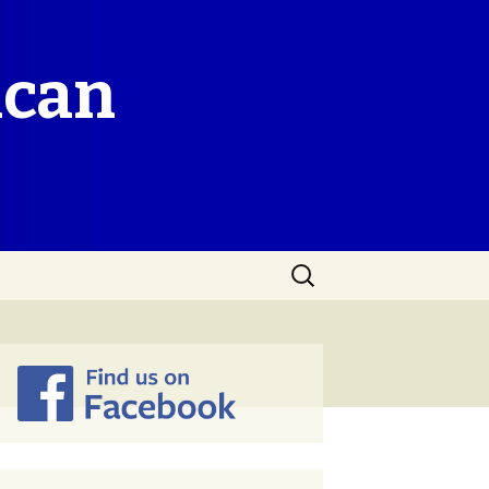
ican
Search
for: