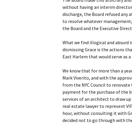
The Board made this arbitrary and
without having an interim director 
discharge, the Board refused any 
to resolve whatever management/
the Board and the Executive Directo
What we find illogical and absurd i
dismissing Grace is the actions tha
East Harlem that would serve as a
We know that for more than a year
Mark Viverito, and with the approv
from the NYC Council to renovate 
payment for the purchase of the bu
services of an architect to draw up 
real estate lawyer to represent VI
hour, without consulting it with 
decided not to go through with th