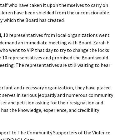
staff who have taken it upon themselves to carry on
ildren have been shielded from the unconscionable
y which the Board has created.
d, 10 representatives from local organizations went
 to demand an immediate meeting with Board. Zarah F.
o went to VIP that day to try to change the locks
e 10 representatives and promised the Board would
ting. The representatives are still waiting to hear
ortant and necessary organization, they have placed
it serves in serious jeopardy and numerous community
er and petition asking for their resignation and
has the knowledge, experience, and credibility
port to The Community Supporters of the Violence