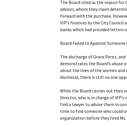
The Board cited as the reason for 
advisor, whom they claim determin
forward with the purchase. However
VIP’s finances by the City Council 
banks which had provided letters o
Board Failed to Appoint Someone 
The discharge of Grace Perez, and
demonstrates the Board’s abuse of 
about the lives of the women and ch
dismissal, there is still no one a
While the Board carries out their 
Director, who is in charge of VIP
find a lawyer to advise them in con
time to find someone who could o
organization before they fired Ms.