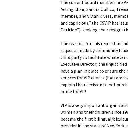
The current board members are Viv
Acting Chair, Sandra Quilico, Trea
member, and Vivian Rivera, member.
and capricious,” the CSVIP has iss
Petition”), seeking their resignati
The reasons for this request includ
requests made by community leader
third party to facilitate whatever
Executive Director; the unjustified 
have a plan in place to ensure th
services for VIP clients (battered 
explain their decision to not pur
home for VIP.
VIP is a very important organizati
women and their children since 19
became the first bilingual/bicultu
provider in the state of New York, 