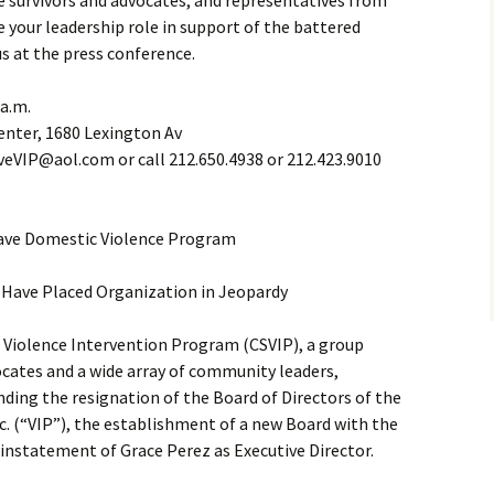
ce survivors and advocates, and representatives from
e your leadership role in support of the battered
us at the press conference.
 a.m.
enter, 1680 Lexington Av
eVIP@aol.com or call 212.650.4938 or 212.423.9010
ave Domestic Violence Program
Have Placed Organization in Jeopardy
Violence Intervention Program (CSVIP), a group
cates and a wide array of community leaders,
anding the resignation of the Board of Directors of the
c. (“VIP”), the establishment of a new Board with the
einstatement of Grace Perez as Executive Director.