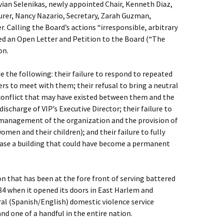
ian Selenikas, newly appointed Chair, Kenneth Diaz,
surer, Nancy Nazario, Secretary, Zarah Guzman,
 Calling the Board’s actions “irresponsible, arbitrary
ued an Open Letter and Petition to the Board (“The
on.
e the following: their failure to respond to repeated
s to meet with them; their refusal to bring a neutral
 conflict that may have existed between them and the
discharge of VIP’s Executive Director; their failure to
e management of the organization and the provision of
women and their children); and their failure to fully
chase a building that could have become a permanent
on that has been at the fore front of serving battered
84 when it opened its doors in East Harlem and
ral (Spanish/English) domestic violence service
and one of a handful in the entire nation.