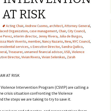
AT RISK
Acting Chair
,
Andrew Cuomo
,
architect
,
Attorney General
,
aced Organization
,
case management
,
Chair
,
City Council
,
ce Perez
,
interim director
,
Jenny Rivera
,
Julia de Burgos
,
issa Mark Viverito
,
member
,
Nancy Nazario
,
New
,
NYC Council
,
residential services
,
s Executive Director
,
Sandra Quilico
,
neral
,
Treasurer
,
unnamed financial advisor
,
USD
,
Violence
utive Director
,
Vivian Rivera
,
Vivian Selenikas
,
Zarah
AM AT RISK
iolence Intervention Program (CSVIP) are calling a
e crisis situation confronting the Violence
d the steps we are taking to try to save it.