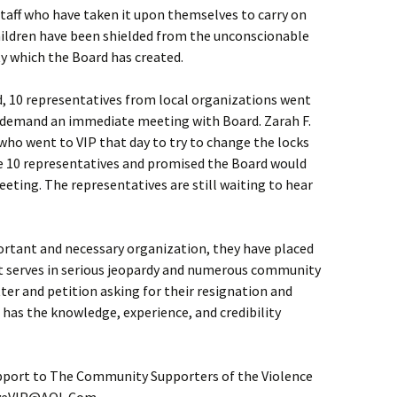
staff who have taken it upon themselves to carry on
ildren have been shielded from the unconscionable
y which the Board has created.
d, 10 representatives from local organizations went
 to demand an immediate meeting with Board. Zarah F.
o went to VIP that day to try to change the locks
e 10 representatives and promised the Board would
ting. The representatives are still waiting to hear
ortant and necessary organization, they have placed
it serves in serious jeopardy and numerous community
er and petition asking for their resignation and
has the knowledge, experience, and credibility
port to The Community Supporters of the Violence