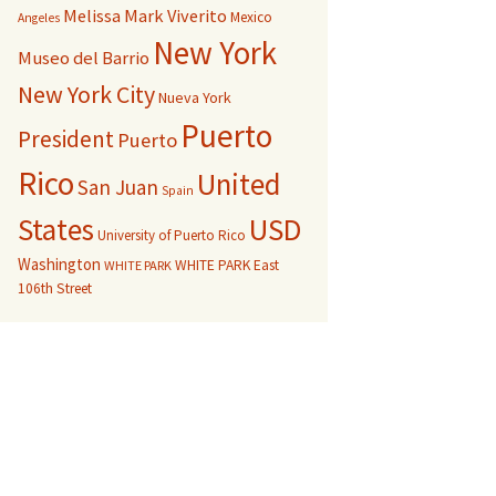
Melissa Mark Viverito
Mexico
Angeles
New York
Museo del Barrio
New York City
Nueva York
Puerto
President
Puerto
Rico
United
San Juan
Spain
USD
States
University of Puerto Rico
Washington
WHITE PARK East
WHITE PARK
106th Street