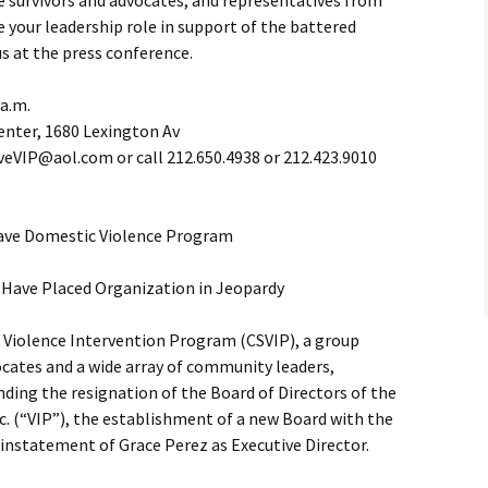
ce survivors and advocates, and representatives from
e your leadership role in support of the battered
us at the press conference.
 a.m.
enter, 1680 Lexington Av
eVIP@aol.com or call 212.650.4938 or 212.423.9010
ave Domestic Violence Program
Have Placed Organization in Jeopardy
Violence Intervention Program (CSVIP), a group
cates and a wide array of community leaders,
anding the resignation of the Board of Directors of the
c. (“VIP”), the establishment of a new Board with the
einstatement of Grace Perez as Executive Director.