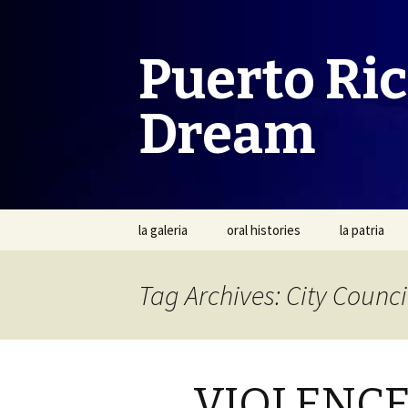
Puerto Ri
Dream
Skip
la galeria
oral histories
la patria
to
content
Tag Archives: City Counci
VIOLENCE