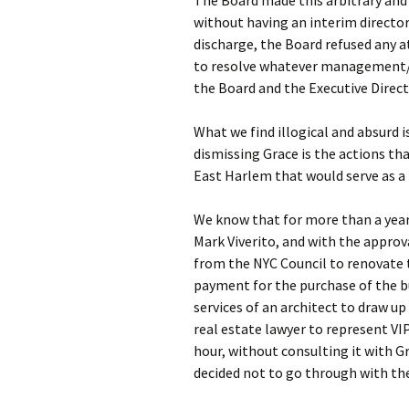
The Board made this arbitrary and
without having an interim director 
discharge, the Board refused any 
to resolve whatever management/
the Board and the Executive Directo
What we find illogical and absurd i
dismissing Grace is the actions tha
East Harlem that would serve as a
We know that for more than a year
Mark Viverito, and with the approv
from the NYC Council to renovate 
payment for the purchase of the bu
services of an architect to draw up 
real estate lawyer to represent VI
hour, without consulting it with 
decided not to go through with th