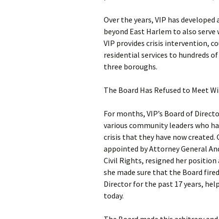
Over the years, VIP has developed
beyond East Harlem to also serve 
VIP provides crisis intervention,
residential services to hundreds o
three boroughs.
The Board Has Refused to Meet Wi
For months, VIP’s Board of Directo
various community leaders who hav
crisis that they have now created.
appointed by Attorney General An
Civil Rights, resigned her position 
she made sure that the Board fired
Director for the past 17 years, hel
today.