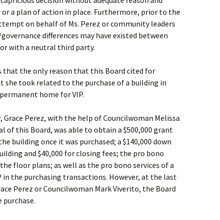
 capricious decision without adequate reason and
or a plan of action in place. Furthermore, prior to the
attempt on behalf of Ms. Perez or community leaders
governance differences may have existed between
r with a neutral third party.
s that the only reason that this Board cited for
t she took related to the purchase of a building in
 permanent home for VIP.
, Grace Perez, with the help of Councilwoman Melissa
al of this Board, was able to obtain a $500,000 grant
the building once it was purchased; a $140,000 down
ilding and $40,000 for closing fees; the pro bono
the floor plans; as well as the pro bono services of a
P in the purchasing transactions. However, at the last
Grace Perez or Councilwoman Mark Viverito, the Board
e purchase.