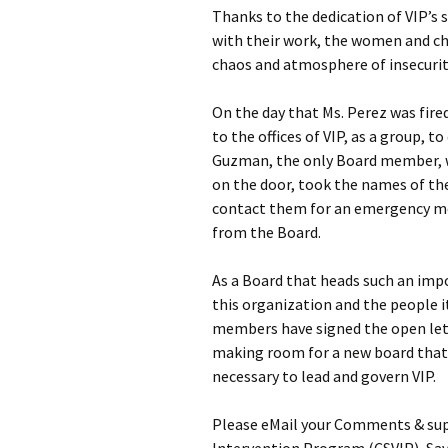
Thanks to the dedication of VIP’s 
with their work, the women and ch
chaos and atmosphere of insecurit
On the day that Ms. Perez was fire
to the offices of VIP, as a group,
Guzman, the only Board member, wh
on the door, took the names of th
contact them for an emergency mee
from the Board.
As a Board that heads such an imp
this organization and the people 
members have signed the open lett
making room for a new board that 
necessary to lead and govern VIP.
Please eMail your Comments & sup