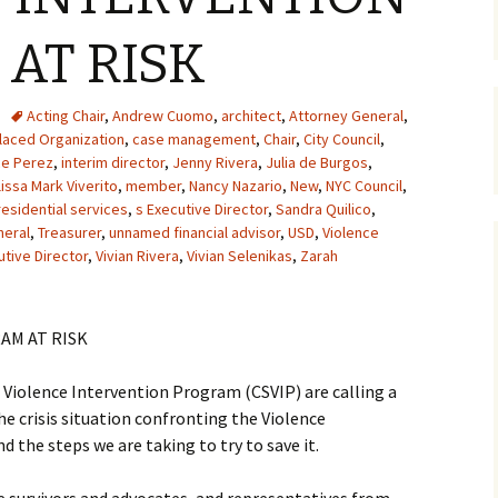
AT RISK
Acting Chair
,
Andrew Cuomo
,
architect
,
Attorney General
,
aced Organization
,
case management
,
Chair
,
City Council
,
ce Perez
,
interim director
,
Jenny Rivera
,
Julia de Burgos
,
issa Mark Viverito
,
member
,
Nancy Nazario
,
New
,
NYC Council
,
residential services
,
s Executive Director
,
Sandra Quilico
,
neral
,
Treasurer
,
unnamed financial advisor
,
USD
,
Violence
utive Director
,
Vivian Rivera
,
Vivian Selenikas
,
Zarah
AM AT RISK
iolence Intervention Program (CSVIP) are calling a
e crisis situation confronting the Violence
d the steps we are taking to try to save it.