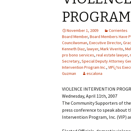
PROGRAM 
November 1, 2009
Corrientes
Board Member
,
Board Members Have Pl
Councilwoman
,
Executive Director
,
Gra
Kenneth Diaz
,
lawyer
,
Mark Viverito
,
Mel
pro bono services
,
real estate lawyer
,
Secretary
,
Special Deputy Attorney Ge
Intervention Program Inc.
,
VIPï¿½s Exec
Guzman
escalona
VIOLENCE INTERVENTION PROGR
Wednesday, April 11th, 2007
The Community Supporters of the V
press conference to speak about th
Intervention Program, Inc. (VIP) an