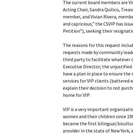
The current board members are Viv
Acting Chair, Sandra Quilico, Trea
member, and Vivian Rivera, member.
and capricious,” the CSVIP has iss
Petition”), seeking their resignati
The reasons for this request includ
requests made by community leader
third party to facilitate whatever
Executive Director; the unjustified 
have a plan in place to ensure th
services for VIP clients (battered 
explain their decision to not pur
home for VIP.
VIP is a very important organizati
women and their children since 19
became the first bilingual/bicultu
provider in the state of New York, 