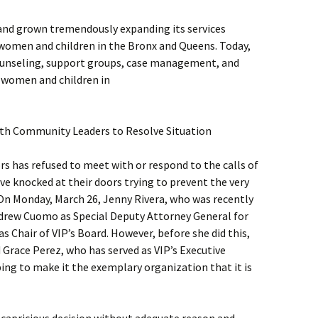
 and grown tremendously expanding its services
women and children in the Bronx and Queens. Today,
 counseling, support groups, case management, and
f women and children in
th Community Leaders to Resolve Situation
rs has refused to meet with or respond to the calls of
e knocked at their doors trying to prevent the very
 On Monday, March 26, Jenny Rivera, who was recently
drew Cuomo as Special Deputy Attorney General for
as Chair of VIP’s Board. However, before she did this,
 Grace Perez, who has served as VIP’s Executive
ping to make it the exemplary organization that it is