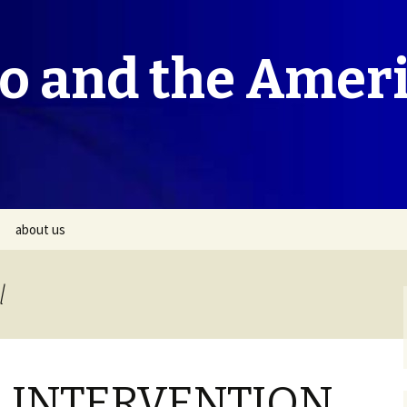
co and the Amer
about us
l
 INTERVENTION