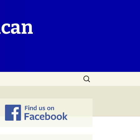
ican
Search
for: