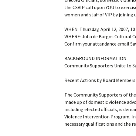
Elected Officials, domestic violen
the CSVIP call upon YOU to exercis
women and staff of VIP by joining 
WHEN: Thursday, April 12, 2007, 10
WHERE: Julia de Burgos Cultural C
Confirm your attandance email Sav
BACKGROUND INFORMATION:
Community Supporters Unite to S
Recent Actions by Board Members 
The Community Supporters of the 
made up of domestic violence advo
including elected officials, is dem
Violence Intervention Program, In
necessary qualifications and the r