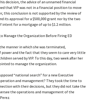
this decision, the advice of an unnamed financial
ed that VIP was not in a financial position to move
, this conclusion is not supported by the review of
and its approval for a $500,000 grant nor by the two
f intent for a mortgage of up to $1.2 million.
to Manage the Organization Before Firing ED
 the manner in which she was terminated,
power and the fact that they seem to care very little
ildren served by VIP. To this day, two week after her
ppointed to manage the organization.
supposed “national search” for a new Executive
’s operation and management? They took the time to
nection with their decisions, but they did not take the
versee the operations and management of the
 Perez.