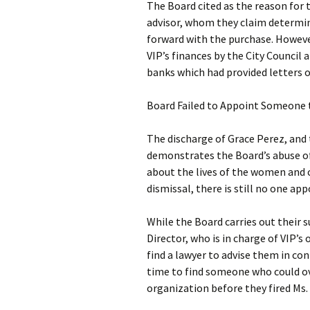
The Board cited as the reason for 
advisor, whom they claim determin
forward with the purchase. However
VIP’s finances by the City Council 
banks which had provided letters o
Board Failed to Appoint Someone 
The discharge of Grace Perez, and
demonstrates the Board’s abuse of 
about the lives of the women and ch
dismissal, there is still no one a
While the Board carries out their 
Director, who is in charge of VIP
find a lawyer to advise them in con
time to find someone who could o
organization before they fired Ms.