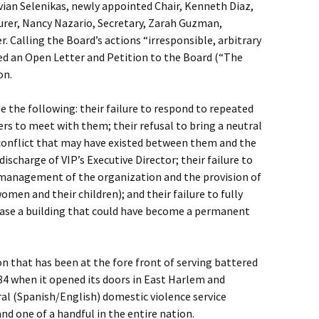
ian Selenikas, newly appointed Chair, Kenneth Diaz,
surer, Nancy Nazario, Secretary, Zarah Guzman,
 Calling the Board’s actions “irresponsible, arbitrary
ued an Open Letter and Petition to the Board (“The
on.
e the following: their failure to respond to repeated
s to meet with them; their refusal to bring a neutral
 conflict that may have existed between them and the
discharge of VIP’s Executive Director; their failure to
e management of the organization and the provision of
women and their children); and their failure to fully
chase a building that could have become a permanent
on that has been at the fore front of serving battered
84 when it opened its doors in East Harlem and
ral (Spanish/English) domestic violence service
and one of a handful in the entire nation.