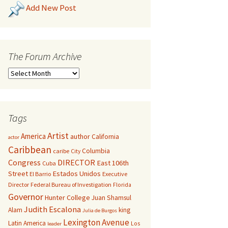
Add New Post
The Forum Archive
Tags
Artist
America
author
California
actor
Caribbean
Columbia
caribe
City
Congress
DIRECTOR
East 106th
Cuba
Street
Estados Unidos
El Barrio
Executive
Director
Federal Bureau of Investigation
Florida
Governor
Hunter College
Juan Shamsul
Judith Escalona
Alam
king
Julia de Burgos
Lexington Avenue
Latin America
Los
leader