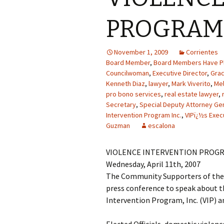
PROGRAM 
November 1, 2009
Corrientes
Board Member
,
Board Members Have Pl
Councilwoman
,
Executive Director
,
Gra
Kenneth Diaz
,
lawyer
,
Mark Viverito
,
Mel
pro bono services
,
real estate lawyer
,
Secretary
,
Special Deputy Attorney Ge
Intervention Program Inc.
,
VIPï¿½s Exec
Guzman
escalona
VIOLENCE INTERVENTION PROGR
Wednesday, April 11th, 2007
The Community Supporters of the V
press conference to speak about th
Intervention Program, Inc. (VIP) an