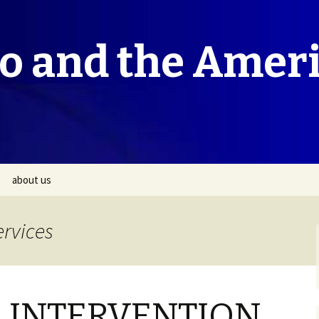
co and the Amer
about us
ervices
 INTERVENTION