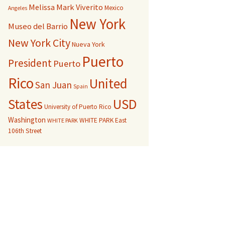
Melissa Mark Viverito
Mexico
Angeles
New York
Museo del Barrio
New York City
Nueva York
Puerto
President
Puerto
Rico
United
San Juan
Spain
USD
States
University of Puerto Rico
Washington
WHITE PARK East
WHITE PARK
106th Street