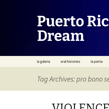
Puerto Ri
Dream
Skip
la galeria
oral histories
la patria
to
content
Tag Archives: pro bono s
VIOLENCE