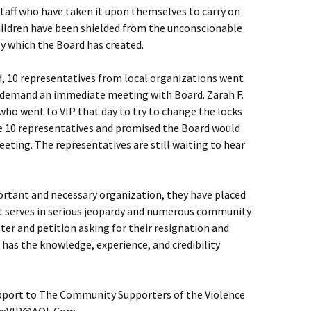
staff who have taken it upon themselves to carry on
ildren have been shielded from the unconscionable
y which the Board has created.
d, 10 representatives from local organizations went
 to demand an immediate meeting with Board. Zarah F.
o went to VIP that day to try to change the locks
e 10 representatives and promised the Board would
ting. The representatives are still waiting to hear
ortant and necessary organization, they have placed
it serves in serious jeopardy and numerous community
er and petition asking for their resignation and
has the knowledge, experience, and credibility
port to The Community Supporters of the Violence