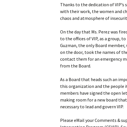
Thanks to the dedication of VIP’s 
with their work, the women and ch
chaos and atmosphere of insecurit
On the day that Ms. Perez was fire
to the offices of VIP, as a group,
Guzman, the only Board member, wh
on the door, took the names of th
contact them for an emergency mee
from the Board.
As a Board that heads such an imp
this organization and the people 
members have signed the open lett
making room for a new board that 
necessary to lead and govern VIP.
Please eMail your Comments & sup