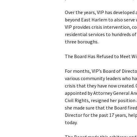
Over the years, VIP has developed
beyond East Harlem to also serve 
VIP provides crisis intervention,
residential services to hundreds o
three boroughs.
The Board Has Refused to Meet Wi
For months, VIP’s Board of Directo
various community leaders who hav
crisis that they have now created.
appointed by Attorney General An
Civil Rights, resigned her position 
she made sure that the Board fired
Director for the past 17 years, hel
today.