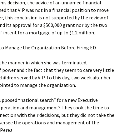
this decision, the advice of an unnamed financial
ed that VIP was not in a financial position to move
, this conclusion is not supported by the review of
and its approval for a $500,000 grant nor by the two
f intent for a mortgage of up to $1.2 million.
to Manage the Organization Before Firing ED
 the manner in which she was terminated,
power and the fact that they seem to care very little
ildren served by VIP. To this day, two week after her
ppointed to manage the organization.
supposed “national search” for a new Executive
’s operation and management? They took the time to
nection with their decisions, but they did not take the
versee the operations and management of the
 Perez.