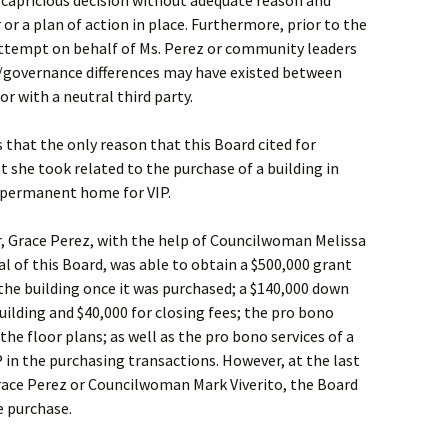
 capricious decision without adequate reason and
or a plan of action in place. Furthermore, prior to the
attempt on behalf of Ms. Perez or community leaders
governance differences may have existed between
r with a neutral third party.
s that the only reason that this Board cited for
t she took related to the purchase of a building in
 permanent home for VIP.
, Grace Perez, with the help of Councilwoman Melissa
al of this Board, was able to obtain a $500,000 grant
the building once it was purchased; a $140,000 down
ilding and $40,000 for closing fees; the pro bono
the floor plans; as well as the pro bono services of a
P in the purchasing transactions. However, at the last
Grace Perez or Councilwoman Mark Viverito, the Board
e purchase.