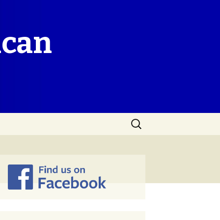
ican
Search
for: