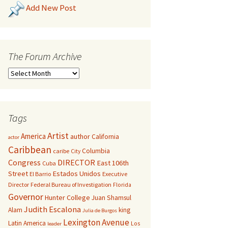
Add New Post
The Forum Archive
Tags
Artist
America
author
California
actor
Caribbean
Columbia
caribe
City
Congress
DIRECTOR
East 106th
Cuba
Street
Estados Unidos
El Barrio
Executive
Director
Federal Bureau of Investigation
Florida
Governor
Hunter College
Juan Shamsul
Judith Escalona
Alam
king
Julia de Burgos
Lexington Avenue
Latin America
Los
leader