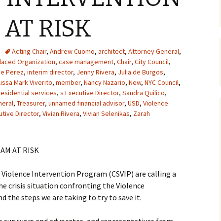
AT RISK
Acting Chair
,
Andrew Cuomo
,
architect
,
Attorney General
,
aced Organization
,
case management
,
Chair
,
City Council
,
ce Perez
,
interim director
,
Jenny Rivera
,
Julia de Burgos
,
issa Mark Viverito
,
member
,
Nancy Nazario
,
New
,
NYC Council
,
residential services
,
s Executive Director
,
Sandra Quilico
,
neral
,
Treasurer
,
unnamed financial advisor
,
USD
,
Violence
utive Director
,
Vivian Rivera
,
Vivian Selenikas
,
Zarah
AM AT RISK
iolence Intervention Program (CSVIP) are calling a
e crisis situation confronting the Violence
d the steps we are taking to try to save it.