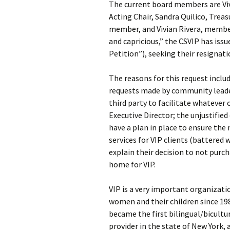
The current board members are Viv
Acting Chair, Sandra Quilico, Trea
member, and Vivian Rivera, member.
and capricious,” the CSVIP has iss
Petition”), seeking their resignati
The reasons for this request includ
requests made by community leader
third party to facilitate whatever
Executive Director; the unjustified 
have a plan in place to ensure th
services for VIP clients (battered 
explain their decision to not pur
home for VIP.
VIP is a very important organizati
women and their children since 19
became the first bilingual/bicultu
provider in the state of New York, 