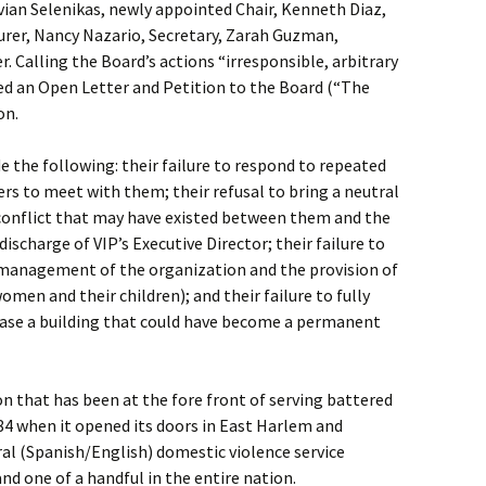
ian Selenikas, newly appointed Chair, Kenneth Diaz,
surer, Nancy Nazario, Secretary, Zarah Guzman,
 Calling the Board’s actions “irresponsible, arbitrary
ued an Open Letter and Petition to the Board (“The
on.
e the following: their failure to respond to repeated
s to meet with them; their refusal to bring a neutral
 conflict that may have existed between them and the
discharge of VIP’s Executive Director; their failure to
e management of the organization and the provision of
women and their children); and their failure to fully
chase a building that could have become a permanent
on that has been at the fore front of serving battered
84 when it opened its doors in East Harlem and
ral (Spanish/English) domestic violence service
and one of a handful in the entire nation.