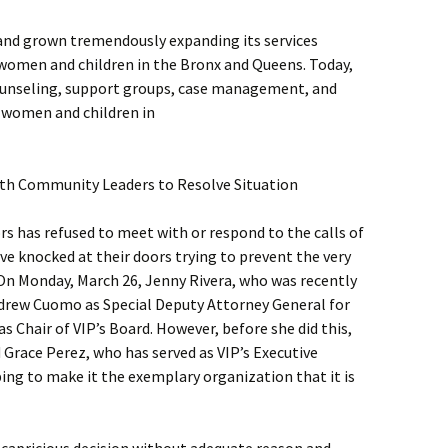
 and grown tremendously expanding its services
women and children in the Bronx and Queens. Today,
 counseling, support groups, case management, and
f women and children in
th Community Leaders to Resolve Situation
rs has refused to meet with or respond to the calls of
e knocked at their doors trying to prevent the very
 On Monday, March 26, Jenny Rivera, who was recently
drew Cuomo as Special Deputy Attorney General for
as Chair of VIP’s Board. However, before she did this,
 Grace Perez, who has served as VIP’s Executive
ping to make it the exemplary organization that it is