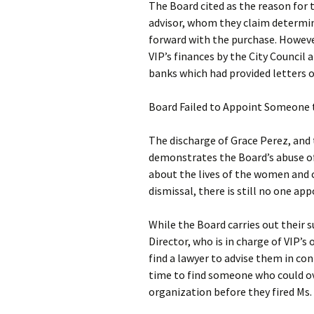
The Board cited as the reason for 
advisor, whom they claim determin
forward with the purchase. However
VIP’s finances by the City Council 
banks which had provided letters o
Board Failed to Appoint Someone 
The discharge of Grace Perez, and
demonstrates the Board’s abuse of 
about the lives of the women and ch
dismissal, there is still no one a
While the Board carries out their 
Director, who is in charge of VIP
find a lawyer to advise them in con
time to find someone who could o
organization before they fired Ms.