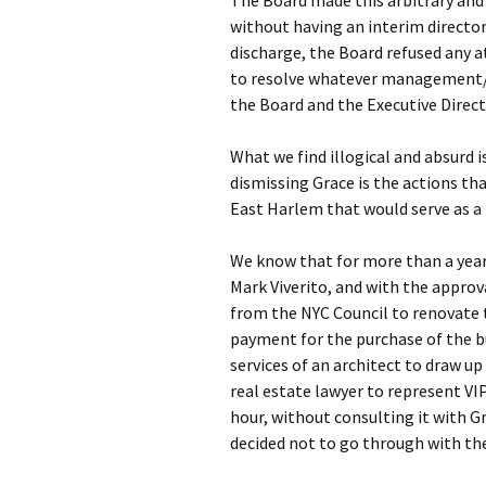
The Board made this arbitrary and
without having an interim director 
discharge, the Board refused any 
to resolve whatever management/
the Board and the Executive Directo
What we find illogical and absurd i
dismissing Grace is the actions tha
East Harlem that would serve as a
We know that for more than a year
Mark Viverito, and with the approv
from the NYC Council to renovate 
payment for the purchase of the bu
services of an architect to draw up 
real estate lawyer to represent VI
hour, without consulting it with 
decided not to go through with th