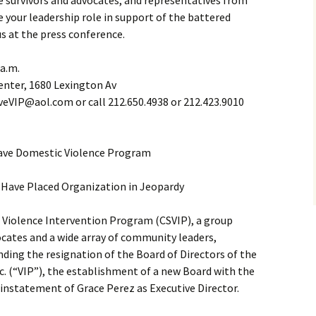
ce survivors and advocates, and representatives from
e your leadership role in support of the battered
us at the press conference.
 a.m.
enter, 1680 Lexington Av
eVIP@aol.com or call 212.650.4938 or 212.423.9010
ave Domestic Violence Program
Have Placed Organization in Jeopardy
Violence Intervention Program (CSVIP), a group
cates and a wide array of community leaders,
anding the resignation of the Board of Directors of the
c. (“VIP”), the establishment of a new Board with the
einstatement of Grace Perez as Executive Director.