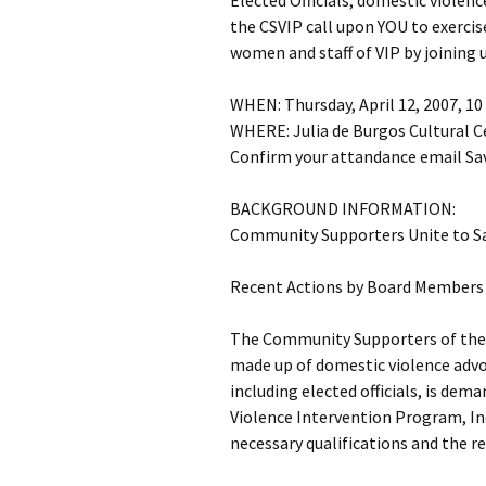
Elected Officials, domestic violen
the CSVIP call upon YOU to exercis
women and staff of VIP by joining 
WHEN: Thursday, April 12, 2007, 10
WHERE: Julia de Burgos Cultural C
Confirm your attandance email Sav
BACKGROUND INFORMATION:
Community Supporters Unite to S
Recent Actions by Board Members 
The Community Supporters of the 
made up of domestic violence advo
including elected officials, is dem
Violence Intervention Program, In
necessary qualifications and the r