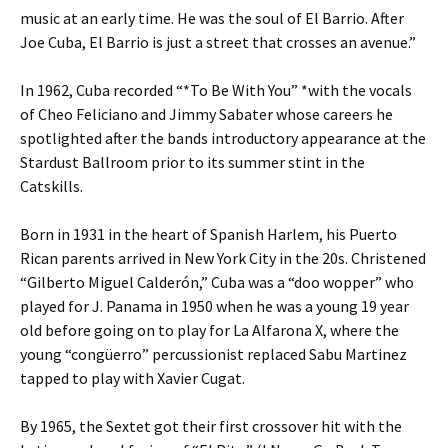
music at an early time. He was the soul of El Barrio. After
Joe Cuba, El Barrio is just a street that crosses an avenue.”
In 1962, Cuba recorded “*To Be With You” *with the vocals
of Cheo Feliciano and Jimmy Sabater whose careers he
spotlighted after the bands introductory appearance at the
Stardust Ballroom prior to its summer stint in the
Catskills.
Born in 1931 in the heart of Spanish Harlem, his Puerto
Rican parents arrived in New York City in the 20s. Christened
“Gilberto Miguel Calderón,” Cuba was a “doo wopper” who
played for J. Panama in 1950 when he was a young 19 year
old before going on to play for La Alfarona X, where the
young “congüerro” percussionist replaced Sabu Martinez
tapped to play with Xavier Cugat.
By 1965, the Sextet got their first crossover hit with the