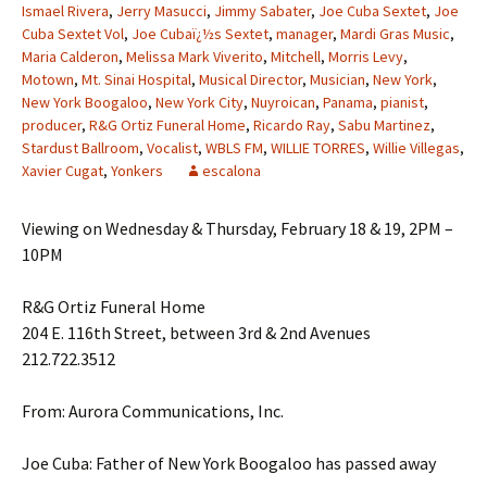
Ismael Rivera
,
Jerry Masucci
,
Jimmy Sabater
,
Joe Cuba Sextet
,
Joe
Cuba Sextet Vol
,
Joe Cubaï¿½s Sextet
,
manager
,
Mardi Gras Music
,
Maria Calderon
,
Melissa Mark Viverito
,
Mitchell
,
Morris Levy
,
Motown
,
Mt. Sinai Hospital
,
Musical Director
,
Musician
,
New York
,
New York Boogaloo
,
New York City
,
Nuyroican
,
Panama
,
pianist
,
producer
,
R&G Ortiz Funeral Home
,
Ricardo Ray
,
Sabu Martinez
,
Stardust Ballroom
,
Vocalist
,
WBLS FM
,
WILLIE TORRES
,
Willie Villegas
,
Xavier Cugat
,
Yonkers
escalona
Viewing on Wednesday & Thursday, February 18 & 19, 2PM –
10PM
R&G Ortiz Funeral Home
204 E. 116th Street, between 3rd & 2nd Avenues
212.722.3512
From: Aurora Communications, Inc.
Joe Cuba: Father of New York Boogaloo has passed away