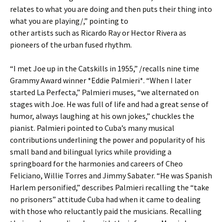
relates to what you are doing and then puts their thing into
what you are playing/,” pointing to
other artists such as Ricardo Ray or Hector Rivera as
pioneers of the urban fused rhythm.
“I met Joe up in the Catskills in 1955,” /recalls nine time
Grammy Award winner *Eddie Palmieri*. “When I later
started La Perfecta,” Palmieri muses, “we alternated on
stages with Joe. He was full of life and had a great sense of
humor, always laughing at his own jokes,” chuckles the
pianist. Palmieri pointed to Cuba’s many musical
contributions underlining the power and popularity of his
small band and bilingual lyrics while providing a
springboard for the harmonies and careers of Cheo
Feliciano, Willie Torres and Jimmy Sabater. “He was Spanish
Harlem personified,” describes Palmieri recalling the “take
no prisoners” attitude Cuba had when it came to dealing
with those who reluctantly paid the musicians. Recalling