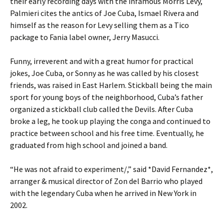
their early recording days with the infamous Morris Levy,
Palmieri cites the antics of Joe Cuba, Ismael Rivera and
himself as the reason for Levy selling them as a Tico
package to Fania label owner, Jerry Masucci.
Funny, irreverent and with a great humor for practical
jokes, Joe Cuba, or Sonny as he was called by his closest
friends, was raised in East Harlem. Stickball being the main
sport for young boys of the neighborhood, Cuba’s father
organized a stickball club called the Devils. After Cuba
broke a leg, he took up playing the conga and continued to
practice between school and his free time. Eventually, he
graduated from high school and joined a band.
“He was not afraid to experiment/,” said *David Fernandez*,
arranger & musical director of Zon del Barrio who played
with the legendary Cuba when he arrived in New York in
2002.