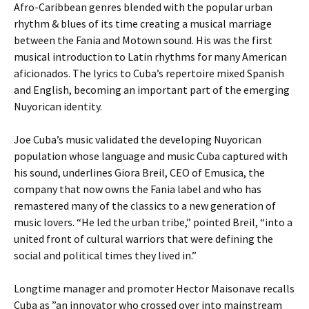
Afro-Caribbean genres blended with the popular urban
rhythm & blues of its time creating a musical marriage
between the Fania and Motown sound. His was the first
musical introduction to Latin rhythms for many American
aficionados. The lyrics to Cuba’s repertoire mixed Spanish
and English, becoming an important part of the emerging
Nuyorican identity.
Joe Cuba’s music validated the developing Nuyorican
population whose language and music Cuba captured with
his sound, underlines Giora Breil, CEO of Emusica, the
company that now owns the Fania label and who has
remastered many of the classics to a new generation of
music lovers. “He led the urban tribe,” pointed Breil, “into a
united front of cultural warriors that were defining the
social and political times they lived in.”
Longtime manager and promoter Hector Maisonave recalls
Cuba as ”an innovator who crossed over into mainstream