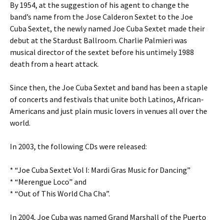
By 1954, at the suggestion of his agent to change the
band’s name from the Jose Calderon Sextet to the Joe
Cuba Sextet, the newly named Joe Cuba Sextet made their
debut at the Stardust Ballroom. Charlie Palmieri was
musical director of the sextet before his untimely 1988
death from a heart attack.
Since then, the Joe Cuba Sextet and band has been a staple
of concerts and festivals that unite both Latinos, African-
Americans and just plain music lovers in venues all over the
world.
In 2003, the following CDs were released:
* “Joe Cuba Sextet Vol I: Mardi Gras Music for Dancing”
* “Merengue Loco” and
* “Out of This World Cha Cha”.
In 2004, Joe Cuba was named Grand Marshall of the Puerto