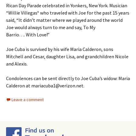
Rican Day Parade celebrated in Yonkers, New York. Musician
*Willie Villegas* who traveled with Joe for the past 15 years
said, “It didn’t matter where we played around the world
Joe would always turn to me and say, To My
Barrio…. With Love!”
Joe Cuba is survived by his wife Maria Calderon, sons
Mitchell and Cesar, daughter Lisa, and grandchildren Nicole
and Alexis.
Condolences can be sent directly to Joe Cuba’s widow: Maria
Calderon at mariacuba1@verizon.net.
Leave a comment