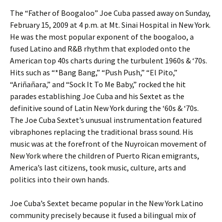
The “Father of Boogaloo” Joe Cuba passed away on Sunday,
February 15, 2009 at 4 p.m. at Mt. Sinai Hospital in New York.
He was the most popular exponent of the boogaloo, a
fused Latino and R&B rhythm that exploded onto the
American top 40s charts during the turbulent 1960s & ‘70s.
Hits such as “*Bang Bang,” “Push Push,” “El Pito,”
“Ariñañara,” and “Sock It To Me Baby,” rocked the hit
parades establishing Joe Cuba and his Sextet as the
definitive sound of Latin New York during the ‘60s & ‘70s.
The Joe Cuba Sextet’s unusual instrumentation featured
vibraphones replacing the traditional brass sound. His
music was at the forefront of the Nuyroican movement of
New York where the children of Puerto Rican emigrants,
America’s last citizens, took music, culture, arts and
politics into their own hands.
Joe Cuba’s Sextet became popular in the New York Latino
community precisely because it fused a bilingual mix of