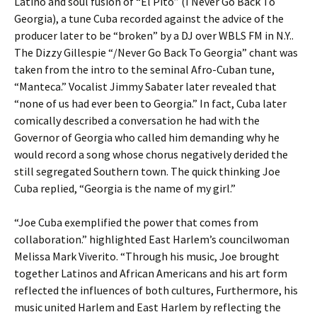
Latino and soul fusion of “El Pito” (I Never Go Back To
Georgia), a tune Cuba recorded against the advice of the
producer later to be “broken” by a DJ over WBLS FM in N.Y..
The Dizzy Gillespie “/Never Go Back To Georgia” chant was
taken from the intro to the seminal Afro-Cuban tune,
“Manteca.” Vocalist Jimmy Sabater later revealed that
“none of us had ever been to Georgia.” In fact, Cuba later
comically described a conversation he had with the
Governor of Georgia who called him demanding why he
would record a song whose chorus negatively derided the
still segregated Southern town. The quick thinking Joe
Cuba replied, “Georgia is the name of my girl.”
“Joe Cuba exemplified the power that comes from
collaboration.” highlighted East Harlem’s councilwoman
Melissa Mark Viverito. “Through his music, Joe brought
together Latinos and African Americans and his art form
reflected the influences of both cultures, Furthermore, his
music united Harlem and East Harlem by reflecting the