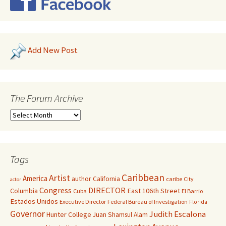
Add New Post
The Forum Archive
Tags
Caribbean
Artist
America
author
California
caribe
City
actor
Congress
DIRECTOR
East 106th Street
Columbia
Cuba
El Barrio
Estados Unidos
Executive Director
Federal Bureau of Investigation
Florida
Governor
Judith Escalona
Hunter College
Juan Shamsul Alam