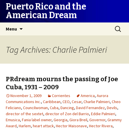
Puerto Rico and the
American Dream
Skip
Search
Menu
to
for:
content
Tag Archives: Charlie Palmieri
PRdream mourns the passing of Joe
Cuba, 1931 – 2009
November 1, 2009
Corrientes
America
,
Aurora
Communications Inc.
,
Caribbean
,
CEO
,
Cesar
,
Charlie Palmieri
,
Cheo
Feliciano
,
Councilwoman
,
Cuba
,
Dancing
,
David Fernandez
,
Devils
,
director of the sextet
,
director of Zon del Barrio
,
Eddie Palmieri
,
Emusica
,
Fania label owner
,
Georgia
,
Giora Breil
,
Governor
,
Grammy
Award
,
Harlem
,
heart attack
,
Hector Maisonave
,
Hector Rivera
,