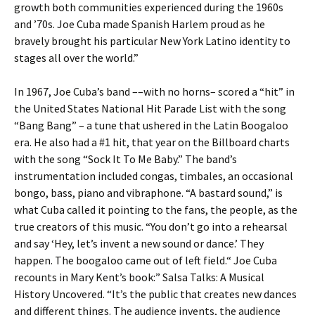
growth both communities experienced during the 1960s
and ’70s. Joe Cuba made Spanish Harlem proud as he
bravely brought his particular New York Latino identity to
stages all over the world.”
In 1967, Joe Cuba’s band ––with no horns– scored a “hit” in
the United States National Hit Parade List with the song
“Bang Bang” – a tune that ushered in the Latin Boogaloo
era. He also had a #1 hit, that year on the Billboard charts
with the song “Sock It To Me Baby.” The band’s
instrumentation included congas, timbales, an occasional
bongo, bass, piano and vibraphone. “A bastard sound,” is
what Cuba called it pointing to the fans, the people, as the
true creators of this music. “You don’t go into a rehearsal
and say ‘Hey, let’s invent a new sound or dance.’ They
happen. The boogaloo came out of left field.“ Joe Cuba
recounts in Mary Kent’s book:” Salsa Talks: A Musical
History Uncovered. “It’s the public that creates new dances
and different things. The audience invents, the audience