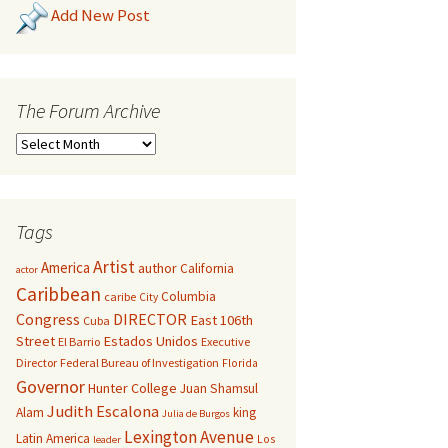
Add New Post
The Forum Archive
Tags
Artist
America
author
California
actor
Caribbean
Columbia
caribe
City
Congress
DIRECTOR
East 106th
Cuba
Street
Estados Unidos
El Barrio
Executive
Director
Federal Bureau of Investigation
Florida
Governor
Hunter College
Juan Shamsul
Judith Escalona
Alam
king
Julia de Burgos
Lexington Avenue
Latin America
Los
leader