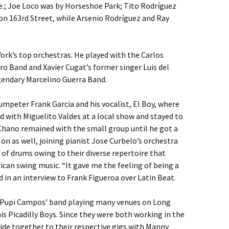
.; Joe Loco was by Horseshoe Park; Tito Rodríguez
on 163rd Street, while Arsenio Rodríguez and Ray
rk’s top orchestras. He played with the Carlos
ro Band and Xavier Cugat’s former singer Luis del
gendary Marcelino Guerra Band.
mpeter Frank Garcia and his vocalist, El Boy, where
with Miguelito Valdes at a local show and stayed to
 Chano remained with the small group until he got a
n as well, joining pianist Jose Curbelo’s orchestra
 of drums owing to their diverse repertoire that
can swing music. “It gave me the feeling of being a
n an interview to Frank Figueroa over Latin Beat.
 Pupi Campos’ band playing many venues on Long
is Picadilly Boys. Since they were both working in the
ide together to their respective gigs with Manny