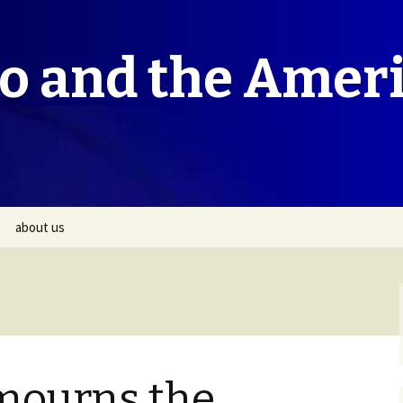
co and the Amer
about us
mourns the