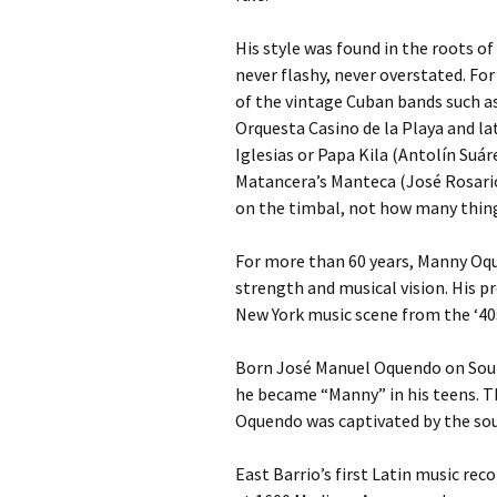
His style was found in the roots o
never flashy, never overstated. Fo
of the vintage Cuban bands such 
Orquesta Casino de la Playa and la
Iglesias or Papa Kila (Antolín Suá
Matancera’s Manteca (José Rosari
on the timbal, not how many things
For more than 60 years, Manny Oqu
strength and musical vision. His p
New York music scene from the ‘40s
Born José Manuel Oquendo on Sout
he became “Manny” in his teens. T
Oquendo was captivated by the soun
East Barrio’s first Latin music re