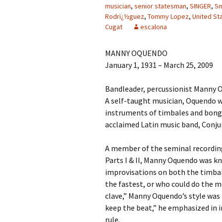
musician
,
senior statesman
,
SINGER
,
Sm
Rodrï¿½guez
,
Tommy Lopez
,
United St
Cugat
escalona
MANNY OQUENDO
January 1, 1931 – March 25, 2009
Bandleader, percussionist Manny O
A self-taught musician, Oquendo w
instruments of timbales and bongo
acclaimed Latin music band, Conjun
A member of the seminal recordin
Parts I & II, Manny Oquendo was kn
improvisations on both the timbal
the fastest, or who could do the m
clave,” Manny Oquendo’s style was 
keep the beat,” he emphasized in i
rule.