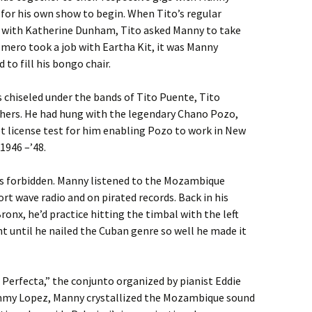
d for his own show to begin. When Tito’s regular
r with Katherine Dunham, Tito asked Manny to take
omero took a job with Eartha Kit, it was Manny
to fill his bongo chair.
 chiseled under the bands of Tito Puente, Tito
hers. He had hung with the legendary Chano Pozo,
t license test for him enabling Pozo to work in New
1946 –’48.
as forbidden. Manny listened to the Mozambique
rt wave radio and on pirated records. Back in his
onx, he’d practice hitting the timbal with the left
t until he nailed the Cuban genre so well he made it
Perfecta,” the conjunto organized by pianist Eddie
mmy Lopez, Manny crystallized the Mozambique sound