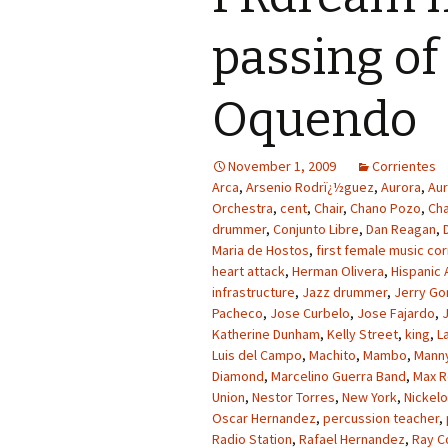
passing o
Oquendo
November 1, 2009
Corrientes
Arca
,
Arsenio Rodrï¿½guez
,
Aurora
,
Aur
Orchestra
,
cent
,
Chair
,
Chano Pozo
,
Cha
drummer
,
Conjunto Libre
,
Dan Reagan
,
Maria de Hostos
,
first female music c
heart attack
,
Herman Olivera
,
Hispanic
infrastructure
,
Jazz drummer
,
Jerry Go
Pacheco
,
Jose Curbelo
,
Jose Fajardo
,
Katherine Dunham
,
Kelly Street
,
king
,
L
Luis del Campo
,
Machito
,
Mambo
,
Mann
Diamond
,
Marcelino Guerra Band
,
Max R
Union
,
Nestor Torres
,
New York
,
Nickel
Oscar Hernandez
,
percussion teacher
,
Radio Station
,
Rafael Hernandez
,
Ray C