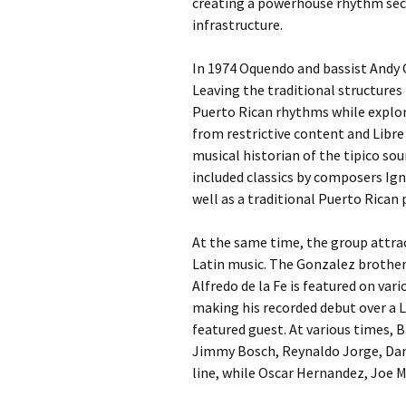
creating a powerhouse rhythm sect
infrastructure.
In 1974 Oquendo and bassist Andy G
Leaving the traditional structures
Puerto Rican rhythms while explor
from restrictive content and Libr
musical historian of the tipico sou
included classics by composers Ign
well as a traditional Puerto Rican
At the same time, the group attrac
Latin music. The Gonzalez brothe
Alfredo de la Fe is featured on var
making his recorded debut over a L
featured guest. At various times, 
Jimmy Bosch, Reynaldo Jorge, Da
line, while Oscar Hernandez, Joe 