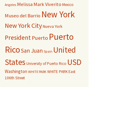
Melissa Mark Viverito
Mexico
Angeles
New York
Museo del Barrio
New York City
Nueva York
Puerto
President
Puerto
Rico
United
San Juan
Spain
USD
States
University of Puerto Rico
Washington
WHITE PARK East
WHITE PARK
106th Street