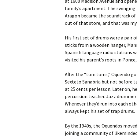
at 1600 Madison Avenue and opened
family’s apartment. The swinging 
Aragon became the soundtrack of 
out of that store, and that was my 
His first set of drums were a pair
sticks from a wooden hanger, Manny
Spanish language radio stations w
visited his parent’s roots in Ponce
After the “tom toms,” Oquendo got
Sexteto Sanabria but not before t
at 25 cents per lesson. Later on, 
percussion teacher. Jazz drummer 
Whenever they’d run into each oth
always kept his set of trap drums.
By the 1940s, the Oquendos moved 
joining a community of likeminded