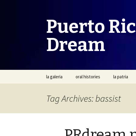
Puerto Ri
Dream
Skip
la galeria
oral histories
la patria
to
content
Tag Archives: bassist
PRdream 