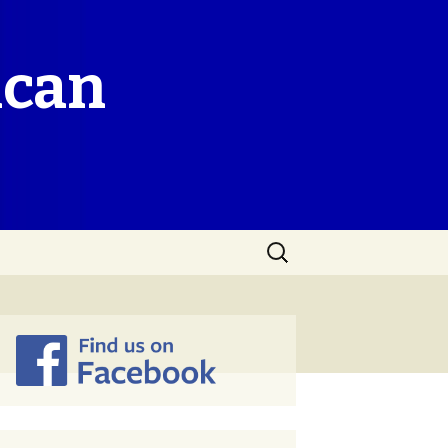
ican
Search
for: