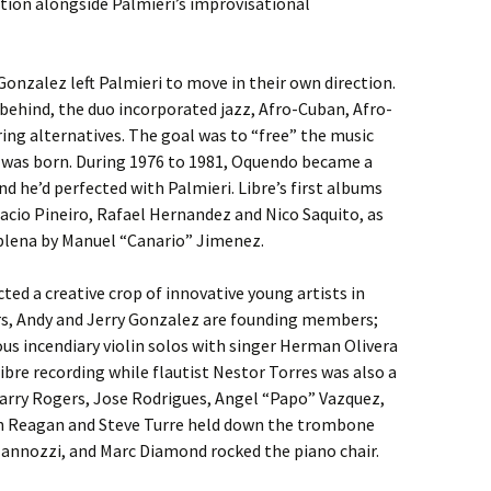
ion alongside Palmieri’s improvisational
onzalez left Palmieri to move in their own direction.
 behind, the duo incorporated jazz, Afro-Cuban, Afro-
ing alternatives. The goal was to “free” the music
e was born. During 1976 to 1981, Oquendo became a
nd he’d perfected with Palmieri. Libre’s first albums
acio Pineiro, Rafael Hernandez and Nico Saquito, as
 plena by Manuel “Canario” Jimenez.
ted a creative crop of innovative young artists in
rs, Andy and Jerry Gonzalez are founding members;
ious incendiary violin solos with singer Herman Olivera
ibre recording while flautist Nestor Torres was also a
Barry Rogers, Jose Rodrigues, Angel “Papo” Vazquez,
n Reagan and Steve Turre held down the trombone
Mannozzi, and Marc Diamond rocked the piano chair.