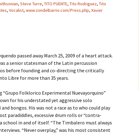
ithsonian
,
Steve Turre
,
TITO PUENTE
,
Tito Rodriguez
,
Tito
ates
,
Vocalist
,
www.zondelbarrio.com/Press.php
,
Xavier
quendo passed away March 25, 2009 of a heart attack.
as a senior statesman of the Latin percussion
s before founding and co-directing the critically
to Libre for more than 35 years.
g “Grupo Folklorico Experimental Nuevayorquino”
own for his understated yet aggressive solo
 and bongos. His was not a race as to who could play
ost paradiddles, excessive drum rolls or “contra-
a school in and of itself. “The Timbalero must always
nterviews. “Never overplay,” was his most consistent