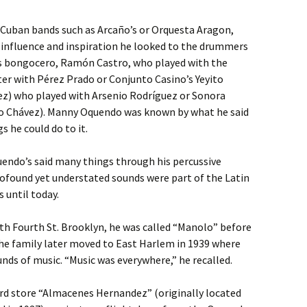
f Cuban bands such as Arcaño’s or Orquesta Aragon,
r influence and inspiration he looked to the drummers
as bongocero, Ramón Castro, who played with the
ter with Pérez Prado or Conjunto Casino’s Yeyito
rez) who played with Arsenio Rodríguez or Sonora
o Chávez). Manny Oquendo was known by what he said
 he could do to it.
endo’s said many things through his percussive
rofound yet understated sounds were part of the Latin
 until today.
h Fourth St. Brooklyn, he was called “Manolo” before
he family later moved to East Harlem in 1939 where
ds of music. “Music was everywhere,” he recalled.
cord store “Almacenes Hernandez” (originally located