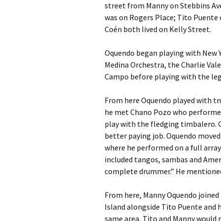
street from Manny on Stebbins Ave
was on Rogers Place; Tito Puente 
Coén both lived on Kelly Street.
Oquendo began playing with New Yo
Medina Orchestra, the Charlie Vale
Campo before playing with the le
From here Oquendo played with tru
he met Chano Pozo who performed 
play with the fledging timbalero.
better paying job. Oquendo moved o
where he performed on a full array
included tangos, sambas and Ameri
complete drummer.” He mentioned i
From here, Manny Oquendo joined
Island alongside Tito Puente and h
same area, Tito and Manny would r