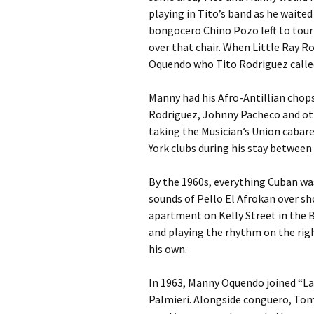
playing in Tito’s band as he waite
bongocero Chino Pozo left to tou
over that chair. When Little Ray R
Oquendo who Tito Rodriguez called 
Manny had his Afro-Antillian chops
Rodriguez, Johnny Pacheco and ot
taking the Musician’s Union cabare
York clubs during his stay between 
By the 1960s, everything Cuban w
sounds of Pello El Afrokan over sho
apartment on Kelly Street in the Br
and playing the rhythm on the righ
his own.
In 1963, Manny Oquendo joined “La 
Palmieri. Alongside congüero, To