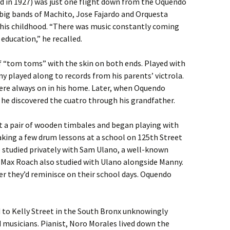
 in 1927) was just one flight down from the Oquendo
big bands of Machito, Jose Fajardo and Orquesta
his childhood. “There was music constantly coming
education,” he recalled.
 of “tom toms” with the skin on both ends. Played with
 played along to records from his parents’ victrola.
ere always on in his home. Later, when Oquendo
, he discovered the cuatro through his grandfather.
 a pair of wooden timbales and began playing with
aking a few drum lessons at a school on 125th Street
he studied privately with Sam Ulano, a well-known
Max Roach also studied with Ulano alongside Manny.
er they’d reminisce on their school days. Oquendo
to Kelly Street in the South Bronx unknowingly
 musicians. Pianist, Noro Morales lived down the