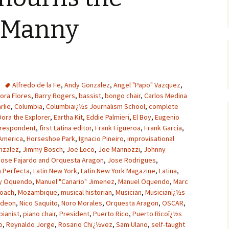
f Manny
Alfredo de la Fe
,
Andy Gonzalez
,
Angel "Papo" Vazquez
,
ora Flores
,
Barry Rogers
,
bassist
,
bongo chair
,
Carlos Medina
rlie
,
Columbia
,
Columbiaï¿½s Journalism School
,
complete
Dora the Explorer
,
Eartha Kit
,
Eddie Palmieri
,
El Boy
,
Eugenio
orrespondent
,
first Latina editor
,
Frank Figueroa
,
Frank Garcia
,
 America
,
Horseshoe Park
,
Ignacio Pineiro
,
improvisational
nzalez
,
Jimmy Bosch
,
Joe Loco
,
Joe Mannozzi
,
Johnny
Jose Fajardo and Orquesta Aragon
,
Jose Rodrigues
,
a Perfecta
,
Latin New York
,
Latin New York Magazine
,
Latina
,
y Oquendo
,
Manuel "Canario" Jimenez
,
Manuel Oquendo
,
Marc
oach
,
Mozambique
,
musical historian
,
Musician
,
Musicianï¿½s
odeon
,
Nico Saquito
,
Noro Morales
,
Orquesta Aragon
,
OSCAR
,
pianist
,
piano chair
,
President
,
Puerto Rico
,
Puerto Ricoï¿½s
o
,
Reynaldo Jorge
,
Rosario Chï¿½vez
,
Sam Ulano
,
self-taught