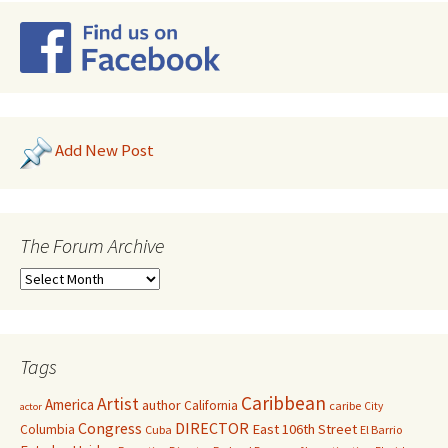
Add New Post
The Forum Archive
Tags
Caribbean
Artist
America
author
California
caribe
City
actor
Congress
DIRECTOR
East 106th Street
Columbia
Cuba
El Barrio