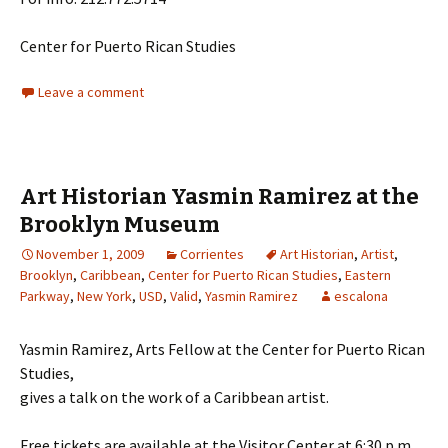
Center for Puerto Rican Studies
Leave a comment
Art Historian Yasmin Ramirez at the
Brooklyn Museum
November 1, 2009
Corrientes
Art Historian
,
Artist
,
Brooklyn
,
Caribbean
,
Center for Puerto Rican Studies
,
Eastern
Parkway
,
New York
,
USD
,
Valid
,
Yasmin Ramirez
escalona
Yasmin Ramirez, Arts Fellow at the Center for Puerto Rican
Studies,
gives a talk on the work of a Caribbean artist.
Free tickets are available at the Visitor Center at 6:30 p.m.