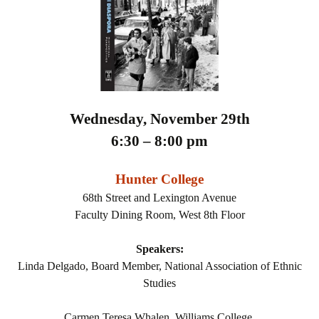
Wednesday, November 29th
6:30 – 8:00 pm
Hunter College
68th Street and Lexington Avenue
Faculty Dining Room, West 8th Floor
Speakers:
Linda Delgado, Board Member, National Association of Ethnic
Studies
Carmen Teresa Whalen, Williams College,