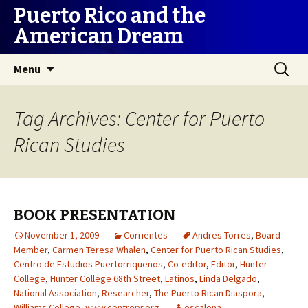
Puerto Rico and the
American Dream
Skip
Search
Menu
to
for:
content
Tag Archives: Center for Puerto
Rican Studies
BOOK PRESENTATION
November 1, 2009
Corrientes
Andres Torres
,
Board
Member
,
Carmen Teresa Whalen
,
Center for Puerto Rican Studies
,
Centro de Estudios Puertorriquenos
,
Co-editor
,
Editor
,
Hunter
College
,
Hunter College 68th Street
,
Latinos
,
Linda Delgado
,
National Association
,
Researcher
,
The Puerto Rican Diaspora
,
Williams College
,
www.centropr.org
escalona