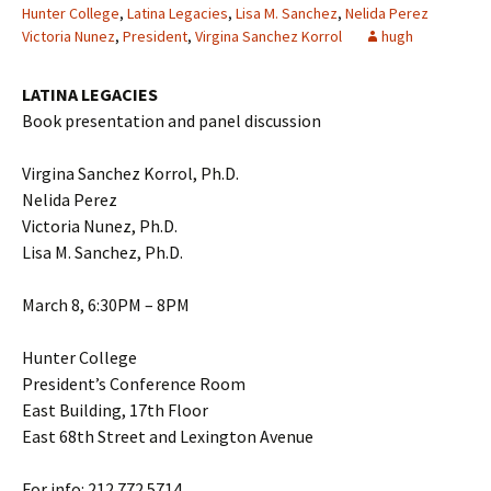
Hunter College
,
Latina Legacies
,
Lisa M. Sanchez
,
Nelida Perez
Victoria Nunez
,
President
,
Virgina Sanchez Korrol
hugh
LATINA LEGACIES
Book presentation and panel discussion
Virgina Sanchez Korrol, Ph.D.
Nelida Perez
Victoria Nunez, Ph.D.
Lisa M. Sanchez, Ph.D.
March 8, 6:30PM – 8PM
Hunter College
President’s Conference Room
East Building, 17th Floor
East 68th Street and Lexington Avenue
For info: 212.772.5714