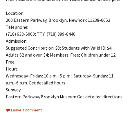
Location:
200 Eastern Parkway, Brooklyn, New York 11238-6052
Telephone:
(718) 638-5000; TTY: (718) 399-8440
Admission:
Suggested Contribution: $8; Students with Valid ID: $4;
Adults 62 and over: $4; Members: Free; Children under 12:
Free
Hours:
Wednesday–Friday: 10 a.m.–5 p.m.; Saturday–Sunday: 11
a.m.–6 p.m. Get detailed hours
Subway:
Eastern Parkway/Brooklyn Museum Get detailed directions
Leave a comment