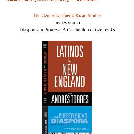
The Center for Puerto Rican Studies
invites you to
Diasporas in Progress: A Celebration of two books