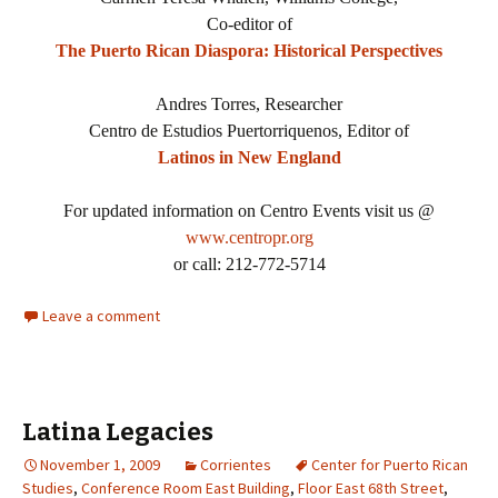
Co-editor of
The Puerto Rican Diaspora: Historical Perspectives
Andres Torres, Researcher
Centro de Estudios Puertorriquenos, Editor of
Latinos in New England
For updated information on Centro Events visit us @
www.centropr.org
or call: 212-772-5714
Leave a comment
Latina Legacies
November 1, 2009
Corrientes
Center for Puerto Rican
Studies
,
Conference Room East Building
,
Floor East 68th Street
,