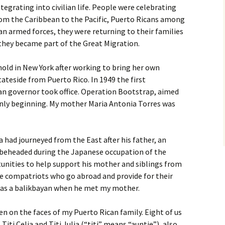
tegrating into civilian life. People were celebrating
rom the Caribbean to the Pacific, Puerto Ricans among
n armed forces, they were returning to their families
 they became part of the Great Migration.
old in New York after working to bring her own
ateside from Puerto Rico. In 1949 the first
an governor took office. Operation Bootstrap, aimed
 only beginning. My mother Maria Antonia Torres was
a had journeyed from the East after his father, an
s beheaded during the Japanese occupation of the
unities to help support his mother and siblings from
ose compatriots who go abroad and provide for their
was a balikbayan when he met my mother.
en on the faces of my Puerto Rican family. Eight of us
Titi Celia and Titi Julia (“titi” means “auntie”), also