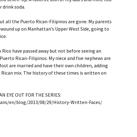
r drink soda.
 but all the Puerto Rican-Filipinos are gone. My parents
I wound up on Manhattan’s Upper West Side, going to
ice.
o Rico have passed away but not before seeing an
 Puerto Rican-Filipinos. My niece and five nephews are
Most are married and have their own children, adding
Rican mix. The history of these times is written on
N EYE OUT FOR THE SERIES:
cans/en/blog/2013/08/29/History-Written-Faces/