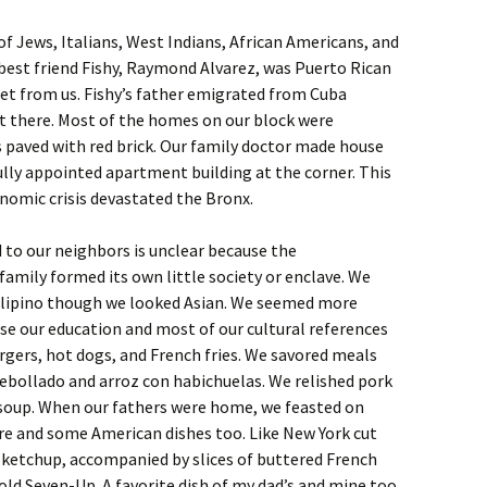
 Jews, Italians, West Indians, African Americans, and
best friend Fishy, Raymond Alvarez, was Puerto Rican
eet from us. Fishy’s father emigrated from Cuba
st there. Most of the homes on our block were
 paved with red brick. Our family doctor made house
ifully appointed apartment building at the corner. This
onomic crisis devastated the Bronx.
to our neighbors is unclear because the
amily formed its own little society or enclave. We
lipino though we looked Asian. We seemed more
e our education and most of our cultural references
ers, hot dogs, and French fries. We savored meals
ebollado and arroz con habichuelas. We relished pork
 soup. When our fathers were home, we feasted on
re and some American dishes too. Like New York cut
 ketchup, accompanied by slices of buttered French
ld Seven-Up. A favorite dish of my dad’s and mine too