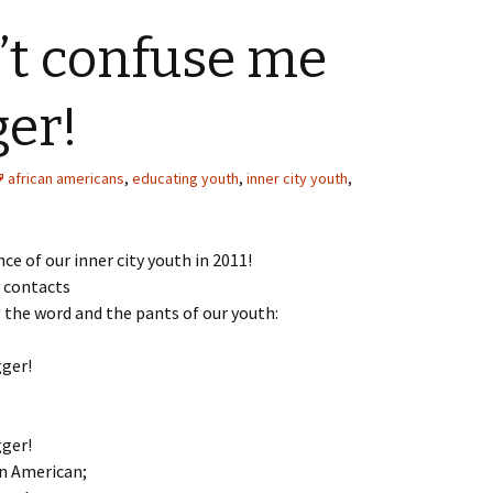
’t confuse me
ger!
african americans
,
educating youth
,
inner city youth
,
e of our inner city youth in 2011!
r contacts
g the word and the pants of our youth:
gger!
gger!
an American;