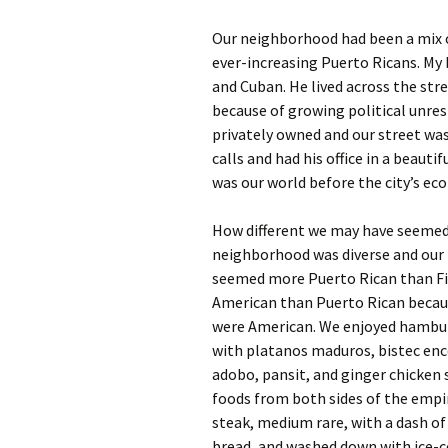
Our neighborhood had been a mix of
ever-increasing Puerto Ricans. My 
and Cuban. He lived across the str
because of growing political unre
privately owned and our street was
calls and had his office in a beaut
was our world before the city’s ec
How different we may have seemed 
neighborhood was diverse and our f
seemed more Puerto Rican than Fi
American than Puerto Rican becaus
were American. We enjoyed hamburg
with platanos maduros, bistec enc
adobo, pansit, and ginger chicken
foods from both sides of the empi
steak, medium rare, with a dash of
bread, and washed down with ice-co