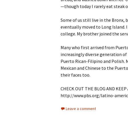
—though today I rarely eat steak o
Some of us still live in the Bronx,
eventually moved to Long Island. 
college. My brother joined the serv
Many who first arrived from Puert
increasingly diverse generation of
Puerto Rican-Filipino and Polish. 
Mexican and Chinese to the Puerto 
their faces too.
CHECK OUT THE BLOG AND KEEP A
http://www.pbs.org/latino-ameri
Leave a comment