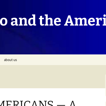
co and the Amer
about us
MERICANS — A