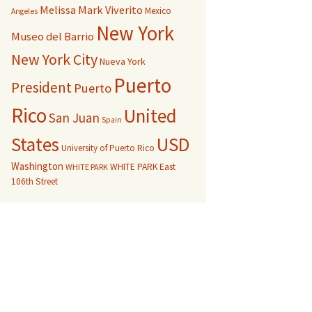
Melissa Mark Viverito
Mexico
Angeles
New York
Museo del Barrio
New York City
Nueva York
Puerto
President
Puerto
Rico
United
San Juan
Spain
USD
States
University of Puerto Rico
Washington
WHITE PARK East
WHITE PARK
106th Street