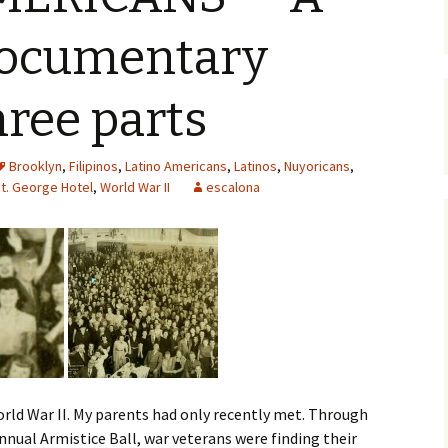
documentary
hree parts
Brooklyn
,
Filipinos
,
Latino Americans
,
Latinos
,
Nuyoricans
,
t. George Hotel
,
World War II
escalona
World War II. My parents had only recently met. Through
nnual Armistice Ball, war veterans were finding their