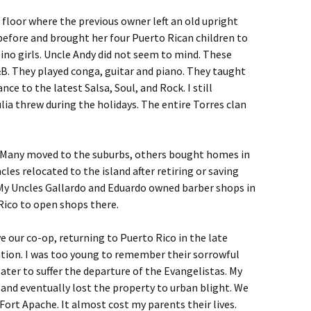
floor where the previous owner left an old upright
 before and brought her four Puerto Rican children to
ipino girls. Uncle Andy did not seem to mind. These
. They played conga, guitar and piano. They taught
nce to the latest Salsa, Soul, and Rock. I still
lia threw during the holidays. The entire Torres clan
. Many moved to the suburbs, others bought homes in
cles relocated to the island after retiring or saving
 My Uncles Gallardo and Eduardo owned barber shops in
Rico to open shops there.
e our co-op, returning to Puerto Rico in the late
ration. I was too young to remember their sorrowful
ater to suffer the departure of the Evangelistas. My
and eventually lost the property to urban blight. We
Fort Apache. It almost cost my parents their lives.