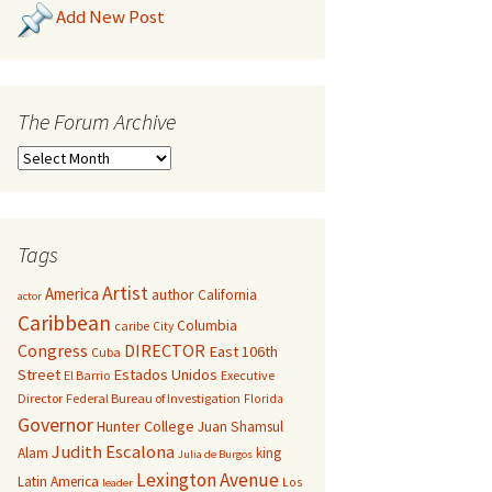
Add New Post
The Forum Archive
Tags
Artist
America
author
California
actor
Caribbean
Columbia
caribe
City
Congress
DIRECTOR
East 106th
Cuba
Street
Estados Unidos
El Barrio
Executive
Director
Federal Bureau of Investigation
Florida
Governor
Hunter College
Juan Shamsul
Judith Escalona
Alam
king
Julia de Burgos
Lexington Avenue
Latin America
Los
leader