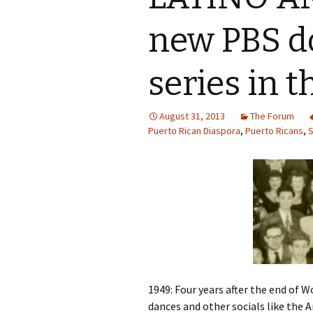
new PBS 
series in t
August 31, 2013
The Forum
Puerto Rican Diaspora
,
Puerto Ricans
,
S
1949: Four years after the end of 
dances and other socials like the A