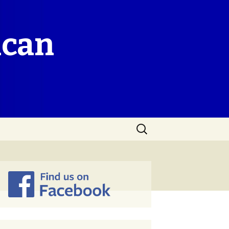
ican
Search
for: