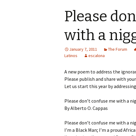
Please don
with a nig
January 7, 2011
The Forum
Latinos
escalona
A new poem to address the ignoranc
Please publish and share with you
Let us start this year by addressin
Please don’t confuse me with a ni
By Alberto O. Cappas
Please don’t confuse me with a ni
I’m a Black Man; I’m a proud Afric