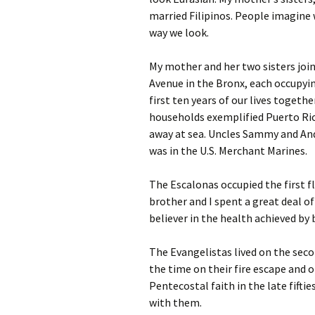
married Filipinos. People imagine 
way we look.
My mother and her two sisters joi
Avenue in the Bronx, each occupyin
first ten years of our lives togeth
households exemplified Puerto Rica
away at sea. Uncles Sammy and Andy
was in the U.S. Merchant Marines.
The Escalonas occupied the first f
brother and I spent a great deal o
believer in the health achieved by 
The Evangelistas lived on the sec
the time on their fire escape and o
Pentecostal faith in the late fifti
with them.