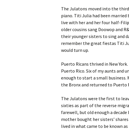
The Julatons moved into the third 
piano. Titi Julia had been married
live with her and her four half-Fil
older cousins sang Doowop and R&B
their younger sisters to sing and da
remember the great fiestas Titi Ju
would turn up.
Puerto Ricans thrived in New York
Puerto Rico. Six of my aunts and un
enough to start a small business.
the Bronx and returned to Puerto 
The Julatons were the first to leav
sixties as part of the reverse mig
farewell, but old enough a decade l
mother bought her sisters’ shares 
lived in what came to be known as 