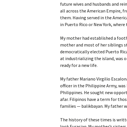
future wives and husbands and rein
all across the American Empire, f
them. Having served in the America
in Puerto Rico or New York, where
My mother had established a footh
mother and most of her siblings st
democratically elected Puerto Ric
at industrializing the island, was
ready for a new life.
My father Mariano Virgilio Escalon
officer in the Philippine Army, wa
Philippines. He sought new opport
afar. Filipinos have a term for th
families — balikbayan. My father 
The history of these times is writt
look Eurasian. My mother’s sisters, 