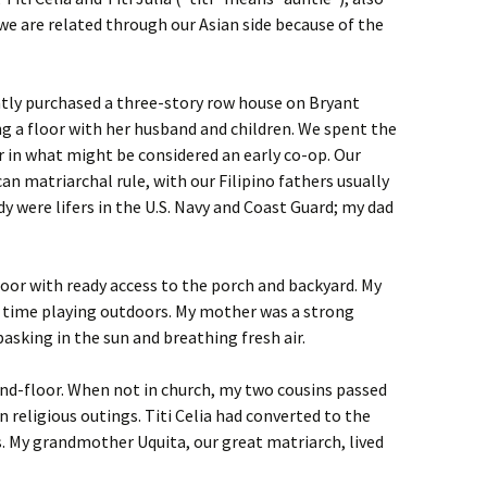
we are related through our Asian side because of the
ntly purchased a three-story row house on Bryant
g a floor with her husband and children. We spent the
er in what might be considered an early co-op. Our
n matriarchal rule, with our Filipino fathers usually
 were lifers in the U.S. Navy and Coast Guard; my dad
loor with ready access to the porch and backyard. My
f time playing outdoors. My mother was a strong
basking in the sun and breathing fresh air.
ond-floor. When not in church, my two cousins passed
n religious outings. Titi Celia had converted to the
es. My grandmother Uquita, our great matriarch, lived