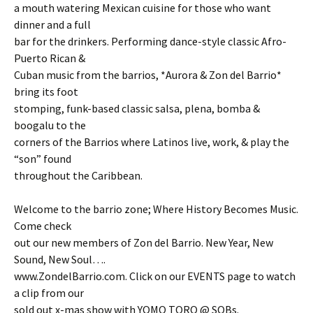
a mouth watering Mexican cuisine for those who want
dinner and a full
bar for the drinkers. Performing dance-style classic Afro-
Puerto Rican &
Cuban music from the barrios, *Aurora & Zon del Barrio*
bring its foot
stomping, funk-based classic salsa, plena, bomba &
boogalu to the
corners of the Barrios where Latinos live, work, & play the
“son” found
throughout the Caribbean.
Welcome to the barrio zone; Where History Becomes Music.
Come check
out our new members of Zon del Barrio. New Year, New
Sound, New Soul….
www.ZondelBarrio.com. Click on our EVENTS page to watch
a clip from our
sold out x-mas show with YOMO TORO @ SOBs.