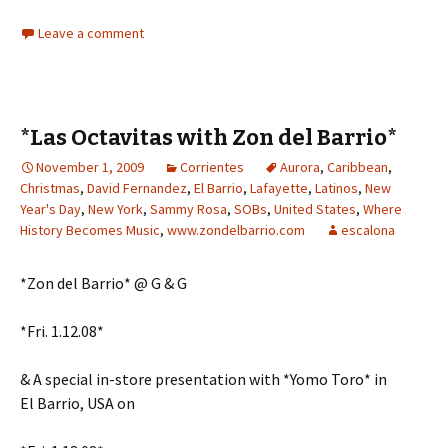
Leave a comment
*Las Octavitas with Zon del Barrio*
November 1, 2009
Corrientes
Aurora
,
Caribbean
,
Christmas
,
David Fernandez
,
El Barrio
,
Lafayette
,
Latinos
,
New
Year's Day
,
New York
,
Sammy Rosa
,
SOBs
,
United States
,
Where
History Becomes Music
,
www.zondelbarrio.com
escalona
*Zon del Barrio* @ G & G
*Fri. 1.12.08*
& A special in-store presentation with *Yomo Toro* in
El Barrio, USA on