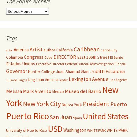
The Forum Archive
Tags
Caribbean
Artist
America
author
California
caribe
City
actor
Congress
DIRECTOR
East 106th Street
Columbia
Cuba
El Barrio
Estados Unidos
Executive Director
Federal Bureau of Investigation
Florida
Governor
Judith Escalona
Hunter College
Juan Shamsul Alam
Lexington Avenue
king
Latin America
Los Angeles
Julia de Burgos
leader
New
Melissa Mark Viverito
Museo del Barrio
Mexico
York
New York City
President
Puerto
Nueva York
Puerto Rico
United States
San Juan
Spain
USD
Washington
University of Puerto Rico
WHITE PARK
WHITE PARK