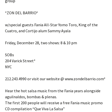
group
*ZON DEL BARRIO*
w/special guests Fania All-Star Yomo Toro, King of the
Cuatro, and Cortijo alum Sammy Ayala
Friday, December 28, two shows: 8 & 10 pm
SOBs
204 Varick Street*
NYC
212.243.4990 or visit our website @ www.zondelbarrio.com*
Hear the hot salsa music from the Fania years alongside
aguilnaldos, bombas & plenas.
The first 200 people will receive a free Fania music promo
CD compilation “Que Viva La Salsa”