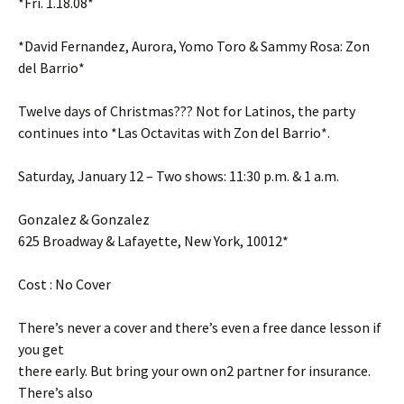
*Fri. 1.18.08*
*David Fernandez, Aurora, Yomo Toro & Sammy Rosa: Zon
del Barrio*
Twelve days of Christmas??? Not for Latinos, the party
continues into *Las Octavitas with Zon del Barrio*.
Saturday, January 12 – Two shows: 11:30 p.m. & 1 a.m.
Gonzalez & Gonzalez
625 Broadway & Lafayette, New York, 10012*
Cost : No Cover
There’s never a cover and there’s even a free dance lesson if
you get
there early. But bring your own on2 partner for insurance.
There’s also