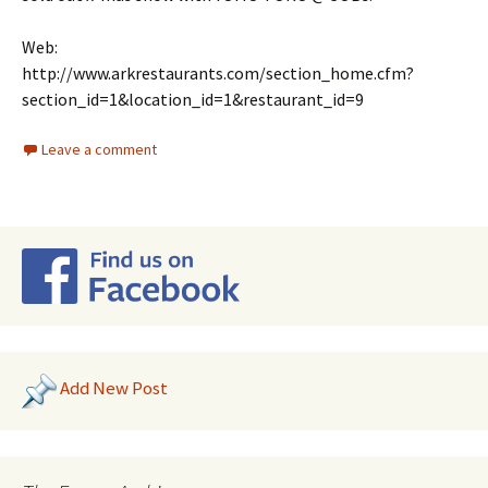
Web:
http://www.arkrestaurants.com/section_home.cfm?
section_id=1&location_id=1&restaurant_id=9
Leave a comment
Add New Post