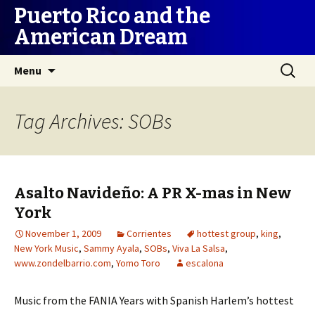
Puerto Rico and the
American Dream
Skip
Search
Menu
to
for:
content
Tag Archives: SOBs
Asalto Navideño: A PR X-mas in New
York
November 1, 2009
Corrientes
hottest group
,
king
,
New York Music
,
Sammy Ayala
,
SOBs
,
Viva La Salsa
,
www.zondelbarrio.com
,
Yomo Toro
escalona
Music from the FANIA Years with Spanish Harlem’s hottest