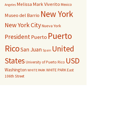
Melissa Mark Viverito
Mexico
Angeles
New York
Museo del Barrio
New York City
Nueva York
Puerto
President
Puerto
Rico
United
San Juan
Spain
USD
States
University of Puerto Rico
Washington
WHITE PARK East
WHITE PARK
106th Street