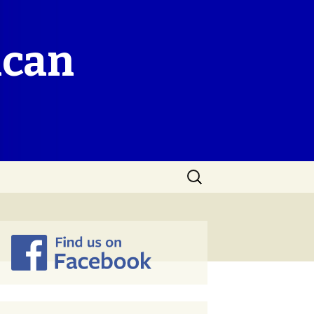
ican
Search
for: