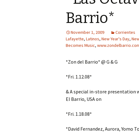
Barrio*
November 1, 2009
Corrientes
Lafayette
,
Latinos
,
New Year's Day
,
New
Becomes Music
,
www.zondelbarrio.co
*Zon del Barrio* @ G & G
*Fri. 1.12.08*
& A special in-store presentation 
El Barrio, USA on
*Fri. 1.18.08*
*David Fernandez, Aurora, Yomo T