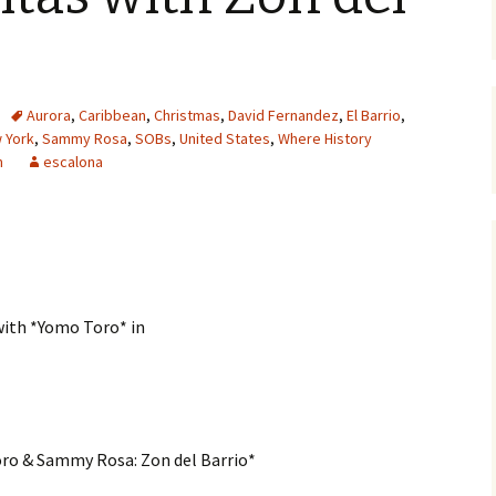
Aurora
,
Caribbean
,
Christmas
,
David Fernandez
,
El Barrio
,
 York
,
Sammy Rosa
,
SOBs
,
United States
,
Where History
m
escalona
with *Yomo Toro* in
oro & Sammy Rosa: Zon del Barrio*