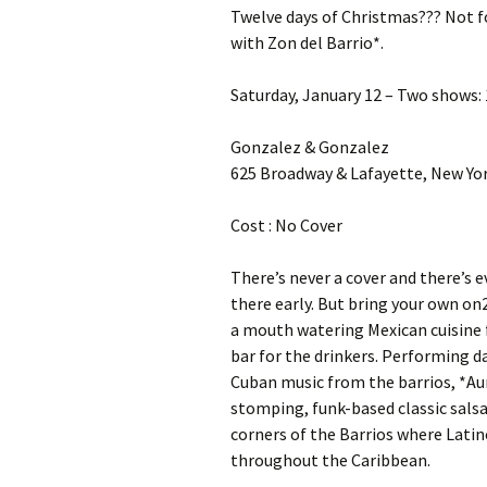
Twelve days of Christmas??? Not fo
with Zon del Barrio*.
Saturday, January 12 – Two shows: 1
Gonzalez & Gonzalez
625 Broadway & Lafayette, New Yor
Cost : No Cover
There’s never a cover and there’s e
there early. But bring your own on2
a mouth watering Mexican cuisine 
bar for the drinkers. Performing d
Cuban music from the barrios, *Aur
stomping, funk-based classic sals
corners of the Barrios where Latin
throughout the Caribbean.