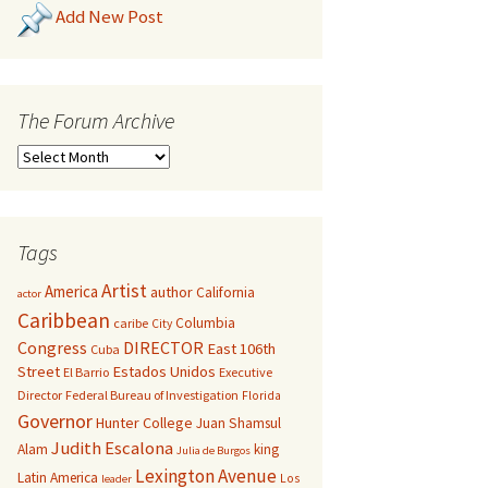
Add New Post
The Forum Archive
Tags
Artist
America
author
California
actor
Caribbean
Columbia
caribe
City
Congress
DIRECTOR
East 106th
Cuba
Street
Estados Unidos
El Barrio
Executive
Director
Federal Bureau of Investigation
Florida
Governor
Hunter College
Juan Shamsul
Judith Escalona
Alam
king
Julia de Burgos
Lexington Avenue
Latin America
Los
leader