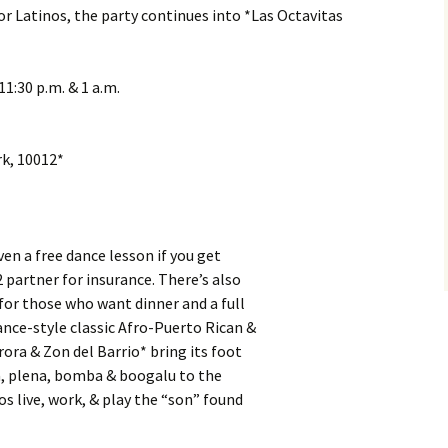
r Latinos, the party continues into *Las Octavitas
1:30 p.m. & 1 a.m.
k, 10012*
ven a free dance lesson if you get
 partner for insurance. There’s also
for those who want dinner and a full
ance-style classic Afro-Puerto Rican &
ora & Zon del Barrio* bring its foot
a, plena, bomba & boogalu to the
os live, work, & play the “son” found