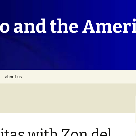
co and the Amer
about us
itas with Zon del