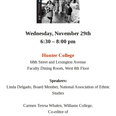
Wednesday, November 29th
6:30 – 8:00 pm
Hunter College
68th Street and Lexington Avenue
Faculty Dining Room, West 8th Floor
Speakers:
Linda Delgado, Board Member, National Association of Ethnic
Studies
Carmen Teresa Whalen, Williams College,
Co-editor of