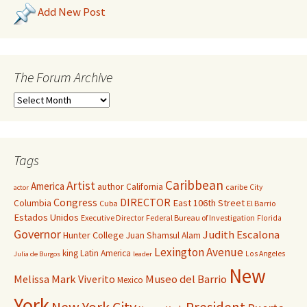
Add New Post
The Forum Archive
Tags
Caribbean
Artist
America
author
California
caribe
City
actor
Congress
DIRECTOR
East 106th Street
Columbia
Cuba
El Barrio
Estados Unidos
Executive Director
Federal Bureau of Investigation
Florida
Governor
Judith Escalona
Hunter College
Juan Shamsul Alam
Lexington Avenue
king
Latin America
Los Angeles
Julia de Burgos
leader
New
Melissa Mark Viverito
Museo del Barrio
Mexico
York