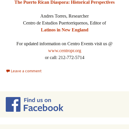
The Puerto Rican Diaspora: Historical Perspectives
Andres Torres, Researcher
Centro de Estudios Puertorriquenos, Editor of
Latinos in New England
For updated information on Centro Events visit us @
www.centropr.org
or call: 212-772-5714
Leave a comment