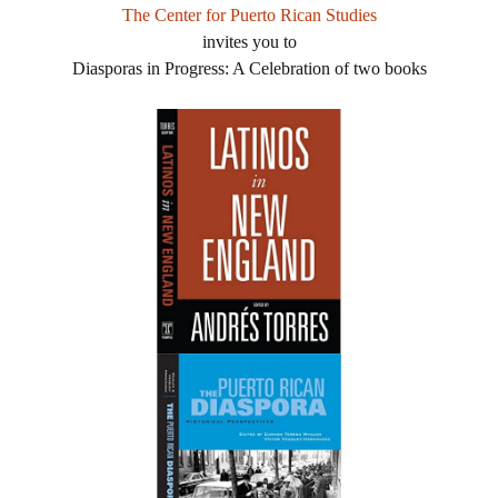
The Center for Puerto Rican Studies
invites you to
Diasporas in Progress: A Celebration of two books