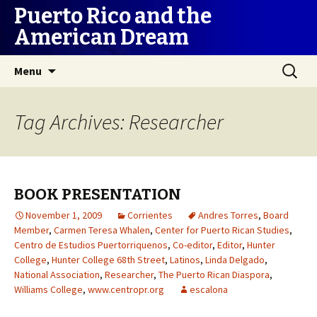
Puerto Rico and the
American Dream
Skip
Search
Menu
to
for:
content
Tag Archives: Researcher
BOOK PRESENTATION
November 1, 2009
Corrientes
Andres Torres
,
Board
Member
,
Carmen Teresa Whalen
,
Center for Puerto Rican Studies
,
Centro de Estudios Puertorriquenos
,
Co-editor
,
Editor
,
Hunter
College
,
Hunter College 68th Street
,
Latinos
,
Linda Delgado
,
National Association
,
Researcher
,
The Puerto Rican Diaspora
,
Williams College
,
www.centropr.org
escalona