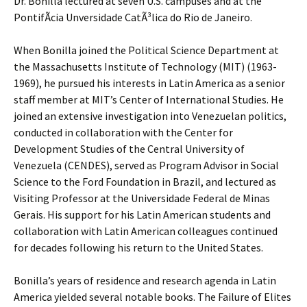
Dr. Bonilla lectured at seven U.S. campuses and at the
PontifÃ­cia Unversidade CatÃ³lica do Rio de Janeiro.
When Bonilla joined the Political Science Department at
the Massachusetts Institute of Technology (MIT) (1963-
1969), he pursued his interests in Latin America as a senior
staff member at MIT’s Center of International Studies. He
joined an extensive investigation into Venezuelan politics,
conducted in collaboration with the Center for
Development Studies of the Central University of
Venezuela (CENDES), served as Program Advisor in Social
Science to the Ford Foundation in Brazil, and lectured as
Visiting Professor at the Universidade Federal de Minas
Gerais. His support for his Latin American students and
collaboration with Latin American colleagues continued
for decades following his return to the United States.
Bonilla’s years of residence and research agenda in Latin
America yielded several notable books. The Failure of Elites