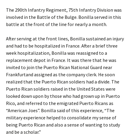
The 290th Infantry Regiment, 75th Infantry Division was
involved in the Battle of the Bulge. Bonilla served in this
battle at the front of the line for nearly a month.
After serving at the front lines, Bonilla sustained an injury
and had to be hospitalized in France. After a brief three
week hospitalization, Bonilla was reassigned to a
replacement depot in France. It was there that he was
invited to join the Puerto Rican National Guard near
Frankfurtand assigned as the company clerk. He soon
realized that the Puerto Rican soldiers had a divide. The
Puerto Rican soldiers raised in the United States were
looked down upon by those who had grown up in Puerto
Rico, and referred to the emigrated Puerto Ricans as
“American Joes”. Bonilla said of this experience, “The
military experience helped to consolidate my sense of
being Puerto Rican and also a sense of wanting to study
and be a scholar.”