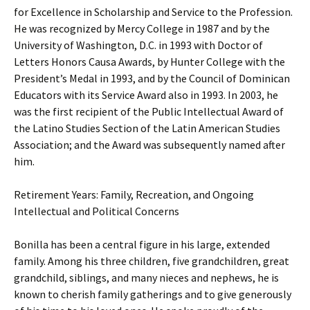
for Excellence in Scholarship and Service to the Profession.
He was recognized by Mercy College in 1987 and by the
University of Washington, D.C. in 1993 with Doctor of
Letters Honors Causa Awards, by Hunter College with the
President’s Medal in 1993, and by the Council of Dominican
Educators with its Service Award also in 1993. In 2003, he
was the first recipient of the Public Intellectual Award of
the Latino Studies Section of the Latin American Studies
Association; and the Award was subsequently named after
him.
Retirement Years: Family, Recreation, and Ongoing
Intellectual and Political Concerns
Bonilla has been a central figure in his large, extended
family. Among his three children, five grandchildren, great
grandchild, siblings, and many nieces and nephews, he is
known to cherish family gatherings and to give generously