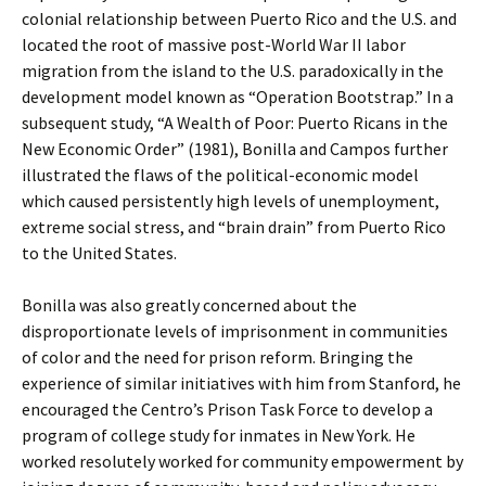
colonial relationship between Puerto Rico and the U.S. and
located the root of massive post-World War II labor
migration from the island to the U.S. paradoxically in the
development model known as “Operation Bootstrap.” In a
subsequent study, “A Wealth of Poor: Puerto Ricans in the
New Economic Order” (1981), Bonilla and Campos further
illustrated the flaws of the political-economic model
which caused persistently high levels of unemployment,
extreme social stress, and “brain drain” from Puerto Rico
to the United States.
Bonilla was also greatly concerned about the
disproportionate levels of imprisonment in communities
of color and the need for prison reform. Bringing the
experience of similar initiatives with him from Stanford, he
encouraged the Centro’s Prison Task Force to develop a
program of college study for inmates in New York. He
worked resolutely worked for community empowerment by