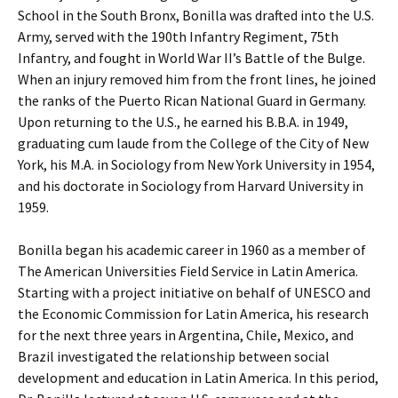
School in the South Bronx, Bonilla was drafted into the U.S.
Army, served with the 190th Infantry Regiment, 75th
Infantry, and fought in World War II’s Battle of the Bulge.
When an injury removed him from the front lines, he joined
the ranks of the Puerto Rican National Guard in Germany.
Upon returning to the U.S., he earned his B.B.A. in 1949,
graduating cum laude from the College of the City of New
York, his M.A. in Sociology from New York University in 1954,
and his doctorate in Sociology from Harvard University in
1959.
Bonilla began his academic career in 1960 as a member of
The American Universities Field Service in Latin America.
Starting with a project initiative on behalf of UNESCO and
the Economic Commission for Latin America, his research
for the next three years in Argentina, Chile, Mexico, and
Brazil investigated the relationship between social
development and education in Latin America. In this period,