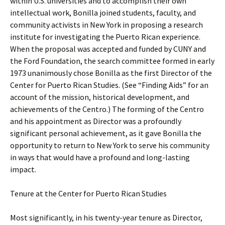
within U.S. universities and to accomplish their own
intellectual work, Bonilla joined students, faculty, and
community activists in New York in proposing a research
institute for investigating the Puerto Rican experience.
When the proposal was accepted and funded by CUNY and
the Ford Foundation, the search committee formed in early
1973 unanimously chose Bonilla as the first Director of the
Center for Puerto Rican Studies. (See “Finding Aids” for an
account of the mission, historical development, and
achievements of the Centro.) The forming of the Centro
and his appointment as Director was a profoundly
significant personal achievement, as it gave Bonilla the
opportunity to return to New York to serve his community
in ways that would have a profound and long-lasting
impact.
Tenure at the Center for Puerto Rican Studies
Most significantly, in his twenty-year tenure as Director,