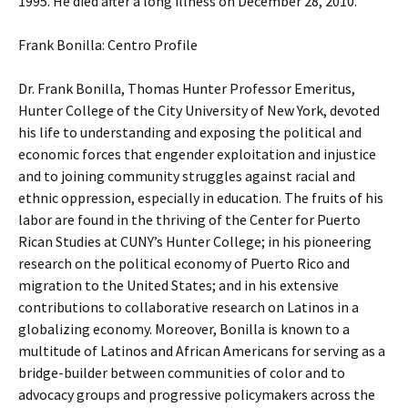
1995. He died after a long illness on December 28, 2010.
Frank Bonilla: Centro Profile
Dr. Frank Bonilla, Thomas Hunter Professor Emeritus,
Hunter College of the City University of New York, devoted
his life to understanding and exposing the political and
economic forces that engender exploitation and injustice
and to joining community struggles against racial and
ethnic oppression, especially in education. The fruits of his
labor are found in the thriving of the Center for Puerto
Rican Studies at CUNY’s Hunter College; in his pioneering
research on the political economy of Puerto Rico and
migration to the United States; and in his extensive
contributions to collaborative research on Latinos in a
globalizing economy. Moreover, Bonilla is known to a
multitude of Latinos and African Americans for serving as a
bridge-builder between communities of color and to
advocacy groups and progressive policymakers across the