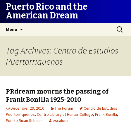
Puerto Rico and the
American Dream
Skip
Search
Menu
to
for:
content
Tag Archives: Centro de Estudios
Puertorriquenos
PRdream mourns the passing of
Frank Bonilla 1925-2010
December 29, 2010
The Forum
Centro de Estudios
Puertorriquenos
,
Centro Library at Hunter College
,
Frank Bonilla
,
Puerto Rican Scholar
escalona