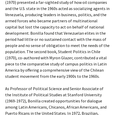
(1970) presented a far-sighted study of how oil companies
and the U.S. state in the 1960s acted as socializing agents in
Venezuela, producing leaders in business, politics, and the
armed forces who became partners of multinational
capital but lost the capacity to act on behalf of national
development. Bonilla found that Venezuelan elites in the
period had little or no sustained contact with the mass of
people and no sense of obligation to meet the needs of the
population. The second book, Student Politics in Chile
(1970), co-authored with Myron Glazer, contributed a vital
piece to the comparative study of campus politics in Latin
America by offering a comprehensive view of the Chilean
student movement from the early 1900s to the 1960s.
As Professor of Political Science and Senior Associate of
the Institute of Political Studies at Stanford University
(1969-1972), Bonilla created opportunities for dialogue
among Latin Americans, Chicanos, African Americans, and
Puerto Ricans in the United States. In 1972, Brazilian,