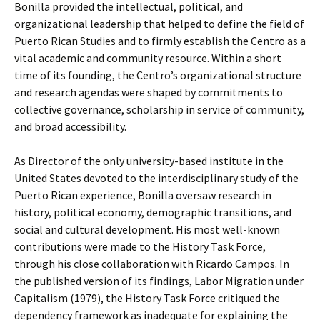
Bonilla provided the intellectual, political, and
organizational leadership that helped to define the field of
Puerto Rican Studies and to firmly establish the Centro as a
vital academic and community resource. Within a short
time of its founding, the Centro’s organizational structure
and research agendas were shaped by commitments to
collective governance, scholarship in service of community,
and broad accessibility.
As Director of the only university-based institute in the
United States devoted to the interdisciplinary study of the
Puerto Rican experience, Bonilla oversaw research in
history, political economy, demographic transitions, and
social and cultural development. His most well-known
contributions were made to the History Task Force,
through his close collaboration with Ricardo Campos. In
the published version of its findings, Labor Migration under
Capitalism (1979), the History Task Force critiqued the
dependency framework as inadequate for explaining the