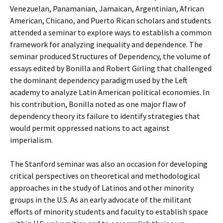
Venezuelan, Panamanian, Jamaican, Argentinian, African
American, Chicano, and Puerto Rican scholars and students
attended a seminar to explore ways to establish a common
framework for analyzing inequality and dependence. The
seminar produced Structures of Dependency, the volume of
essays edited by Bonilla and Robert Girling that challenged
the dominant dependency paradigm used by the Left
academy to analyze Latin American political economies. In
his contribution, Bonilla noted as one major flaw of
dependency theory its failure to identify strategies that
would permit oppressed nations to act against
imperialism.
The Stanford seminar was also an occasion for developing
critical perspectives on theoretical and methodological
approaches in the study of Latinos and other minority
groups in the U.S. As an early advocate of the militant
efforts of minority students and faculty to establish space