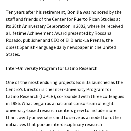
Ten years after his retirement, Bonilla was honored by the
staff and friends of the Center for Puerto Rican Studies at
its 30th Anniversary Celebration in 2003, where he received
a Lifetime Achievement Award presented by Rossana
Rosado, publisher and CEO of El Diario-La Prensa, the
oldest Spanish-language daily newspaper in the United
States.
Inter-University Program for Latino Research
One of the most enduring projects Bonilla launched as the
Centro’s Director is the Inter-University Program for
Latino Research (IUPLR), co-founded with three colleagues
in 1986. What began as a national consortium of eight
university-based research centers grew to include more
than twenty universities and to serve as a model for other
initiatives that pursue interdisciplinary research