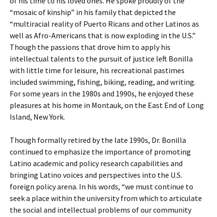
of his time to his loved ones. He spoke proudly of the
“mosaic of kinship” in his family that depicted the
“multiracial reality of Puerto Ricans and other Latinos as
well as Afro-Americans that is now exploding in the U.S.”
Though the passions that drove him to apply his
intellectual talents to the pursuit of justice left Bonilla
with little time for leisure, his recreational pastimes
included swimming, fishing, biking, reading, and writing.
For some years in the 1980s and 1990s, he enjoyed these
pleasures at his home in Montauk, on the East End of Long
Island, New York.
Though formally retired by the late 1990s, Dr. Bonilla
continued to emphasize the importance of promoting
Latino academic and policy research capabilities and
bringing Latino voices and perspectives into the U.S.
foreign policy arena. In his words, “we must continue to
seek a place within the university from which to articulate
the social and intellectual problems of our community