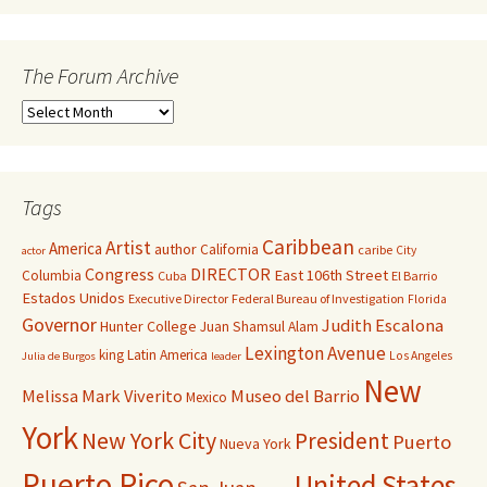
The Forum Archive
Tags
Caribbean
Artist
America
author
California
caribe
City
actor
Congress
DIRECTOR
East 106th Street
Columbia
Cuba
El Barrio
Estados Unidos
Executive Director
Federal Bureau of Investigation
Florida
Governor
Judith Escalona
Hunter College
Juan Shamsul Alam
Lexington Avenue
king
Latin America
Los Angeles
Julia de Burgos
leader
New
Melissa Mark Viverito
Museo del Barrio
Mexico
York
New York City
President
Puerto
Nueva York
Puerto Rico
United States