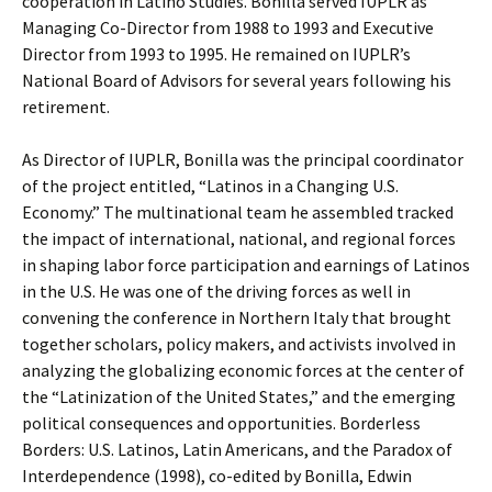
cooperation in Latino Studies. Bonilla served IUPLR as
Managing Co-Director from 1988 to 1993 and Executive
Director from 1993 to 1995. He remained on IUPLR’s
National Board of Advisors for several years following his
retirement.
As Director of IUPLR, Bonilla was the principal coordinator
of the project entitled, “Latinos in a Changing U.S.
Economy.” The multinational team he assembled tracked
the impact of international, national, and regional forces
in shaping labor force participation and earnings of Latinos
in the U.S. He was one of the driving forces as well in
convening the conference in Northern Italy that brought
together scholars, policy makers, and activists involved in
analyzing the globalizing economic forces at the center of
the “Latinization of the United States,” and the emerging
political consequences and opportunities. Borderless
Borders: U.S. Latinos, Latin Americans, and the Paradox of
Interdependence (1998), co-edited by Bonilla, Edwin