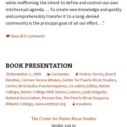
while reaffirming the intent to define and control our own
intellectual agenda…. To create new knowledge and quickly
and comprehensibly transfer it to a long-denied
community is the principal goal of all our effort….”
View all 5 comments
BOOK PRESENTATION
November 1, 2009
Corrientes
Andres Torres
,
Board
Member
,
Carmen Teresa Whalen
,
Center for Puerto Rican Studies
,
Centro de Estudios Puertorriquenos
,
Co-editor
,
Editor
,
Hunter
College
,
Hunter College 68th Street
,
Latinos
,
Linda Delgado
,
National Association
,
Researcher
,
The Puerto Rican Diaspora
,
Williams College
,
www.centropr.org
escalona
The Center for Puerto Rican Studies
invites you to