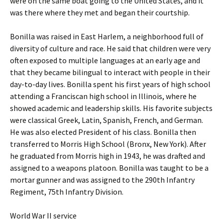
were on the same boat going to the United States, and it
was there where they met and began their courtship.
Bonilla was raised in East Harlem, a neighborhood full of
diversity of culture and race. He said that children were very
often exposed to multiple languages at an early age and
that they became bilingual to interact with people in their
day-to-day lives. Bonilla spent his first years of high school
attending a Franciscan high school in Illinois, where he
showed academic and leadership skills. His favorite subjects
were classical Greek, Latin, Spanish, French, and German.
He was also elected President of his class. Bonilla then
transferred to Morris High School (Bronx, New York). After
he graduated from Morris high in 1943, he was drafted and
assigned to a weapons platoon. Bonilla was taught to be a
mortar gunner and was assigned to the 290th Infantry
Regiment, 75th Infantry Division.
World War II service