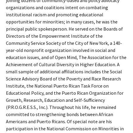
joining dozens of community-based and policy advocacy
organizations and coalitions intent on combating
institutional racism and promoting educational
opportunities for minorities; in many cases, he was the
principal public spokesperson. He served on the Boards of
Directors of the Empowerment Institute of the
Community Service Society of the City of New York, a 140-
year-old nonprofit organization involved in social and
education issues, and of Open Mind, The Association for the
Achievement of Cultural Diversity in Higher Education. A
small sample of additional affiliations includes the Social
Science Advisory Board of the Poverty and Race Research
Institute, the National Puerto Rican Task Force on
Educational Policy, and the Puerto Rican Organization for
Growth, Research, Education and Self-Sufficiency
(P.R.O.G.R.E.S.S., Inc.). Throughout his life, he remained
committed to strengthening bonds between African
Americans and Puerto Ricans. Of special note are his
participation in the National Commission on Minorities in