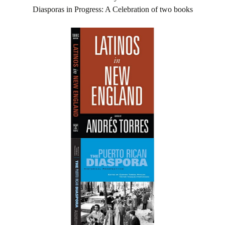
Diasporas in Progress: A Celebration of two books