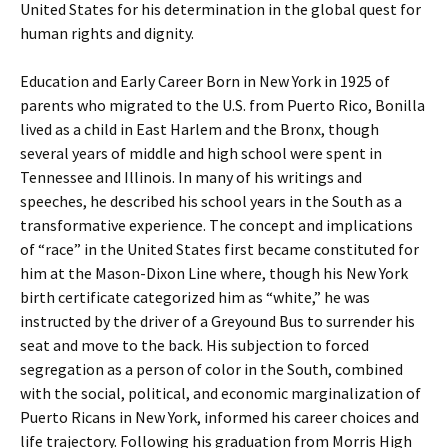
United States for his determination in the global quest for
human rights and dignity.
Education and Early Career Born in New York in 1925 of
parents who migrated to the U.S. from Puerto Rico, Bonilla
lived as a child in East Harlem and the Bronx, though
several years of middle and high school were spent in
Tennessee and Illinois. In many of his writings and
speeches, he described his school years in the South as a
transformative experience. The concept and implications
of “race” in the United States first became constituted for
him at the Mason-Dixon Line where, though his New York
birth certificate categorized him as “white,” he was
instructed by the driver of a Greyound Bus to surrender his
seat and move to the back. His subjection to forced
segregation as a person of color in the South, combined
with the social, political, and economic marginalization of
Puerto Ricans in New York, informed his career choices and
life trajectory. Following his graduation from Morris High