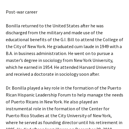
Post-war career
Bonilla returned to the United States after he was
discharged from the military and made use of the
educational benefits of the G.I. Bill to attend the College of
the City of New York. He graduated cum laude in 1949 with a
B.A. in business administration. He went on to pursue a
master’s degree in sociology from New York University,
which he earned in 1954. He attended Harvard University
and received a doctorate in sociology soon after.
Dr. Bonilla played a key role in the formation of the Puerto
Rican Hispanic Leadership Forum to help manage the needs
of Puerto Ricans in New York. He also played an
instrumental role in the formation of the Center for
Puerto Rico Studies at the City University of New York,
where he served as founding director until his retirement in