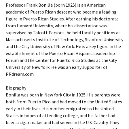
Professor Frank Bonilla (born 1925) is an American
academic of Puerto Rican descent who became a leading
figure in Puerto Rican Studies. After earning his doctorate
from Harvard University, where his dissertation was
supervised by Talcott Parsons, he held faculty positions at
Massachusetts Institute of Technology, Stanford University
and the City University of New York. He is a key figure in the
establishment of the Puerto Rican Hispanic Leadership
Forum and the Center for Puerto Rico Studies at the City
University of New York. He was an early supporter of
PRdream.com.
Biography
Bonilla was born in New York City in 1925. His parents were
both from Puerto Rico and had moved to the United States
early in their lives. His mother emigrated to the United
States in hopes of attending college, and his father had
been a cigar maker and had served in the U.S. Cavalry. They