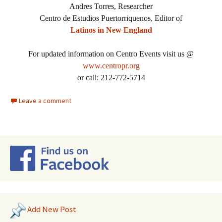
Andres Torres, Researcher
Centro de Estudios Puertorriquenos, Editor of
Latinos in New England
For updated information on Centro Events visit us @
www.centropr.org
or call: 212-772-5714
Leave a comment
Add New Post