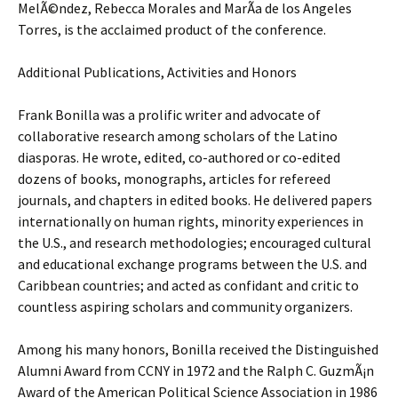
MelÃ©ndez, Rebecca Morales and MarÃ­a de los Angeles
Torres, is the acclaimed product of the conference.
Additional Publications, Activities and Honors
Frank Bonilla was a prolific writer and advocate of
collaborative research among scholars of the Latino
diasporas. He wrote, edited, co-authored or co-edited
dozens of books, monographs, articles for refereed
journals, and chapters in edited books. He delivered papers
internationally on human rights, minority experiences in
the U.S., and research methodologies; encouraged cultural
and educational exchange programs between the U.S. and
Caribbean countries; and acted as confidant and critic to
countless aspiring scholars and community organizers.
Among his many honors, Bonilla received the Distinguished
Alumni Award from CCNY in 1972 and the Ralph C. GuzmÃ¡n
Award of the American Political Science Association in 1986