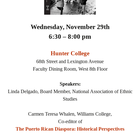
Wednesday, November 29th
6:30 – 8:00 pm
Hunter College
68th Street and Lexington Avenue
Faculty Dining Room, West 8th Floor
Speakers:
Linda Delgado, Board Member, National Association of Ethnic
Studies
Carmen Teresa Whalen, Williams College,
Co-editor of
The Puerto Rican Diaspora: Historical Perspectives