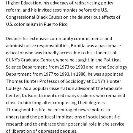
Higher Education, his advocacy of redistricting policy
reform, and his invited testimonies before the U.S.
Congressional Black Caucus on the deleterious effects of
U.S. colonialism in Puerto Rico.
Despite his extensive community commitments and
administrative responsibilities, Bonilla was a passionate
educator who was broadly accessible to his students at
CUNY’s Graduate Center, where he taught in the Political
Science Department from 1973 to 1993 and in the Sociology
Department from 1977 to 1993. In 1986, he was appointed
Thomas Hunter Professor of Sociology at CUNY’s Hunter
College. As a popular dissertation advisor at the Graduate
Center, Dr. Bonilla mentored many students who remained
close to him long after completing their degrees.
Throughout his life, he encouraged new scholars to
understand the political implications of social scientific
research and to embrace their potential role in the service
of liberation of oppressed peoples.