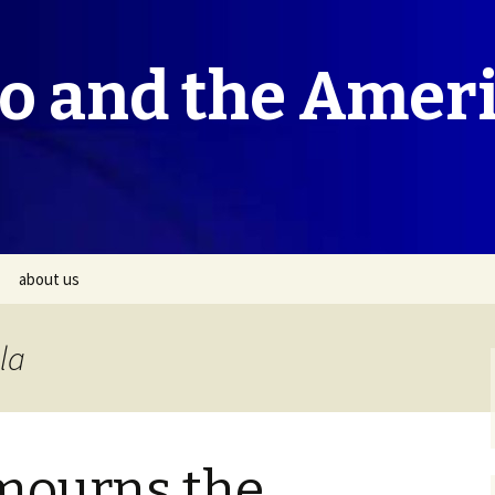
co and the Amer
about us
la
mourns the