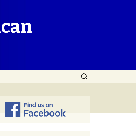
ican
Search
for: