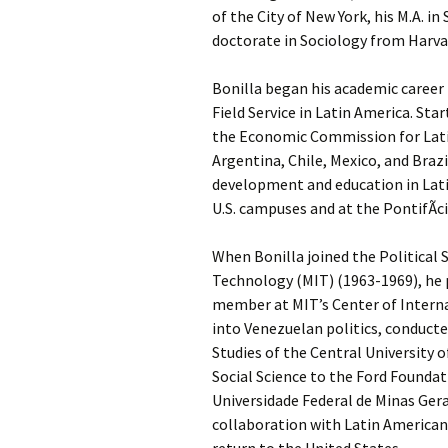
of the City of New York, his M.A. i
doctorate in Sociology from Harvar
Bonilla began his academic career
Field Service in Latin America. Sta
the Economic Commission for Latin 
Argentina, Chile, Mexico, and Braz
development and education in Latin 
U.S. campuses and at the PontifÃ­ci
When Bonilla joined the Political
Technology (MIT) (1963-1969), he pu
member at MIT’s Center of Internat
into Venezuelan politics, conduct
Studies of the Central University 
Social Science to the Ford Foundati
Universidade Federal de Minas Gera
collaboration with Latin American