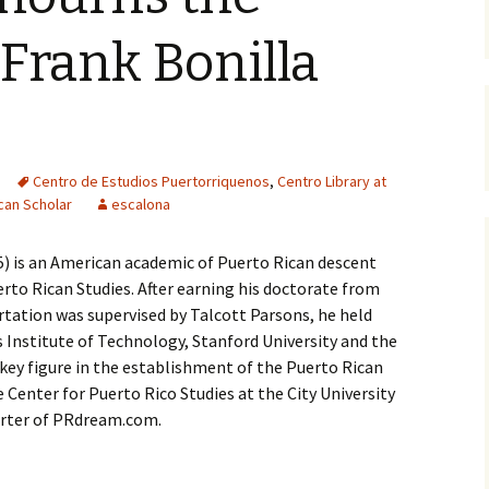
 Frank Bonilla
Centro de Estudios Puertorriquenos
,
Centro Library at
can Scholar
escalona
5) is an American academic of Puerto Rican descent
rto Rican Studies. After earning his doctorate from
ertation was supervised by Talcott Parsons, he held
 Institute of Technology, Stanford University and the
a key figure in the establishment of the Puerto Rican
Center for Puerto Rico Studies at the City University
orter of PRdream.com.