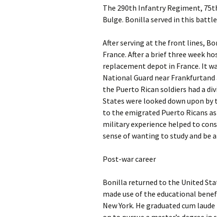
The 290th Infantry Regiment, 75th 
Bulge. Bonilla served in this battle
After serving at the front lines, Bo
France. After a brief three week ho
replacement depot in France. It wa
National Guard near Frankfurtand 
the Puerto Rican soldiers had a div
States were looked down upon by t
to the emigrated Puerto Ricans as 
military experience helped to cons
sense of wanting to study and be a 
Post-war career
Bonilla returned to the United Sta
made use of the educational benefit
New York. He graduated cum laude i