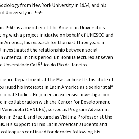
n Sociology from New York University in 1954, and his
d University in 1959.
 in 1960 as a member of The American Universities
rting with a project initiative on behalf of UNESCO and
America, his research for the next three years in
il investigated the relationship between social
America. In this period, Dr. Bonilla lectured at seven
a Unversidade CatÃ³lica do Rio de Janeiro.
 Science Department at the Massachusetts Institute of
rsued his interests in Latin America as a senior staff
ional Studies. He joined an extensive investigation
ed in collaboration with the Center for Development
of Venezuela (CENDES), served as Program Advisor in
on in Brazil, and lectured as Visiting Professor at the
is. His support for his Latin American students and
 colleagues continued for decades following his