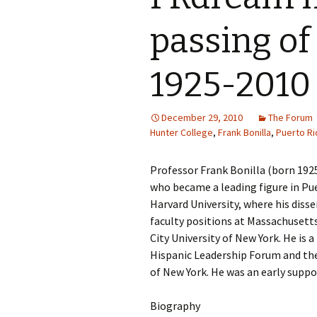
passing of
1925-2010
December 29, 2010
The Forum
Hunter College
,
Frank Bonilla
,
Puerto Ri
Professor Frank Bonilla (born 192
who became a leading figure in Pue
Harvard University, where his diss
faculty positions at Massachusetts
City University of New York. He is 
Hispanic Leadership Forum and the 
of New York. He was an early supp
Biography