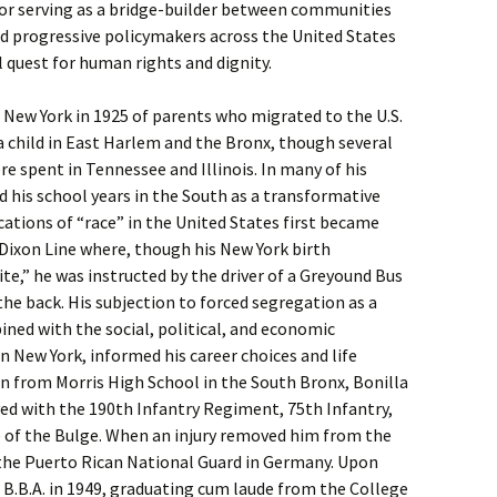
for serving as a bridge-builder between communities
nd progressive policymakers across the United States
l quest for human rights and dignity.
 New York in 1925 of parents who migrated to the U.S.
 a child in East Harlem and the Bronx, though several
re spent in Tennessee and Illinois. In many of his
d his school years in the South as a transformative
ations of “race” in the United States first became
Dixon Line where, though his New York birth
te,” he was instructed by the driver of a Greyound Bus
the back. His subjection to forced segregation as a
ined with the social, political, and economic
n New York, informed his career choices and life
on from Morris High School in the South Bronx, Bonilla
rved with the 190th Infantry Regiment, 75th Infantry,
e of the Bulge. When an injury removed him from the
f the Puerto Rican National Guard in Germany. Upon
s B.B.A. in 1949, graduating cum laude from the College