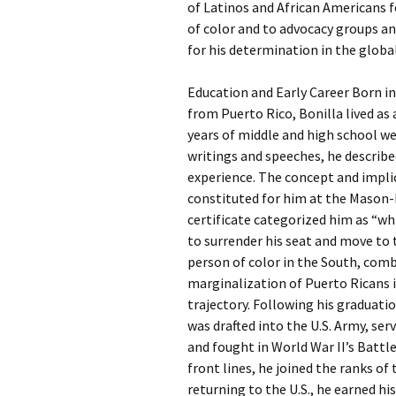
of Latinos and African Americans 
of color and to advocacy groups a
for his determination in the globa
Education and Early Career Born in
from Puerto Rico, Bonilla lived as
years of middle and high school we
writings and speeches, he describe
experience. The concept and implic
constituted for him at the Mason-
certificate categorized him as “whi
to surrender his seat and move to 
person of color in the South, comb
marginalization of Puerto Ricans i
trajectory. Following his graduati
was drafted into the U.S. Army, se
and fought in World War II’s Battl
front lines, he joined the ranks o
returning to the U.S., he earned hi