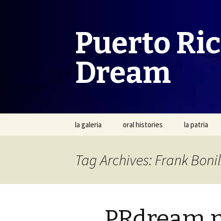
Puerto Ri
Dream
Skip
la galeria
oral histories
la patria
to
content
Tag Archives: Frank Bonil
PRdream 