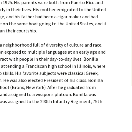
in 1925. His parents were both from Puerto Rico and
ly in their lives. His mother emigrated to the United
ge, and his father had been a cigar maker and had
re on the same boat going to the United States, and it
n their courtship.
a neighborhood full of diversity of culture and race.
ten exposed to multiple languages at an early age and
act with people in their day-to-day lives. Bonilla
l attending a Franciscan high school in Illinois, where
kills. His favorite subjects were classical Greek,
 He was also elected President of his class. Bonilla
hool (Bronx, New York). After he graduated from
d and assigned to a weapons platoon. Bonilla was
was assigned to the 290th Infantry Regiment, 75th