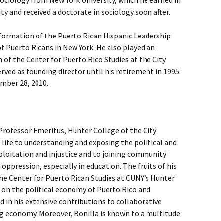
sociology from New York University, which he earned in
ty and received a doctorate in sociology soon after.
he formation of the Puerto Rican Hispanic Leadership
 Puerto Ricans in New York. He also played an
 of the Center for Puerto Rico Studies at the City
rved as founding director until his retirement in 1995.
ember 28, 2010.
Professor Emeritus, Hunter College of the City
s life to understanding and exposing the political and
loitation and injustice and to joining community
 oppression, especially in education. The fruits of his
 the Center for Puerto Rican Studies at CUNY’s Hunter
h on the political economy of Puerto Rico and
d in his extensive contributions to collaborative
ng economy. Moreover, Bonilla is known to a multitude