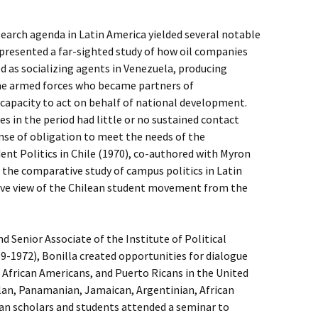
esearch agenda in Latin America yielded several notable
) presented a far-sighted study of how oil companies
ed as socializing agents in Venezuela, producing
 the armed forces who became partners of
 capacity to act on behalf of national development.
s in the period had little or no sustained contact
nse of obligation to meet the needs of the
nt Politics in Chile (1970), co-authored with Myron
o the comparative study of campus politics in Latin
ive view of the Chilean student movement from the
nd Senior Associate of the Institute of Political
69-1972), Bonilla created opportunities for dialogue
African Americans, and Puerto Ricans in the United
elan, Panamanian, Jamaican, Argentinian, African
an scholars and students attended a seminar to