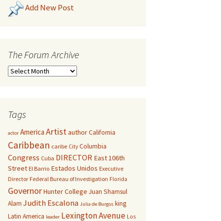
Add New Post
The Forum Archive
Tags
Artist
America
author
California
actor
Caribbean
Columbia
caribe
City
Congress
DIRECTOR
East 106th
Cuba
Street
Estados Unidos
El Barrio
Executive
Director
Federal Bureau of Investigation
Florida
Governor
Hunter College
Juan Shamsul
Judith Escalona
Alam
king
Julia de Burgos
Lexington Avenue
Latin America
Los
leader