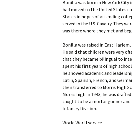
Bonilla was born in New York City 
had moved to the United States ear
States in hopes of attending colle
served in the U.S. Cavalry. They we
was there where they met and bega
Bonilla was raised in East Harlem, 
He said that children were very of
that they became bilingual to inter
spent his first years of high schoo
he showed academic and leadership s
Latin, Spanish, French, and German.
then transferred to Morris High Sc
Morris high in 1943, he was drafte
taught to be a mortar gunner and 
Infantry Division.
World War II service