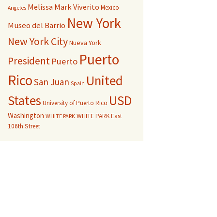
Melissa Mark Viverito
Mexico
Angeles
New York
Museo del Barrio
New York City
Nueva York
Puerto
President
Puerto
Rico
United
San Juan
Spain
USD
States
University of Puerto Rico
Washington
WHITE PARK East
WHITE PARK
106th Street