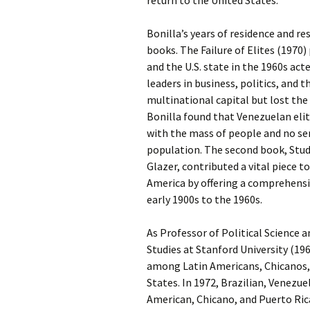
return to the United States.
Bonilla’s years of residence and r
books. The Failure of Elites (1970
and the U.S. state in the 1960s act
leaders in business, politics, and
multinational capital but lost the
Bonilla found that Venezuelan elite
with the mass of people and no se
population. The second book, Stude
Glazer, contributed a vital piece t
America by offering a comprehens
early 1900s to the 1960s.
As Professor of Political Science a
Studies at Stanford University (19
among Latin Americans, Chicanos, 
States. In 1972, Brazilian, Venezu
American, Chicano, and Puerto Ric