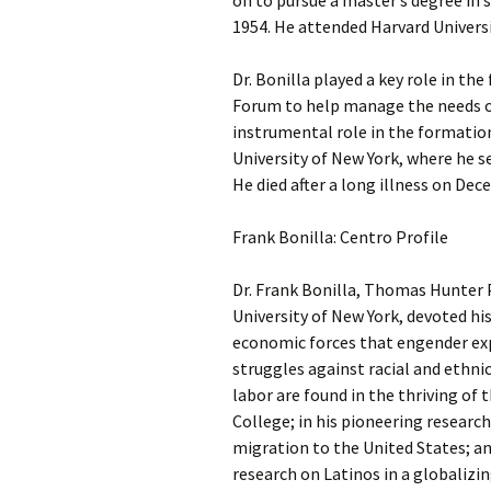
on to pursue a master’s degree in 
1954. He attended Harvard Universi
Dr. Bonilla played a key role in t
Forum to help manage the needs of
instrumental role in the formation
University of New York, where he se
He died after a long illness on Dec
Frank Bonilla: Centro Profile
Dr. Frank Bonilla, Thomas Hunter 
University of New York, devoted hi
economic forces that engender exp
struggles against racial and ethnic
labor are found in the thriving of
College; in his pioneering researc
migration to the United States; an
research on Latinos in a globalizi