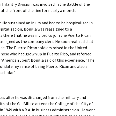
Infantry Division was involved in the Battle of the
 at the front of the line for nearly a month.
nilla sustained an injury and had to be hospitalized in
spitalization, Bonilla was reassigned to a
s there that he was invited to join the Puerto Rican
assigned as the company clerk. He soon realized that
ide. The Puerto Rican soldiers raised in the United
hose who had grown up in Puerto Rico, and referred
“American Joes”. Bonilla said of this experience, “The
olidate my sense of being Puerto Rican and also a
scholar.”
tes after he was discharged from the military and
s of the G.I. Bill to attend the College of the City of
n 1949 with a B.A. in business administration. He went