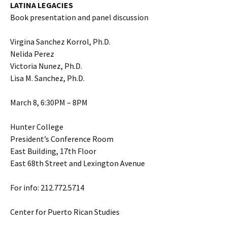
LATINA LEGACIES
Book presentation and panel discussion
Virgina Sanchez Korrol, Ph.D.
Nelida Perez
Victoria Nunez, Ph.D.
Lisa M. Sanchez, Ph.D.
March 8, 6:30PM – 8PM
Hunter College
President’s Conference Room
East Building, 17th Floor
East 68th Street and Lexington Avenue
For info: 212.772.5714
Center for Puerto Rican Studies