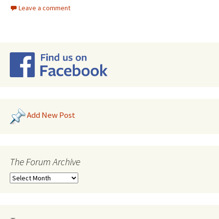
Leave a comment
Add New Post
The Forum Archive