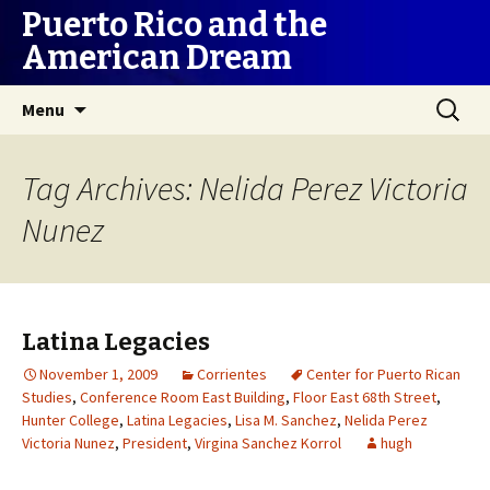
Puerto Rico and the
American Dream
Skip
Search
Menu
to
for:
content
Tag Archives: Nelida Perez Victoria
Nunez
Latina Legacies
November 1, 2009
Corrientes
Center for Puerto Rican
Studies
,
Conference Room East Building
,
Floor East 68th Street
,
Hunter College
,
Latina Legacies
,
Lisa M. Sanchez
,
Nelida Perez
Victoria Nunez
,
President
,
Virgina Sanchez Korrol
hugh