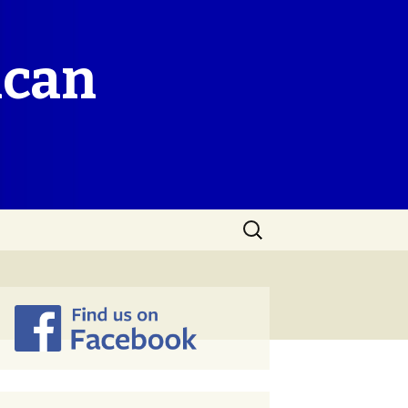
ican
Search
for: