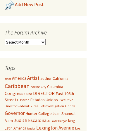
Add New Post
The Forum Archive
Tags
Artist
America
author
California
actor
Caribbean
Columbia
caribe
City
Congress
DIRECTOR
East 106th
Cuba
Street
Estados Unidos
El Barrio
Executive
Director
Federal Bureau of Investigation
Florida
Governor
Hunter College
Juan Shamsul
Judith Escalona
Alam
king
Julia de Burgos
Lexington Avenue
Latin America
Los
leader