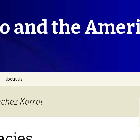
co and the Amer
about us
nchez Korrol
acies