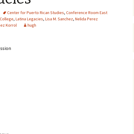
Center for Puerto Rican Studies
,
Conference Room East
 College
,
Latina Legacies
,
Lisa M. Sanchez
,
Nelida Perez
hez Korrol
hugh
ussion