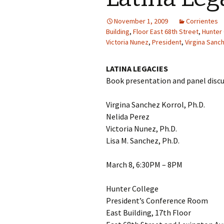
November 1, 2009
Corrientes
Building
,
Floor East 68th Street
,
Hunter
Victoria Nunez
,
President
,
Virgina Sanc
LATINA LEGACIES
Book presentation and panel disc
Virgina Sanchez Korrol, Ph.D.
Nelida Perez
Victoria Nunez, Ph.D.
Lisa M. Sanchez, Ph.D.
March 8, 6:30PM – 8PM
Hunter College
President’s Conference Room
East Building, 17th Floor